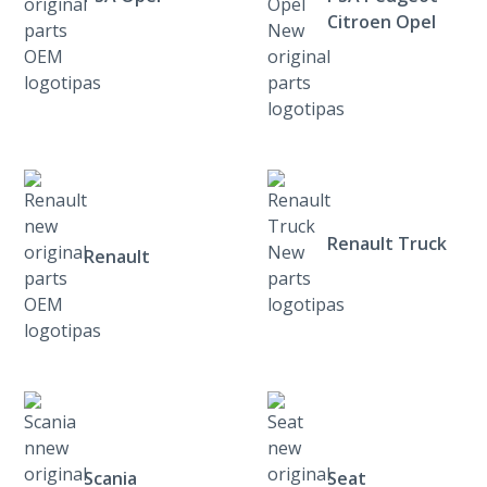
Citroen Opel
Renault Truck
Renault
Scania
Seat