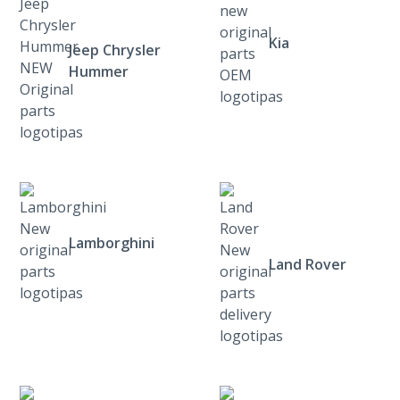
Kia
Jeep Chrysler
Hummer
Lamborghini
Land Rover