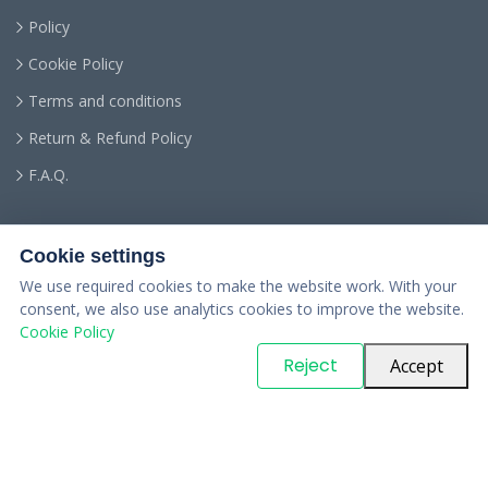
Policy
Cookie Policy
Terms and conditions
Return & Refund Policy
F.A.Q.
Cookie settings
We use required cookies to make the website work. With your
consent, we also use analytics cookies to improve the website.
Cookie Policy
© Copyright
PARTSinn
. All Rights Reserved
Reject
Accept