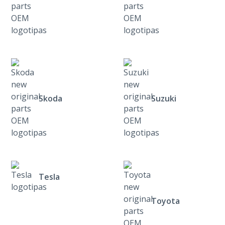
Skoda
Suzuki
Tesla
Toyota