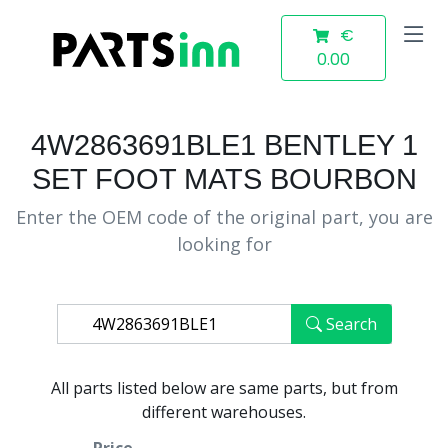
€
0.00
4W2863691BLE1 BENTLEY 1
SET FOOT MATS BOURBON
Enter the OEM code of the original part, you are
looking for
Search
All parts listed below are same parts, but from
different warehouses.