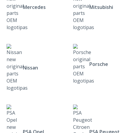
Mercedes
Mitsubishi
Porsche
Nissan
PSA Opel
PSA Peugeot