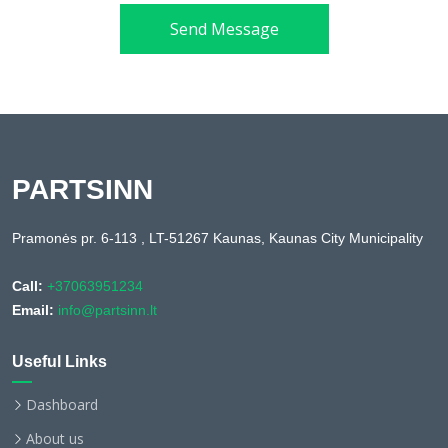
Send Message
PARTSINN
Pramonės pr. 6-113 , LT-51267 Kaunas, Kaunas City Municipality
Call:
+37063951234
Email:
info@partsinn.lt
Useful Links
Dashboard
About us