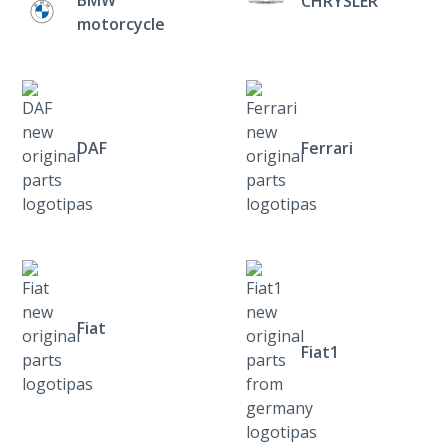
CHRYSLER
motorcycle
DAF
Ferrari
Fiat
Fiat1