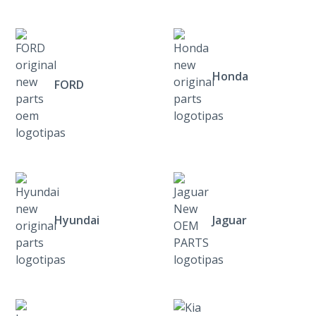
Honda
FORD
Hyundai
Jaguar