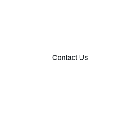
Contact Us