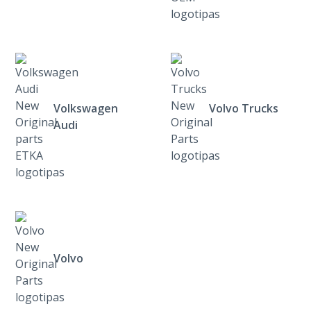
Volkswagen
Volvo Trucks
Audi
Volvo