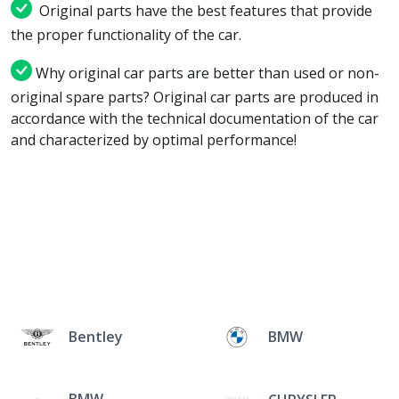
Original parts have the best features that provide
the proper functionality of the car.
Why original car parts are better than used or non-
original spare parts? Original car parts are produced in
accordance with the technical documentation of the car
and characterized by optimal performance!
Bentley
BMW
BMW