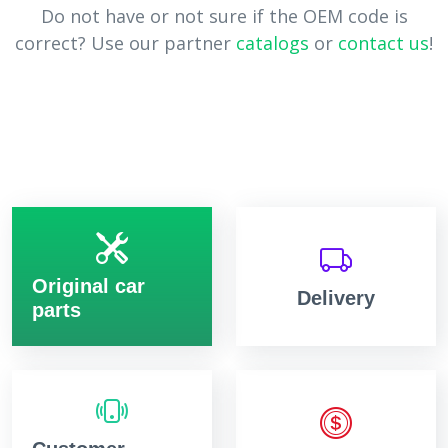
Do not have or not sure if the OEM code is
correct? Use our partner
catalogs
or
contact us
!
Original car
Delivery
parts