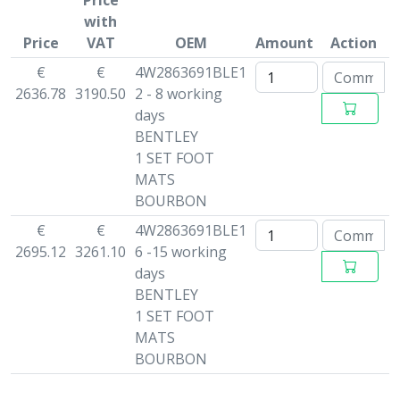
Price
with
Price
VAT
OEM
Amount
Action
€
€
4W2863691BLE1
2636.78
3190.50
2 - 8 working
days
BENTLEY
1 SET FOOT
MATS
BOURBON
€
€
4W2863691BLE1
2695.12
3261.10
6 -15 working
days
BENTLEY
1 SET FOOT
MATS
BOURBON