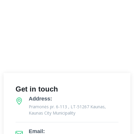
Get in touch
Address:
Pramonės pr. 6-113 , LT-51267 Kaunas,
Kaunas City Municipality
Email: