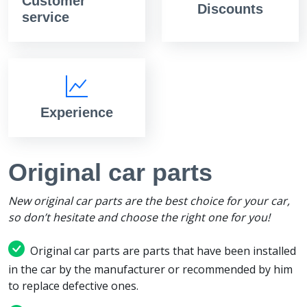
Customer
Discounts
service
Experience
Original car parts
New original car parts are the best choice for your car,
so don’t hesitate and choose the right one for you!
Original car parts are parts that have been installed
in the car by the manufacturer or recommended by him
to replace defective ones.