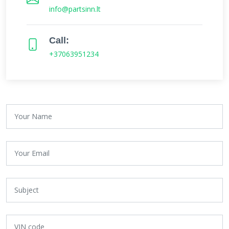
info@partsinn.lt
Call:
+37063951234