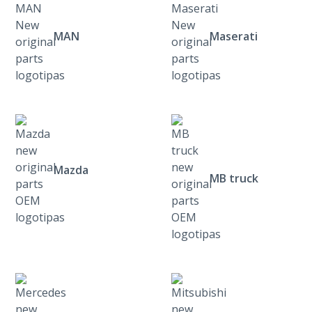
MAN
Maserati
Mazda
MB truck