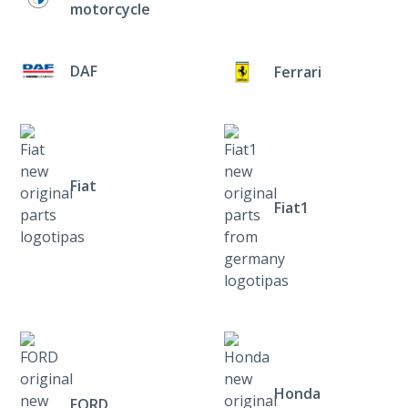
motorcycle
DAF
Ferrari
Fiat
Fiat1
Honda
FORD