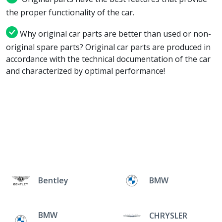
the proper functionality of the car.
Why original car parts are better than used or non-
original spare parts? Original car parts are produced in
accordance with the technical documentation of the car
and characterized by optimal performance!
Bentley
BMW
BMW
CHRYSLER