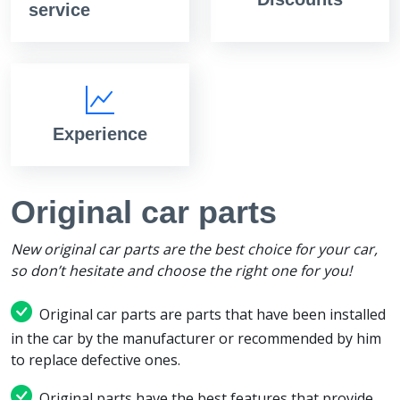
service
Experience
Original car parts
New original car parts are the best choice for your car,
so don’t hesitate and choose the right one for you!
Original car parts are parts that have been installed
in the car by the manufacturer or recommended by him
to replace defective ones.
Original parts have the best features that provide