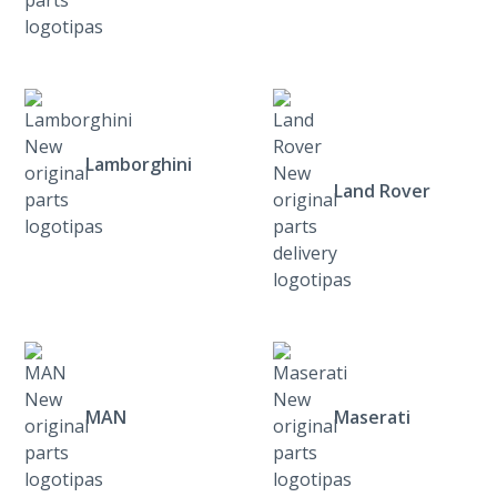
Lamborghini
Land Rover
MAN
Maserati