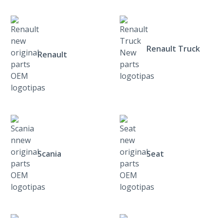
Renault Truck
Renault
Scania
Seat