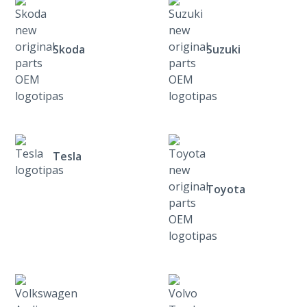
Skoda
Suzuki
Tesla
Toyota