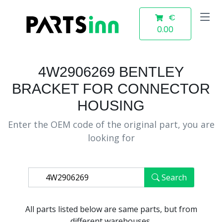
€
0.00
4W2906269 BENTLEY
BRACKET FOR CONNECTOR
HOUSING
Enter the OEM code of the original part, you are
looking for
Search
All parts listed below are same parts, but from
different warehouses.