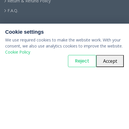
Return & Refund Policy
F.A.Q.
Cookie settings
We use required cookies to make the website work. With your
consent, we also use analytics cookies to improve the website.
Cookie Policy
© Copyright
PARTSinn
. All Rights Reserved
Reject
Accept