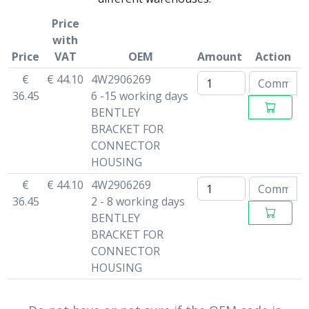
Price
with
Price
VAT
OEM
Amount
Action
€
€ 44.10
4W2906269
36.45
6 -15 working days
BENTLEY
BRACKET FOR
CONNECTOR
HOUSING
€
€ 44.10
4W2906269
36.45
2 - 8 working days
BENTLEY
BRACKET FOR
CONNECTOR
HOUSING