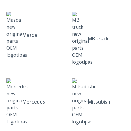
Mazda
MB truck
Mercedes
Mitsubishi