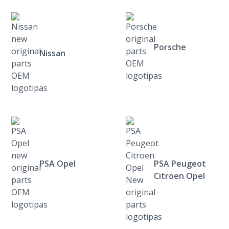
Porsche
Nissan
PSA Opel
PSA Peugeot
Citroen Opel