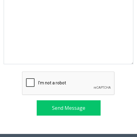
Send Message