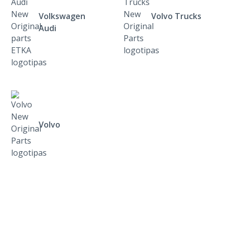
Volkswagen
Volvo Trucks
Audi
Volvo