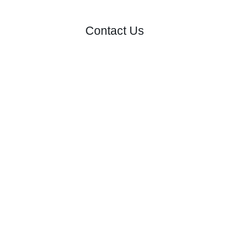
Contact Us