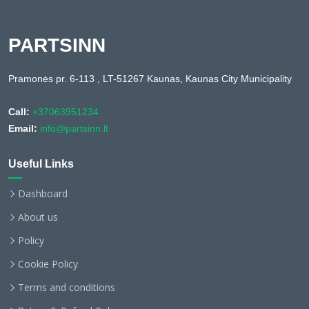
PARTSINN
Pramonės pr. 6-113 , LT-51267 Kaunas, Kaunas City Municipality
Call:
+37063951234
Email:
info@partsinn.lt
Useful Links
Dashboard
About us
Policy
Cookie Policy
Terms and conditions