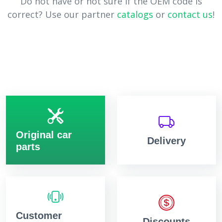
Do not have or not sure if the OEM code is
correct? Use our partner
catalogs
or
contact us
!
Original car
Delivery
parts
Customer
Discounts