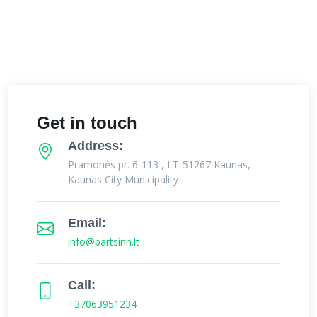
Get in touch
Address:
Pramonės pr. 6-113 , LT-51267 Kaunas,
Kaunas City Municipality
Email:
info@partsinn.lt
Call:
+37063951234