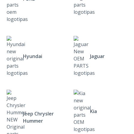
Hyundai
Jaguar
Kia
Jeep Chrysler
Hummer