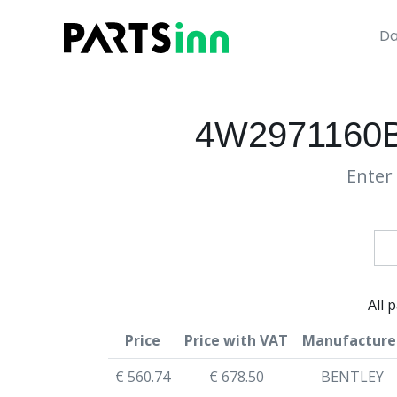
Da
4W2971160
Enter 
All 
Price
Price with VAT
Manufacture
€ 560.74
€ 678.50
BENTLEY