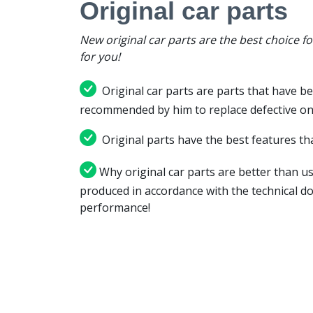
Original car parts
New original car parts are the best choice f
for you!
Original car parts are parts that have be
recommended by him to replace defective on
Original parts have the best features tha
Why original car parts are better than us
produced in accordance with the technical d
performance!