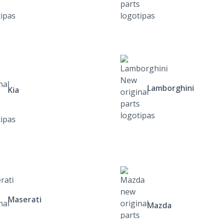
Lamborghini
Kia
Maserati
Mazda