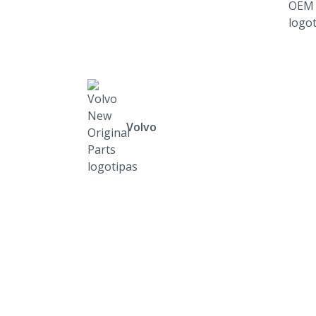
Volvo