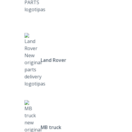
Land Rover
MB truck