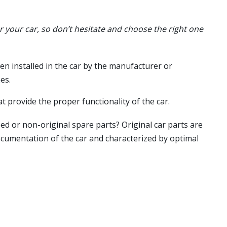
or your car, so don’t hesitate and choose the right one
en installed in the car by the manufacturer or
es.
t provide the proper functionality of the car.
ed or non-original spare parts? Original car parts are
ocumentation of the car and characterized by optimal