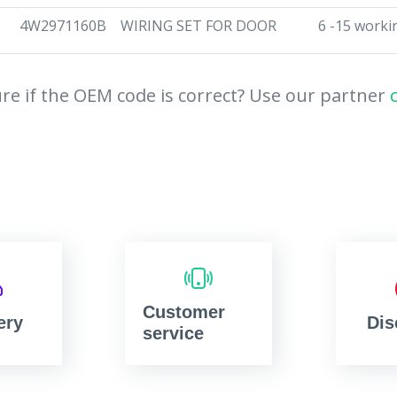
4W2971160B
WIRING SET FOR DOOR
6 -15 worki
re if the OEM code is correct? Use our partner
Customer
ery
Dis
service