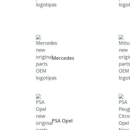
Mercedes
PSA Opel