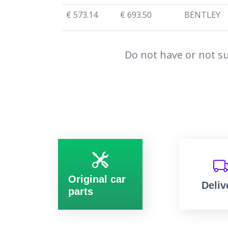
€ 573.14
€ 693.50
BENTLEY
Do not have or not su
Original car
Deliv
parts