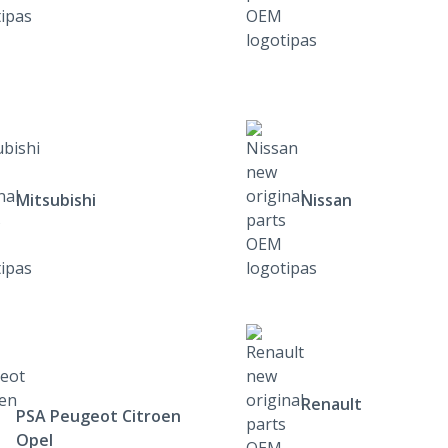
Mitsubishi
Nissan
Renault
PSA Peugeot Citroen
Opel