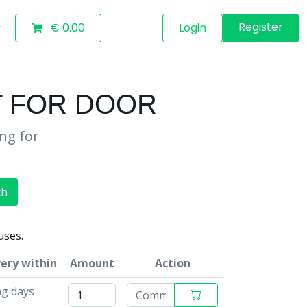
Register
€ 0.00
Login
T FOR DOOR
ing for
ch
uses.
very within
Amount
Action
ng days