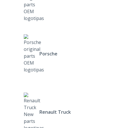
Porsche
Renault Truck