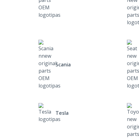
Scania
Tesla