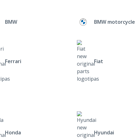
BMW
BMW motorcycle
Ferrari
Fiat
Honda
Hyundai