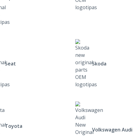
Seat
Skoda
Toyota
Volkswagen Audi