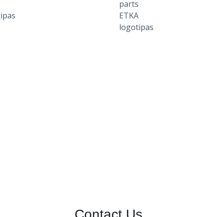
Contact Us