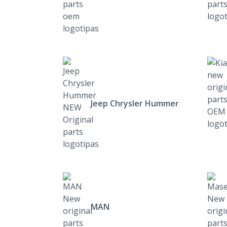
Jeep Chrysler Hummer
MAN