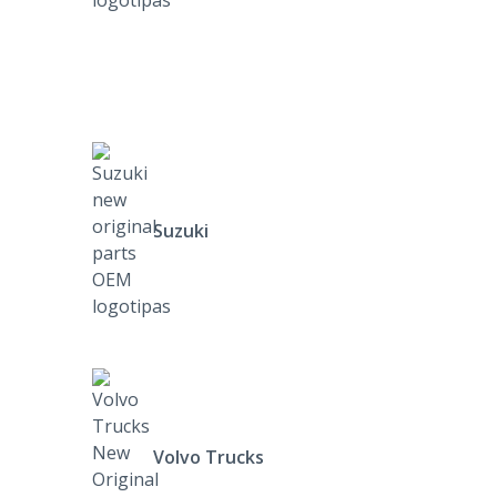
Suzuki
Volvo Trucks