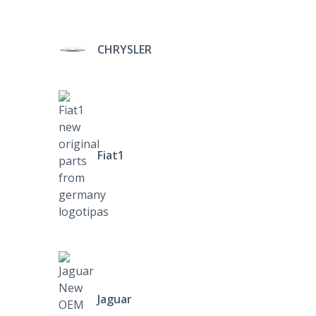
CHRYSLER
Fiat1
Jaguar