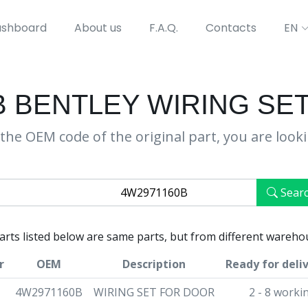
shboard
About us
F.A.Q.
Contacts
EN
B BENTLEY WIRING SE
the OEM code of the original part, you are look
Sear
parts listed below are same parts, but from different wareho
r
OEM
Description
Ready for deli
4W2971160B
WIRING SET FOR DOOR
2 - 8 worki