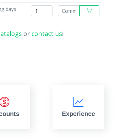
ng days
catalogs
or
contact us
!
counts
Experience