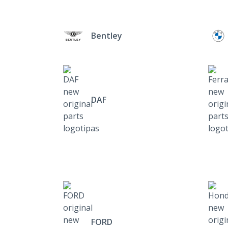
Bentley
DAF
FORD