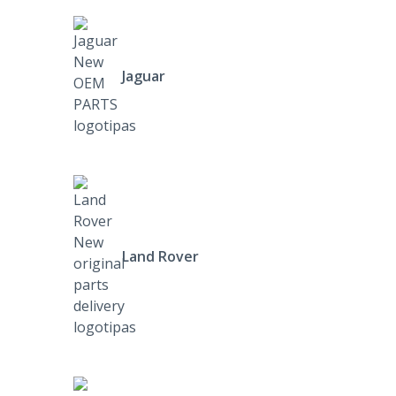
Jaguar
Land Rover