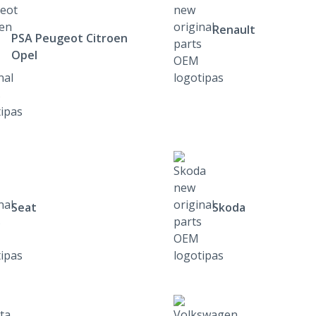
Renault
PSA Peugeot Citroen
Opel
Seat
Skoda