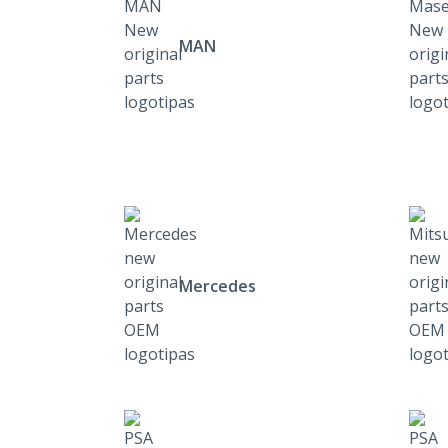
MAN
Mercedes