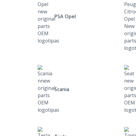
PSA Opel
Scania