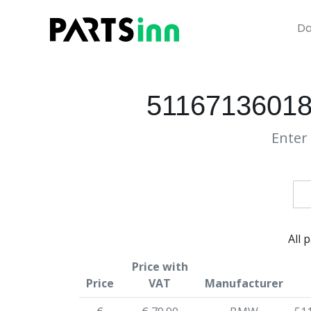
Da
51167136018
Enter 
All 
Price with
Price
VAT
Manufacturer