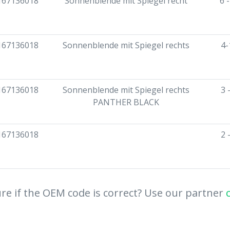
167136018
Sonnenblende mit Spiegel recht
6 
167136018
Sonnenblende mit Spiegel rechts
4-
167136018
Sonnenblende mit Spiegel rechts
3 
PANTHER BLACK
167136018
2 
re if the OEM code is correct? Use our partner