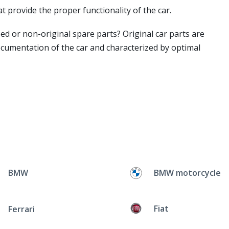
t provide the proper functionality of the car.
ed or non-original spare parts? Original car parts are
ocumentation of the car and characterized by optimal
BMW
BMW motorcycle
Fiat
Ferrari