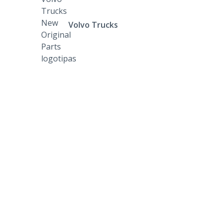
Volvo Trucks