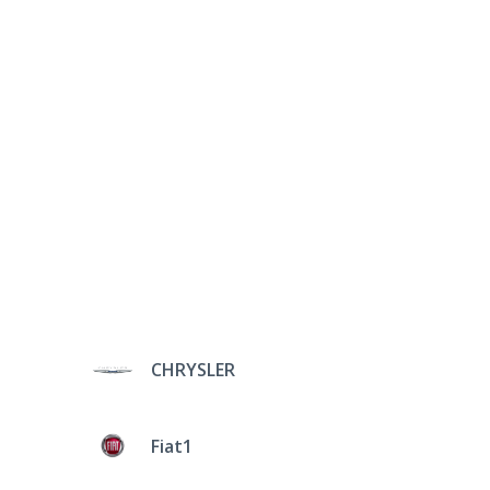
CHRYSLER
Fiat1