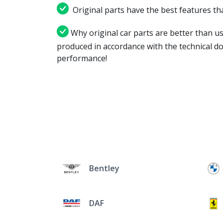
Original parts have the best features tha
Why original car parts are better than us
produced in accordance with the technical d
performance!
Bentley
DAF