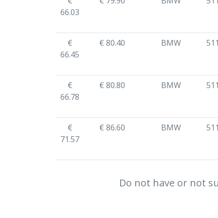
€
€ 79.90
BMW
51
66.03
€
€ 80.40
BMW
51
66.45
€
€ 80.80
BMW
51
66.78
€
€ 86.60
BMW
51
71.57
Do not have or not su