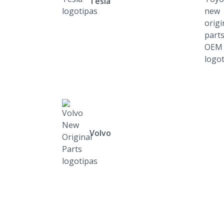
Tesla
Volvo