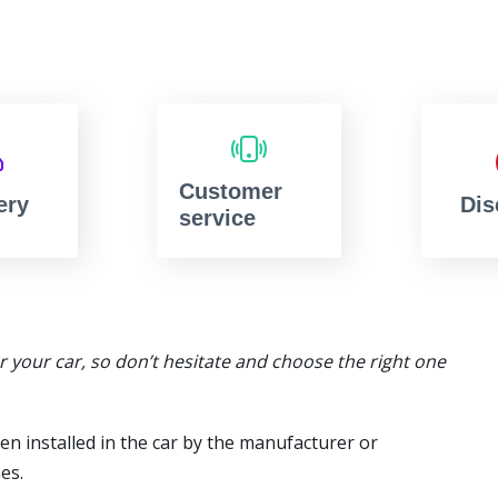
Customer
ery
Dis
service
or your car, so don’t hesitate and choose the right one
en installed in the car by the manufacturer or
es.