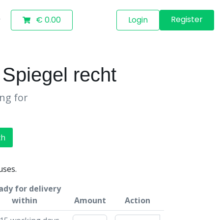
Register
€ 0.00
Login
piegel recht
ing for
ch
uses.
ady for delivery
within
Amount
Action