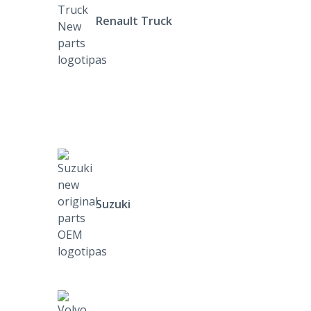
Renault Truck
Suzuki