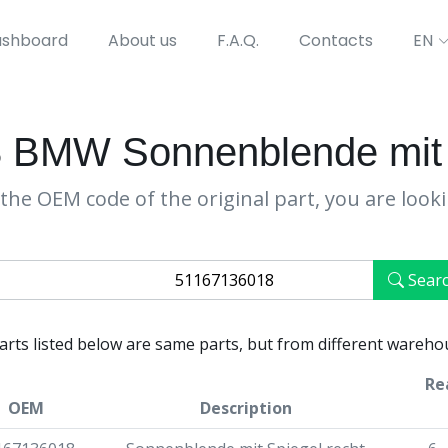
shboard
About us
F.A.Q.
Contacts
EN
 BMW Sonnenblende mit S
the OEM code of the original part, you are look
Sear
parts listed below are same parts, but from different wareho
Re
OEM
Description