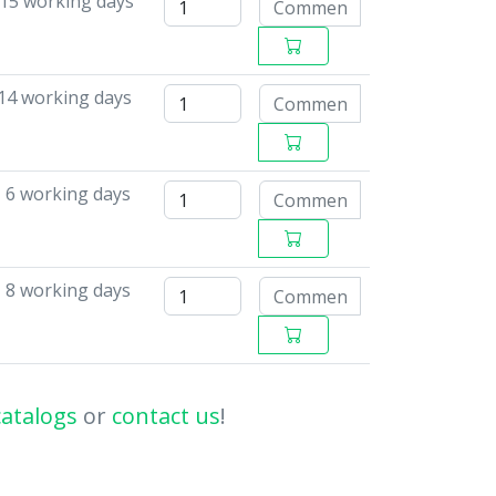
-15 working days
14 working days
- 6 working days
- 8 working days
catalogs
or
contact us
!