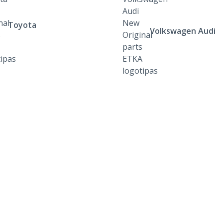
Toyota
Volkswagen Audi