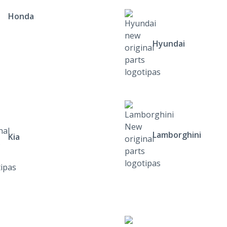
Honda
Hyundai
Lamborghini
Kia