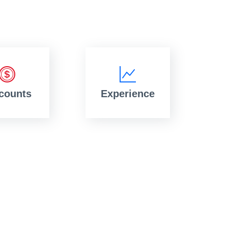
counts
Experience