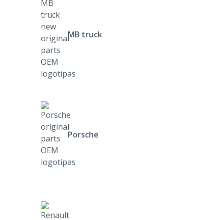
MB truck
Porsche