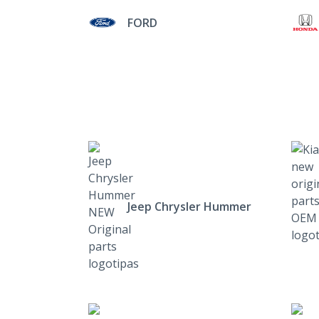
FORD
Jeep Chrysler Hummer