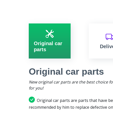
Original car
Deliv
parts
Original car parts
New original car parts are the best choice f
for you!
Original car parts are parts that have be
recommended by him to replace defective on