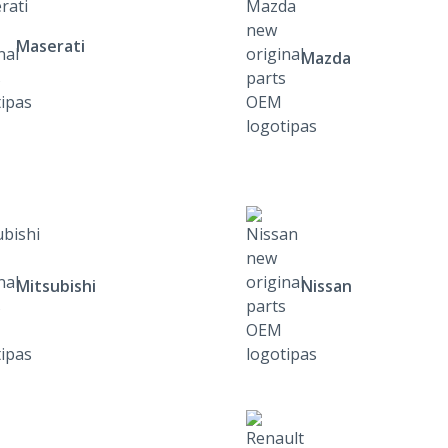
Maserati
Mazda
Mitsubishi
Nissan