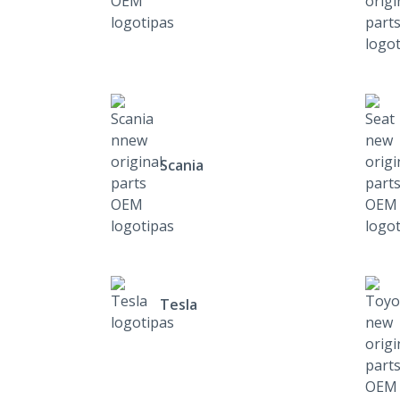
Scania
Tesla