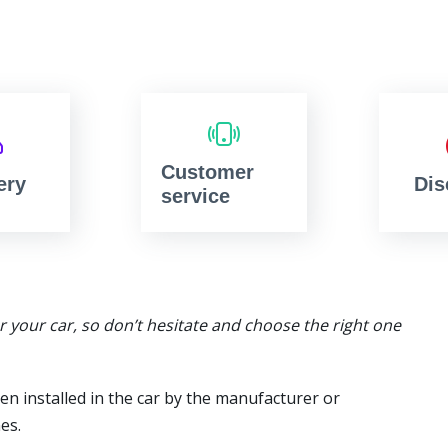
Customer
ery
Dis
service
or your car, so don’t hesitate and choose the right one
en installed in the car by the manufacturer or
es.