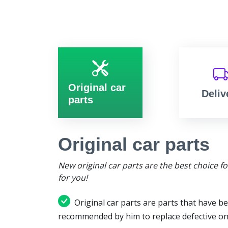
Original car
Deliv
parts
Original car parts
New original car parts are the best choice f
for you!
Original car parts are parts that have be
recommended by him to replace defective on