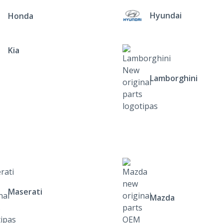
Hyundai
Honda
Kia
Lamborghini
Maserati
Mazda