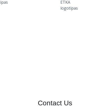
Contact Us