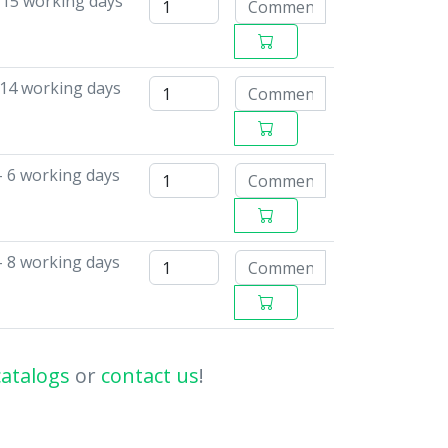
-15 working days
14 working days
- 6 working days
- 8 working days
catalogs
or
contact us
!