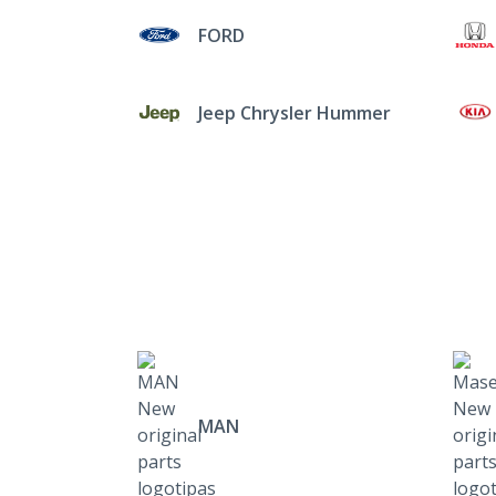
FORD
Jeep Chrysler Hummer
MAN