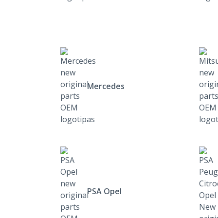
Mercedes
PSA Opel