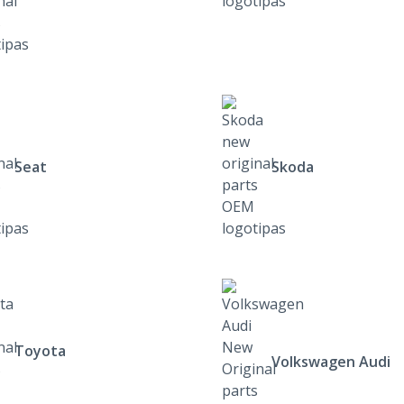
Seat
Skoda
Toyota
Volkswagen Audi