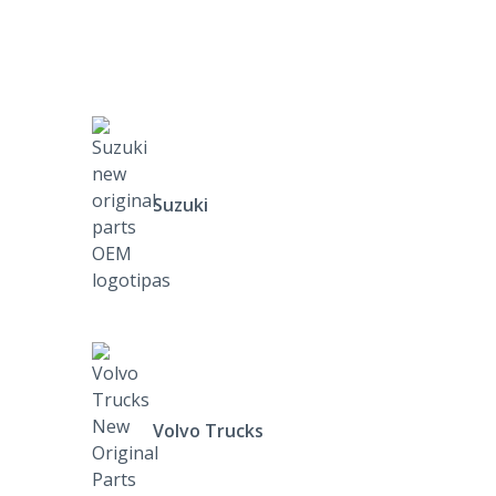
Suzuki
Volvo Trucks