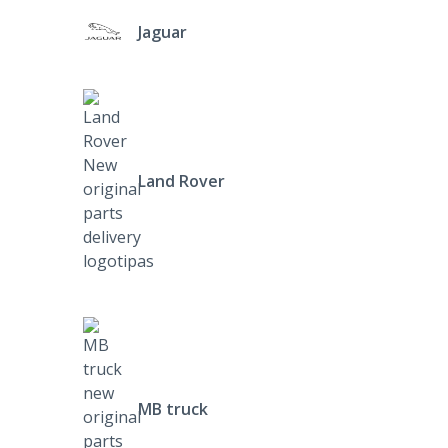
Jaguar
Land Rover
MB truck