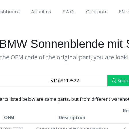
shboard
About us
F.A.Q.
Contacts
EN
BMW Sonnenblende mit 
the OEM code of the original part, you are look
Sear
parts listed below are same parts, but from different wareho
Re
OEM
Description