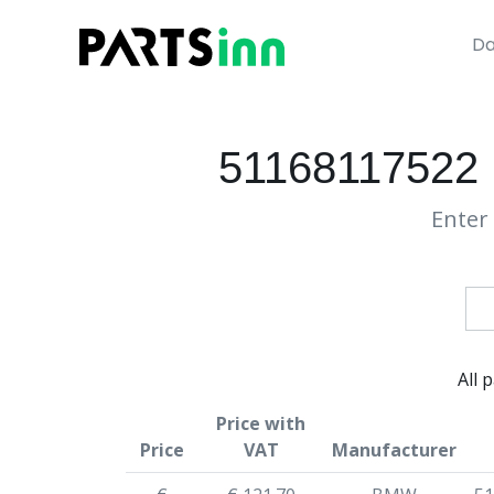
Da
51168117522 
Enter 
All 
Price with
Price
VAT
Manufacturer