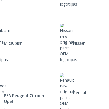
Mitsubishi
Nissan
Renault
PSA Peugeot Citroen
Opel