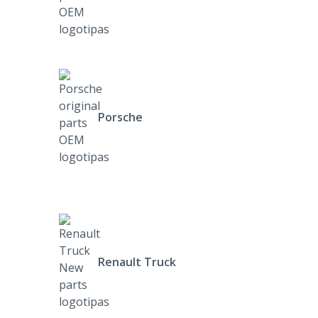
Porsche
Renault Truck