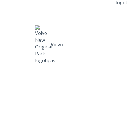
Volvo