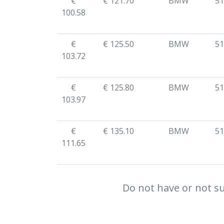
€
€ 121.70
BMW
51
100.58
€
€ 125.50
BMW
51
103.72
€
€ 125.80
BMW
51
103.97
€
€ 135.10
BMW
51
111.65
Do not have or not su