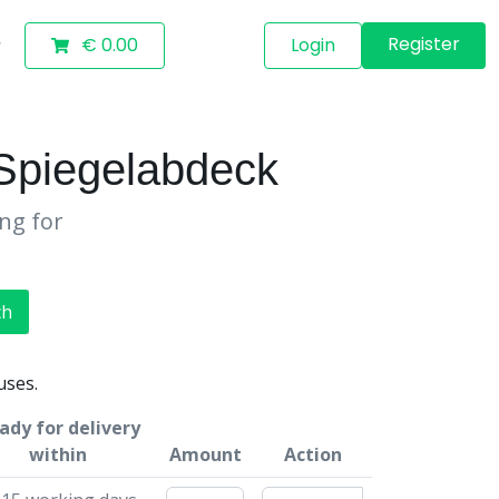
Register
€ 0.00
Login
Spiegelabdeck
ing for
ch
uses.
ady for delivery
within
Amount
Action