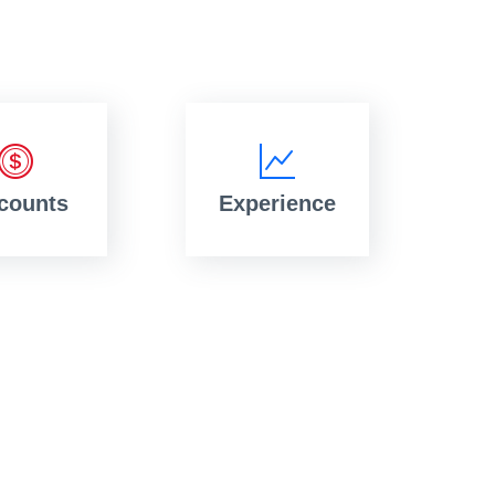
counts
Experience