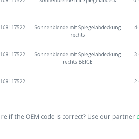
168117522
Sonnenblende mit Spiegelabdeck
6 
168117522
Sonnenblende mit Spiegelabdeckung
4-
rechts
168117522
Sonnenblende mit Spiegelabdeckung
3 
rechts BEIGE
168117522
2 
re if the OEM code is correct? Use our partner