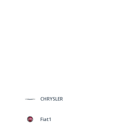
CHRYSLER
Fiat1