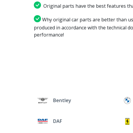
Original parts have the best features tha
Why original car parts are better than us
produced in accordance with the technical d
performance!
Bentley
DAF