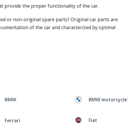
t provide the proper functionality of the car.
ed or non-original spare parts? Original car parts are
ocumentation of the car and characterized by optimal
BMW
BMW motorcycle
Fiat
Ferrari