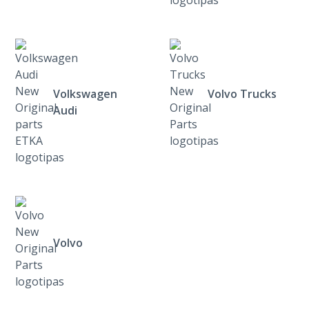
Volkswagen
Volvo Trucks
Audi
Volvo