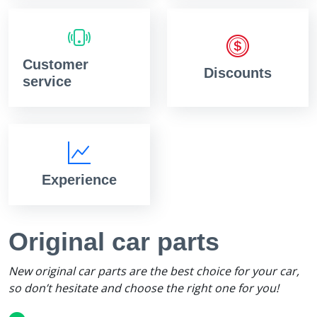
Customer
Discounts
service
Experience
Original car parts
New original car parts are the best choice for your car,
so don’t hesitate and choose the right one for you!