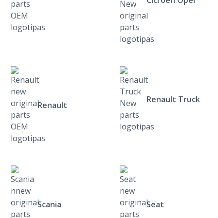
Citroen Opel
Renault Truck
Renault
Scania
Seat