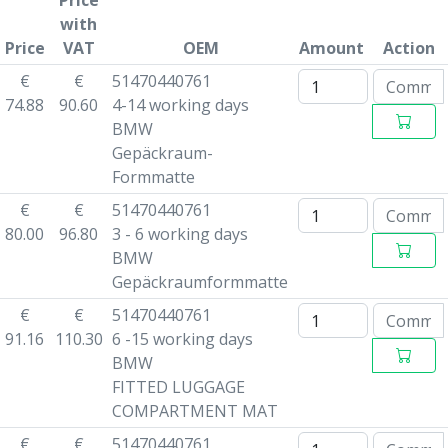
Price
with
Price
VAT
OEM
Amount
Action
€
€
51470440761
74.88
90.60
4-14 working days
BMW
Gepäckraum-
Formmatte
€
€
51470440761
80.00
96.80
3 - 6 working days
BMW
Gepäckraumformmatte
€
€
51470440761
91.16
110.30
6 -15 working days
BMW
FITTED LUGGAGE
COMPARTMENT MAT
€
€
51470440761