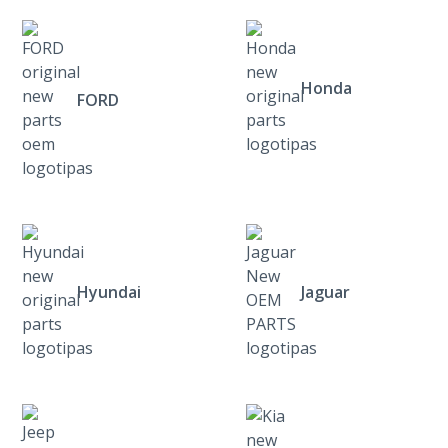
Honda
FORD
Hyundai
Jaguar