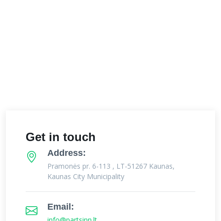
Get in touch
Address:
Pramonės pr. 6-113 , LT-51267 Kaunas,
Kaunas City Municipality
Email:
info@partsinn.lt