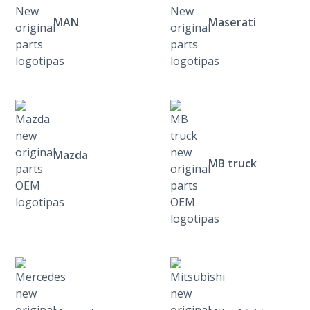
MAN
Maserati
Mazda
MB truck