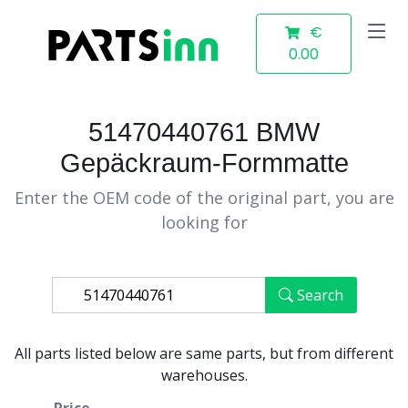
€
0.00
51470440761 BMW
Gepäckraum-Formmatte
Enter the OEM code of the original part, you are
looking for
Search
All parts listed below are same parts, but from different
warehouses.