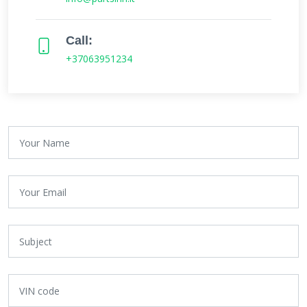
Call:
+37063951234