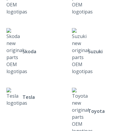
Skoda
Suzuki
Tesla
Toyota