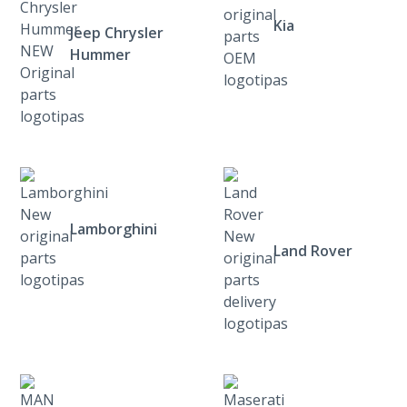
Kia
Jeep Chrysler
Hummer
Lamborghini
Land Rover