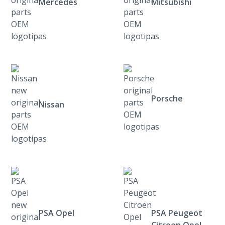
Mercedes
Mitsubishi
Porsche
Nissan
PSA Opel
PSA Peugeot