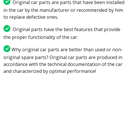
Original car parts are parts that have been installed
in the car by the manufacturer or recommended by him
to replace defective ones.
Original parts have the best features that provide
the proper functionality of the car.
Why original car parts are better than used or non-
original spare parts? Original car parts are produced in
accordance with the technical documentation of the car
and characterized by optimal performance!