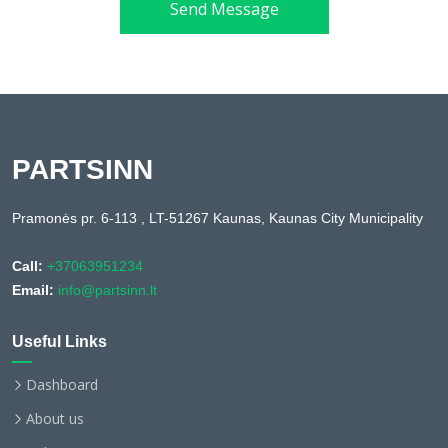
Send Message
PARTSINN
Pramonės pr. 6-113 , LT-51267 Kaunas, Kaunas City Municipality
Call:
+37063951234
Email:
info@partsinn.lt
Useful Links
Dashboard
About us