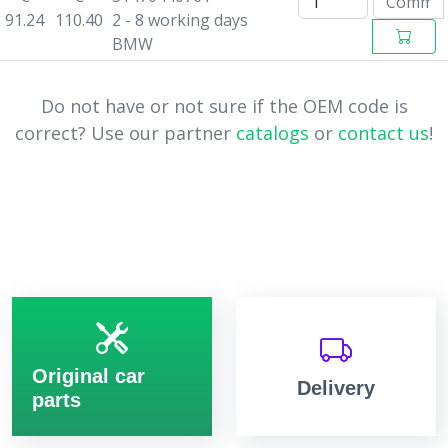
91.24
110.40
2 - 8 working days
BMW
Do not have or not sure if the OEM code is
correct? Use our partner
catalogs
or
contact us
!
Original car
Delivery
parts