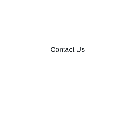
Contact Us