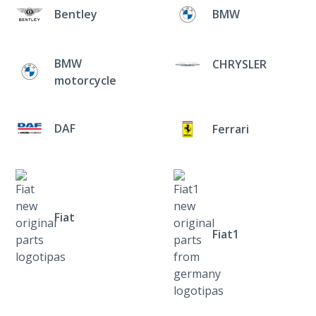
Bentley
BMW
BMW
CHRYSLER
motorcycle
DAF
Ferrari
Fiat
Fiat1