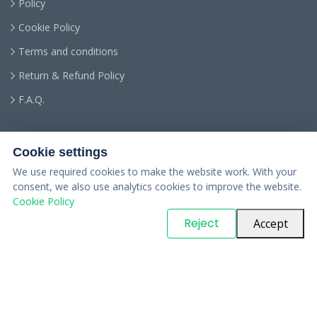
Policy
Cookie Policy
Terms and conditions
Return & Refund Policy
F.A.Q.
Cookie settings
We use required cookies to make the website work. With your
consent, we also use analytics cookies to improve the website.
Cookie Policy
© Copyright
PARTSinn
. All Rights Reserved
Reject
Accept