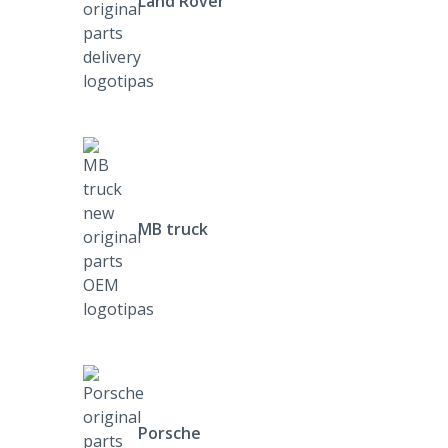
Land Rover
MB truck
Porsche