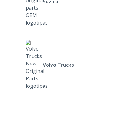
Suzuki
Volvo Trucks