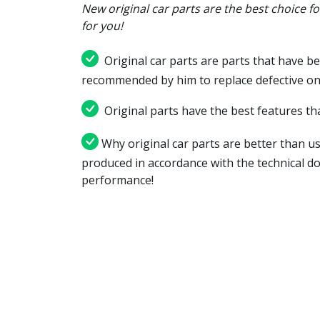
New original car parts are the best choice f
for you!
Original car parts are parts that have be
recommended by him to replace defective on
Original parts have the best features tha
Why original car parts are better than us
produced in accordance with the technical d
performance!