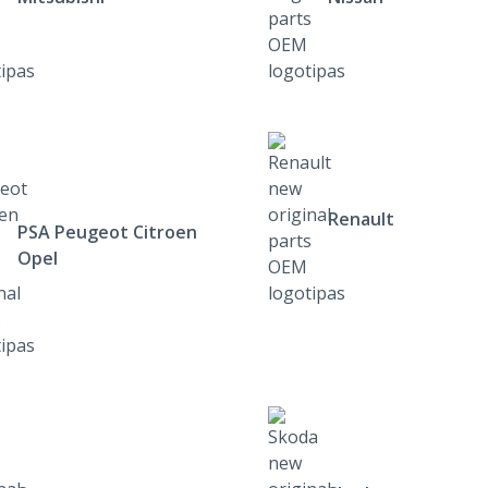
Renault
PSA Peugeot Citroen
Opel