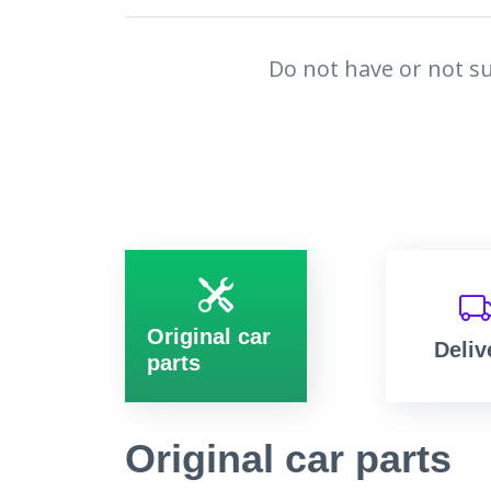
Do not have or not su
Original car
Deliv
parts
Original car parts