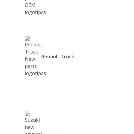
Renault Truck