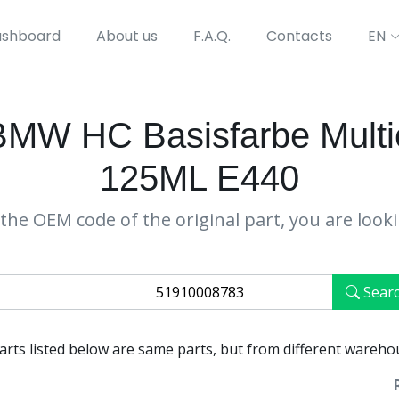
shboard
About us
F.A.Q.
Contacts
EN
W HC Basisfarbe Multieff
125ML E440
the OEM code of the original part, you are look
Sear
parts listed below are same parts, but from different wareho