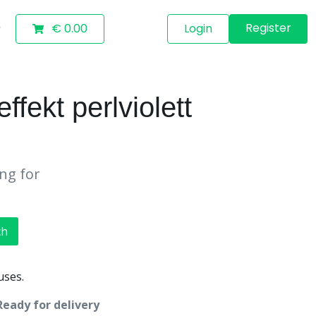
Register
€ 0.00
Login
ekt perlviolett
ing for
ch
uses.
Ready for delivery