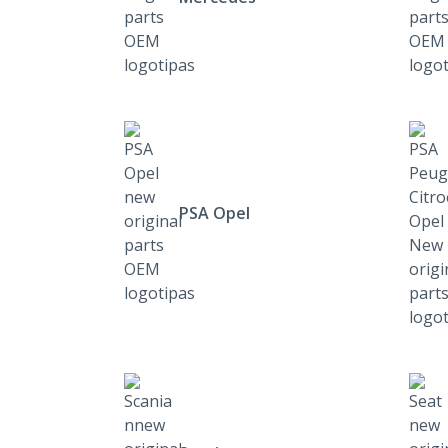
PSA Opel