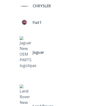
CHRYSLER
Fiat1
Jaguar