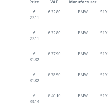
Price
VAT
Manufacturer
€
€ 32.80
BMW
519
27.11
€
€ 32.80
BMW
519
27.11
€
€ 37.90
BMW
519
31.32
€
€ 38.50
BMW
519
31.82
€
€ 40.10
BMW
519
33.14