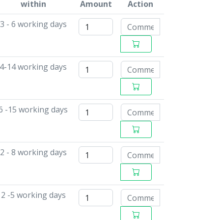
within
Amount
Action
3 - 6 working days
4-14 working days
6 -15 working days
2 - 8 working days
2 -5 working days