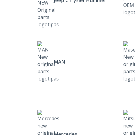
Jeep Chrysler Hummer
MAN
Mercedes