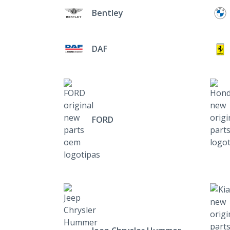
Bentley
DAF
FORD