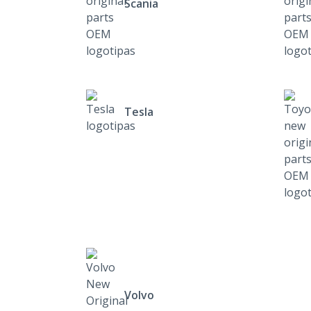
Scania
Tesla
Volvo