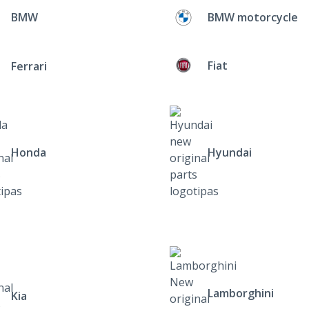
BMW
BMW motorcycle
Fiat
Ferrari
Honda
Hyundai
Lamborghini
Kia