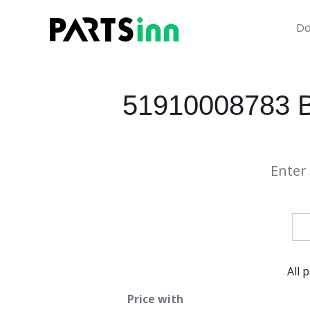
Da
51910008783 BM
Enter 
All 
Price with