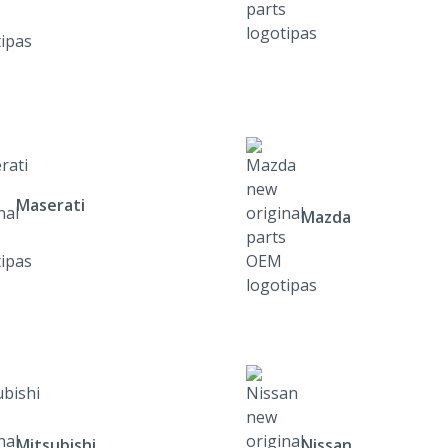
Maserati
Mazda
Mitsubishi
Nissan