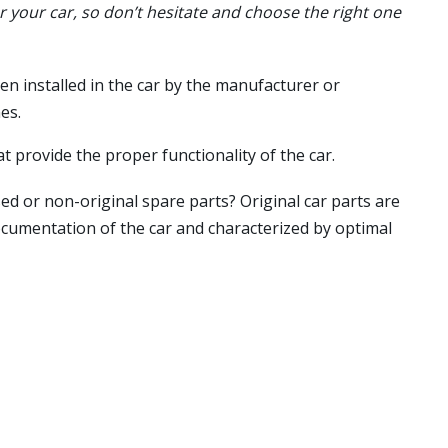
or your car, so don’t hesitate and choose the right one
en installed in the car by the manufacturer or
es.
t provide the proper functionality of the car.
ed or non-original spare parts? Original car parts are
ocumentation of the car and characterized by optimal