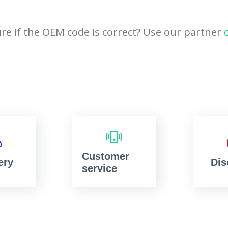
re if the OEM code is correct? Use our partner
Customer
ery
Dis
service