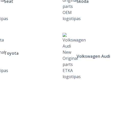
Seat
Skoda
Toyota
Volkswagen Audi