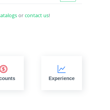
catalogs
or
contact us
!
counts
Experience