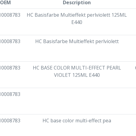
OEM
Description
10008783
HC Basisfarbe Multieffekt perlviolett 125ML
E440
10008783
HC Basisfarbe Multieffekt perlviolett
10008783
HC BASE COLOR MULTI-EFFECT PEARL
VIOLET 125ML E440
10008783
10008783
HC base color multi-effect pea