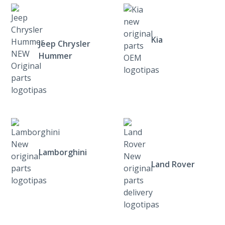
Kia
Jeep Chrysler
Hummer
Lamborghini
Land Rover