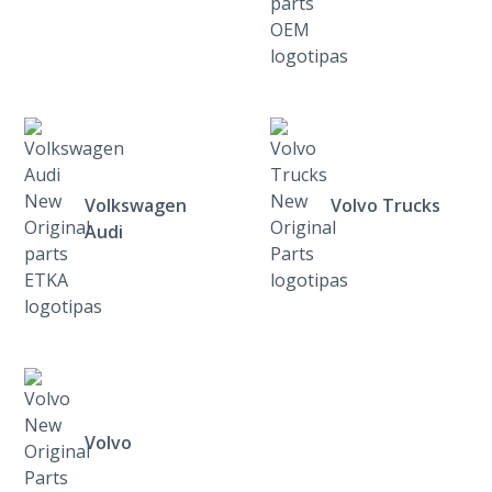
Volkswagen
Volvo Trucks
Audi
Volvo