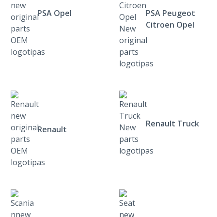
PSA Opel
PSA Peugeot
Citroen Opel
Renault Truck
Renault