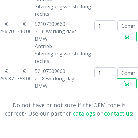
Sitzneigungsverstellung
rechts
€
€
52107309660
256.20
310.00
3 - 6 working days
BMW
Antrieb
Sitzneigungsverstellung
rechts
€
€
52107309660
295.87
358.00
2 - 8 working days
BMW
Do not have or not sure if the OEM code is
correct? Use our partner
catalogs
or
contact us
!