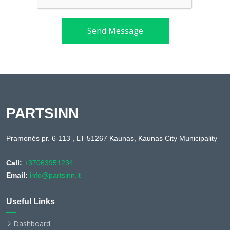
Send Message
PARTSINN
Pramonės pr. 6-113 , LT-51267 Kaunas, Kaunas City Municipality
Call:
+37063951234
Email:
info@partsinn.lt
Useful Links
Dashboard