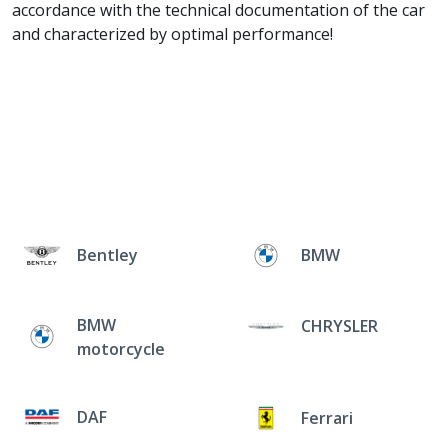
accordance with the technical documentation of the car
and characterized by optimal performance!
Bentley
BMW
BMW
CHRYSLER
motorcycle
DAF
Ferrari