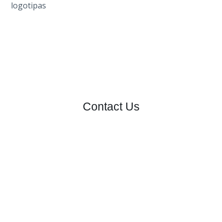
Contact Us