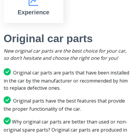
Experience
Original car parts
New original car parts are the best choice for your car,
so don’t hesitate and choose the right one for you!
Original car parts are parts that have been installed
in the car by the manufacturer or recommended by him
to replace defective ones.
Original parts have the best features that provide
the proper functionality of the car.
Why original car parts are better than used or non-
original spare parts? Original car parts are produced in