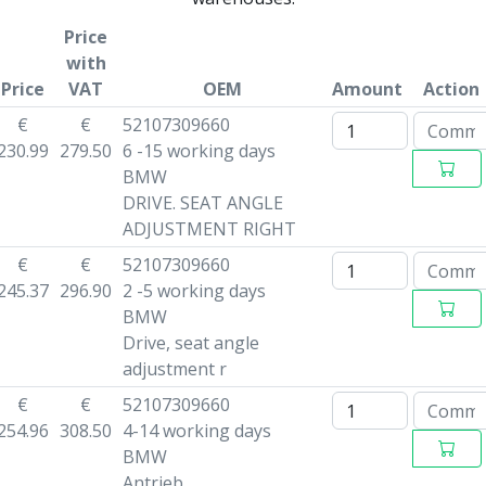
Price
with
Price
VAT
OEM
Amount
Action
€
€
52107309660
230.99
279.50
6 -15 working days
BMW
DRIVE. SEAT ANGLE
ADJUSTMENT RIGHT
€
€
52107309660
245.37
296.90
2 -5 working days
BMW
Drive, seat angle
adjustment r
€
€
52107309660
254.96
308.50
4-14 working days
BMW
Antrieb