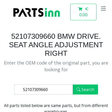
€
0.00
52107309660 BMW DRIVE.
SEAT ANGLE ADJUSTMENT
RIGHT
Enter the OEM code of the original part, you are
looking for
Search
All parts listed below are same parts, but from different
warehouses.