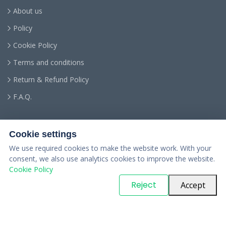
About us
Policy
Cookie Policy
Terms and conditions
Return & Refund Policy
F.A.Q.
Cookie settings
We use required cookies to make the website work. With your
consent, we also use analytics cookies to improve the website.
Cookie Policy
© Copyright
PARTSinn
. All Rights Reserved
Reject
Accept