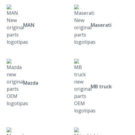
MAN
Maserati
Mazda
MB truck