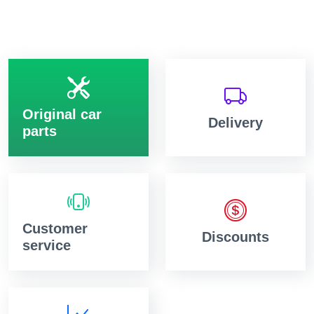
Original car
Delivery
parts
Customer
Discounts
service