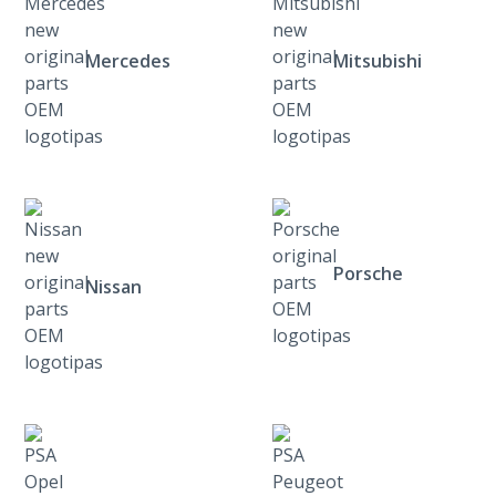
Mercedes
Mitsubishi
Porsche
Nissan