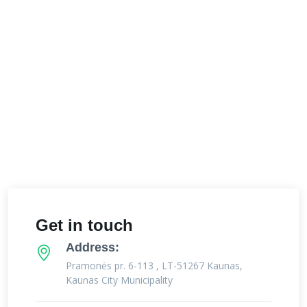
Get in touch
Address:
Pramonės pr. 6-113 , LT-51267 Kaunas,
Kaunas City Municipality