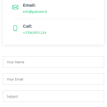
Email:
info@partsinn.lt
Call:
+37063951234