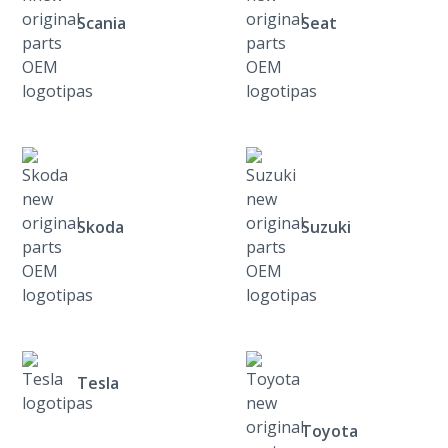
Scania
Seat
Skoda
Suzuki
Tesla
Toyota