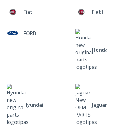
Fiat
Fiat1
FORD
Honda
Hyundai
Jaguar