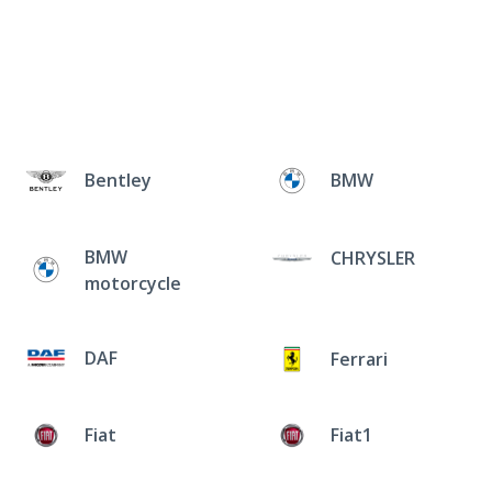
Bentley
BMW
BMW
CHRYSLER
motorcycle
DAF
Ferrari
Fiat
Fiat1