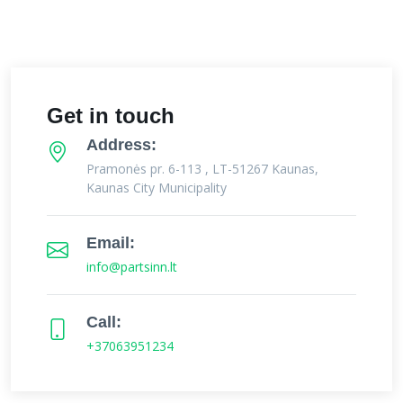
Get in touch
Address:
Pramonės pr. 6-113 , LT-51267 Kaunas,
Kaunas City Municipality
Email:
info@partsinn.lt
Call:
+37063951234