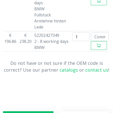
days
BMW
Füllstück
Armlehne hinten
Lede
€
€
52202427349
196.86
238.20
2 - 8 working days
BMW
Do not have or not sure if the OEM code is
correct? Use our partner
catalogs
or
contact us
!