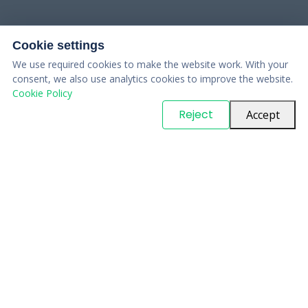
Cookie settings
We use required cookies to make the website work. With your
consent, we also use analytics cookies to improve the website.
Cookie Policy
© Copyright
PARTSinn
. All Rights Reserved
Reject
Accept