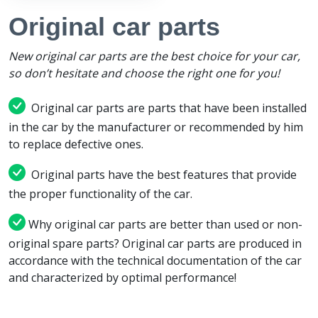
Original car parts
New original car parts are the best choice for your car,
so don’t hesitate and choose the right one for you!
Original car parts are parts that have been installed
in the car by the manufacturer or recommended by him
to replace defective ones.
Original parts have the best features that provide
the proper functionality of the car.
Why original car parts are better than used or non-
original spare parts? Original car parts are produced in
accordance with the technical documentation of the car
and characterized by optimal performance!