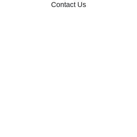
Contact Us