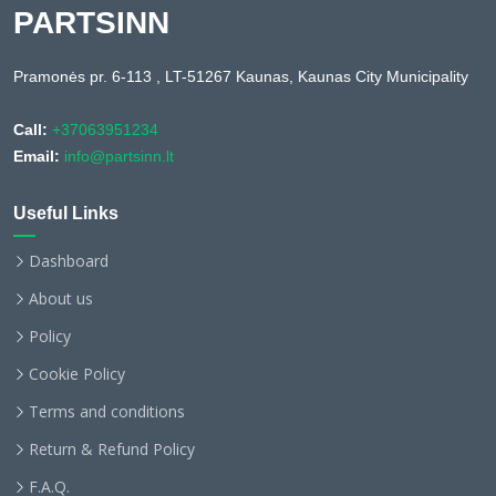
PARTSINN
Pramonės pr. 6-113 , LT-51267 Kaunas, Kaunas City Municipality
Call:
+37063951234
Email:
info@partsinn.lt
Useful Links
Dashboard
About us
Policy
Cookie Policy
Terms and conditions
Return & Refund Policy
F.A.Q.