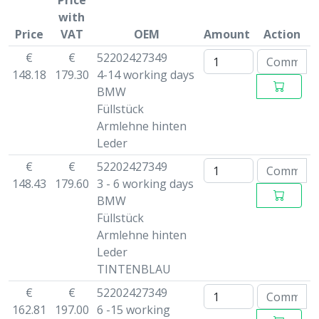
Price
with
Price
VAT
OEM
Amount
Action
€
€
52202427349
148.18
179.30
4-14 working days
BMW
Füllstück
Armlehne hinten
Leder
€
€
52202427349
148.43
179.60
3 - 6 working days
BMW
Füllstück
Armlehne hinten
Leder
TINTENBLAU
€
€
52202427349
162.81
197.00
6 -15 working