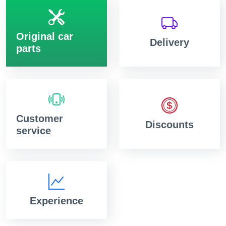
Original car
Delivery
parts
Customer
Discounts
service
Experience