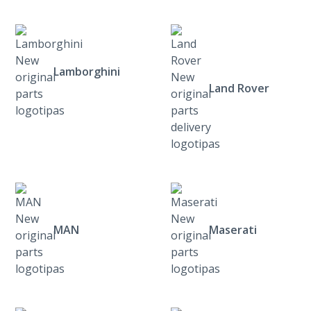
Lamborghini
Land Rover
MAN
Maserati