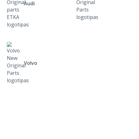
Audi
Volvo