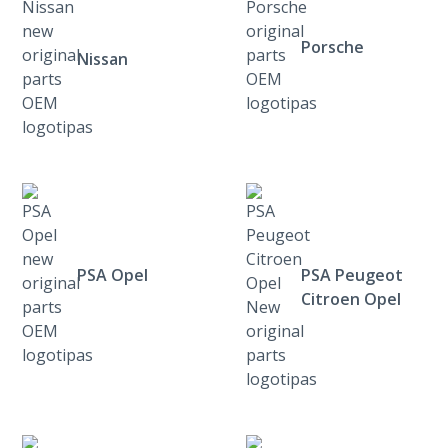
Porsche
Nissan
PSA Opel
PSA Peugeot
Citroen Opel