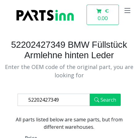
€
0.00
52202427349 BMW Füllstück
Armlehne hinten Leder
Enter the OEM code of the original part, you are
looking for
Search
All parts listed below are same parts, but from
different warehouses.