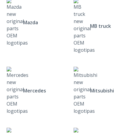
Mazda
MB truck
Mercedes
Mitsubishi