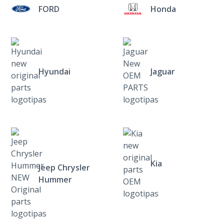
FORD
Honda
Hyundai
Jaguar
Kia
Jeep Chrysler
Hummer