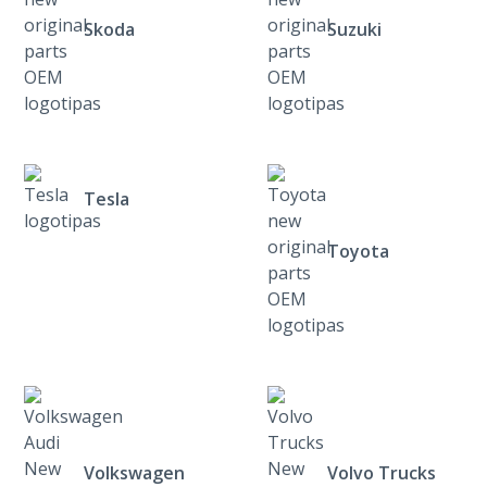
Skoda
Suzuki
Tesla
Toyota
Volkswagen
Volvo Trucks