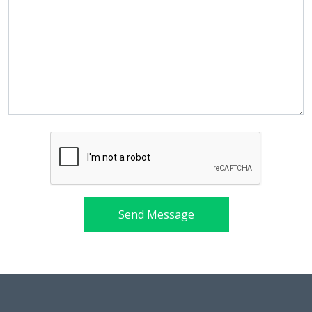
Send Message