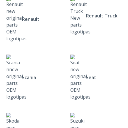
Renault Truck
Renault
Scania
Seat