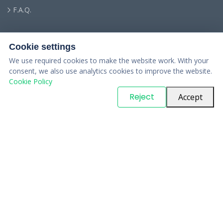
F.A.Q.
Cookie settings
We use required cookies to make the website work. With your
consent, we also use analytics cookies to improve the website.
Cookie Policy
© Copyright
PARTSinn
. All Rights Reserved
Reject
Accept