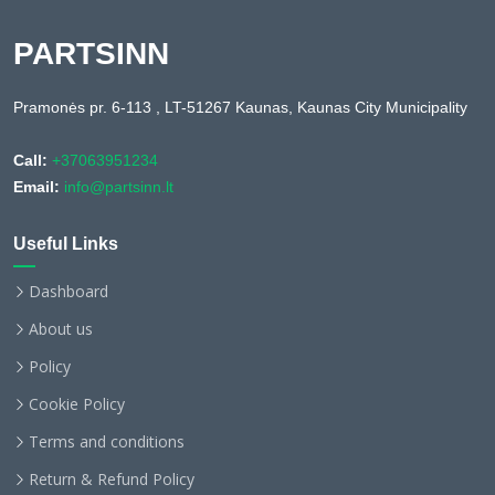
PARTSINN
Pramonės pr. 6-113 , LT-51267 Kaunas, Kaunas City Municipality
Call:
+37063951234
Email:
info@partsinn.lt
Useful Links
Dashboard
About us
Policy
Cookie Policy
Terms and conditions
Return & Refund Policy