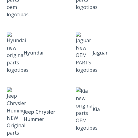
Hyundai
Jaguar
Kia
Jeep Chrysler
Hummer