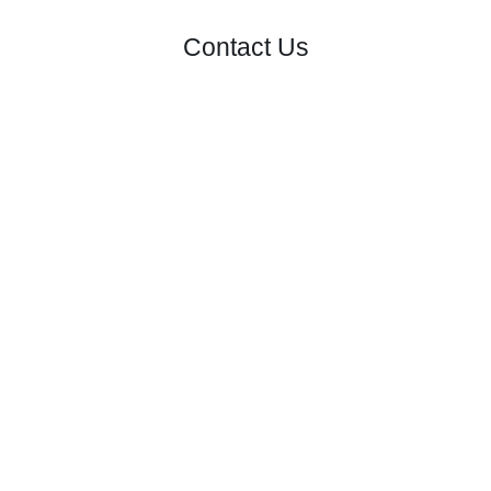
Contact Us