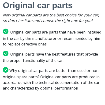
Original car parts
New original car parts are the best choice for your car,
so don’t hesitate and choose the right one for you!
Original car parts are parts that have been installed
in the car by the manufacturer or recommended by him
to replace defective ones.
Original parts have the best features that provide
the proper functionality of the car.
Why original car parts are better than used or non-
original spare parts? Original car parts are produced in
accordance with the technical documentation of the car
and characterized by optimal performance!