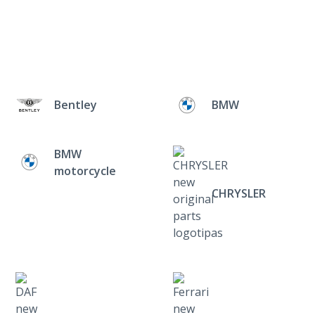
Bentley
BMW
BMW
motorcycle
CHRYSLER