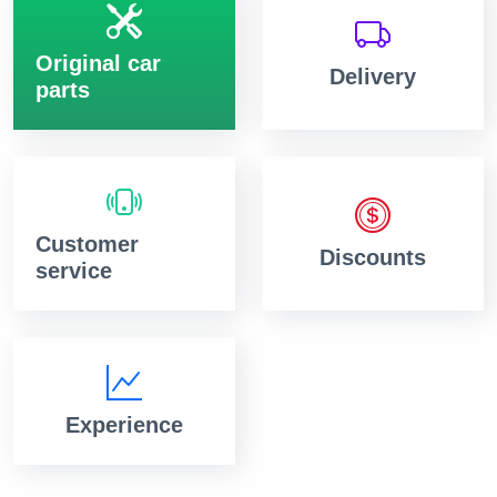
Original car
Delivery
parts
Customer
Discounts
service
Experience