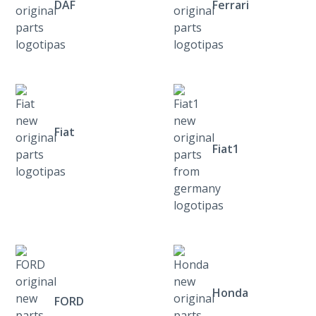
DAF
Ferrari
Fiat
Fiat1
Honda
FORD