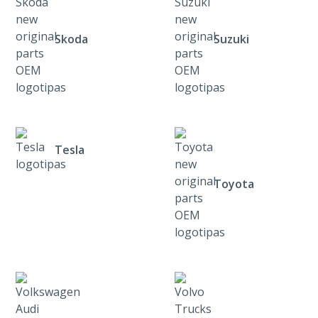
Skoda
Suzuki
Tesla
Toyota