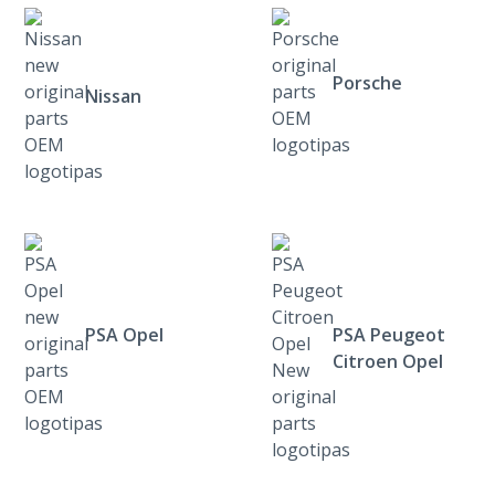
Porsche
Nissan
PSA Opel
PSA Peugeot
Citroen Opel