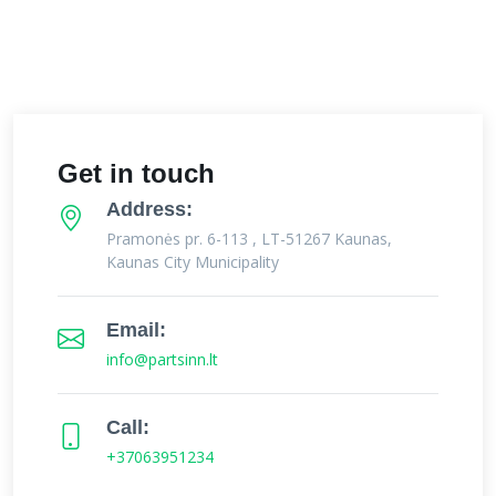
Get in touch
Address:
Pramonės pr. 6-113 , LT-51267 Kaunas,
Kaunas City Municipality
Email:
info@partsinn.lt
Call:
+37063951234