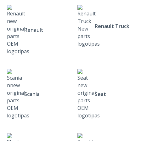
Renault Truck
Renault
Scania
Seat