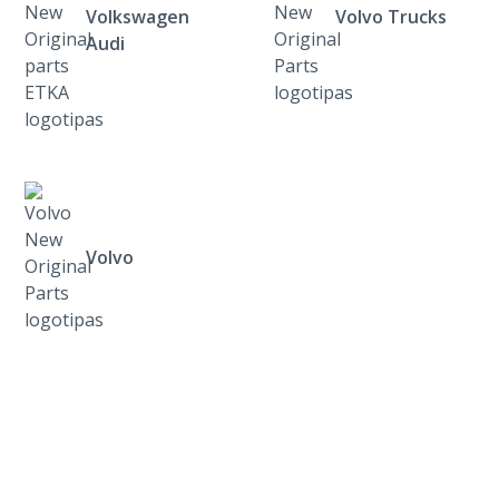
Volkswagen
Volvo Trucks
Audi
Volvo