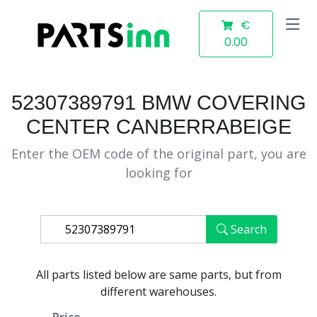
€
0.00
52307389791 BMW COVERING
CENTER CANBERRABEIGE
Enter the OEM code of the original part, you are
looking for
Search
All parts listed below are same parts, but from
different warehouses.