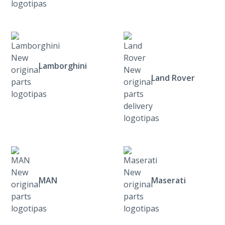
Lamborghini
Land Rover
MAN
Maserati