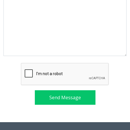
Send Message