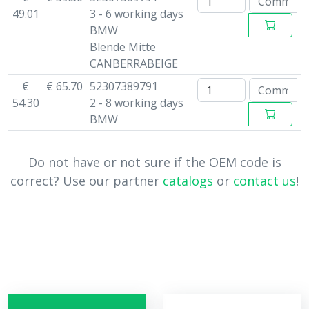
49.01
3 - 6 working days
BMW
Blende Mitte
CANBERRABEIGE
€
€ 65.70
52307389791
54.30
2 - 8 working days
BMW
Do not have or not sure if the OEM code is
correct? Use our partner
catalogs
or
contact us
!