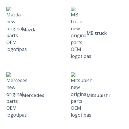
Mazda
MB truck
Mercedes
Mitsubishi