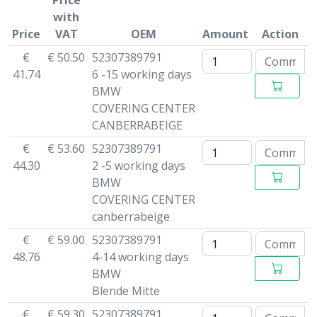
Price
with
Price
VAT
OEM
Amount
Action
€
€ 50.50
52307389791
41.74
6 -15 working days
BMW
COVERING CENTER
CANBERRABEIGE
€
€ 53.60
52307389791
44.30
2 -5 working days
BMW
COVERING CENTER
canberrabeige
€
€ 59.00
52307389791
48.76
4-14 working days
BMW
Blende Mitte
€
€ 59.30
52307389791