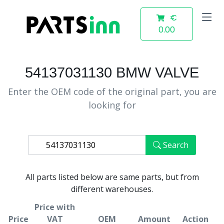
€
0.00
54137031130 BMW VALVE
Enter the OEM code of the original part, you are
looking for
Search
All parts listed below are same parts, but from
different warehouses.
Price with
Price
VAT
OEM
Amount
Action