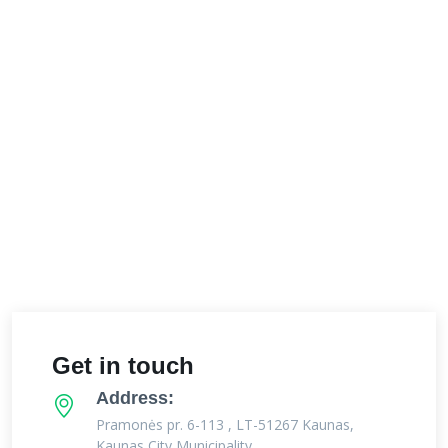
Get in touch
Address:
Pramonės pr. 6-113 , LT-51267 Kaunas,
Kaunas City Municipality