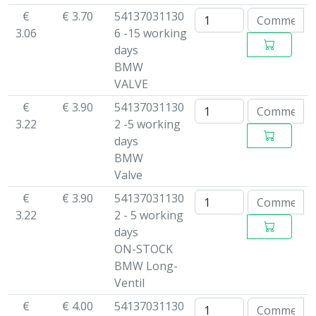
€
€ 3.70
54137031130
3.06
6 -15 working
days
BMW
VALVE
€
€ 3.90
54137031130
3.22
2 -5 working
days
BMW
Valve
€
€ 3.90
54137031130
3.22
2 - 5 working
days
ON-STOCK
BMW Long-
Ventil
€
€ 4.00
54137031130