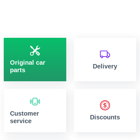
Original car
Delivery
parts
Customer
Discounts
service