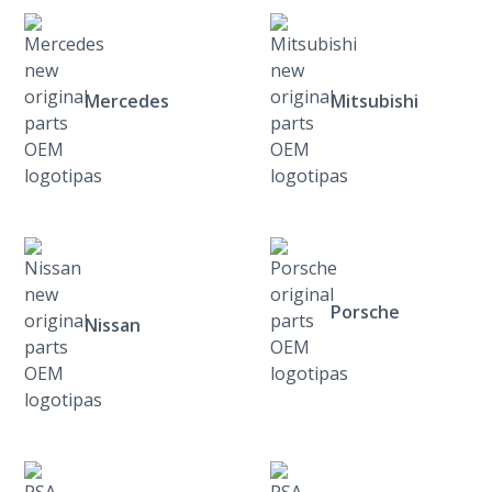
Mercedes
Mitsubishi
Porsche
Nissan