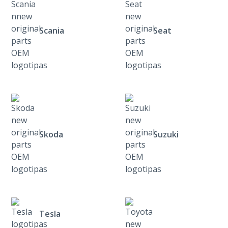
Scania
Seat
Skoda
Suzuki
Tesla