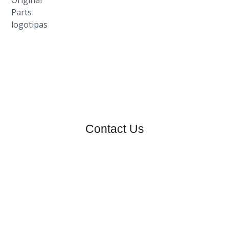
Contact Us