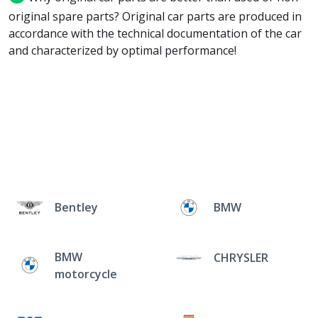
original spare parts? Original car parts are produced in
accordance with the technical documentation of the car
and characterized by optimal performance!
Bentley
BMW
BMW
CHRYSLER
motorcycle