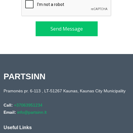
Send Message
PARTSINN
Pramonės pr. 6-113 , LT-51267 Kaunas, Kaunas City Municipality
Call:
+37063951234
Email:
info@partsinn.lt
Useful Links