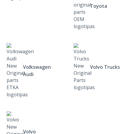
Toyota
Volkswagen
Volvo Trucks
Audi
Volvo