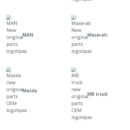
MAN
Maserati
Mazda
MB truck