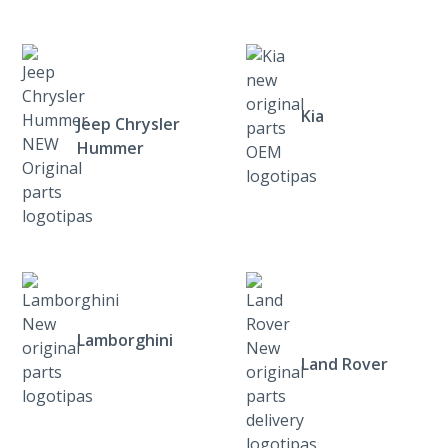
Kia
Jeep Chrysler
Hummer
Lamborghini
Land Rover