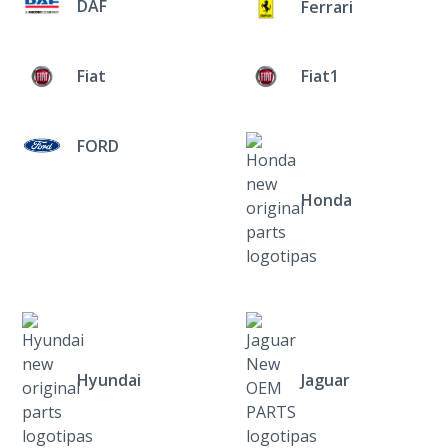
DAF
Ferrari
Fiat
Fiat1
FORD
Honda
Hyundai
Jaguar