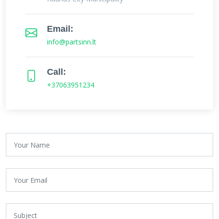
Email:
info@partsinn.lt
Call:
+37063951234