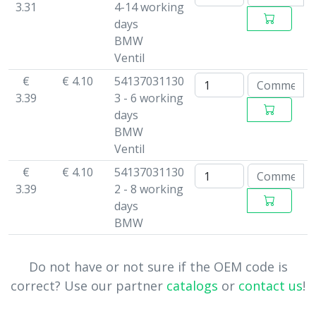
3.31
4-14 working
days
BMW
Ventil
€
€ 4.10
54137031130
3.39
3 - 6 working
days
BMW
Ventil
€
€ 4.10
54137031130
3.39
2 - 8 working
days
BMW
Do not have or not sure if the OEM code is
correct? Use our partner
catalogs
or
contact us
!