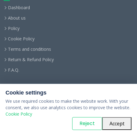
Dashboard
About us
Policy
Cookie Policy
Terms and conditions
Return & Refund Policy
F.A.Q.
Cookie settings
We use required cookies to make the website work. With your
consent, we also use analytics cookies to improve the website.
Cookie Policy
© Copyright
PARTSinn
. All Rights Reserved
Reject
Accept