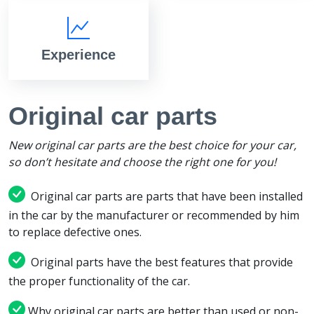
Experience
Original car parts
New original car parts are the best choice for your car,
so don’t hesitate and choose the right one for you!
Original car parts are parts that have been installed
in the car by the manufacturer or recommended by him
to replace defective ones.
Original parts have the best features that provide
the proper functionality of the car.
Why original car parts are better than used or non-