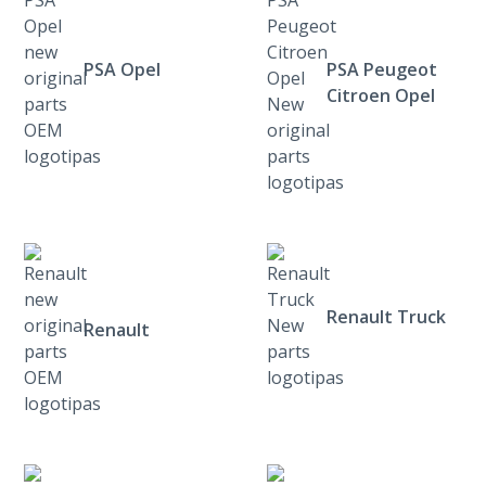
PSA Opel
PSA Peugeot
Citroen Opel
Renault Truck
Renault