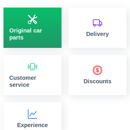
Original car
Delivery
parts
Customer
Discounts
service
Experience