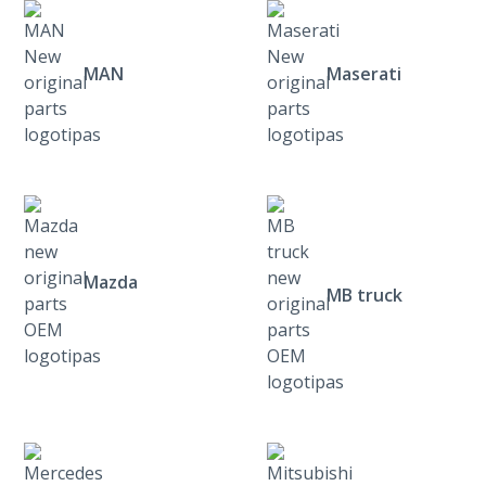
MAN
Maserati
Mazda
MB truck