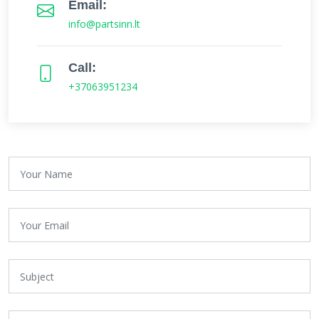
Email:
info@partsinn.lt
Call:
+37063951234