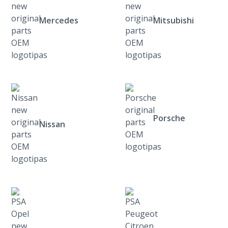
Mercedes
Mitsubishi
Porsche
Nissan