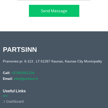
Send Message
PARTSINN
Pramonės pr. 6-113 , LT-51267 Kaunas, Kaunas City Municipality
Call:
+37063951234
Email:
info@partsinn.lt
Useful Links
Dashboard