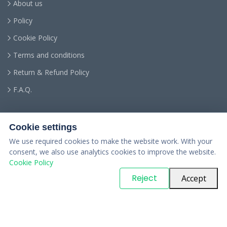
About us
Policy
Cookie Policy
Terms and conditions
Return & Refund Policy
F.A.Q.
Cookie settings
We use required cookies to make the website work. With your
consent, we also use analytics cookies to improve the website.
Cookie Policy
© Copyright
PARTSinn
. All Rights Reserved
Reject
Accept