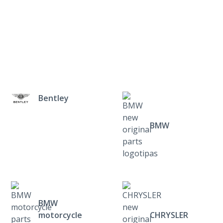
Bentley
BMW
BMW
motorcycle
CHRYSLER