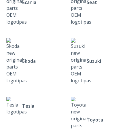
Scania
Seat
Skoda
Suzuki
Tesla
Toyota