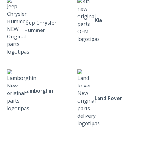
Kia
Jeep Chrysler
Hummer
Lamborghini
Land Rover