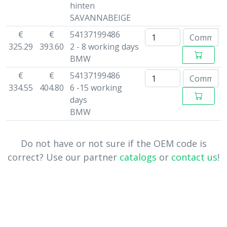
hinten
SAVANNABEIGE
€
€
54137199486
325.29
393.60
2 - 8 working days
BMW
€
€
54137199486
334.55
404.80
6 -15 working
days
BMW
Do not have or not sure if the OEM code is
correct? Use our partner
catalogs
or
contact us
!