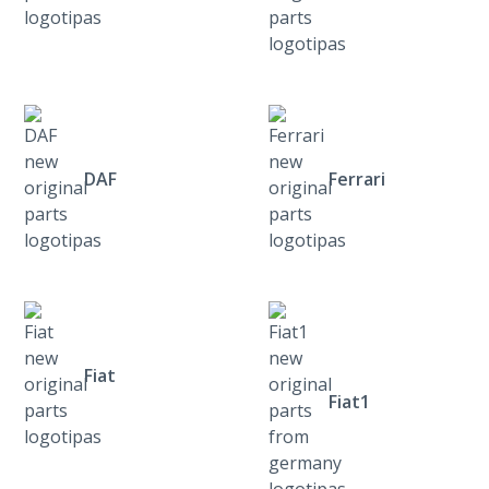
DAF
Ferrari
Fiat
Fiat1