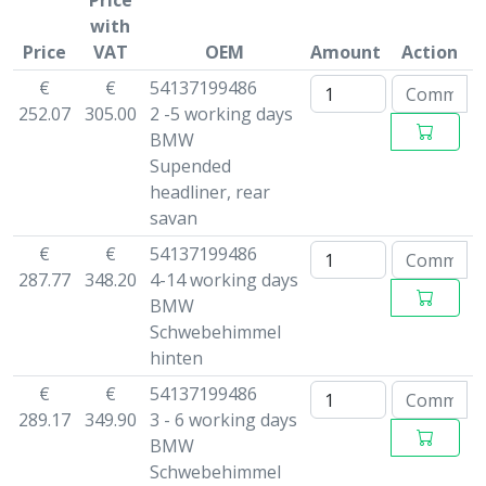
Price
with
Price
VAT
OEM
Amount
Action
€
€
54137199486
252.07
305.00
2 -5 working days
BMW
Supended
headliner, rear
savan
€
€
54137199486
287.77
348.20
4-14 working days
BMW
Schwebehimmel
hinten
€
€
54137199486
289.17
349.90
3 - 6 working days
BMW
Schwebehimmel