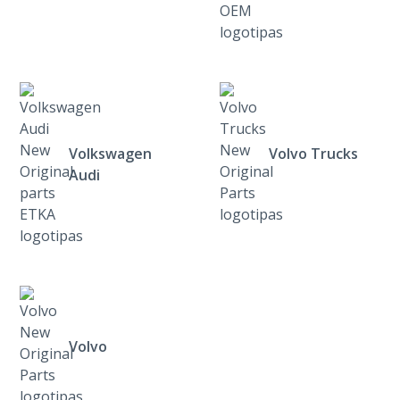
Volkswagen
Volvo Trucks
Audi
Volvo