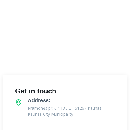
Get in touch
Address:
Pramonės pr. 6-113 , LT-51267 Kaunas,
Kaunas City Municipality