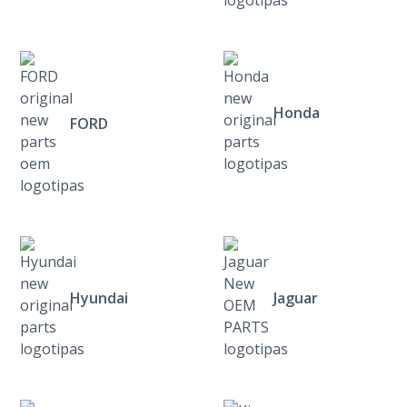
Honda
FORD
Hyundai
Jaguar