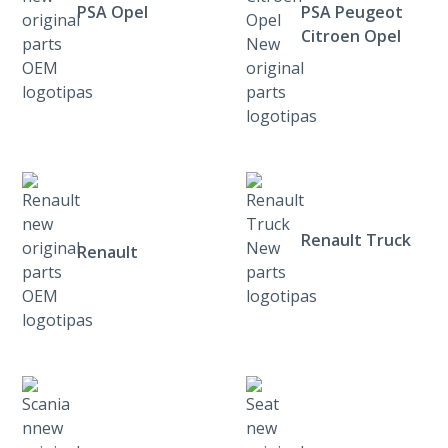
PSA Opel
PSA Peugeot
Citroen Opel
Renault Truck
Renault