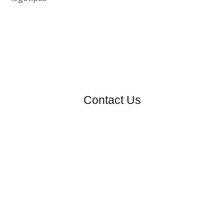
Contact Us