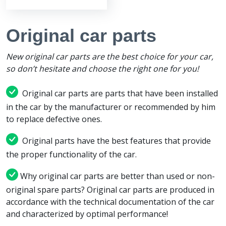
Original car parts
New original car parts are the best choice for your car,
so don’t hesitate and choose the right one for you!
Original car parts are parts that have been installed
in the car by the manufacturer or recommended by him
to replace defective ones.
Original parts have the best features that provide
the proper functionality of the car.
Why original car parts are better than used or non-
original spare parts? Original car parts are produced in
accordance with the technical documentation of the car
and characterized by optimal performance!