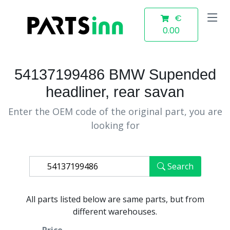
€
0.00
54137199486 BMW Supended
headliner, rear savan
Enter the OEM code of the original part, you are
looking for
Search
All parts listed below are same parts, but from
different warehouses.