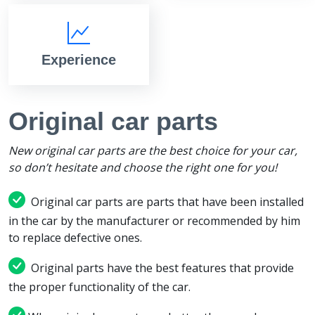
Experience
Original car parts
New original car parts are the best choice for your car,
so don’t hesitate and choose the right one for you!
Original car parts are parts that have been installed
in the car by the manufacturer or recommended by him
to replace defective ones.
Original parts have the best features that provide
the proper functionality of the car.