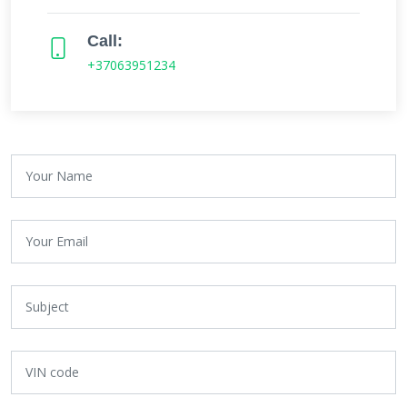
Call:
+37063951234