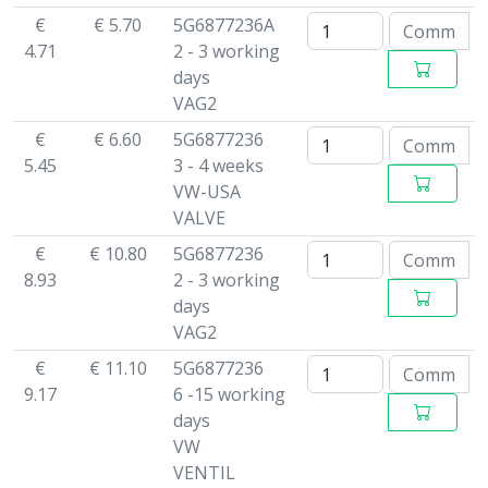
€
€ 5.70
5G6877236A
4.71
2 - 3 working
days
VAG2
€
€ 6.60
5G6877236
5.45
3 - 4 weeks
VW-USA
VALVE
€
€ 10.80
5G6877236
8.93
2 - 3 working
days
VAG2
€
€ 11.10
5G6877236
9.17
6 -15 working
days
VW
VENTIL