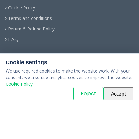
Cookie Policy
Terms and conditions
Return & Refund Policy
F.A.Q.
Cookie settings
We use required cookies to make the website work. With your
consent, we also use analytics cookies to improve the website.
Cookie Policy
© Copyright
PARTSinn
. All Rights Reserved
Reject
Accept