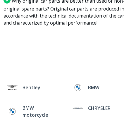
Why original car parts are better than used or non-
original spare parts? Original car parts are produced in
accordance with the technical documentation of the car
and characterized by optimal performance!
Bentley
BMW
BMW
CHRYSLER
motorcycle