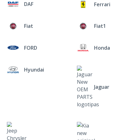
DAF
Ferrari
Fiat
Fiat1
FORD
Honda
Hyundai
Jaguar