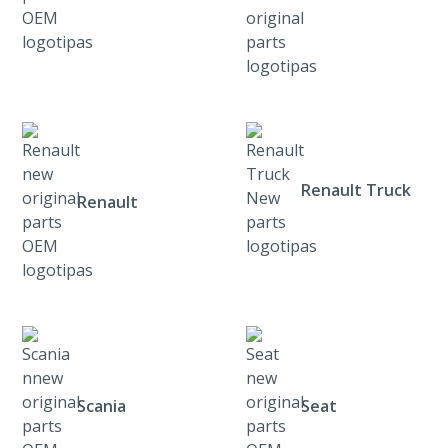
Renault Truck
Renault
Scania
Seat