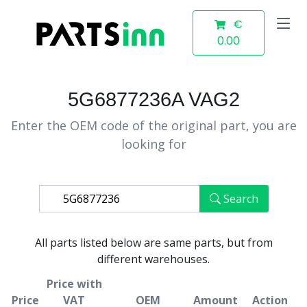
€
0.00
5G6877236A VAG2
Enter the OEM code of the original part, you are
looking for
Search
All parts listed below are same parts, but from
different warehouses.
Price with
Price
VAT
OEM
Amount
Action