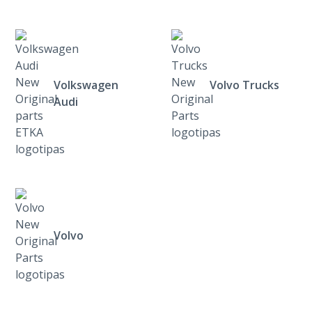
Volkswagen
Volvo Trucks
Audi
Volvo