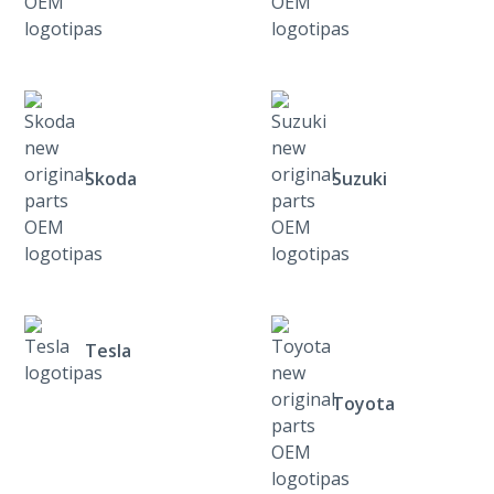
Skoda
Suzuki
Tesla
Toyota