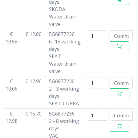
days
SKODA
Water drain
valve
€
€ 12.80
5G6877236
10.58
6 -15 working
days
SEAT
Water drain
valve
€
€ 12.90
5G6877236
10.66
2 - 3 working
days
SEAT-CUPRA
€
€ 15.70
5G6877236
12.98
2 - 8 working
days
VAG