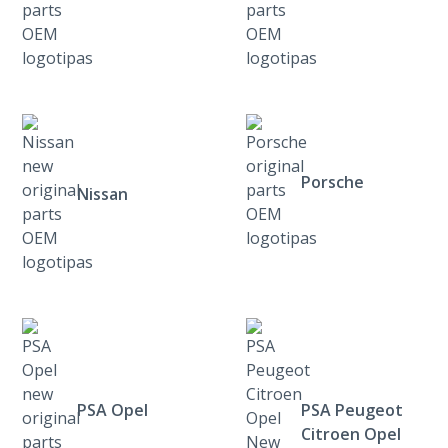
Porsche
Nissan
PSA Opel
PSA Peugeot
Citroen Opel