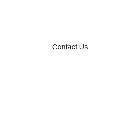
Contact Us