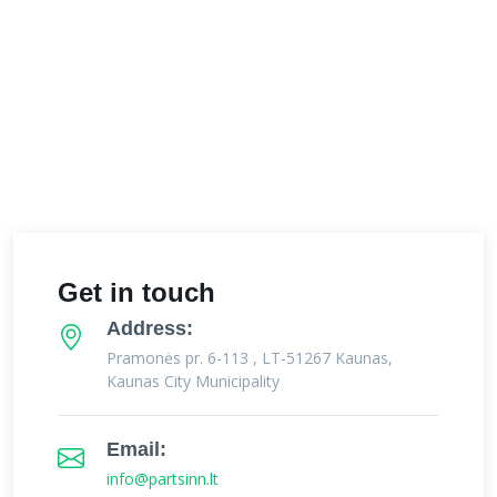
Get in touch
Address:
Pramonės pr. 6-113 , LT-51267 Kaunas,
Kaunas City Municipality
Email:
info@partsinn.lt