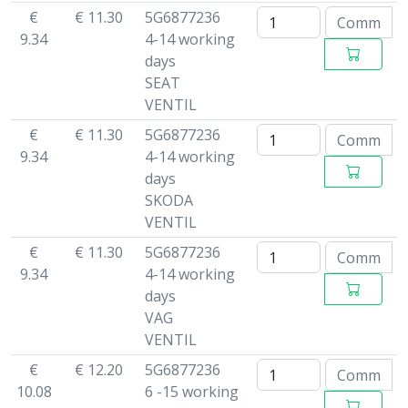
€
€ 11.30
5G6877236
9.34
4-14 working
days
SEAT
VENTIL
€
€ 11.30
5G6877236
9.34
4-14 working
days
SKODA
VENTIL
€
€ 11.30
5G6877236
9.34
4-14 working
days
VAG
VENTIL
€
€ 12.20
5G6877236
10.08
6 -15 working