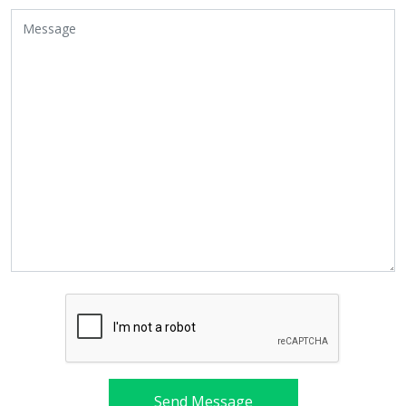
Send Message