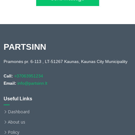
PARTSINN
Pramonės pr. 6-113 , LT-51267 Kaunas, Kaunas City Municipality
Call:
+37063951234
Email:
info@partsinn.lt
Useful Links
Dashboard
About us
Policy