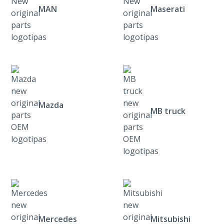
MAN
Maserati
Mazda
MB truck
Mercedes
Mitsubishi