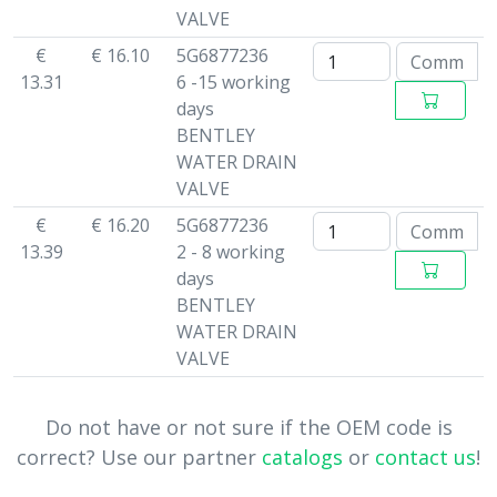
VALVE
€
€ 16.10
5G6877236
13.31
6 -15 working
days
BENTLEY
WATER DRAIN
VALVE
€
€ 16.20
5G6877236
13.39
2 - 8 working
days
BENTLEY
WATER DRAIN
VALVE
Do not have or not sure if the OEM code is
correct? Use our partner
catalogs
or
contact us
!