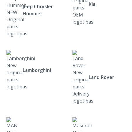
Kia
Jeep Chrysler
Hummer
Lamborghini
Land Rover