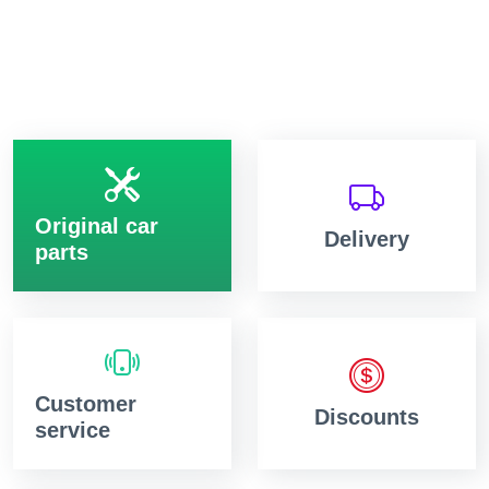
Original car
Delivery
parts
Customer
Discounts
service