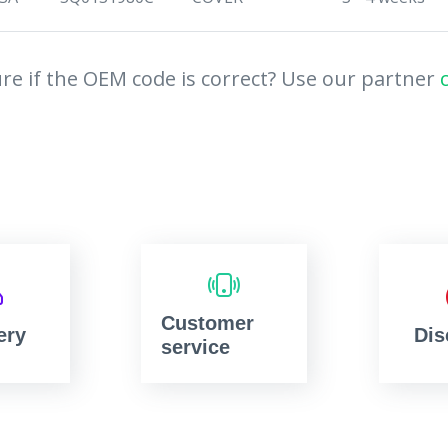
re if the OEM code is correct? Use our partner
Customer
ery
Dis
service