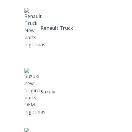
Renault Truck
Suzuki