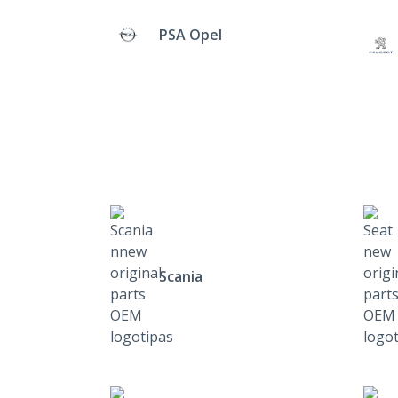
PSA Opel
Scania