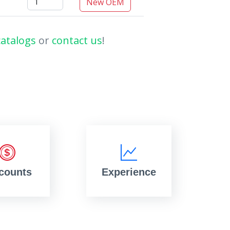
New OEM
catalogs
or
contact us
!
counts
Experience