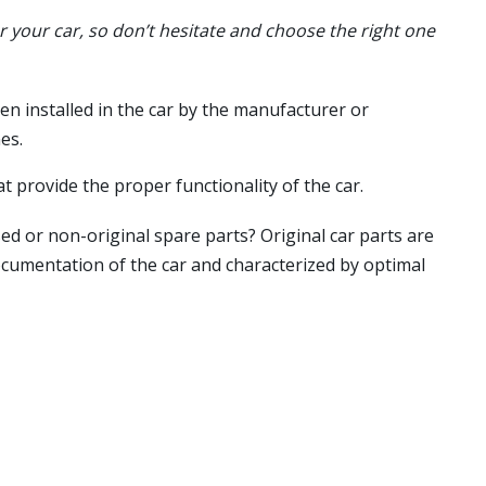
or your car, so don’t hesitate and choose the right one
en installed in the car by the manufacturer or
es.
t provide the proper functionality of the car.
ed or non-original spare parts? Original car parts are
ocumentation of the car and characterized by optimal