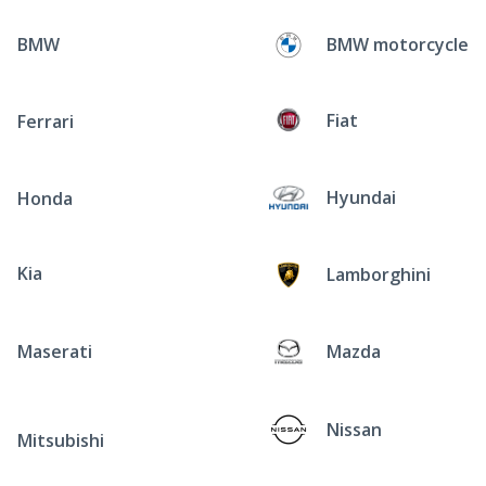
BMW
BMW motorcycle
Fiat
Ferrari
Hyundai
Honda
Kia
Lamborghini
Maserati
Mazda
Nissan
Mitsubishi