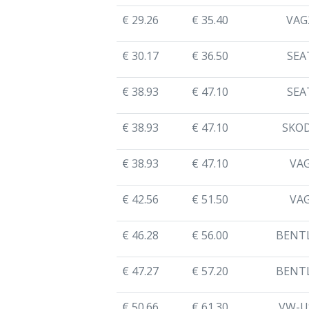
€ 29.26
€ 35.40
VAG
€ 30.17
€ 36.50
SEA
€ 38.93
€ 47.10
SEA
€ 38.93
€ 47.10
SKO
€ 38.93
€ 47.10
VA
€ 42.56
€ 51.50
VA
€ 46.28
€ 56.00
BENT
€ 47.27
€ 57.20
BENT
€ 50.66
€ 61.30
VW-U