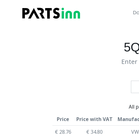
Da
5Q
Enter 
All 
Price
Price with VAT
Manufac
€ 28.76
€ 34.80
VW