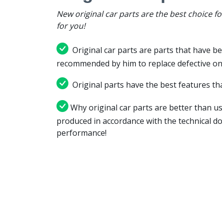
New original car parts are the best choice f
for you!
Original car parts are parts that have be
recommended by him to replace defective on
Original parts have the best features tha
Why original car parts are better than us
produced in accordance with the technical d
performance!