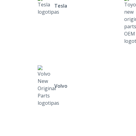
Tesla
Volvo