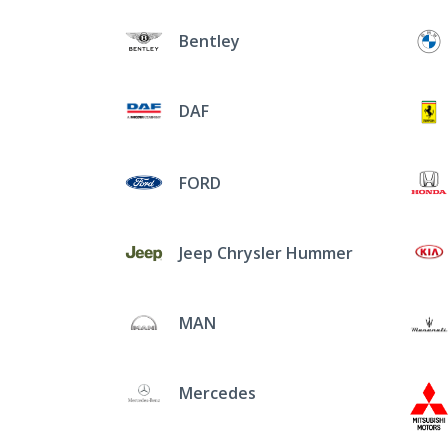
Bentley
DAF
FORD
Jeep Chrysler Hummer
MAN
Mercedes