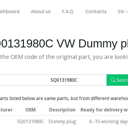
shboard
About us
F.A.Q.
Contacts
EN
0131980C VW Dummy p
the OEM code of the original part, you are look
Sear
parts listed below are same parts, but from different wareho
turer
OEM
Description
Ready for delivery w
5Q0131980C
Dummy plug
6 -15 working day