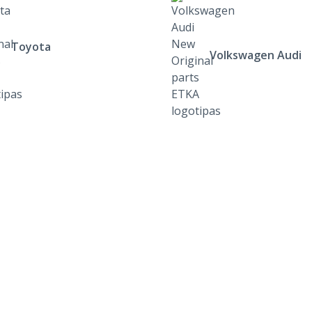
Toyota
Volkswagen Audi