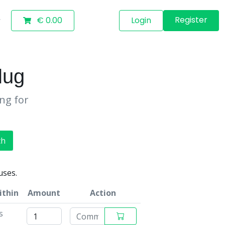
Register
€ 0.00
Login
lug
ing for
ch
uses.
ithin
Amount
Action
s