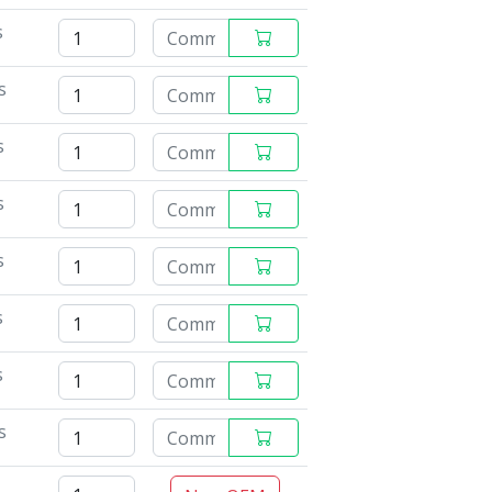
s
s
s
s
s
s
s
s