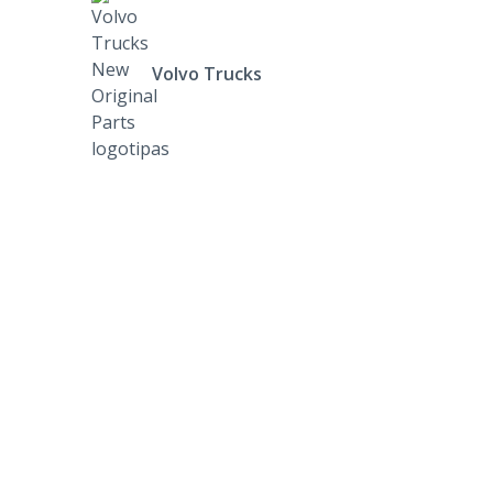
Volvo Trucks