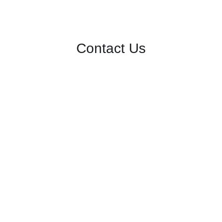
Contact Us