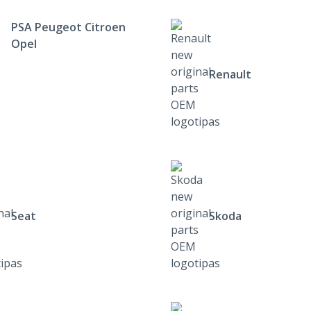
PSA Peugeot Citroen
Opel
Renault
Seat
Skoda