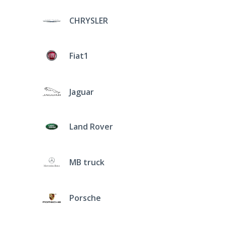
CHRYSLER
Fiat1
Jaguar
Land Rover
MB truck
Porsche