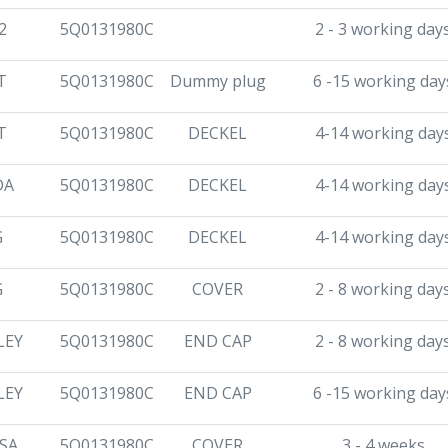
2
5Q0131980C
2 - 3 working day
T
5Q0131980C
Dummy plug
6 -15 working day
T
5Q0131980C
DECKEL
4-14 working day
DA
5Q0131980C
DECKEL
4-14 working day
G
5Q0131980C
DECKEL
4-14 working day
G
5Q0131980C
COVER
2 - 8 working day
LEY
5Q0131980C
END CAP
2 - 8 working day
LEY
5Q0131980C
END CAP
6 -15 working day
SA
5Q0131980C
COVER
3 - 4 weeks