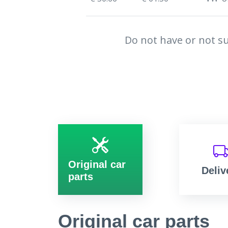
Do not have or not su
Original car
Deliv
parts
Original car parts