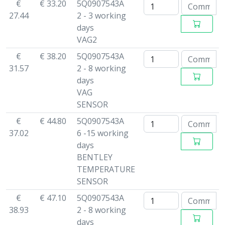
€
€ 33.20
5Q0907543A
27.44
2 - 3 working
days
VAG2
€
€ 38.20
5Q0907543A
31.57
2 - 8 working
days
VAG
SENSOR
€
€ 44.80
5Q0907543A
37.02
6 -15 working
days
BENTLEY
TEMPERATURE
SENSOR
€
€ 47.10
5Q0907543A
38.93
2 - 8 working
days