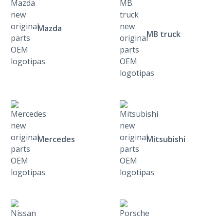
Mazda
MB truck
Mercedes
Mitsubishi