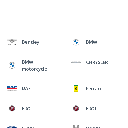
Bentley
BMW
BMW
CHRYSLER
motorcycle
DAF
Ferrari
Fiat
Fiat1