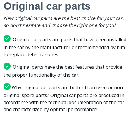
Original car parts
New original car parts are the best choice for your car,
so don’t hesitate and choose the right one for you!
Original car parts are parts that have been installed
in the car by the manufacturer or recommended by him
to replace defective ones.
Original parts have the best features that provide
the proper functionality of the car.
Why original car parts are better than used or non-
original spare parts? Original car parts are produced in
accordance with the technical documentation of the car
and characterized by optimal performance!