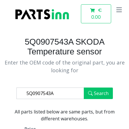
€
0.00
5Q0907543A SKODA
Temperature sensor
Enter the OEM code of the original part, you are
looking for
Search
All parts listed below are same parts, but from
different warehouses.