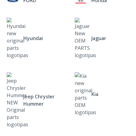
FORD
Honda
Hyundai
Jaguar
Kia
Jeep Chrysler
Hummer