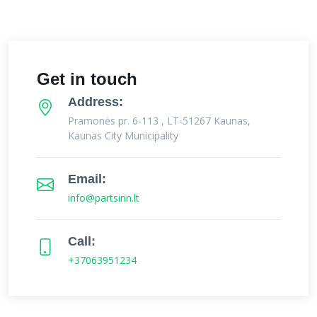
Get in touch
Address:
Pramonės pr. 6-113 , LT-51267 Kaunas,
Kaunas City Municipality
Email:
info@partsinn.lt
Call:
+37063951234