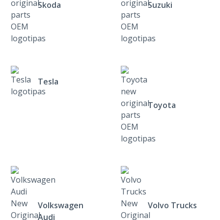
Skoda
Suzuki
Tesla
Toyota
Volkswagen
Volvo Trucks
Audi