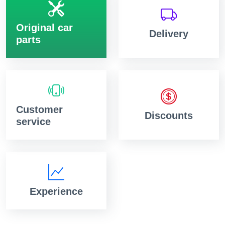
Original car
Delivery
parts
Customer
Discounts
service
Experience