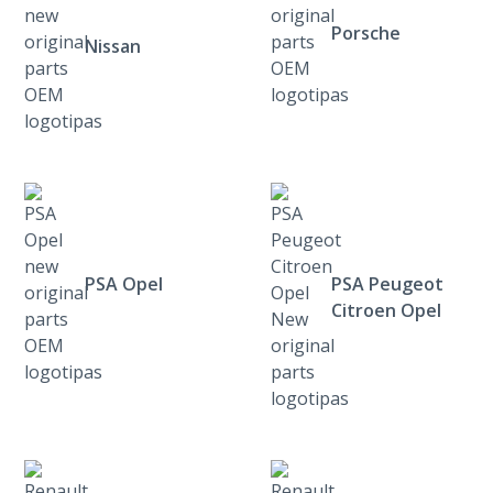
Porsche
Nissan
PSA Opel
PSA Peugeot
Citroen Opel