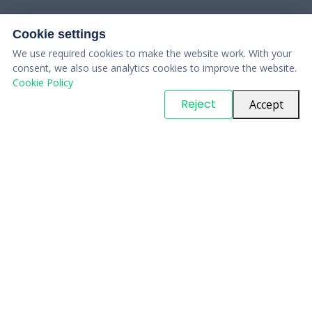
Cookie settings
We use required cookies to make the website work. With your
consent, we also use analytics cookies to improve the website.
Cookie Policy
© Copyright
PARTSinn
. All Rights Reserved
Reject
Accept