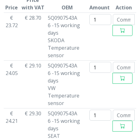
Price
Price
with VAT
OEM
Amount
Action
€
€ 28.70
5Q0907543A
23.72
6 -15 working
days
SKODA
Temperature
sensor
€
€ 29.10
5Q0907543A
24.05
6 -15 working
days
VW
Temperature
sensor
€
€ 29.30
5Q0907543A
24.21
6 -15 working
days
SEAT