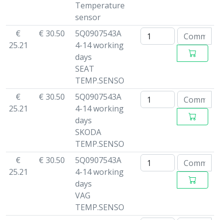
Temperature
sensor
€
€ 30.50
5Q0907543A
25.21
4-14 working
days
SEAT
TEMP.SENSO
€
€ 30.50
5Q0907543A
25.21
4-14 working
days
SKODA
TEMP.SENSO
€
€ 30.50
5Q0907543A
25.21
4-14 working
days
VAG
TEMP.SENSO