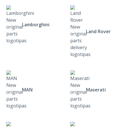
Lamborghini
Land Rover
MAN
Maserati