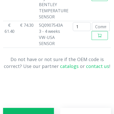
BENTLEY
TEMPERATURE
SENSOR
€
€ 74.30
5Q0907543A
61.40
3 - 4 weeks
VW-USA
SENSOR
Do not have or not sure if the OEM code is
correct? Use our partner
catalogs
or
contact us
!