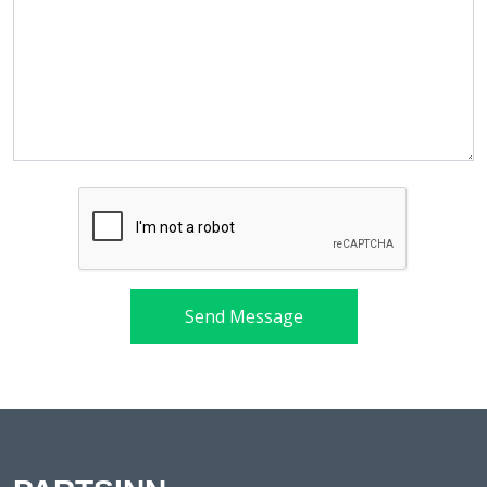
Send Message