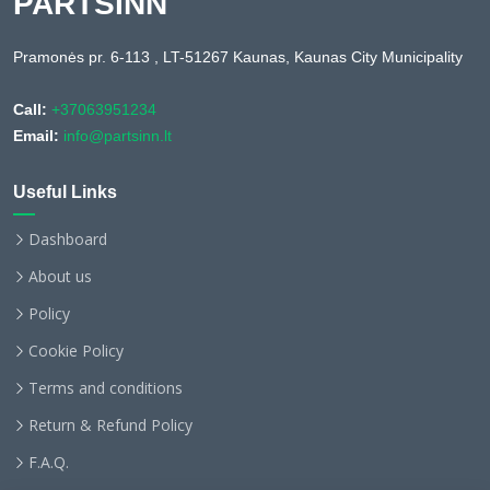
PARTSINN
Pramonės pr. 6-113 , LT-51267 Kaunas, Kaunas City Municipality
Call:
+37063951234
Email:
info@partsinn.lt
Useful Links
Dashboard
About us
Policy
Cookie Policy
Terms and conditions
Return & Refund Policy
F.A.Q.