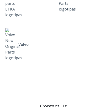
Volvo
Contact Us