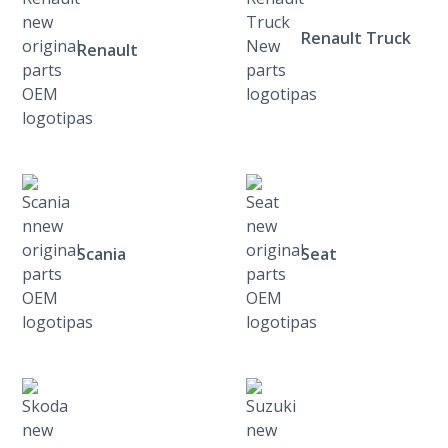
Renault Truck
Renault
Scania
Seat