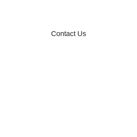
Contact Us