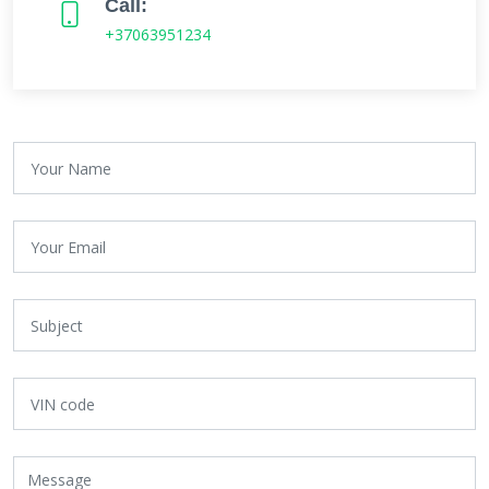
Call:
+37063951234