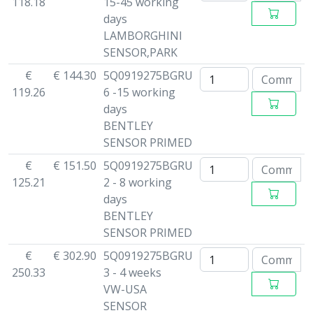
118.18
15-45 working
days
LAMBORGHINI
SENSOR,PARK
€
€ 144.30
5Q0919275BGRU
119.26
6 -15 working
days
BENTLEY
SENSOR PRIMED
€
€ 151.50
5Q0919275BGRU
125.21
2 - 8 working
days
BENTLEY
SENSOR PRIMED
€
€ 302.90
5Q0919275BGRU
250.33
3 - 4 weeks
VW-USA
SENSOR