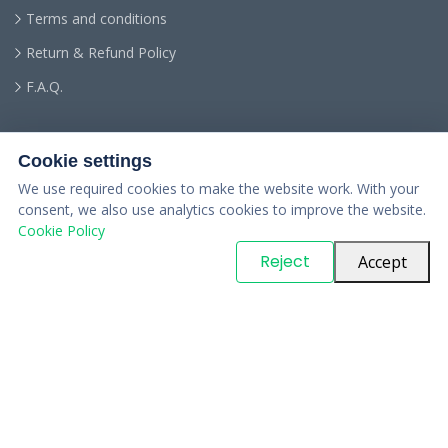
Terms and conditions
Return & Refund Policy
F.A.Q.
Cookie settings
We use required cookies to make the website work. With your
consent, we also use analytics cookies to improve the website.
Cookie Policy
© Copyright
PARTSinn
. All Rights Reserved
Reject
Accept