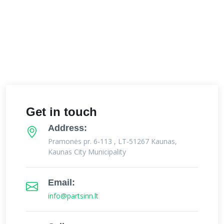
Get in touch
Address:
Pramonės pr. 6-113 , LT-51267 Kaunas,
Kaunas City Municipality
Email:
info@partsinn.lt