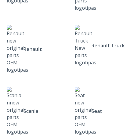
Renault Truck
Renault
Scania
Seat