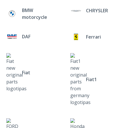
BMW
CHRYSLER
motorcycle
DAF
Ferrari
Fiat
Fiat1