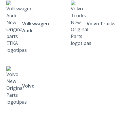
Volkswagen
Volvo Trucks
Audi
Volvo