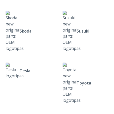
Skoda
Suzuki
Tesla
Toyota