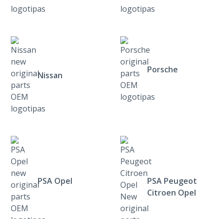
Porsche
Nissan
PSA Opel
PSA Peugeot
Citroen Opel