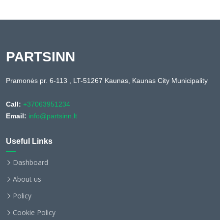
PARTSINN
Pramonės pr. 6-113 , LT-51267 Kaunas, Kaunas City Municipality
Call:
+37063951234
Email:
info@partsinn.lt
Useful Links
Dashboard
About us
Policy
Cookie Policy