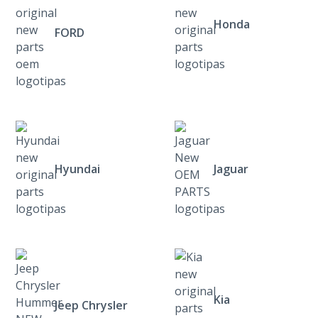
Honda
FORD
Hyundai
Jaguar
Kia
Jeep Chrysler