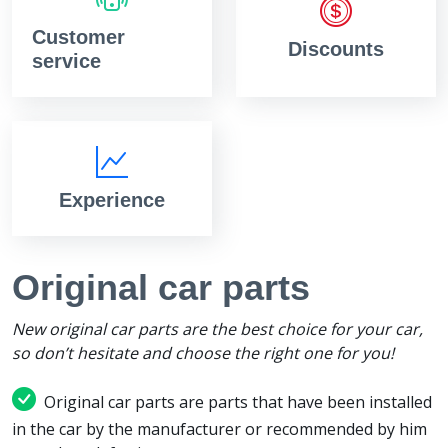
Customer
Discounts
service
Experience
Original car parts
New original car parts are the best choice for your car,
so don’t hesitate and choose the right one for you!
Original car parts are parts that have been installed
in the car by the manufacturer or recommended by him