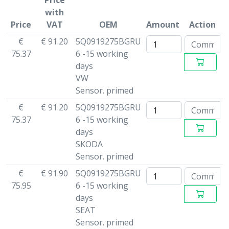
Price
with
Price
VAT
OEM
Amount
Action
€
€ 91.20
5Q0919275BGRU
75.37
6 -15 working
days
VW
Sensor. primed
€
€ 91.20
5Q0919275BGRU
75.37
6 -15 working
days
SKODA
Sensor. primed
€
€ 91.90
5Q0919275BGRU
75.95
6 -15 working
days
SEAT
Sensor. primed