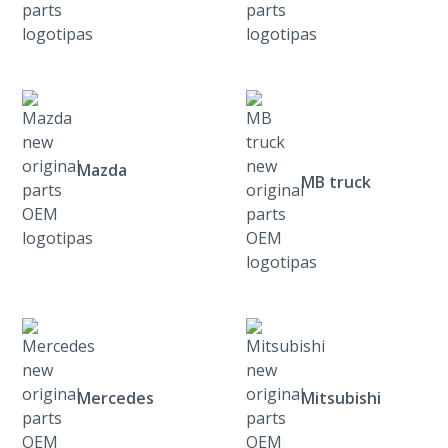
Mazda
MB truck
Mercedes
Mitsubishi