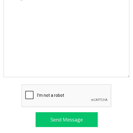
Send Message