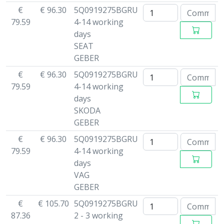
€
€ 96.30
5Q0919275BGRU
79.59
4-14 working
days
SEAT
GEBER
€
€ 96.30
5Q0919275BGRU
79.59
4-14 working
days
SKODA
GEBER
€
€ 96.30
5Q0919275BGRU
79.59
4-14 working
days
VAG
GEBER
€
€ 105.70
5Q0919275BGRU
87.36
2 - 3 working