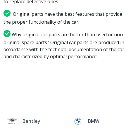
to replace defective ones.
Original parts have the best features that provide
the proper functionality of the car.
Why original car parts are better than used or non-
original spare parts? Original car parts are produced in
accordance with the technical documentation of the car
and characterized by optimal performance!
Bentley
BMW