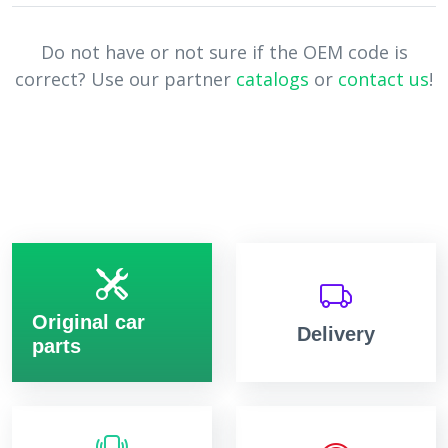
Do not have or not sure if the OEM code is
correct? Use our partner
catalogs
or
contact us
!
Original car
Delivery
parts