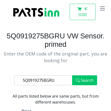
€
0.00
5Q0919275BGRU VW Sensor.
primed
Enter the OEM code of the original part, you are
looking for
Search
All parts listed below are same parts, but from
different warehouses.