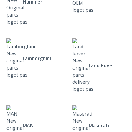
Hummer
Lamborghini
Land Rover
MAN
Maserati