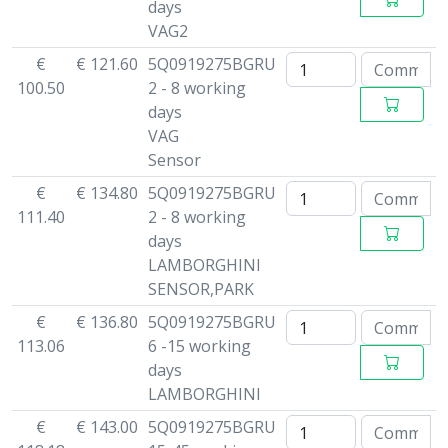
days
VAG2
€
€ 121.60
5Q0919275BGRU
100.50
2 - 8 working
days
VAG
Sensor
€
€ 134.80
5Q0919275BGRU
111.40
2 - 8 working
days
LAMBORGHINI
SENSOR,PARK
€
€ 136.80
5Q0919275BGRU
113.06
6 -15 working
days
LAMBORGHINI
€
€ 143.00
5Q0919275BGRU