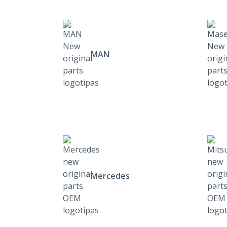
MAN
Mercedes