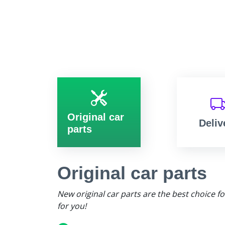
Original car
Deliv
parts
Original car parts
New original car parts are the best choice f
for you!