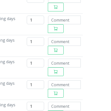
ing days
ing days
ing days
ing days
ing days