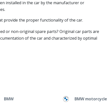
en installed in the car by the manufacturer or
es.
t provide the proper functionality of the car.
ed or non-original spare parts? Original car parts are
ocumentation of the car and characterized by optimal
BMW
BMW motorcycle