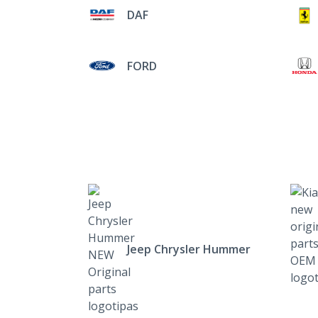
DAF
FORD
Jeep Chrysler Hummer