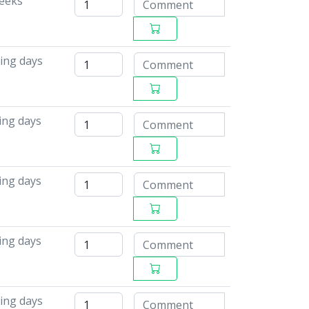
weeks
ing days
ing days
ing days
ing days
ing days