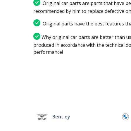
Original car parts are parts that have be
recommended by him to replace defective on
Original parts have the best features tha
Why original car parts are better than us
produced in accordance with the technical d
performance!
Bentley