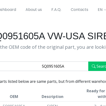
shboard
About us
F.A.Q.
Contacts
EN
Q0951605A VW-USA SIR
the OEM code of the original part, you are look
Sear
parts listed below are same parts, but from different wareho
Ready for 
OEM
Description
with