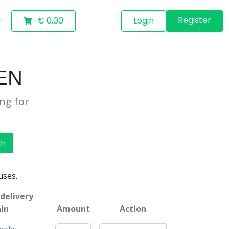
Register
€ 0.00
Login
EN
ing for
ch
uses.
delivery
in
Amount
Action