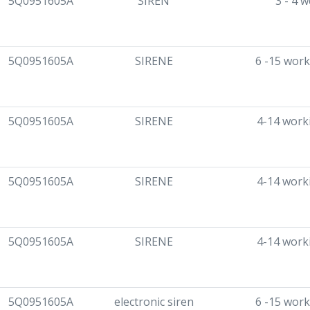
5Q0951605A
SIREN
3 - 4 
5Q0951605A
SIRENE
6 -15 work
5Q0951605A
SIRENE
4-14 work
5Q0951605A
SIRENE
4-14 work
5Q0951605A
SIRENE
4-14 work
5Q0951605A
electronic siren
6 -15 work