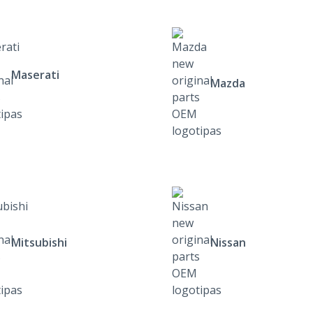
Maserati
Mazda
Mitsubishi
Nissan