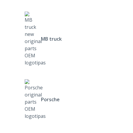
MB truck
Porsche