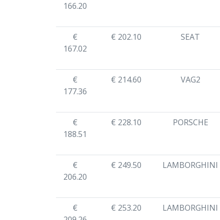
166.20
€
€ 202.10
SEAT
167.02
€
€ 214.60
VAG2
177.36
€
€ 228.10
PORSCHE
188.51
€
€ 249.50
LAMBORGHINI
206.20
€
€ 253.20
LAMBORGHINI
209.26