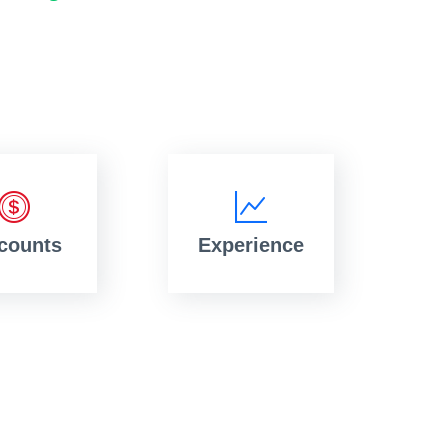
counts
Experience