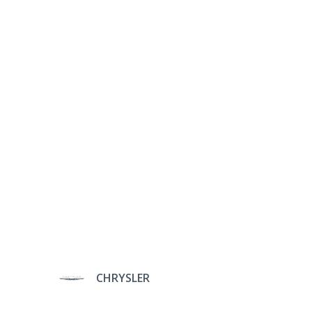
CHRYSLER