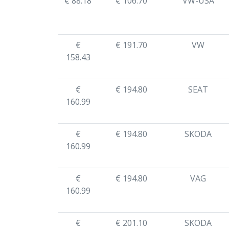
€ 88.18
€ 106.70
VW-USA
€
€ 191.70
VW
158.43
€
€ 194.80
SEAT
160.99
€
€ 194.80
SKODA
160.99
€
€ 194.80
VAG
160.99
€
€ 201.10
SKODA