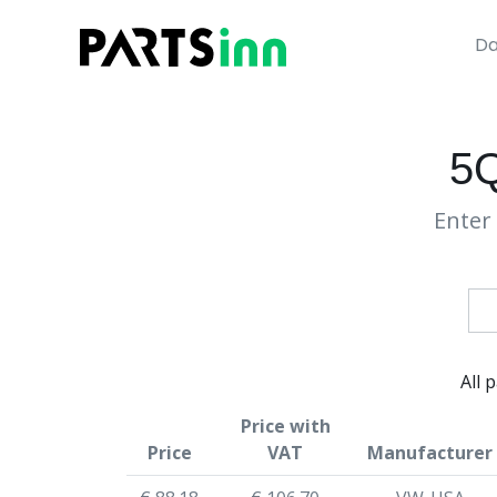
Da
5
Enter 
All 
Price with
Price
VAT
Manufacturer