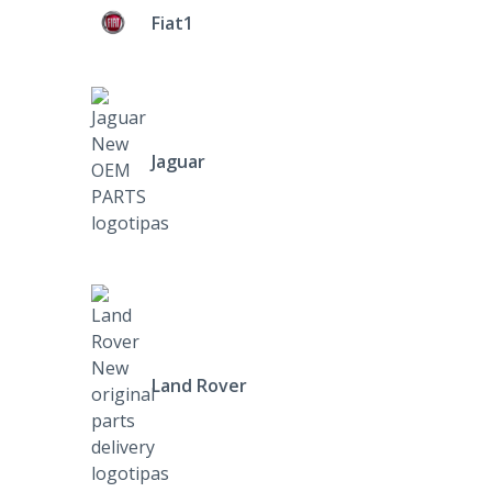
Fiat1
Jaguar
Land Rover