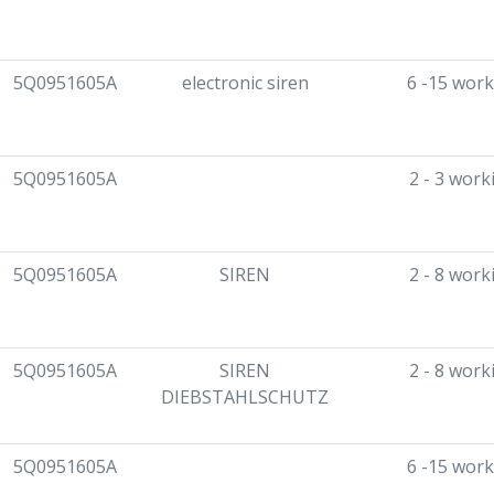
5Q0951605A
electronic siren
6 -15 work
5Q0951605A
2 - 3 work
5Q0951605A
SIREN
2 - 8 work
5Q0951605A
SIREN
2 - 8 work
DIEBSTAHLSCHUTZ
5Q0951605A
6 -15 work