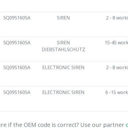
5Q0951605A
SIREN
2 - 8 work
5Q0951605A
SIREN
15-45 work
DIEBSTAHLSCHUTZ
5Q0951605A
ELECTRONIC SIREN
2 - 8 work
5Q0951605A
ELECTRONIC SIREN
6 -15 work
re if the OEM code is correct? Use our partner