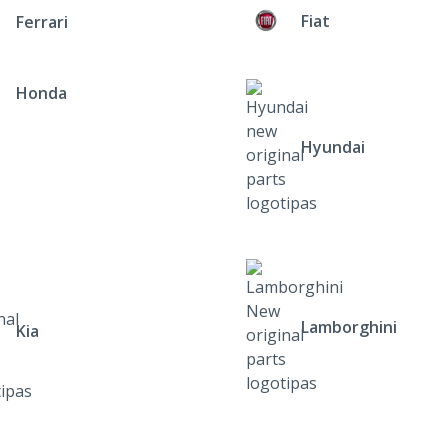
Fiat
Ferrari
Honda
Hyundai
Lamborghini
Kia