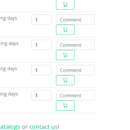
ing days
ing days
ing days
ing days
catalogs
or
contact us
!