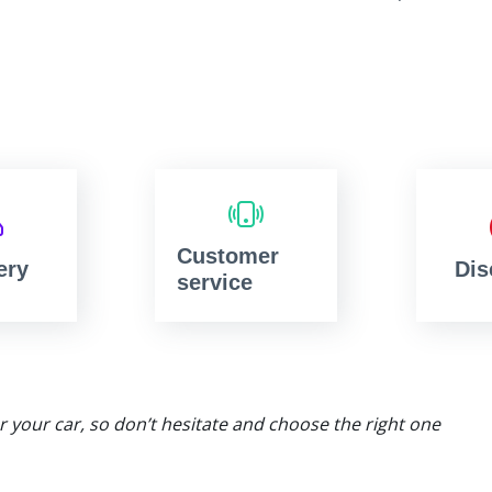
Customer
ery
Dis
service
or your car, so don’t hesitate and choose the right one