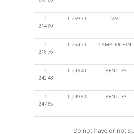
€
€ 259.30
VAG
214.30
€
€ 264.70
LAMBORGHINI
218.76
€
€ 293.40
BENTLEY
242.48
€
€ 299.90
BENTLEY
247.85
Do not have or not su