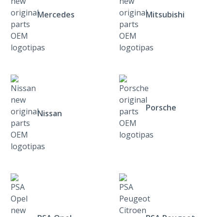
Mercedes
Mitsubishi
Porsche
Nissan