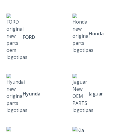
Honda
FORD
Hyundai
Jaguar