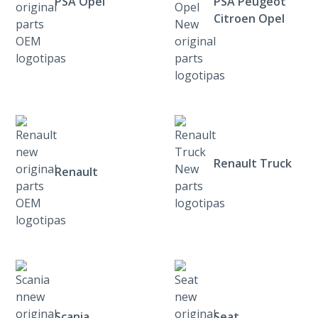
PSA Opel
PSA Peugeot
Citroen Opel
Renault Truck
Renault
Scania
Seat