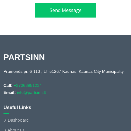
Send Message
PARTSINN
Pramonės pr. 6-113 , LT-51267 Kaunas, Kaunas City Municipality
Call:
+37063951234
Email:
info@partsinn.lt
Useful Links
Dashboard
About us