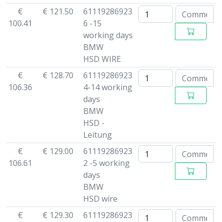
€
€ 121.50
61119286923
100.41
6 -15
working days
BMW
HSD WIRE
€
€ 128.70
61119286923
106.36
4-14 working
days
BMW
HSD -
Leitung
€
€ 129.00
61119286923
106.61
2 -5 working
days
BMW
HSD wire
€
€ 129.30
61119286923