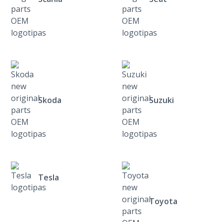
Skoda
Suzuki
Tesla
Toyota