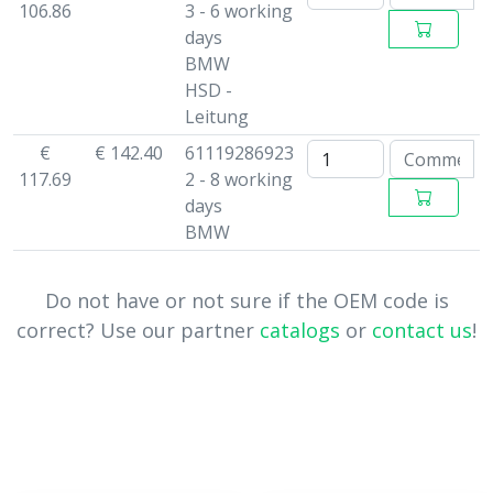
106.86
3 - 6 working
days
BMW
HSD -
Leitung
€
€ 142.40
61119286923
117.69
2 - 8 working
days
BMW
Do not have or not sure if the OEM code is
correct? Use our partner
catalogs
or
contact us
!