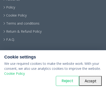
Policy
Cookie Policy
Terms and conditions
Return & Refund Policy
F.A.Q.
Cookie settings
We use required cookies to make the website work. With your
consent, we also use analytics cookies to improve the website.
Cookie Policy
© Copyright
PARTSinn
. All Rights Reserved
Reject
Accept