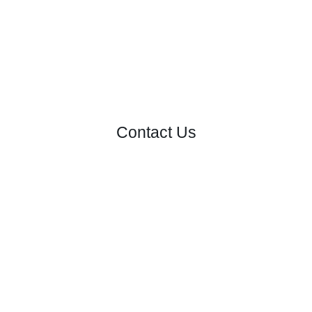
Contact Us