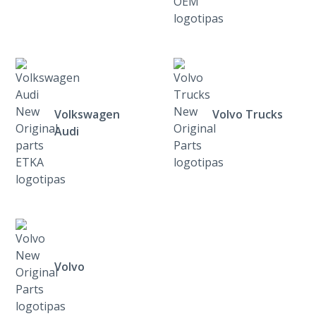
Volkswagen
Volvo Trucks
Audi
Volvo