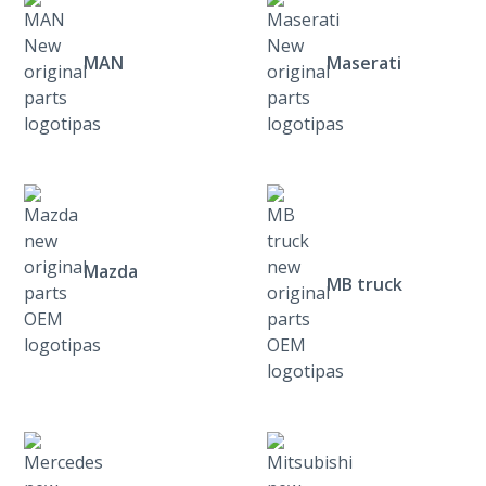
MAN
Maserati
Mazda
MB truck