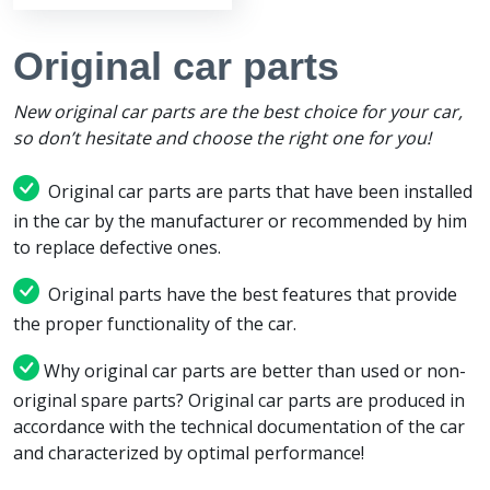
Original car parts
New original car parts are the best choice for your car,
so don’t hesitate and choose the right one for you!
Original car parts are parts that have been installed
in the car by the manufacturer or recommended by him
to replace defective ones.
Original parts have the best features that provide
the proper functionality of the car.
Why original car parts are better than used or non-
original spare parts? Original car parts are produced in
accordance with the technical documentation of the car
and characterized by optimal performance!