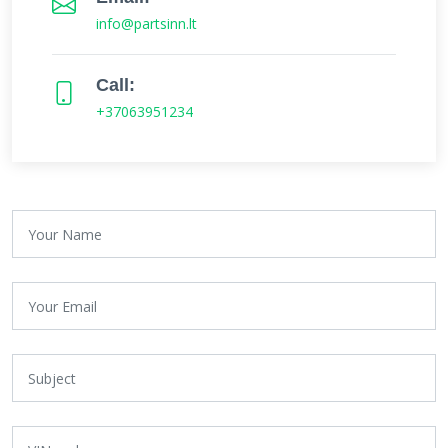
info@partsinn.lt
Call:
+37063951234