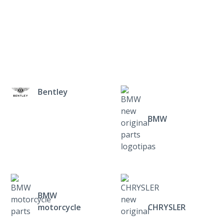
Bentley
BMW
BMW
motorcycle
CHRYSLER