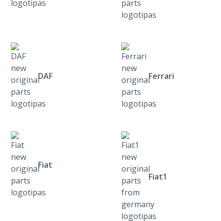
DAF
Ferrari
Fiat
Fiat1