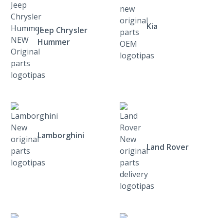
Kia
Jeep Chrysler
Hummer
Lamborghini
Land Rover