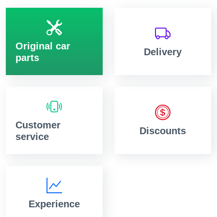
Original car
Delivery
parts
Customer
Discounts
service
Experience