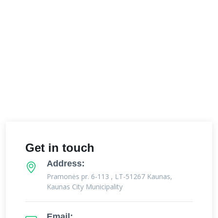
Get in touch
Address:
Pramonės pr. 6-113 , LT-51267 Kaunas,
Kaunas City Municipality
Email: