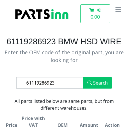
€
0.00
61119286923 BMW HSD WIRE
Enter the OEM code of the original part, you are
looking for
Search
All parts listed below are same parts, but from
different warehouses.
Price with
Price
VAT
OEM
Amount
Action