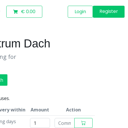
Register
€ 0.00
Login
trum Dach
ing for
ch
uses.
very within
Amount
Action
ng days