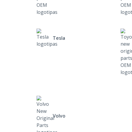
Tesla
Volvo