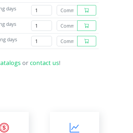
ing days
ing days
ing days
catalogs
or
contact us
!