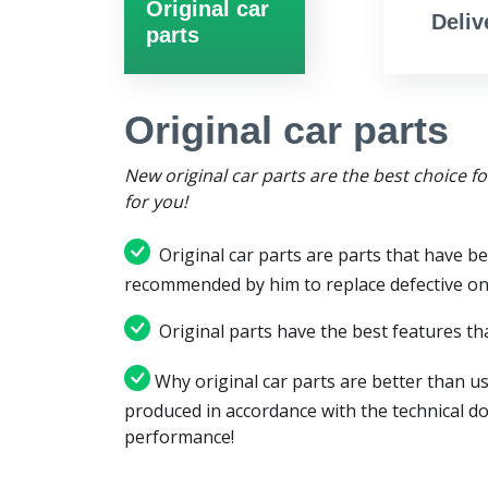
Original car
Deliv
parts
Original car parts
New original car parts are the best choice f
for you!
Original car parts are parts that have be
recommended by him to replace defective on
Original parts have the best features tha
Why original car parts are better than us
produced in accordance with the technical d
performance!