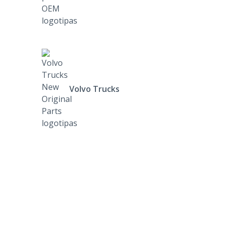
Volvo Trucks