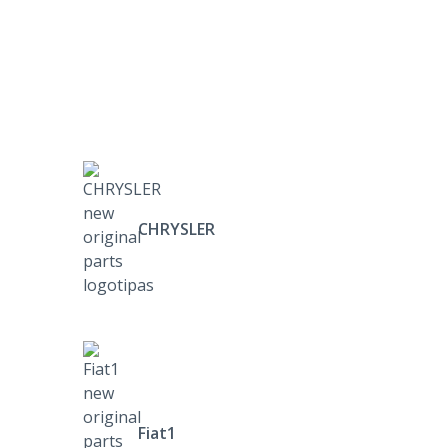
CHRYSLER
Fiat1