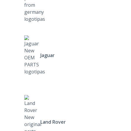
Jaguar
Land Rover