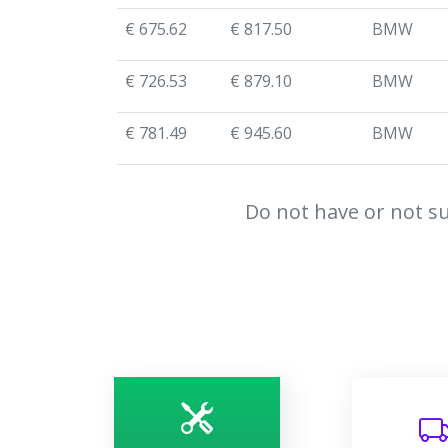
€ 675.62
€ 817.50
BMW
€ 726.53
€ 879.10
BMW
€ 781.49
€ 945.60
BMW
Do not have or not su