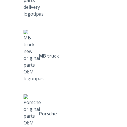
MB truck
Porsche