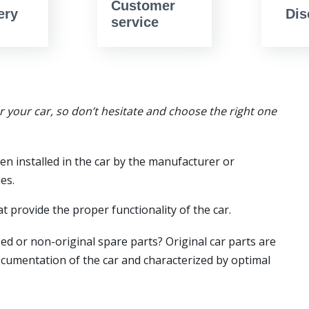
Customer
ery
Dis
service
or your car, so don’t hesitate and choose the right one
en installed in the car by the manufacturer or
es.
t provide the proper functionality of the car.
ed or non-original spare parts? Original car parts are
ocumentation of the car and characterized by optimal