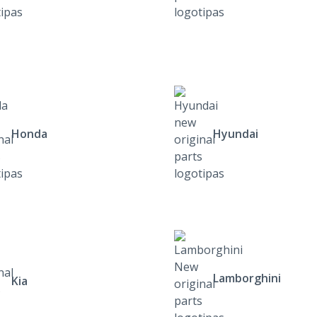
Honda
Hyundai
Lamborghini
Kia