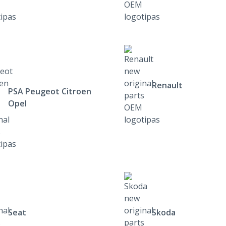
Renault
PSA Peugeot Citroen
Opel
Seat
Skoda