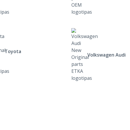
Toyota
Volkswagen Audi