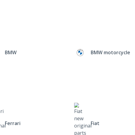
BMW
BMW motorcycle
Ferrari
Fiat