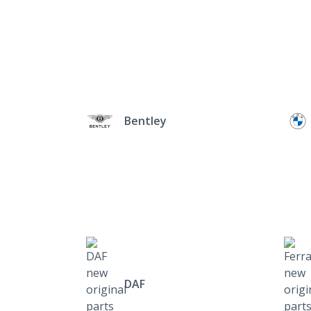
Bentley
DAF