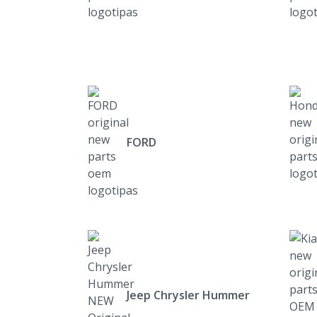
FORD
Jeep Chrysler Hummer