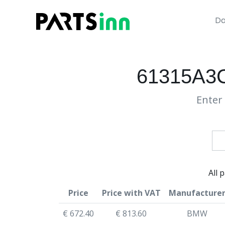
Da
61315A3C
Enter 
All 
Price
Price with VAT
Manufacture
€ 672.40
€ 813.60
BMW