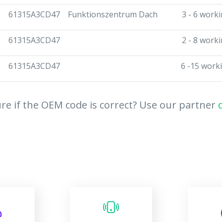
61315A3CD47
Funktionszentrum Dach
3 - 6 work
61315A3CD47
2 - 8 work
61315A3CD47
6 -15 work
re if the OEM code is correct? Use our partner