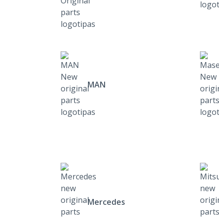
MAN
Mercedes