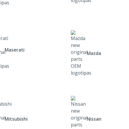
Maserati
Mazda
Mitsubishi
Nissan