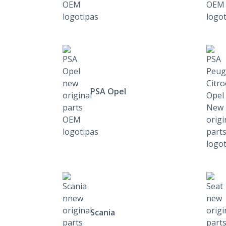
PSA Opel
Scania