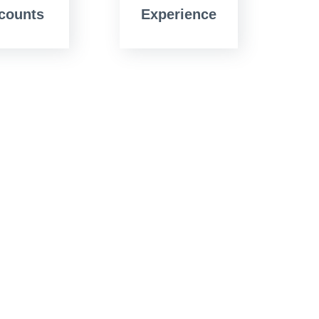
counts
Experience