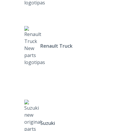
Renault Truck
Suzuki