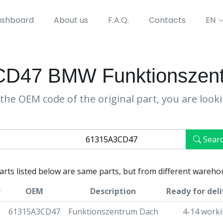
shboard
About us
F.A.Q.
Contacts
EN
D47 BMW Funktionszen
the OEM code of the original part, you are look
Sear
parts listed below are same parts, but from different wareho
r
OEM
Description
Ready for deli
61315A3CD47
Funktionszentrum Dach
4-14 worki