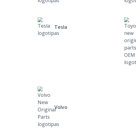
Tesla
Volvo