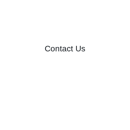
Contact Us