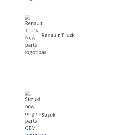
Renault Truck
Suzuki