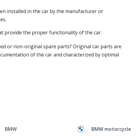
en installed in the car by the manufacturer or
es.
t provide the proper functionality of the car.
ed or non-original spare parts? Original car parts are
ocumentation of the car and characterized by optimal
BMW
BMW motorcycle