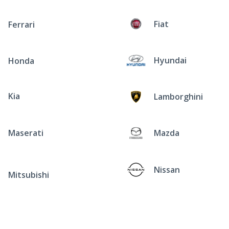
Fiat
Ferrari
Hyundai
Honda
Kia
Lamborghini
Maserati
Mazda
Nissan
Mitsubishi