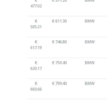
€
€ 577.20
BMW
477.02
€
€ 611.30
BMW
505.21
€
€ 746.80
BMW
617.19
€
€ 750.40
BMW
620.17
€
€ 799.40
BMW
660.66