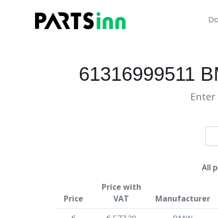
Da
61316999511 
Enter 
All 
Price with
Price
VAT
Manufacturer