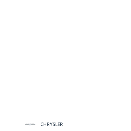
CHRYSLER