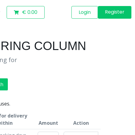
Register
€ 0.00
Login
EERING COLUMN
ing for
ch
uses.
or delivery
ithin
Amount
Action