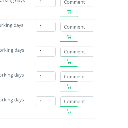
working days
orking days
orking days
working days
working days