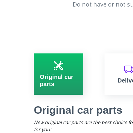
Do not have or not su
Original car
Deliv
parts
Original car parts
New original car parts are the best choice f
for you!