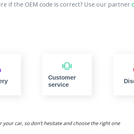
re if the OEM code is correct? Use our partner
Customer
ery
Dis
service
or your car, so don’t hesitate and choose the right one