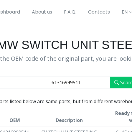
shboard
About us
F.A.Q.
Contacts
EN
BMW SWITCH UNIT ST
the OEM code of the original part, you are look
Sear
parts listed below are same parts, but from different wareho
Ready f
OEM
Description
w