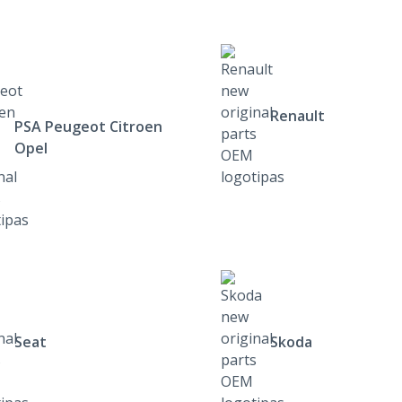
Renault
PSA Peugeot Citroen
Opel
Seat
Skoda