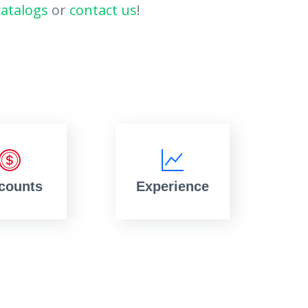
catalogs
or
contact us
!
counts
Experience