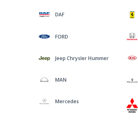
DAF
FORD
Jeep Chrysler Hummer
MAN
Mercedes