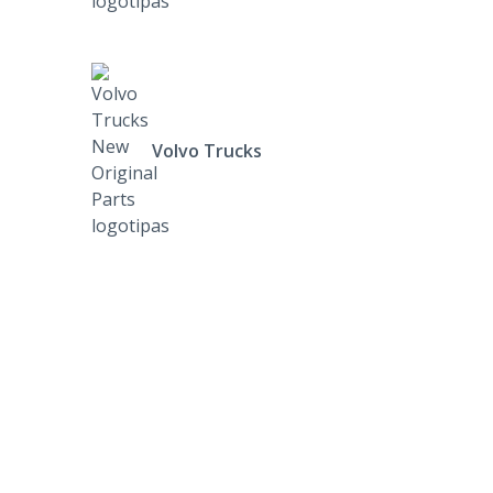
Volvo Trucks