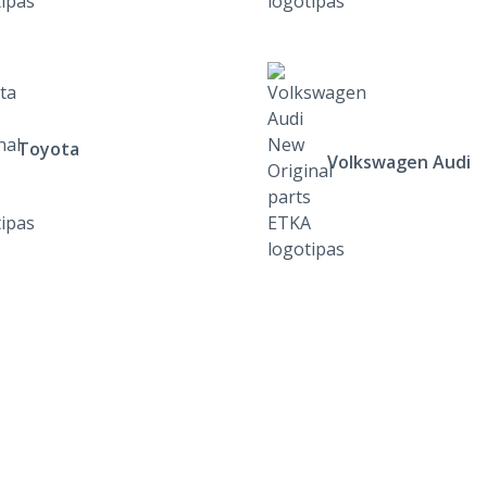
Toyota
Volkswagen Audi