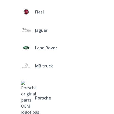
Fiat1
Jaguar
Land Rover
MB truck
Porsche