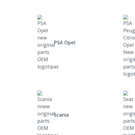
PSA Opel
Scania