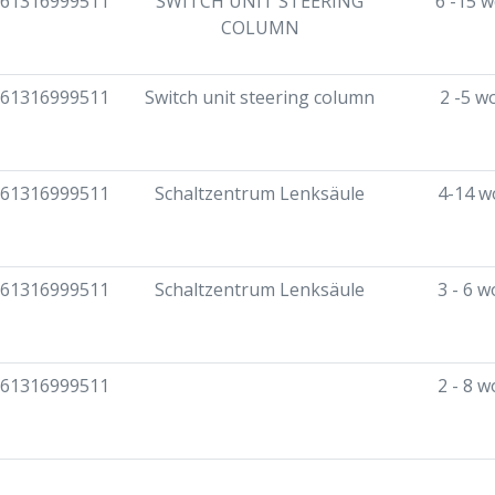
61316999511
SWITCH UNIT STEERING
6 -15 
COLUMN
61316999511
Switch unit steering column
2 -5 w
61316999511
Schaltzentrum Lenksäule
4-14 w
61316999511
Schaltzentrum Lenksäule
3 - 6 
61316999511
2 - 8 