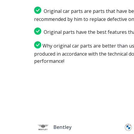
Original car parts are parts that have be
recommended by him to replace defective on
Original parts have the best features tha
Why original car parts are better than us
produced in accordance with the technical d
performance!
Bentley