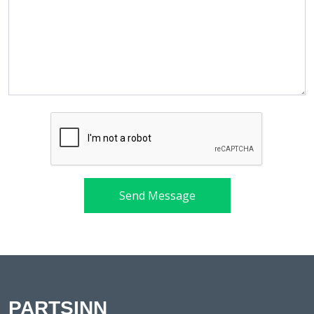
Send Message
PARTSINN