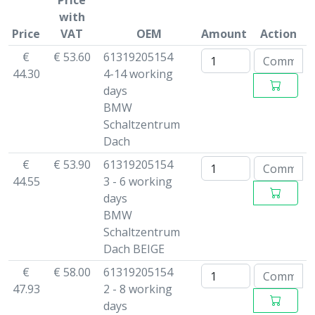
Price
with
Price
VAT
OEM
Amount
Action
€
€ 53.60
61319205154
44.30
4-14 working
days
BMW
Schaltzentrum
Dach
€
€ 53.90
61319205154
44.55
3 - 6 working
days
BMW
Schaltzentrum
Dach BEIGE
€
€ 58.00
61319205154
47.93
2 - 8 working
days