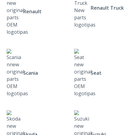
Renault Truck
Renault
Scania
Seat
Skoda
Suzuki