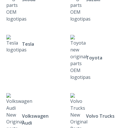
Tesla
Toyota
Volkswagen
Volvo Trucks
Audi