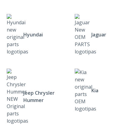
Hyundai
Jaguar
Kia
Jeep Chrysler
Hummer