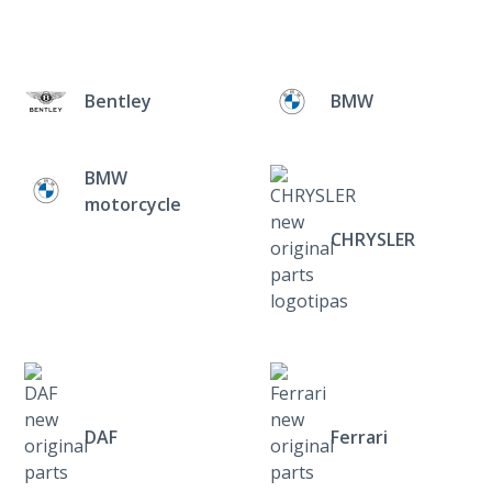
Bentley
BMW
BMW
motorcycle
CHRYSLER
DAF
Ferrari