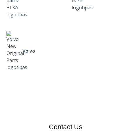
Volvo
Contact Us