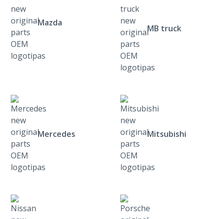
Mazda
MB truck
Mercedes
Mitsubishi