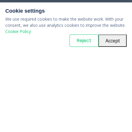
Cookie settings
We use required cookies to make the website work. With your
consent, we also use analytics cookies to improve the website.
Cookie Policy
© Copyright
PARTSinn
. All Rights Reserved
Reject
Accept