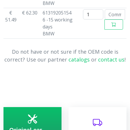
BMW
€
€ 62.30
61319205154
51.49
6 -15 working
days
BMW
Do not have or not sure if the OEM code is
correct? Use our partner
catalogs
or
contact us
!
Original car