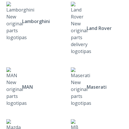
Lamborghini
Land Rover
MAN
Maserati