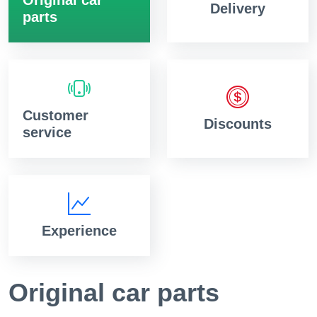
Delivery
parts
Customer
Discounts
service
Experience
Original car parts