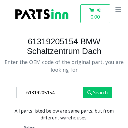
€
0.00
61319205154 BMW
Schaltzentrum Dach
Enter the OEM code of the original part, you are
looking for
Search
All parts listed below are same parts, but from
different warehouses.