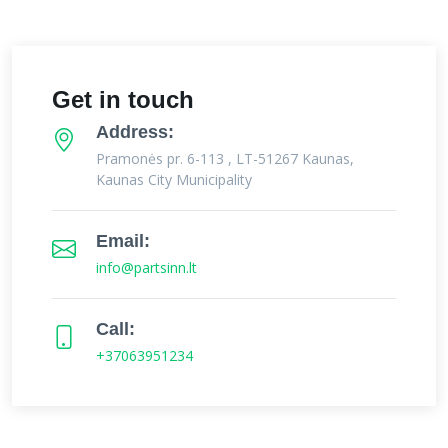
Get in touch
Address:
Pramonės pr. 6-113 , LT-51267 Kaunas,
Kaunas City Municipality
Email:
info@partsinn.lt
Call:
+37063951234