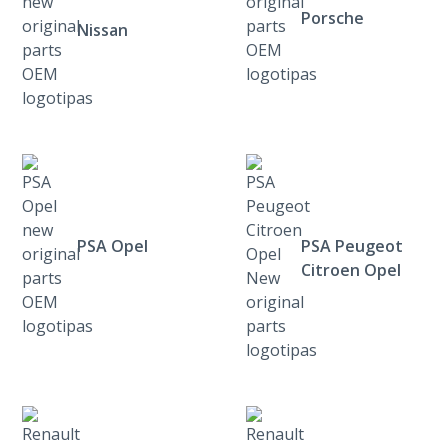
Porsche
Nissan
PSA Opel
PSA Peugeot
Citroen Opel