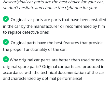
New original car parts are the best choice for your car,
so don’t hesitate and choose the right one for you!
Original car parts are parts that have been installed
in the car by the manufacturer or recommended by him
to replace defective ones.
Original parts have the best features that provide
the proper functionality of the car.
Why original car parts are better than used or non-
original spare parts? Original car parts are produced in
accordance with the technical documentation of the car
and characterized by optimal performance!