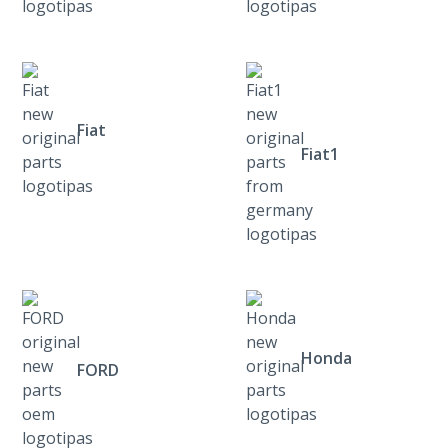
Fiat
Fiat1
Honda
FORD