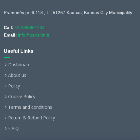
Pramonės pr. 6-113 , LT-51267 Kaunas, Kaunas City Municipality
Call:
+37063951234
Email:
info@partsinn.lt
Useful Links
Dashboard
About us
Policy
Cookie Policy
Terms and conditions
Return & Refund Policy
F.A.Q.