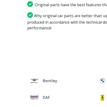
Original parts have the best features tha
Why original car parts are better than us
produced in accordance with the technical d
performance!
Bentley
DAF