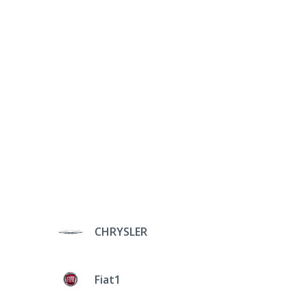
CHRYSLER
Fiat1