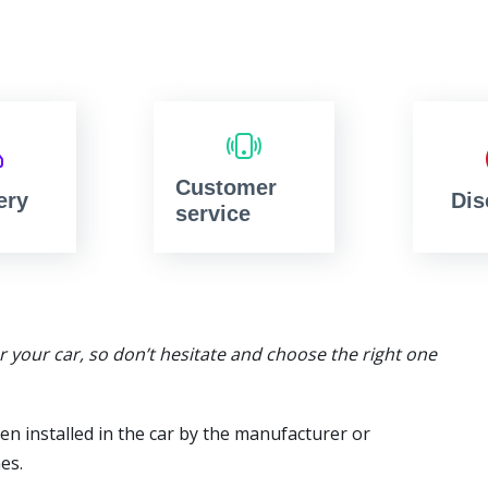
Customer
ery
Dis
service
or your car, so don’t hesitate and choose the right one
en installed in the car by the manufacturer or
es.