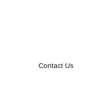
Contact Us