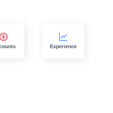
counts
Experience