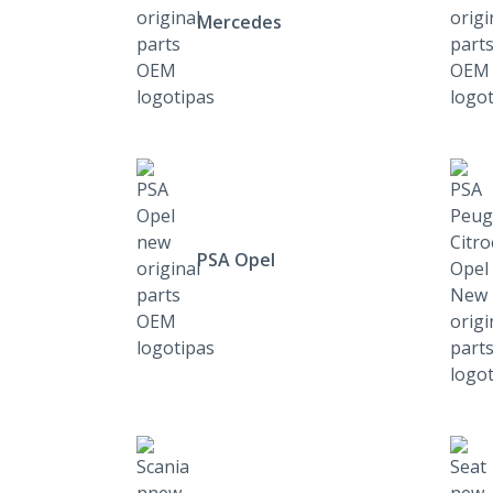
Mercedes
PSA Opel