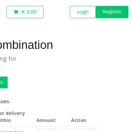
Register
€ 0.00
Login
mbination
ing for
ch
uses.
or delivery
ithin
Amount
Action