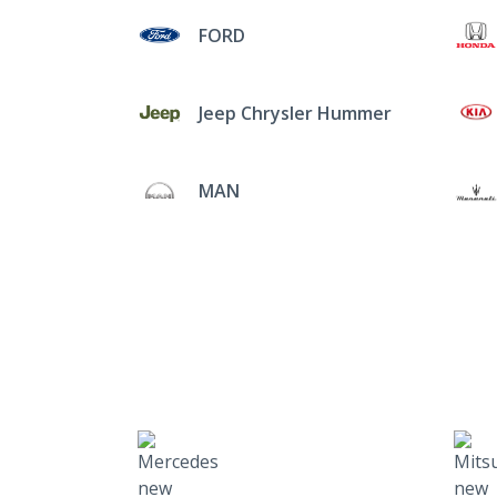
FORD
Jeep Chrysler Hummer
MAN