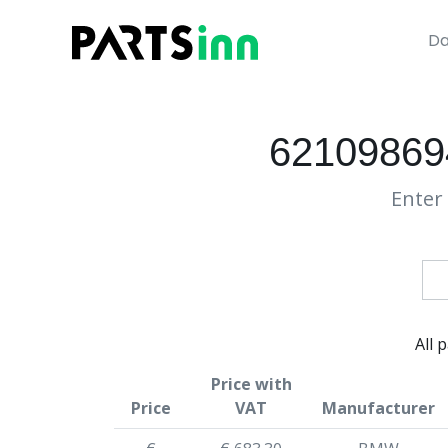
Da
62109869
Enter 
All 
Price with
Price
VAT
Manufacturer