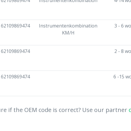
62109869474
Instrumentenkombination
4-14 wo
62109869474
Instrumentenkombination
3 - 6 w
KM/H
62109869474
2 - 8 w
62109869474
6 -15 w
re if the OEM code is correct? Use our partner