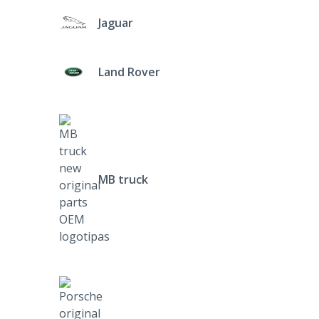
Jaguar
Land Rover
MB truck