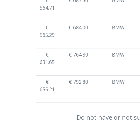
€
€ 683.30
BMW
564.71
€
€ 684.00
BMW
565.29
€
€ 764.30
BMW
631.65
€
€ 792.80
BMW
655.21
Do not have or not su