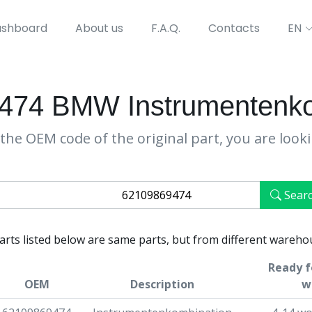
shboard
About us
F.A.Q.
Contacts
EN
474 BMW Instrumentenko
the OEM code of the original part, you are look
Sear
parts listed below are same parts, but from different wareho
Ready f
OEM
Description
w