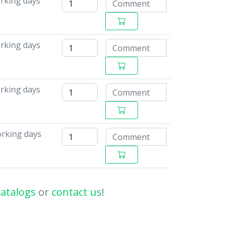
rking days
orking days
orking days
orking days
catalogs
or
contact us
!