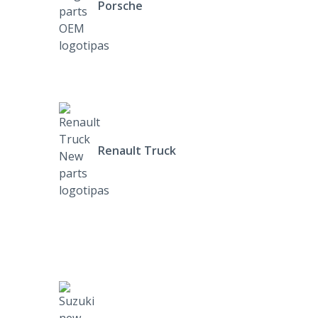
Porsche
Renault Truck