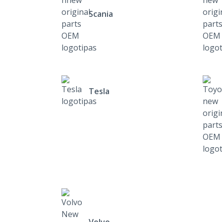
Scania
Tesla
Volvo