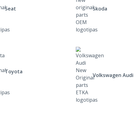
Seat
Skoda
Toyota
Volkswagen Audi