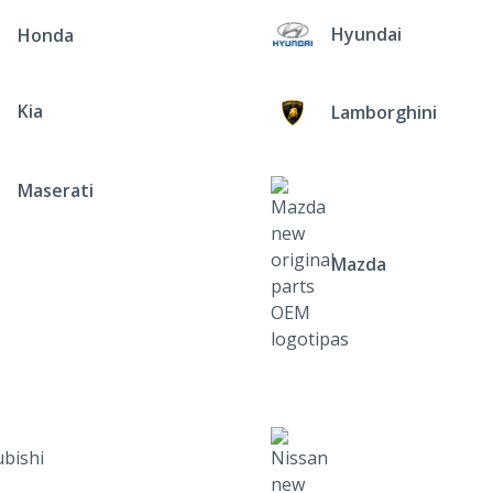
Hyundai
Honda
Kia
Lamborghini
Maserati
Mazda