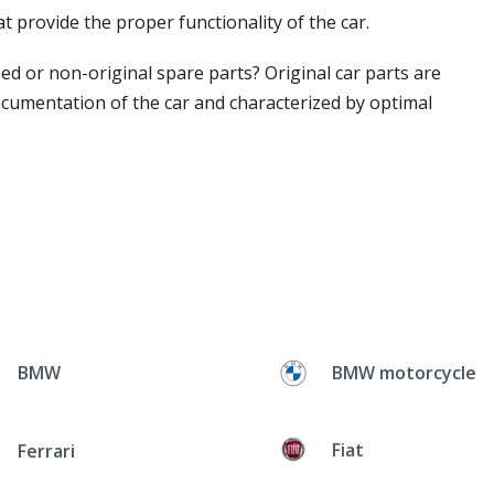
t provide the proper functionality of the car.
ed or non-original spare parts? Original car parts are
ocumentation of the car and characterized by optimal
BMW
BMW motorcycle
Fiat
Ferrari