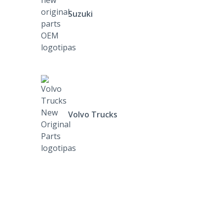
Suzuki
Volvo Trucks