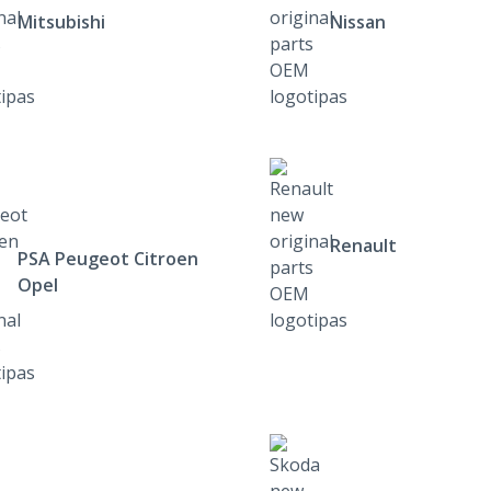
Mitsubishi
Nissan
Renault
PSA Peugeot Citroen
Opel