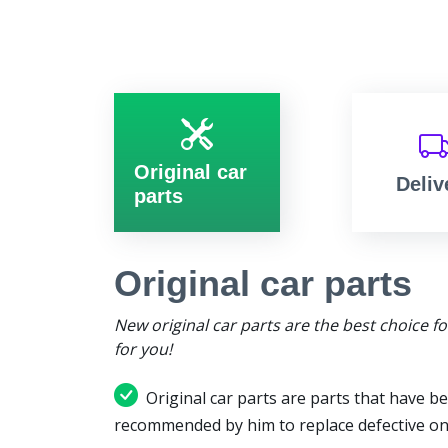
Original car
Deliv
parts
Original car parts
New original car parts are the best choice f
for you!
Original car parts are parts that have be
recommended by him to replace defective on