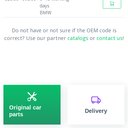
days
BMW
Do not have or not sure if the OEM code is
correct? Use our partner
catalogs
or
contact us
!
Original car
Delivery
parts