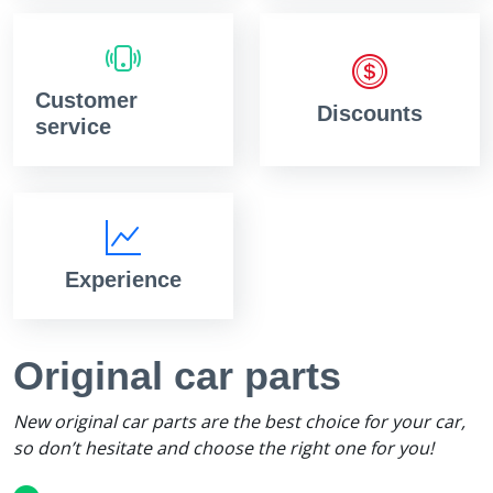
Customer
Discounts
service
Experience
Original car parts
New original car parts are the best choice for your car,
so don’t hesitate and choose the right one for you!