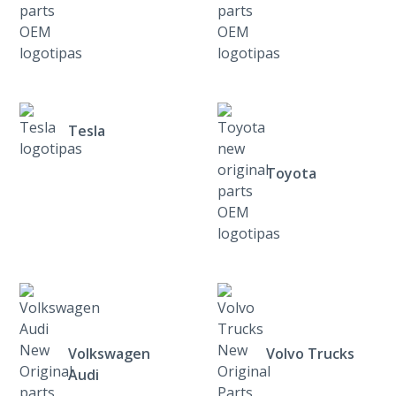
Tesla
Toyota
Volkswagen
Volvo Trucks
Audi