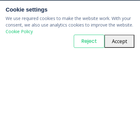
Cookie settings
We use required cookies to make the website work. With your
consent, we also use analytics cookies to improve the website.
Cookie Policy
© Copyright
PARTSinn
. All Rights Reserved
Reject
Accept