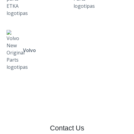
Volvo
Contact Us