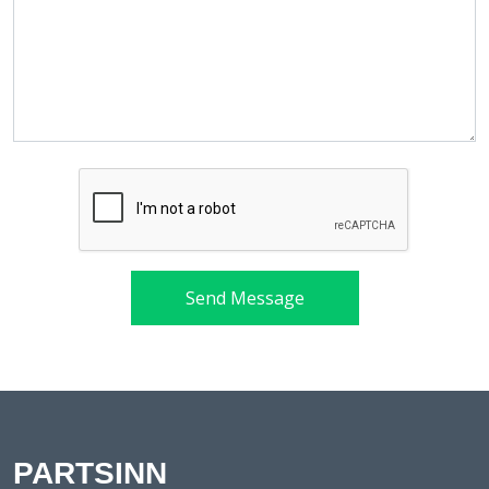
Send Message
PARTSINN