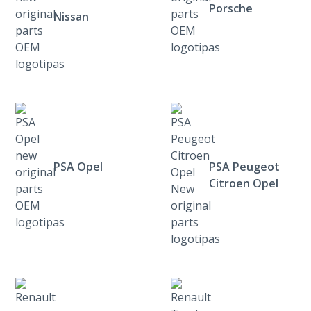
Porsche
Nissan
PSA Opel
PSA Peugeot
Citroen Opel