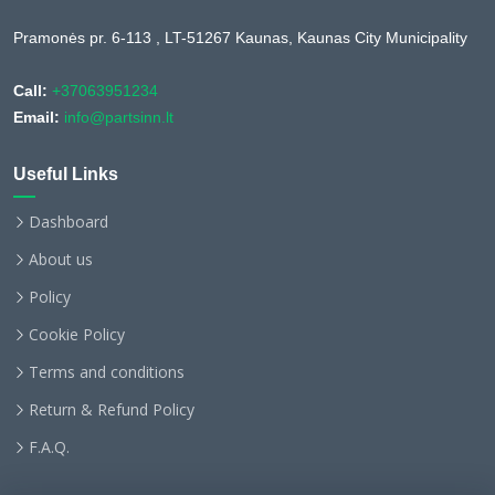
Pramonės pr. 6-113 , LT-51267 Kaunas, Kaunas City Municipality
Call:
+37063951234
Email:
info@partsinn.lt
Useful Links
Dashboard
About us
Policy
Cookie Policy
Terms and conditions
Return & Refund Policy
F.A.Q.