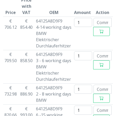
Price
with
Price
VAT
OEM
Amount
Action
€
€
64125A8D9F9
706.12
854.40
4-14 working days
BMW
Elektrischer
Durchlauferhitzer
€
€
64125A8D9F9
709.50
858.50
3 - 6 working days
BMW
Elektrischer
Durchlauferhitzer
€
€
64125A8D9F9
732.98
886.90
2 - 8 working days
BMW
€
€
64125A8D9F9
820.66
993.00
6 -15 working