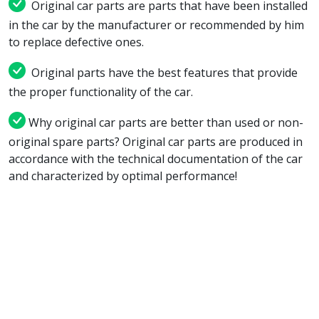
Original car parts are parts that have been installed
in the car by the manufacturer or recommended by him
to replace defective ones.
Original parts have the best features that provide
the proper functionality of the car.
Why original car parts are better than used or non-
original spare parts? Original car parts are produced in
accordance with the technical documentation of the car
and characterized by optimal performance!