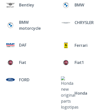
Bentley
BMW
BMW
CHRYSLER
motorcycle
DAF
Ferrari
Fiat
Fiat1
FORD
Honda