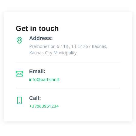
Get in touch
Address:
Pramonės pr. 6-113 , LT-51267 Kaunas,
Kaunas City Municipality
Email:
info@partsinn.lt
Call:
+37063951234