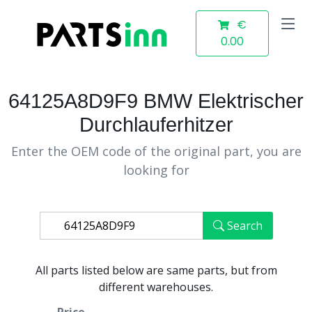
€
0.00
64125A8D9F9 BMW Elektrischer
Durchlauferhitzer
Enter the OEM code of the original part, you are
looking for
Search
All parts listed below are same parts, but from
different warehouses.