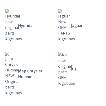
Hyundai
Jaguar
Kia
Jeep Chrysler
Hummer