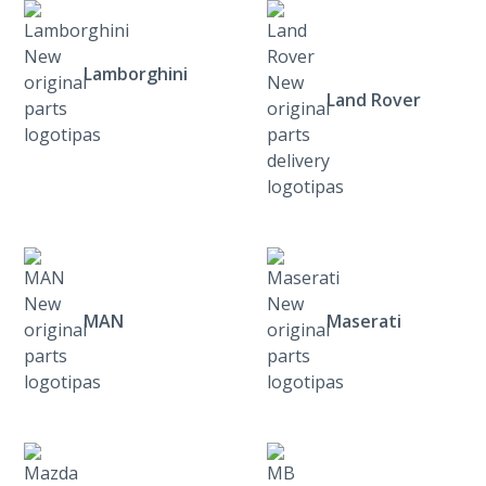
Lamborghini
Land Rover
MAN
Maserati