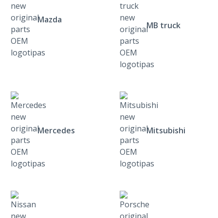
Mazda
MB truck
Mercedes
Mitsubishi