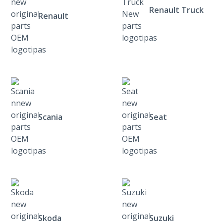
Renault Truck
Renault
Scania
Seat
Skoda
Suzuki