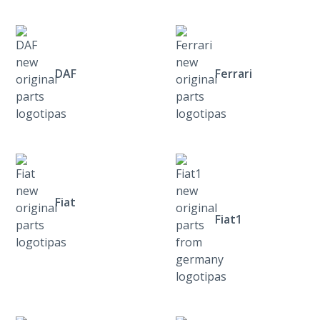
DAF
Ferrari
Fiat
Fiat1