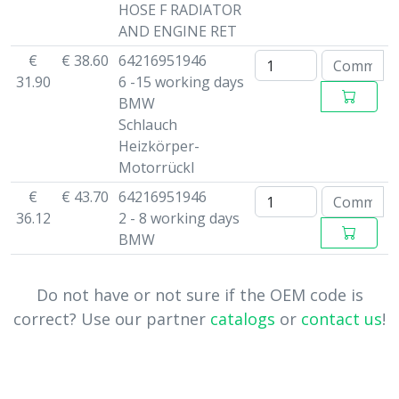
HOSE F RADIATOR
AND ENGINE RET
€
€ 38.60
64216951946
31.90
6 -15 working days
BMW
Schlauch
Heizkörper-
Motorrückl
€
€ 43.70
64216951946
36.12
2 - 8 working days
BMW
Do not have or not sure if the OEM code is
correct? Use our partner
catalogs
or
contact us
!