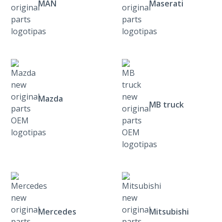
MAN
Maserati
Mazda
MB truck
Mercedes
Mitsubishi