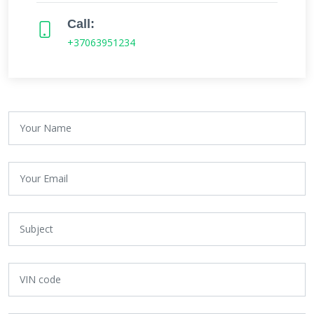
Call:
+37063951234