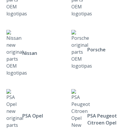
Porsche
Nissan
PSA Opel
PSA Peugeot
Citroen Opel