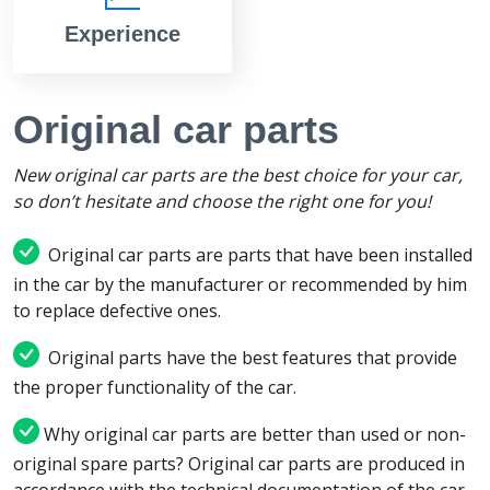
Experience
Original car parts
New original car parts are the best choice for your car,
so don’t hesitate and choose the right one for you!
Original car parts are parts that have been installed
in the car by the manufacturer or recommended by him
to replace defective ones.
Original parts have the best features that provide
the proper functionality of the car.
Why original car parts are better than used or non-
original spare parts? Original car parts are produced in