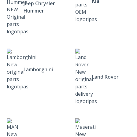
Kia
Jeep Chrysler
Hummer
Lamborghini
Land Rover