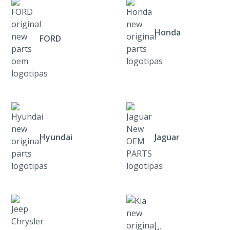
Honda
FORD
Hyundai
Jaguar