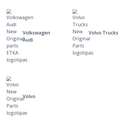
Volkswagen
Volvo Trucks
Audi
Volvo