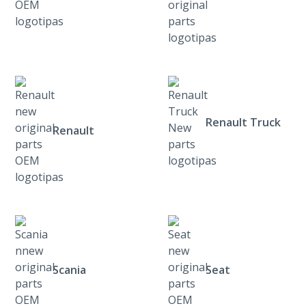
Renault Truck
Renault
Scania
Seat