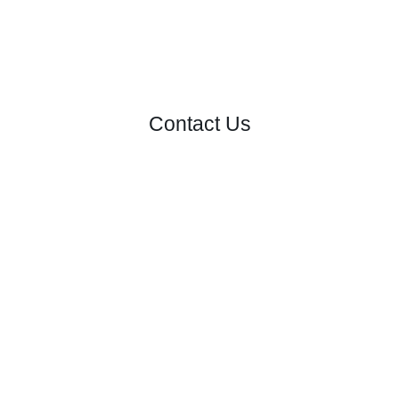
Contact Us