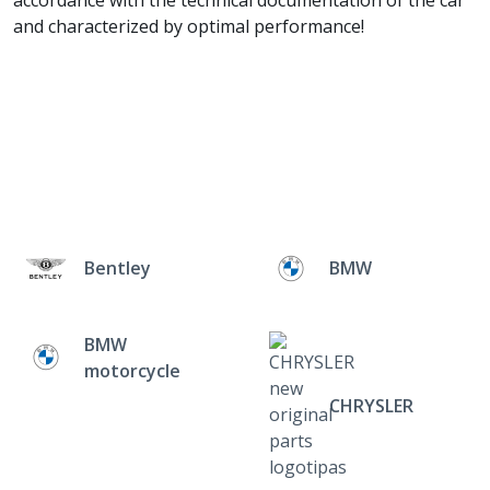
accordance with the technical documentation of the car
and characterized by optimal performance!
Bentley
BMW
BMW
motorcycle
CHRYSLER