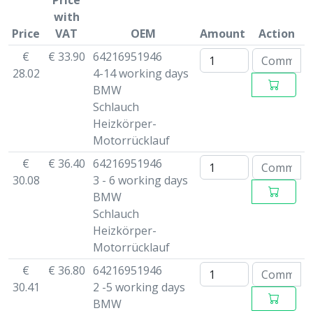
Price
with
Price
VAT
OEM
Amount
Action
€
€ 33.90
64216951946
28.02
4-14 working days
BMW
Schlauch
Heizkörper-
Motorrücklauf
€
€ 36.40
64216951946
30.08
3 - 6 working days
BMW
Schlauch
Heizkörper-
Motorrücklauf
€
€ 36.80
64216951946
30.41
2 -5 working days
BMW