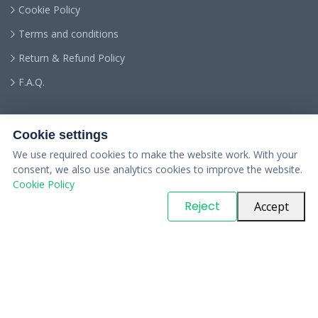
Cookie Policy
Terms and conditions
Return & Refund Policy
F.A.Q.
Cookie settings
We use required cookies to make the website work. With your
consent, we also use analytics cookies to improve the website.
Cookie Policy
© Copyright
PARTSinn
. All Rights Reserved
Reject
Accept