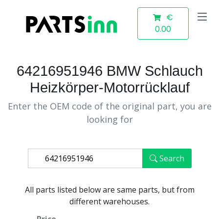
€
0.00
64216951946 BMW Schlauch
Heizkörper-Motorrücklauf
Enter the OEM code of the original part, you are
looking for
Search
All parts listed below are same parts, but from
different warehouses.