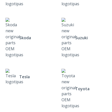
Skoda
Suzuki
Tesla
Toyota