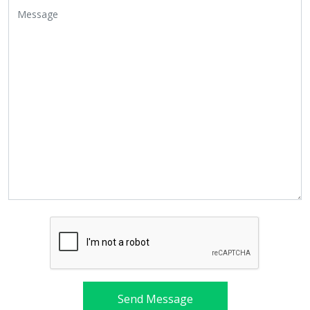
Send Message