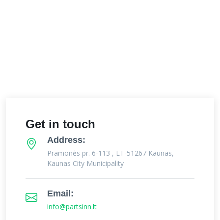
Get in touch
Address:
Pramonės pr. 6-113 , LT-51267 Kaunas,
Kaunas City Municipality
Email:
info@partsinn.lt