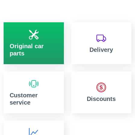
Original car
Delivery
parts
Customer
Discounts
service