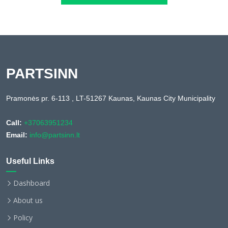
PARTSINN
Pramonės pr. 6-113 , LT-51267 Kaunas, Kaunas City Municipality
Call:
+37063951234
Email:
info@partsinn.lt
Useful Links
Dashboard
About us
Policy