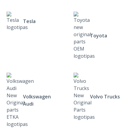
Tesla
Toyota
Volkswagen
Volvo Trucks
Audi