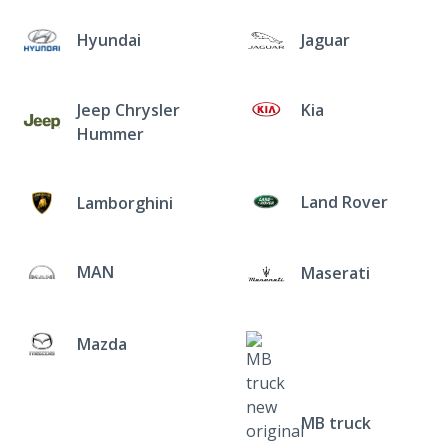
Hyundai
Jaguar
Jeep Chrysler
Kia
Hummer
Land Rover
Lamborghini
MAN
Maserati
Mazda
MB truck