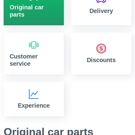
Original car
Delivery
parts
Customer
Discounts
service
Experience
Original car parts