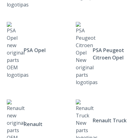
PSA Opel
PSA Peugeot
Citroen Opel
Renault Truck
Renault