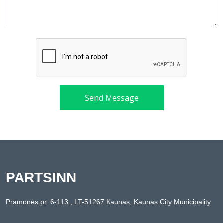
Send Message
PARTSINN
Pramonės pr. 6-113 , LT-51267 Kaunas, Kaunas City Municipality