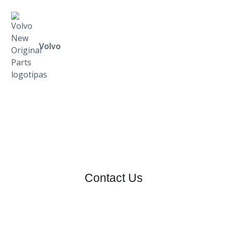
Volvo
Contact Us