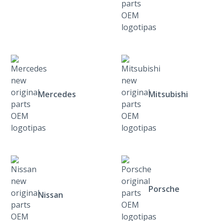
Mercedes
Mitsubishi
Porsche
Nissan