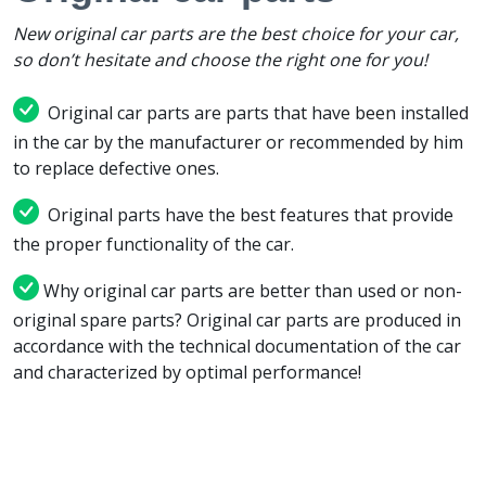
New original car parts are the best choice for your car,
so don’t hesitate and choose the right one for you!
Original car parts are parts that have been installed
in the car by the manufacturer or recommended by him
to replace defective ones.
Original parts have the best features that provide
the proper functionality of the car.
Why original car parts are better than used or non-
original spare parts? Original car parts are produced in
accordance with the technical documentation of the car
and characterized by optimal performance!