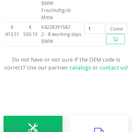
BMW
Frischluftgrill
Mitte
€
€
64228391582
413.31
500.10
2 - 8 working days
BMW
Do not have or not sure if the OEM code is
correct? Use our partner
catalogs
or
contact us
!