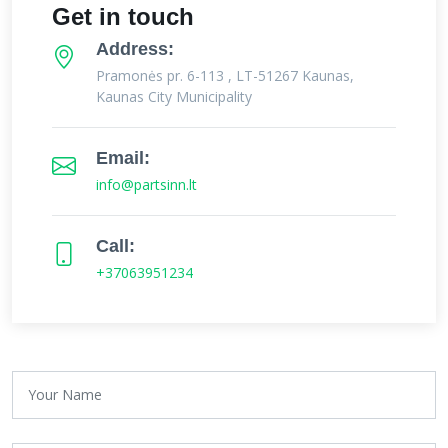
Get in touch
Address:
Pramonės pr. 6-113 , LT-51267 Kaunas,
Kaunas City Municipality
Email:
info@partsinn.lt
Call:
+37063951234