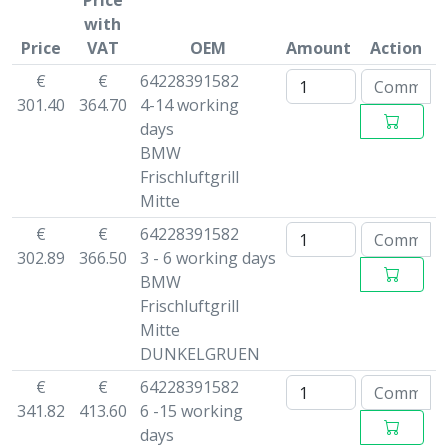
Price
with
Price
VAT
OEM
Amount
Action
€
€
64228391582
301.40
364.70
4-14 working
days
BMW
Frischluftgrill
Mitte
€
€
64228391582
302.89
366.50
3 - 6 working days
BMW
Frischluftgrill
Mitte
DUNKELGRUEN
€
€
64228391582
341.82
413.60
6 -15 working
days