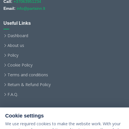
Call:
+37063951234
Email:
info@partsinn.lt
Useful Links
Dashboard
About us
Policy
Cookie Policy
Terms and conditions
Return & Refund Policy
F.A.Q.
Cookie settings
We use required cookies to make the website work. With your