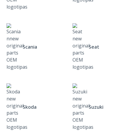
Scania
Seat
Skoda
Suzuki