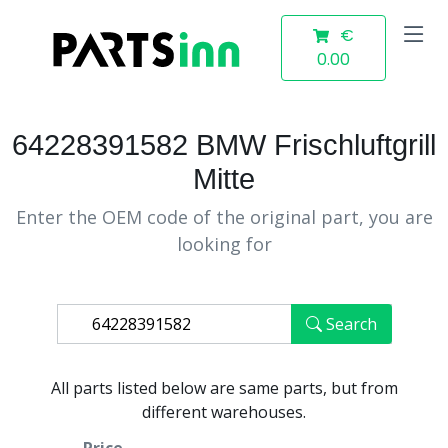
€
0.00
64228391582 BMW Frischluftgrill
Mitte
Enter the OEM code of the original part, you are
looking for
Search
All parts listed below are same parts, but from
different warehouses.