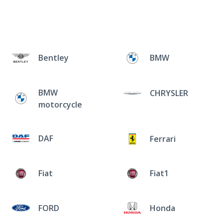
Bentley
BMW
BMW
CHRYSLER
motorcycle
DAF
Ferrari
Fiat
Fiat1
FORD
Honda