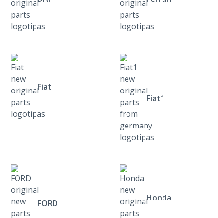
Fiat
Fiat1
Honda
FORD