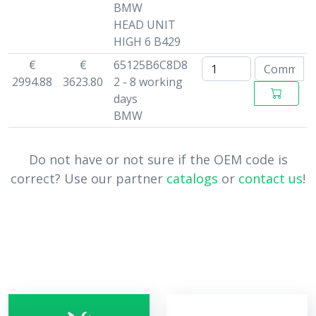
BMW
HEAD UNIT
HIGH 6 B429
€
€
65125B6C8D8
2994.88
3623.80
2 - 8 working
days
BMW
Do not have or not sure if the OEM code is
correct? Use our partner
catalogs
or
contact us
!