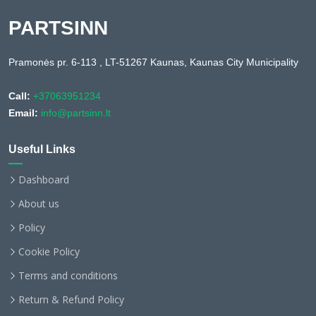
PARTSINN
Pramonės pr. 6-113 , LT-51267 Kaunas, Kaunas City Municipality
Call:
+37063951234
Email:
info@partsinn.lt
Useful Links
Dashboard
About us
Policy
Cookie Policy
Terms and conditions
Return & Refund Policy