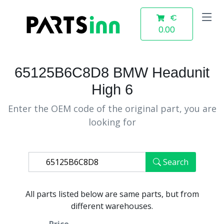
€
0.00
65125B6C8D8 BMW Headunit
High 6
Enter the OEM code of the original part, you are
looking for
Search
All parts listed below are same parts, but from
different warehouses.