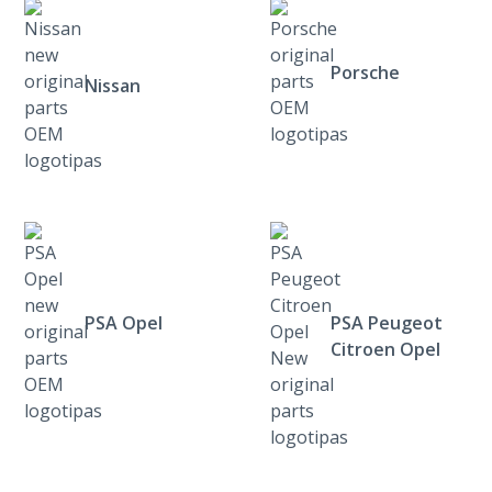
Porsche
Nissan
PSA Opel
PSA Peugeot
Citroen Opel