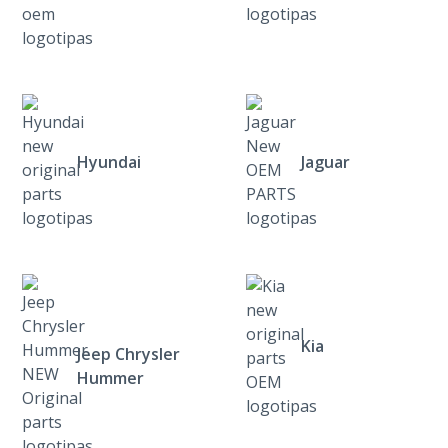
Hyundai
Jaguar
Kia
Jeep Chrysler
Hummer