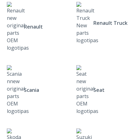
Renault Truck
Renault
Scania
Seat