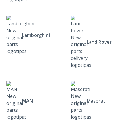
Lamborghini
Land Rover
MAN
Maserati