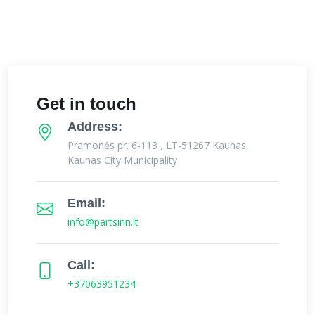
Get in touch
Address:
Pramonės pr. 6-113 , LT-51267 Kaunas,
Kaunas City Municipality
Email:
info@partsinn.lt
Call:
+37063951234