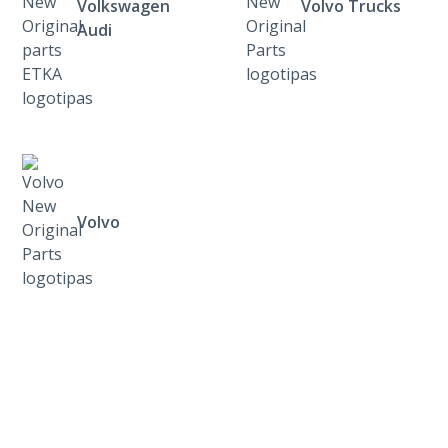
Volkswagen
Volvo Trucks
Audi
Volvo