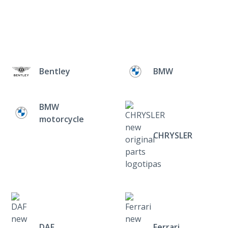
Bentley
BMW
BMW
motorcycle
CHRYSLER
DAF
Ferrari