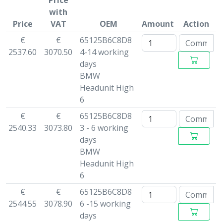
Price
with
Price
VAT
OEM
Amount
Action
€
€
65125B6C8D8
2537.60
3070.50
4-14 working
days
BMW
Headunit High
6
€
€
65125B6C8D8
2540.33
3073.80
3 - 6 working
days
BMW
Headunit High
6
€
€
65125B6C8D8
2544.55
3078.90
6 -15 working
days