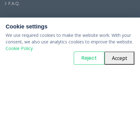
F.A.Q.
Cookie settings
We use required cookies to make the website work. With your
consent, we also use analytics cookies to improve the website.
Cookie Policy
© Copyright
PARTSinn
. All Rights Reserved
Reject
Accept