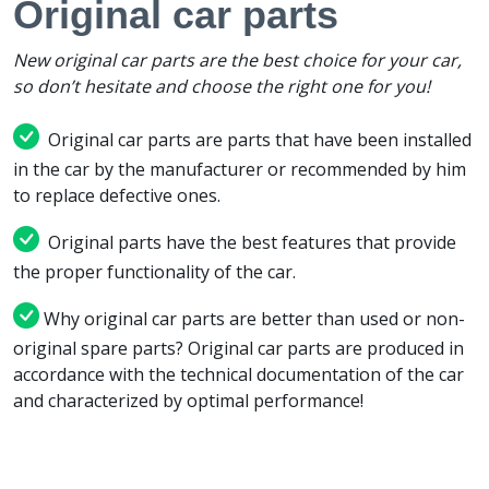
Original car parts
New original car parts are the best choice for your car,
so don’t hesitate and choose the right one for you!
Original car parts are parts that have been installed
in the car by the manufacturer or recommended by him
to replace defective ones.
Original parts have the best features that provide
the proper functionality of the car.
Why original car parts are better than used or non-
original spare parts? Original car parts are produced in
accordance with the technical documentation of the car
and characterized by optimal performance!