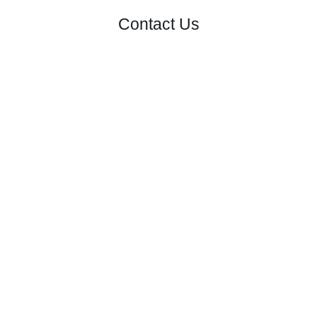
Contact Us