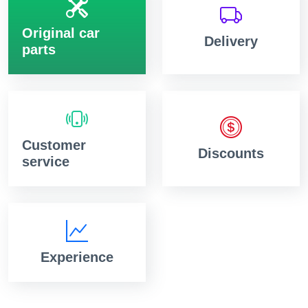
Original car
Delivery
parts
Customer
Discounts
service
Experience