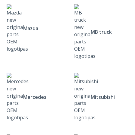
Mazda
MB truck
Mercedes
Mitsubishi