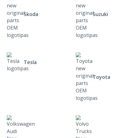
Skoda
Suzuki
Tesla
Toyota