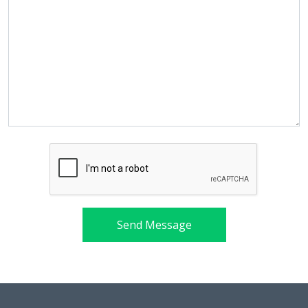
Send Message