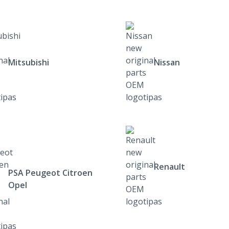
Mitsubishi
Nissan
Renault
PSA Peugeot Citroen
Opel