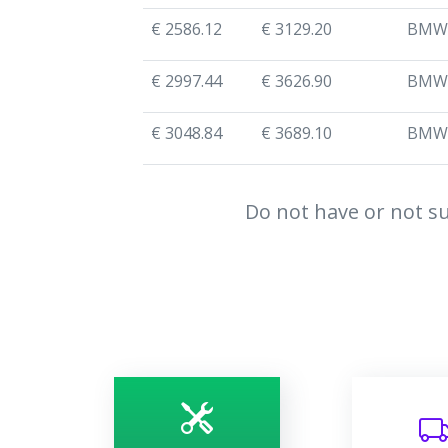
€ 2586.12
€ 3129.20
BMW
€ 2997.44
€ 3626.90
BMW
€ 3048.84
€ 3689.10
BMW
Do not have or not su