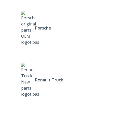
Porsche
Renault Truck