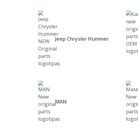
Jeep Chrysler Hummer
MAN