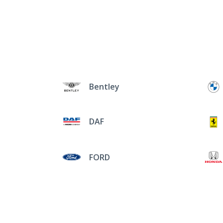
Bentley
DAF
FORD