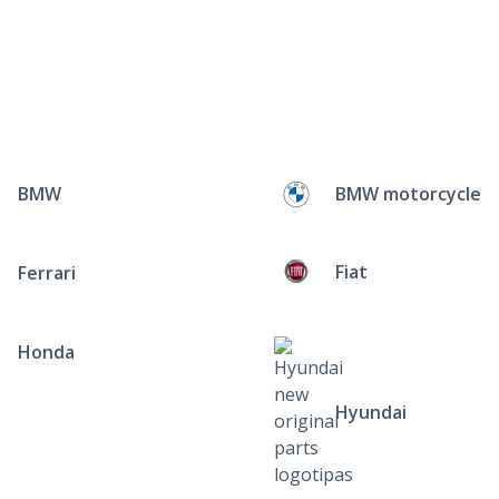
BMW
BMW motorcycle
Fiat
Ferrari
Honda
Hyundai