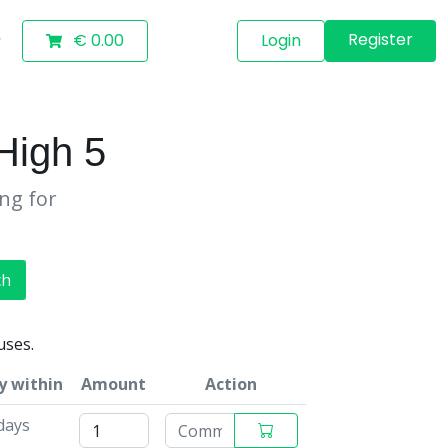
Register
€ 0.00
Login
igh 5
ing for
ch
uses.
y within
Amount
Action
days