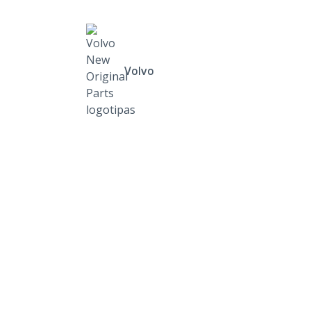
Volvo