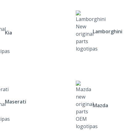
Lamborghini
Kia
Maserati
Mazda