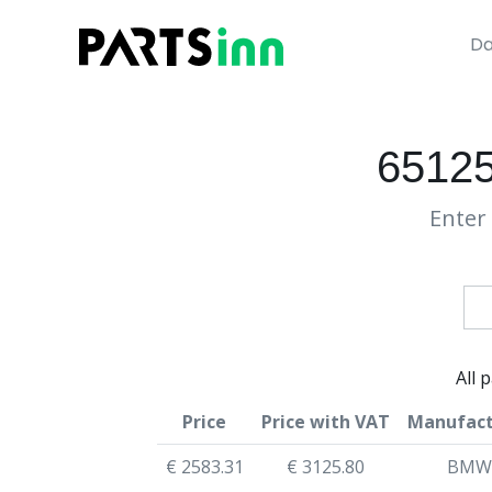
Da
6512
Enter 
All 
Price
Price with VAT
Manufact
€ 2583.31
€ 3125.80
BMW