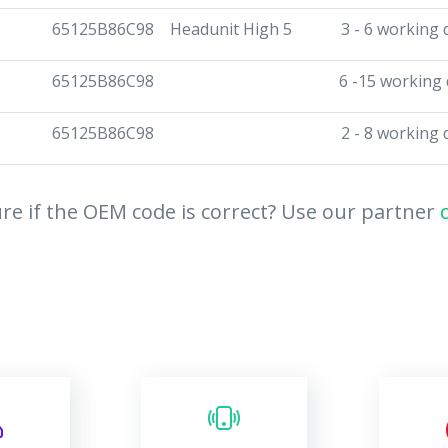
65125B86C98
Headunit High 5
3 - 6 working 
65125B86C98
6 -15 working
65125B86C98
2 - 8 working 
re if the OEM code is correct? Use our partner