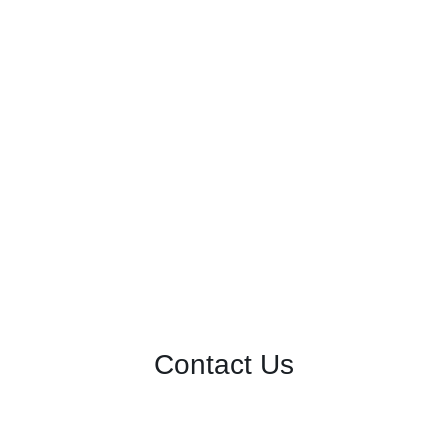
Contact Us