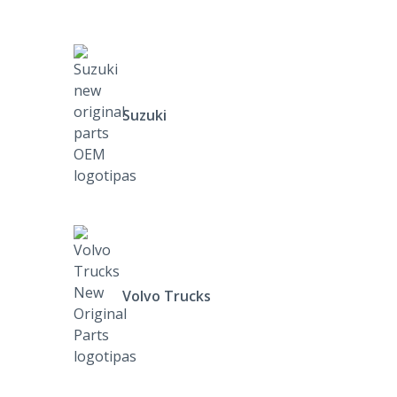
Suzuki
Volvo Trucks