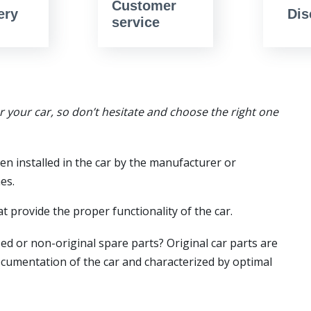
Customer
ery
Dis
service
or your car, so don’t hesitate and choose the right one
en installed in the car by the manufacturer or
es.
t provide the proper functionality of the car.
ed or non-original spare parts? Original car parts are
ocumentation of the car and characterized by optimal