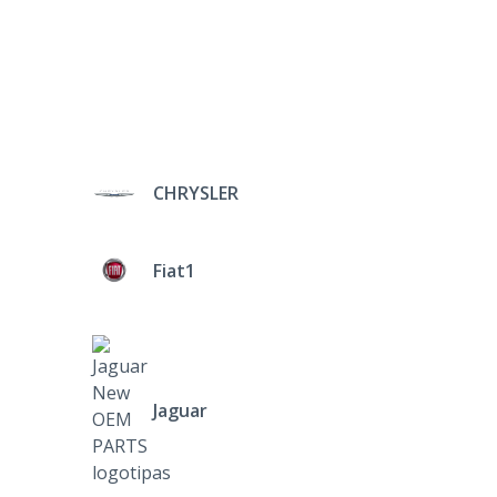
CHRYSLER
Fiat1
Jaguar