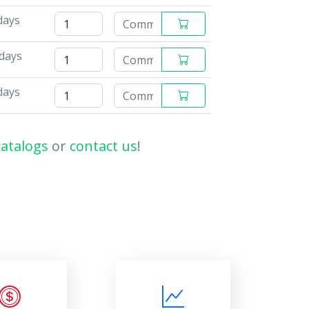
days
 days
days
catalogs
or
contact us
!