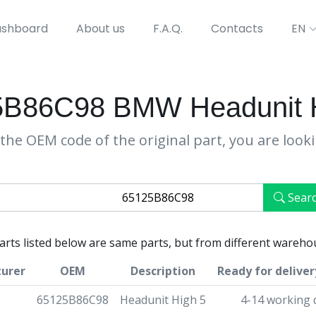
shboard
About us
F.A.Q.
Contacts
EN
5B86C98 BMW Headunit H
the OEM code of the original part, you are look
Sear
parts listed below are same parts, but from different wareho
urer
OEM
Description
Ready for deliver
65125B86C98
Headunit High 5
4-14 working 