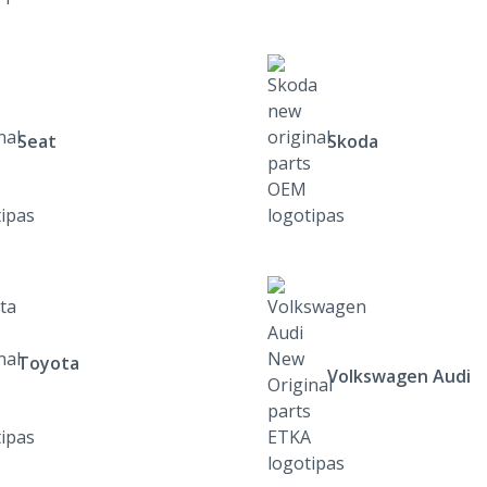
Seat
Skoda
Toyota
Volkswagen Audi