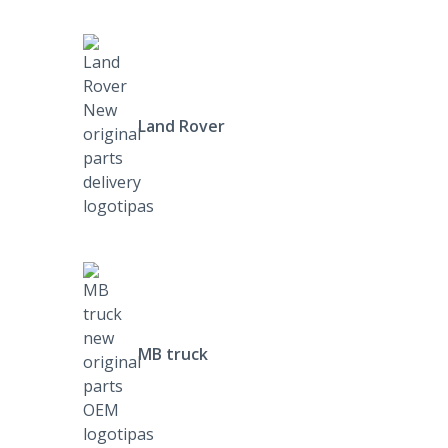
Land Rover
MB truck