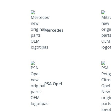
Mercedes
PSA Opel