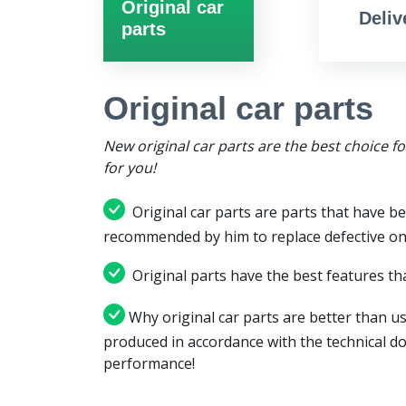
Original car
Deliv
parts
Original car parts
New original car parts are the best choice f
for you!
Original car parts are parts that have be
recommended by him to replace defective on
Original parts have the best features tha
Why original car parts are better than us
produced in accordance with the technical d
performance!