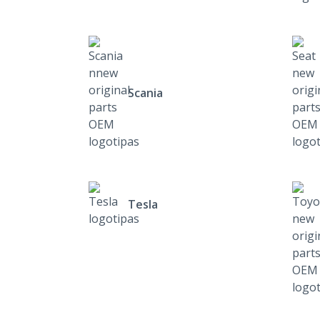
Scania
Tesla