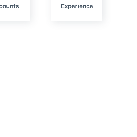
counts
Experience