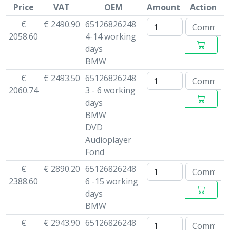
Price
VAT
OEM
Amount
Action
€
€ 2490.90
65126826248
2058.60
4-14 working
days
BMW
€
€ 2493.50
65126826248
2060.74
3 - 6 working
days
BMW
DVD
Audioplayer
Fond
€
€ 2890.20
65126826248
2388.60
6 -15 working
days
BMW
€
€ 2943.90
65126826248