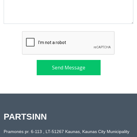
Send Message
PARTSINN
Pramonės pr. 6-113 , LT-51267 Kaunas, Kaunas City Municipality