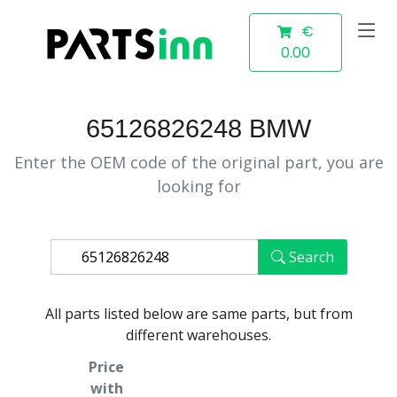
€
0.00
65126826248 BMW
Enter the OEM code of the original part, you are
looking for
Search
All parts listed below are same parts, but from
different warehouses.
Price
with