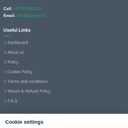
Call:
+37063951234
Email:
info@partsinn.lt
Useful Links
Dashboard
About us
Policy
Cookie Policy
Terms and conditions
Return & Refund Policy
F.A.Q.
Cookie settings