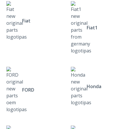
Fiat
Fiat1
Honda
FORD