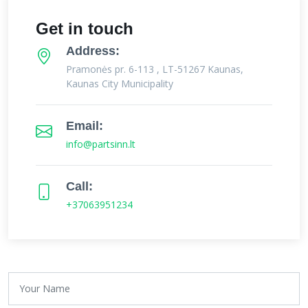
Get in touch
Address:
Pramonės pr. 6-113 , LT-51267 Kaunas,
Kaunas City Municipality
Email:
info@partsinn.lt
Call:
+37063951234