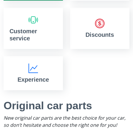
Customer
Discounts
service
Experience
Original car parts
New original car parts are the best choice for your car,
so don’t hesitate and choose the right one for you!