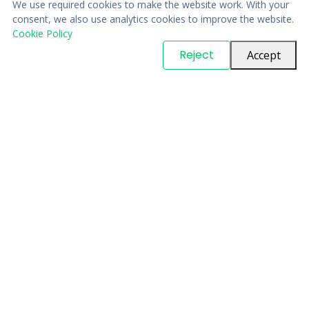
We use required cookies to make the website work. With your
consent, we also use analytics cookies to improve the website.
Cookie Policy
© Copyright
PARTSinn
. All Rights Reserved
Reject
Accept