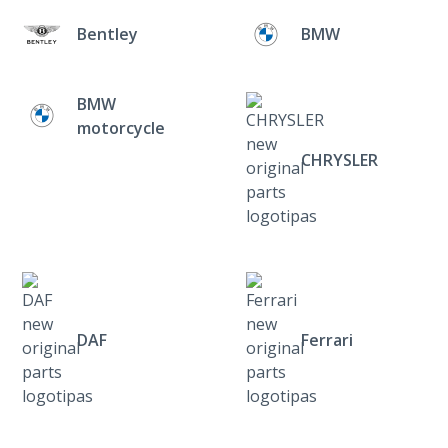
Bentley
BMW
BMW
motorcycle
CHRYSLER
DAF
Ferrari