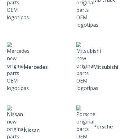
Mercedes
Mitsubishi
Porsche
Nissan