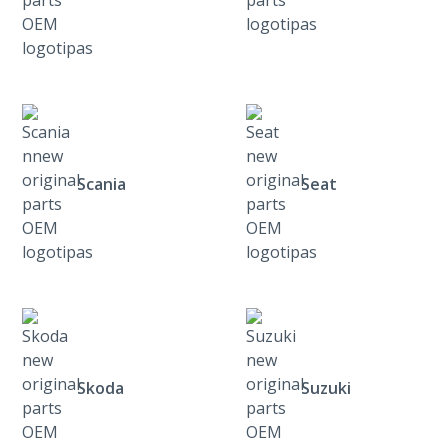
Scania
Seat
Skoda
Suzuki