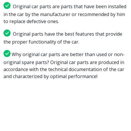
Original car parts are parts that have been installed
in the car by the manufacturer or recommended by him
to replace defective ones.
Original parts have the best features that provide
the proper functionality of the car.
Why original car parts are better than used or non-
original spare parts? Original car parts are produced in
accordance with the technical documentation of the car
and characterized by optimal performance!