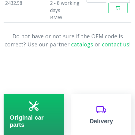
2432.98
2 - 8 working
days
BMW
Do not have or not sure if the OEM code is
correct? Use our partner
catalogs
or
contact us
!
Original car
Delivery
parts