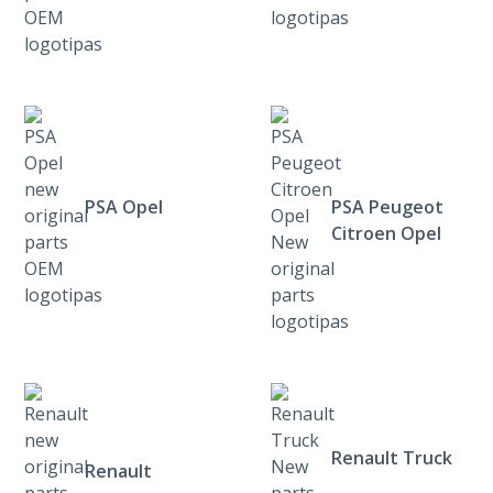
PSA Opel
PSA Peugeot
Citroen Opel
Renault Truck
Renault