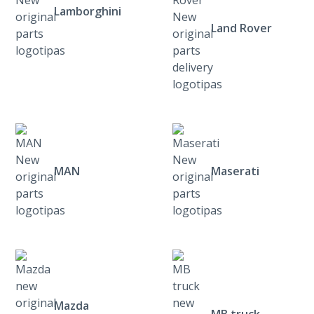
Lamborghini
Land Rover
MAN
Maserati
Mazda
MB truck