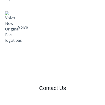
Volvo
Contact Us