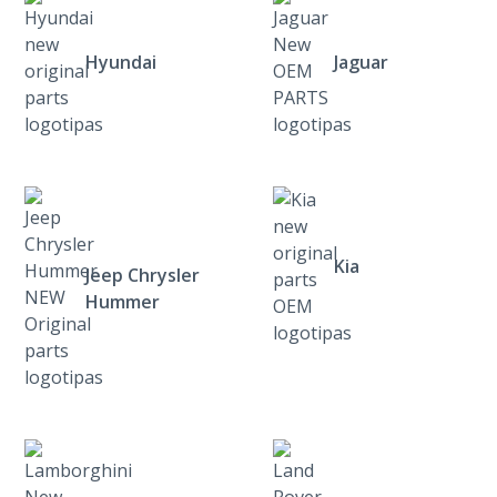
Hyundai
Jaguar
Kia
Jeep Chrysler
Hummer