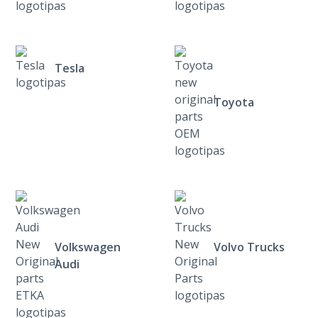
Tesla
Toyota
Volkswagen
Volvo Trucks
Audi