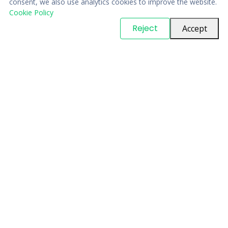
consent, we also use analytics cookies to improve the website.
Cookie Policy
© Copyright
PARTSinn
. All Rights Reserved
Reject
Accept