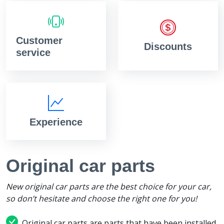
Customer
Discounts
service
Experience
Original car parts
New original car parts are the best choice for your car,
so don’t hesitate and choose the right one for you!
Original car parts are parts that have been installed