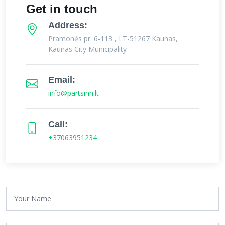
Get in touch
Address:
Pramonės pr. 6-113 , LT-51267 Kaunas,
Kaunas City Municipality
Email:
info@partsinn.lt
Call:
+37063951234