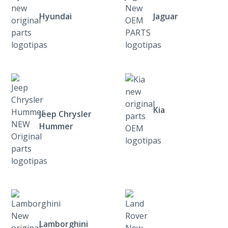
Hyundai
Jaguar
Kia
Jeep Chrysler
Hummer
Lamborghini