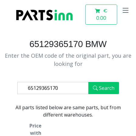
€
0.00
65129365170 BMW
Enter the OEM code of the original part, you are
looking for
Search
All parts listed below are same parts, but from
different warehouses.
Price
with