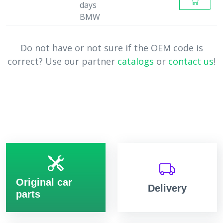
days
BMW
Do not have or not sure if the OEM code is
correct? Use our partner
catalogs
or
contact us
!
Original car
Delivery
parts