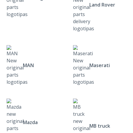
Land Rover
MAN
Maserati
Mazda
MB truck