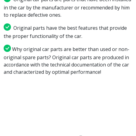
in the car by the manufacturer or recommended by him
to replace defective ones.
Original parts have the best features that provide
the proper functionality of the car.
Why original car parts are better than used or non-
original spare parts? Original car parts are produced in
accordance with the technical documentation of the car
and characterized by optimal performance!