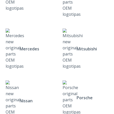
Mercedes
Mitsubishi
Porsche
Nissan