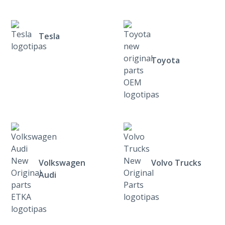
Tesla
Toyota
Volkswagen
Volvo Trucks
Audi