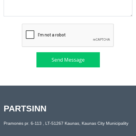
Send Message
PARTSINN
Pramonės pr. 6-113 , LT-51267 Kaunas, Kaunas City Municipality