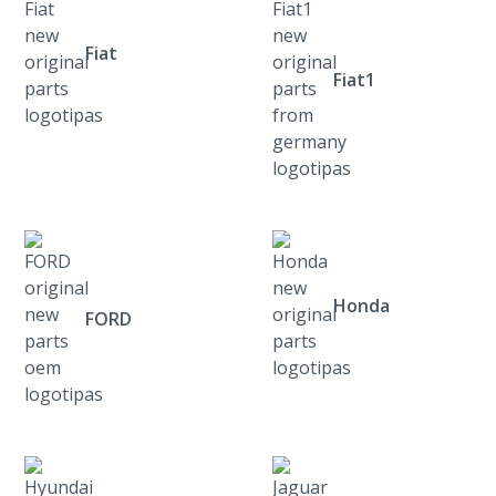
Fiat
Fiat1
Honda
FORD