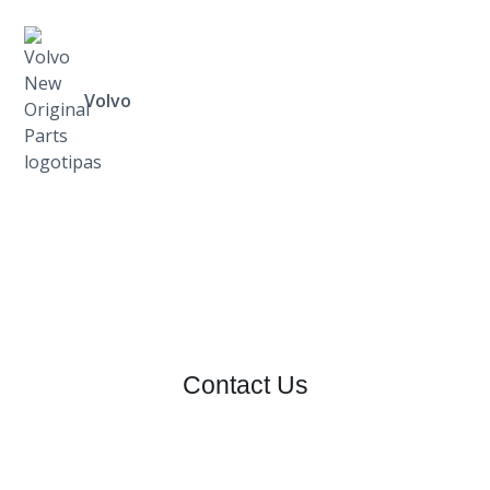
Volvo
Contact Us