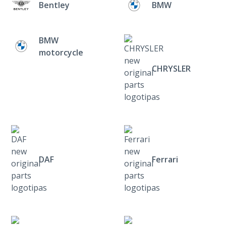
Bentley
BMW
BMW
motorcycle
CHRYSLER
DAF
Ferrari