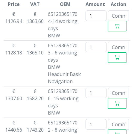
Price
VAT
OEM
Amount
Action
€
€
65129365170
1126.94
1363.60
4-14 working
days
BMW
€
€
65129365170
1128.18
1365.10
3 - 6 working
days
BMW
Headunit Basic
Navigation
€
€
65129365170
1307.60
1582.20
6 -15 working
days
BMW
€
€
65129365170
1440.66
1743.20
2 - 8 working