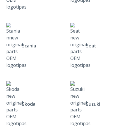
Scania
Seat
Skoda
Suzuki