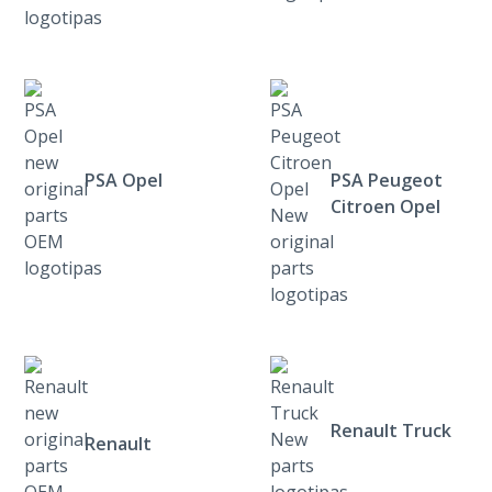
PSA Opel
PSA Peugeot
Citroen Opel
Renault Truck
Renault