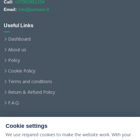
Call:
+37063951234
Email:
info@partsinn.lt
Useful Links
Dashboard
About us
Policy
Cookie Policy
Terms and conditions
Return & Refund Policy
F.A.Q.
Cookie settings
We use required cookies to make the website work. With your