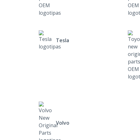
Tesla
Volvo