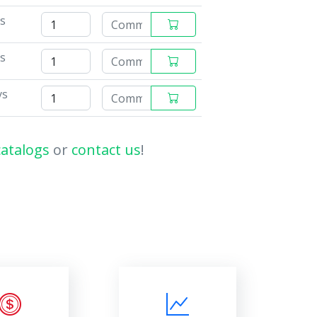
ys
ys
ys
catalogs
or
contact us
!