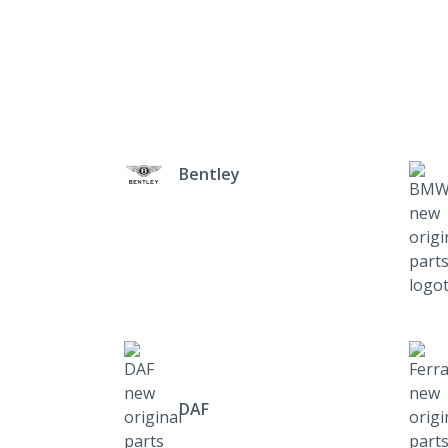
Bentley
DAF