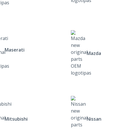
Maserati
Mazda
Mitsubishi
Nissan