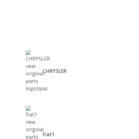
CHRYSLER
Fiat1