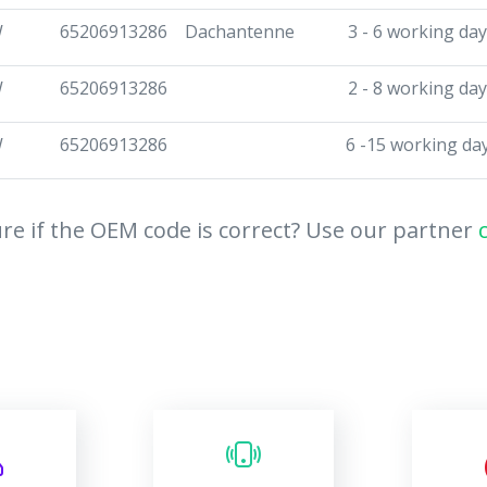
W
65206913286
Dachantenne
3 - 6 working da
W
65206913286
2 - 8 working da
W
65206913286
6 -15 working da
re if the OEM code is correct? Use our partner