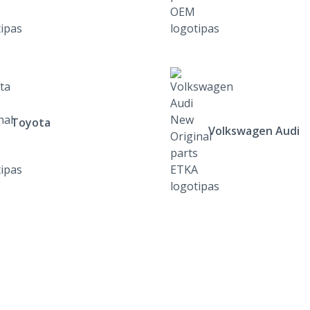
Toyota
Volkswagen Audi