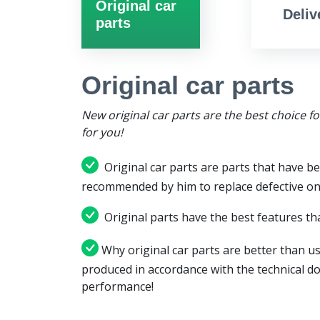
Original car
Deliv
parts
Original car parts
New original car parts are the best choice f
for you!
Original car parts are parts that have be
recommended by him to replace defective on
Original parts have the best features tha
Why original car parts are better than us
produced in accordance with the technical d
performance!