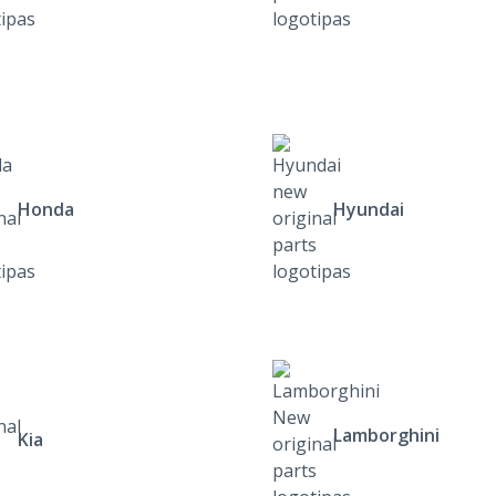
Honda
Hyundai
Lamborghini
Kia