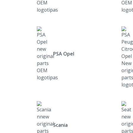
PSA Opel
Scania