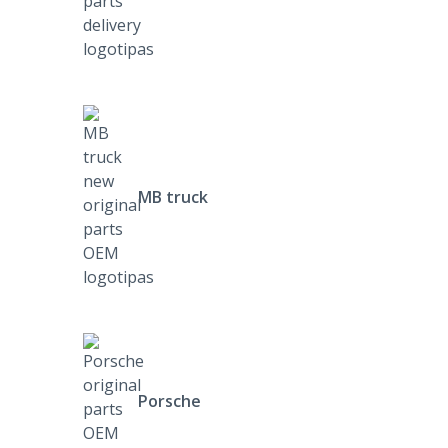
MB truck
Porsche