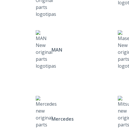
MAN
Mercedes