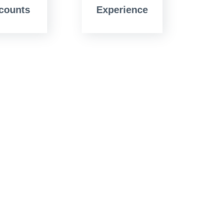
counts
Experience