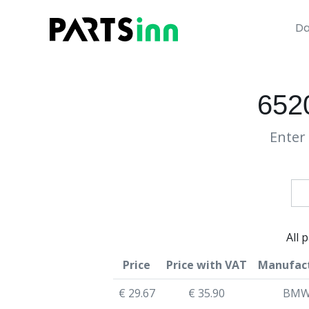
Da
652
Enter 
All 
Price
Price with VAT
Manufac
€ 29.67
€ 35.90
BM