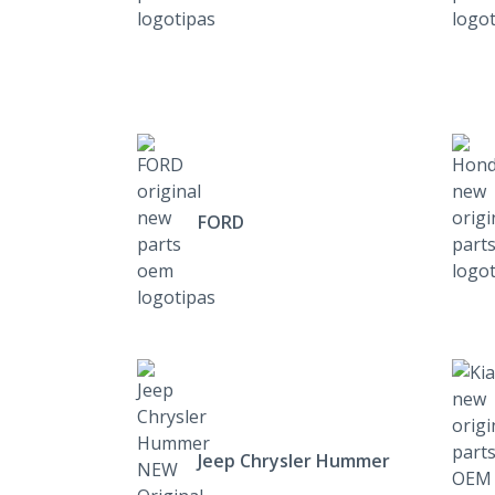
FORD
Jeep Chrysler Hummer