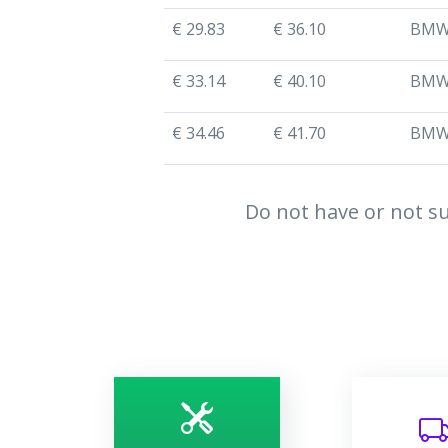
€ 29.83
€ 36.10
BM
€ 33.14
€ 40.10
BM
€ 34.46
€ 41.70
BM
Do not have or not su