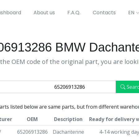
shboard
About us
F.A.Q.
Contacts
EN
06913286 BMW Dachant
the OEM code of the original part, you are look
Sear
parts listed below are same parts, but from different wareho
turer
OEM
Description
Ready for delivery 
W
65206913286
Dachantenne
4-14 working da