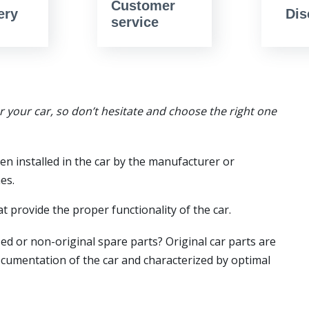
Customer
ery
Dis
service
or your car, so don’t hesitate and choose the right one
en installed in the car by the manufacturer or
es.
t provide the proper functionality of the car.
ed or non-original spare parts? Original car parts are
ocumentation of the car and characterized by optimal