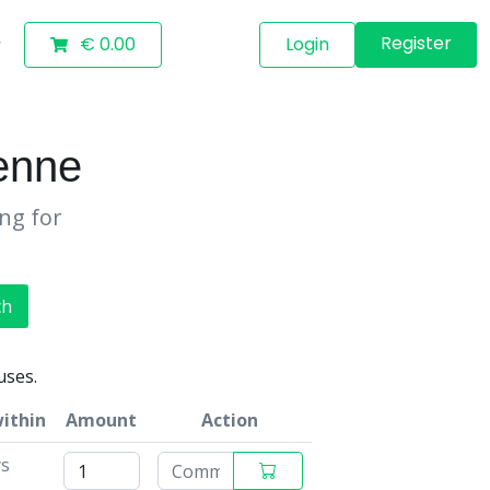
Register
€ 0.00
Login
enne
ing for
ch
uses.
within
Amount
Action
ys