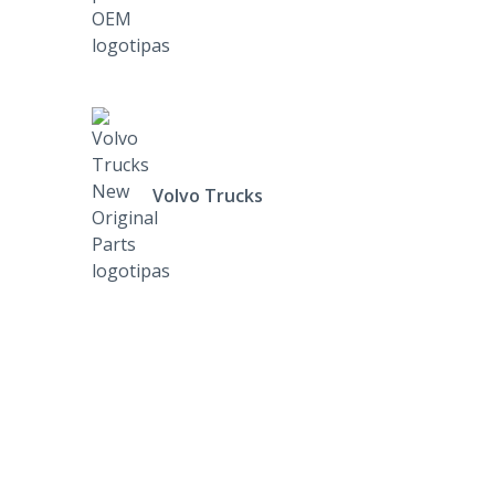
Volvo Trucks