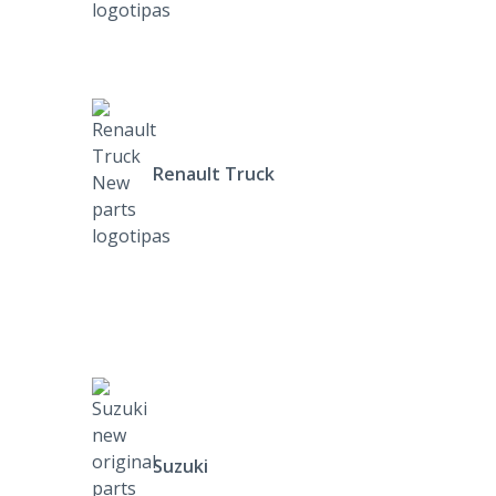
Renault Truck
Suzuki