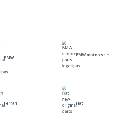
BMW motorcycle
BMW
Ferrari
Fiat