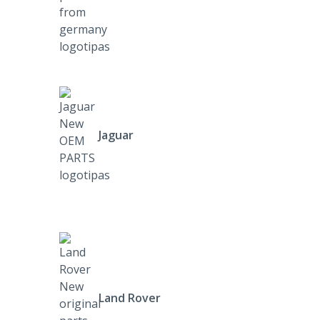
Jaguar
Land Rover