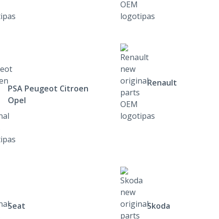
Renault
PSA Peugeot Citroen
Opel
Seat
Skoda