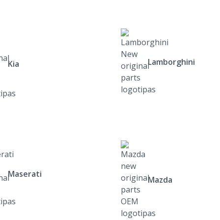
Lamborghini
Kia
Maserati
Mazda