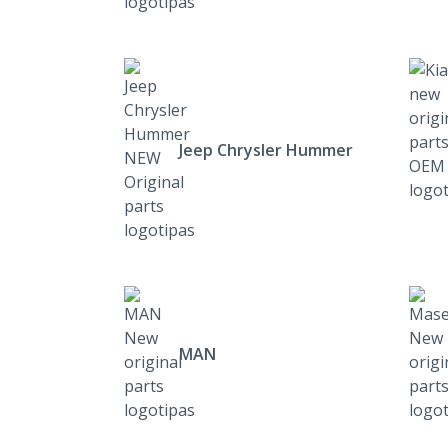
Jeep Chrysler Hummer
MAN