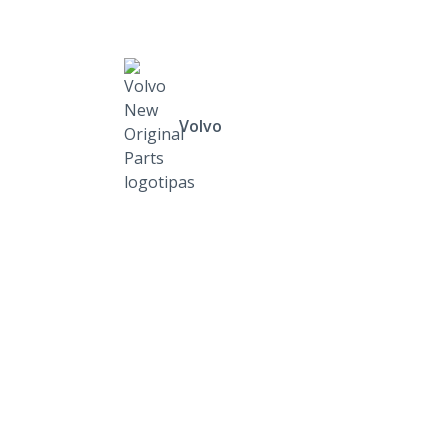
Volvo