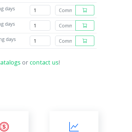
ng days
ng days
ng days
catalogs
or
contact us
!