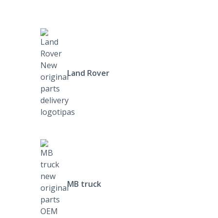
Land Rover
MB truck