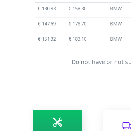
€ 130.83
€ 158.30
BMW
€ 147.69
€ 178.70
BMW
€ 151.32
€ 183.10
BMW
Do not have or not su