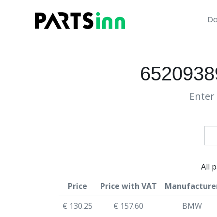
Da
6520938
Enter 
All 
Price
Price with VAT
Manufacture
€ 130.25
€ 157.60
BMW