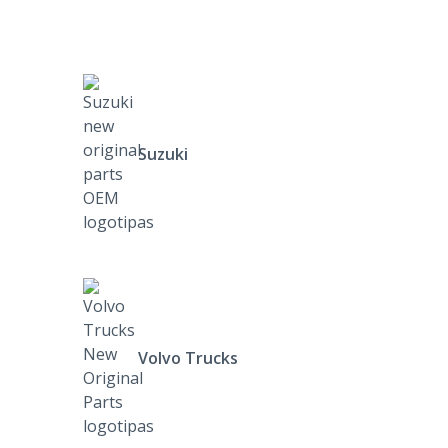
Suzuki
Volvo Trucks