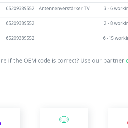
65209389552
Antennenverstärker TV
3 - 6 worki
65209389552
2 - 8 worki
65209389552
6 -15 worki
re if the OEM code is correct? Use our partner