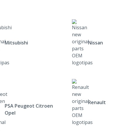
Mitsubishi
Nissan
Renault
PSA Peugeot Citroen
Opel