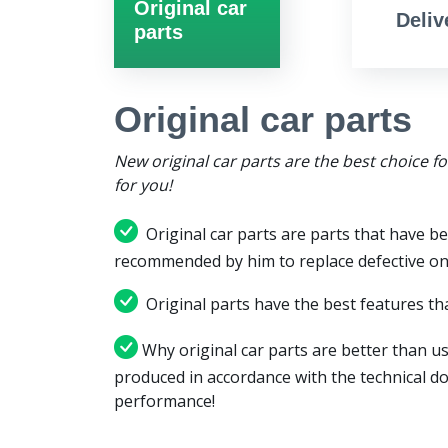
Original car
Deliv
parts
Original car parts
New original car parts are the best choice f
for you!
Original car parts are parts that have be
recommended by him to replace defective on
Original parts have the best features tha
Why original car parts are better than us
produced in accordance with the technical d
performance!