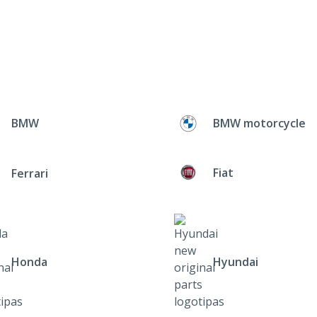
BMW
BMW motorcycle
Fiat
Ferrari
Honda
Hyundai