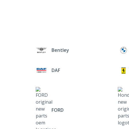
Bentley
DAF
FORD