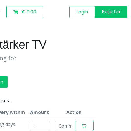
Register
€ 0.00
Login
ärker TV
ing for
ch
uses.
very within
Amount
Action
ng days