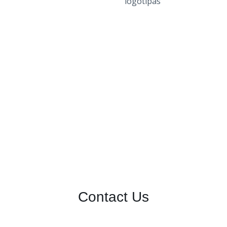
Contact Us