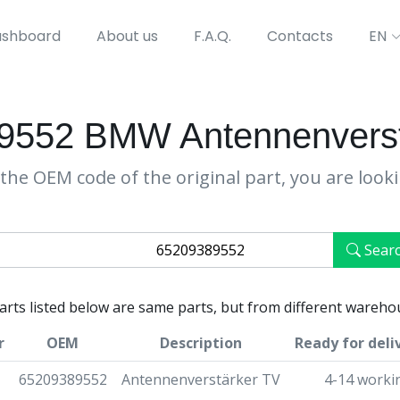
shboard
About us
F.A.Q.
Contacts
EN
9552 BMW Antennenverst
the OEM code of the original part, you are look
Sear
parts listed below are same parts, but from different wareho
r
OEM
Description
Ready for deli
65209389552
Antennenverstärker TV
4-14 worki