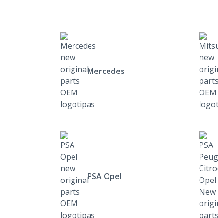
Mercedes
PSA Opel