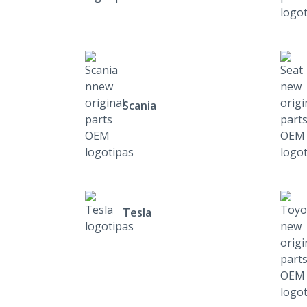
Scania
Tesla