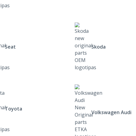
Seat
Skoda
Toyota
Volkswagen Audi