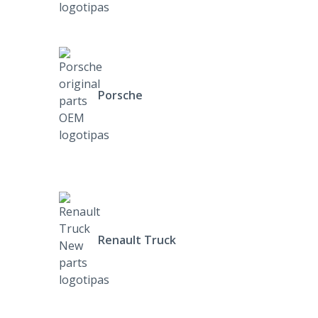
Porsche
Renault Truck