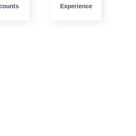
counts
Experience