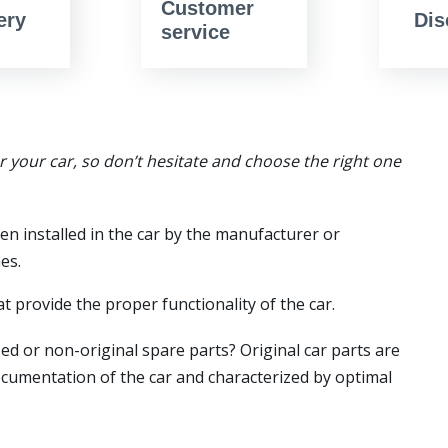
Customer
ery
Dis
service
or your car, so don’t hesitate and choose the right one
en installed in the car by the manufacturer or
es.
t provide the proper functionality of the car.
ed or non-original spare parts? Original car parts are
ocumentation of the car and characterized by optimal