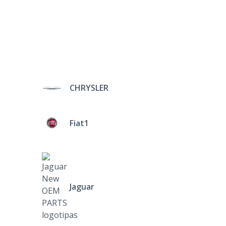
CHRYSLER
Fiat1
Jaguar