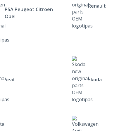
Renault
PSA Peugeot Citroen
Opel
Seat
Skoda