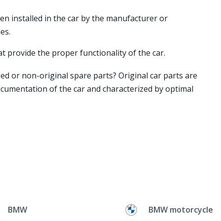
en installed in the car by the manufacturer or
es.
t provide the proper functionality of the car.
ed or non-original spare parts? Original car parts are
ocumentation of the car and characterized by optimal
BMW
BMW motorcycle