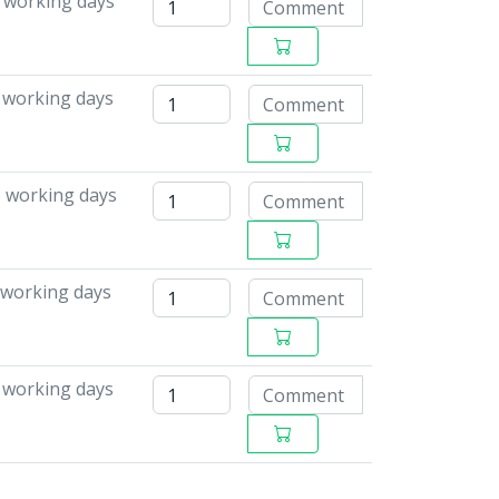
 working days
6 working days
5 working days
 working days
8 working days