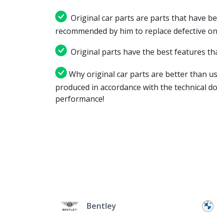
Original car parts are parts that have be
recommended by him to replace defective on
Original parts have the best features tha
Why original car parts are better than us
produced in accordance with the technical d
performance!
Bentley