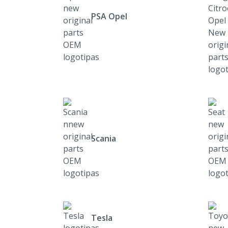
PSA Opel
Scania
Tesla