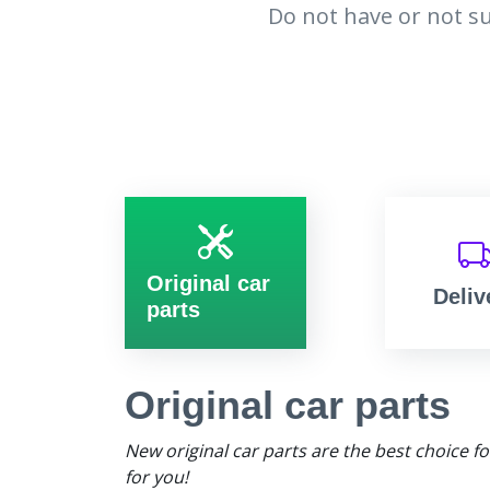
Do not have or not su
Original car
Deliv
parts
Original car parts
New original car parts are the best choice f
for you!