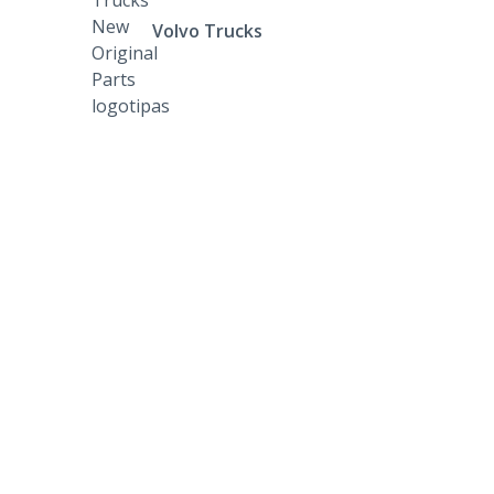
Volvo Trucks