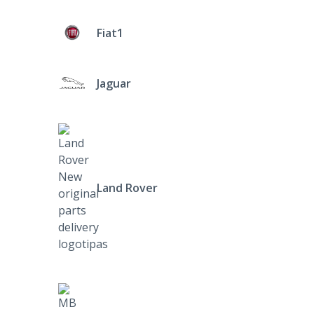
Fiat1
Jaguar
Land Rover