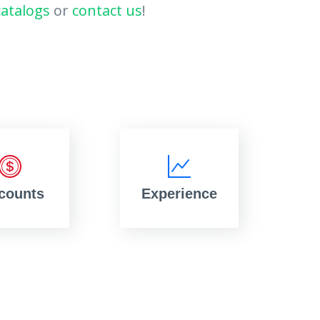
catalogs
or
contact us
!
counts
Experience