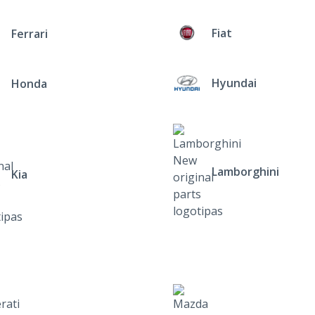
Fiat
Ferrari
Hyundai
Honda
Lamborghini
Kia