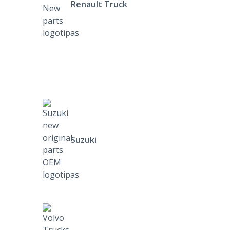
Renault Truck
Suzuki