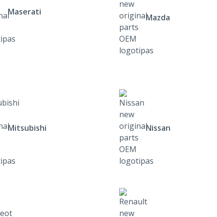
Maserati
Mazda
Mitsubishi
Nissan