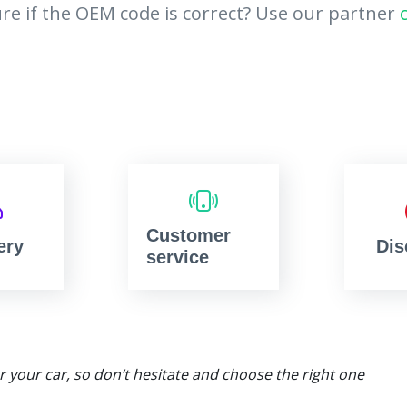
re if the OEM code is correct? Use our partner
Customer
ery
Dis
service
or your car, so don’t hesitate and choose the right one