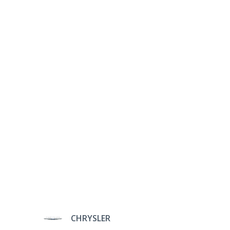
CHRYSLER