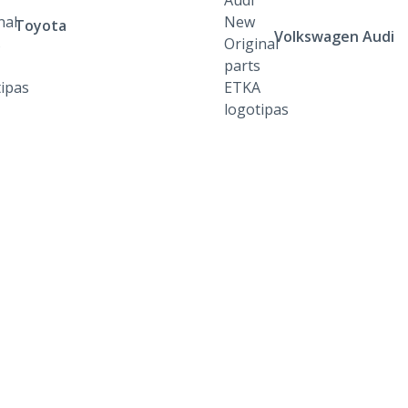
Toyota
Volkswagen Audi