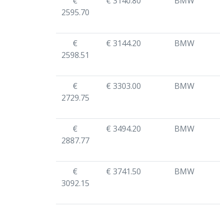
€
€ 3140.80
BMW
2595.70
€
€ 3144.20
BMW
2598.51
€
€ 3303.00
BMW
2729.75
€
€ 3494.20
BMW
2887.77
€
€ 3741.50
BMW
3092.15