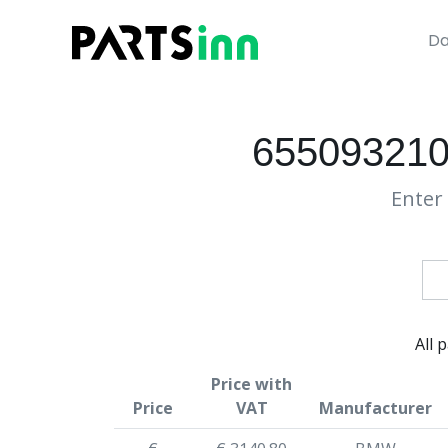
Da
6550932101
Enter 
All 
Price with
Price
VAT
Manufacturer