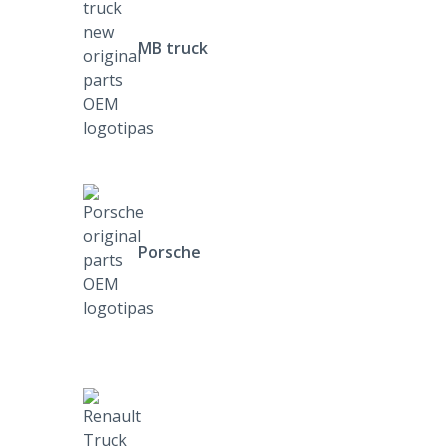
MB truck
Porsche