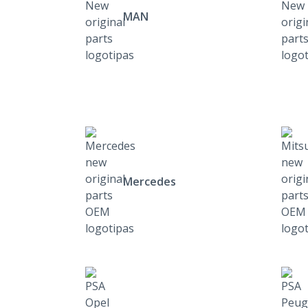
MAN
Mercedes