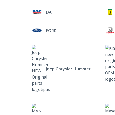
DAF
FORD
Jeep Chrysler Hummer