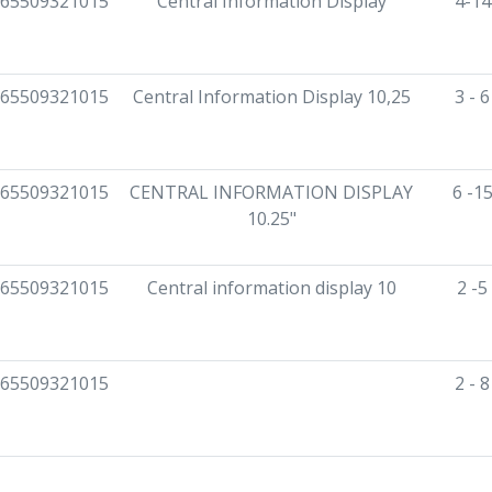
65509321015
Central Information Display
4-14
65509321015
Central Information Display 10,25
3 - 
65509321015
CENTRAL INFORMATION DISPLAY
6 -1
10.25"
65509321015
Central information display 10
2 -5
65509321015
2 - 