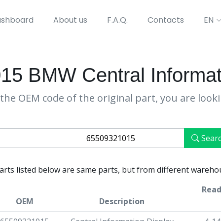
shboard
About us
F.A.Q.
Contacts
EN
5 BMW Central Informat
the OEM code of the original part, you are look
Sear
parts listed below are same parts, but from different wareho
Read
OEM
Description