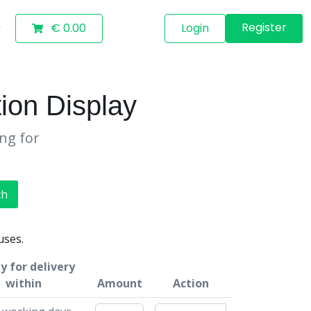
Register
€ 0.00
Login
ion Display
ing for
ch
uses.
y for delivery
within
Amount
Action