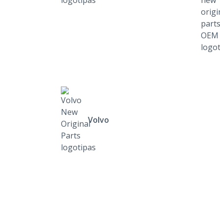
Volvo