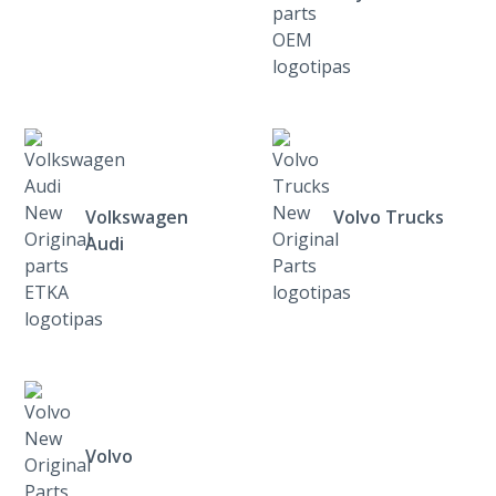
Volkswagen
Volvo Trucks
Audi
Volvo