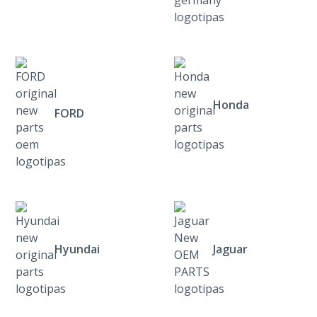
Honda
FORD
Hyundai
Jaguar