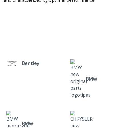
and characterized by optimal performance!
Bentley
BMW
BMW