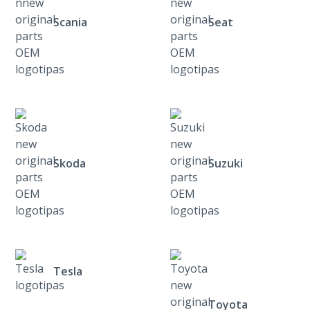
Scania
Seat
Skoda
Suzuki
Tesla
Toyota