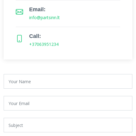
Email:
info@partsinn.lt
Call:
+37063951234