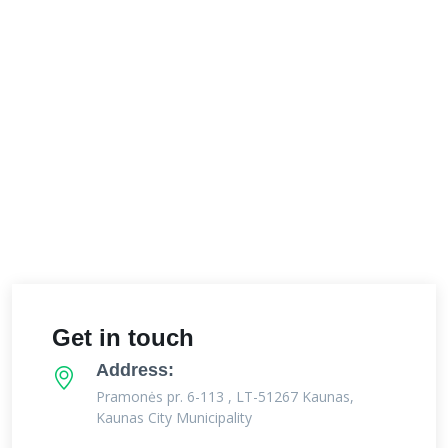
Get in touch
Address:
Pramonės pr. 6-113 , LT-51267 Kaunas,
Kaunas City Municipality