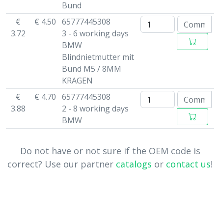
Bund
€
€ 4.50
65777445308
3.72
3 - 6 working days
BMW
Blindnietmutter mit
Bund M5 / 8MM
KRAGEN
€
€ 4.70
65777445308
3.88
2 - 8 working days
BMW
Do not have or not sure if the OEM code is
correct? Use our partner
catalogs
or
contact us
!