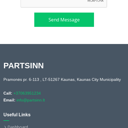
Send Message
PARTSINN
Pramonės pr. 6-113 , LT-51267 Kaunas, Kaunas City Municipality
Call:
+37063951234
Email:
info@partsinn.lt
Useful Links
Dashboard