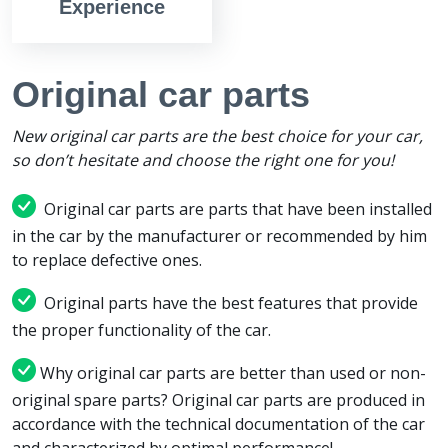
Experience
Original car parts
New original car parts are the best choice for your car,
so don’t hesitate and choose the right one for you!
Original car parts are parts that have been installed
in the car by the manufacturer or recommended by him
to replace defective ones.
Original parts have the best features that provide
the proper functionality of the car.
Why original car parts are better than used or non-
original spare parts? Original car parts are produced in
accordance with the technical documentation of the car