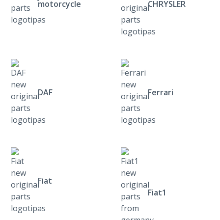
motorcycle
CHRYSLER
DAF
Ferrari
Fiat
Fiat1