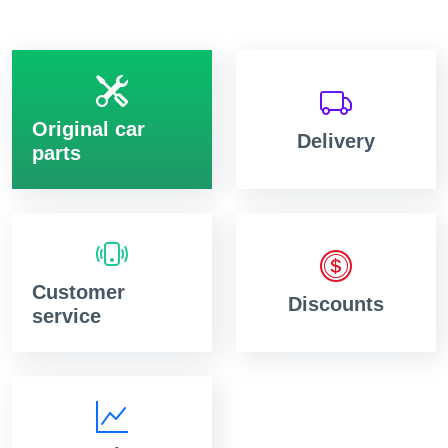
Original car
Delivery
parts
Customer
Discounts
service