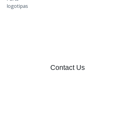
Contact Us