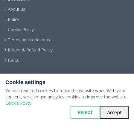
About us
Policy
Cookie Policy
Terms and conditions
Return & Refund Policy
F.A.Q.
Cookie settings
We use required cookies to make the website work. With your
consent, we also use analytics cookies to improve the website.
Cookie Policy
© Copyright
PARTSinn
. All Rights Reserved
Reject
Accept