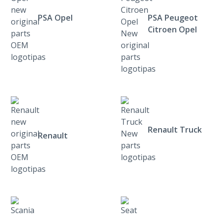
PSA Opel
PSA Peugeot
Citroen Opel
Renault Truck
Renault