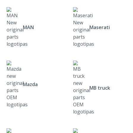
MAN
Maserati
Mazda
MB truck