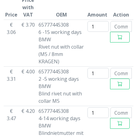
Price
with
Price
VAT
OEM
Amount
Action
€
€ 3.70
65777445308
3.06
6 -15 working days
BMW
Rivet nut with collar
(M5 / 8mm
KRAGEN)
€
€ 4.00
65777445308
3.31
2 -5 working days
BMW
Blind rivet nut with
collar M5
€
€ 4.20
65777445308
3.47
4-14 working days
BMW
Blindnietmutter mit