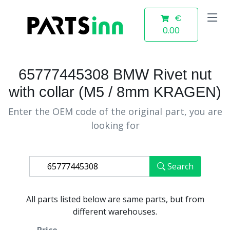
€
0.00
65777445308 BMW Rivet nut
with collar (M5 / 8mm KRAGEN)
Enter the OEM code of the original part, you are
looking for
Search
All parts listed below are same parts, but from
different warehouses.