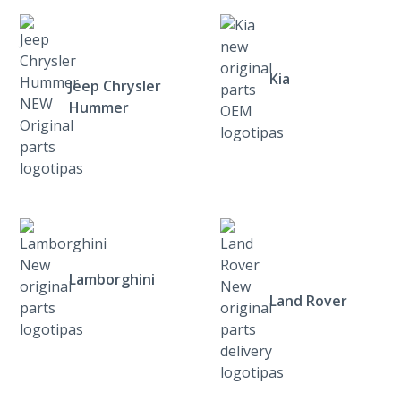
Kia
Jeep Chrysler
Hummer
Lamborghini
Land Rover