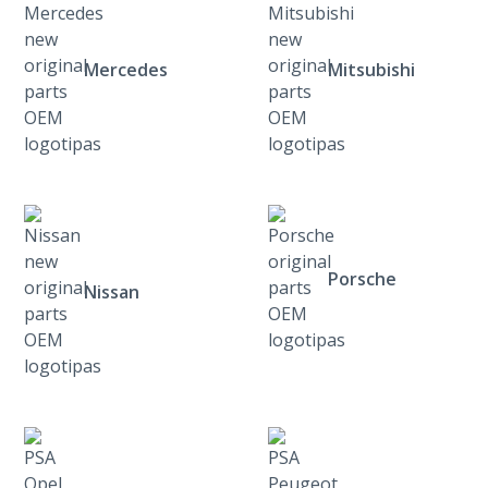
Mercedes
Mitsubishi
Porsche
Nissan