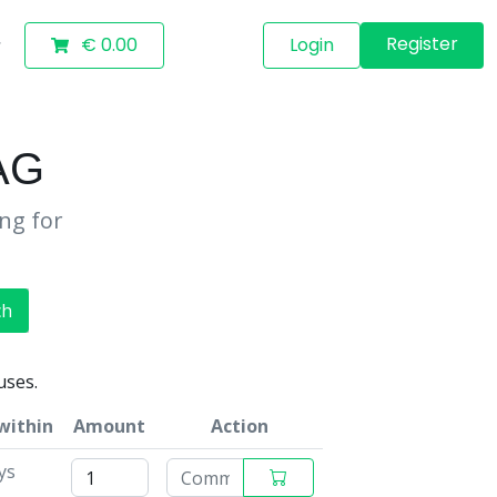
Register
€ 0.00
Login
AG
ing for
ch
uses.
within
Amount
Action
ys