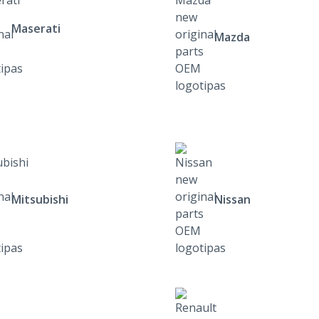
Maserati
Mazda
Mitsubishi
Nissan