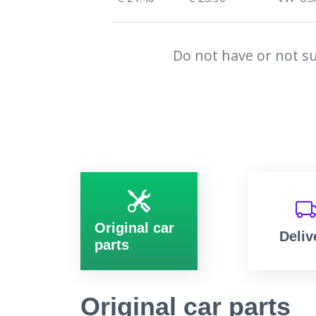
Do not have or not su
Original car
Deliv
parts
Original car parts