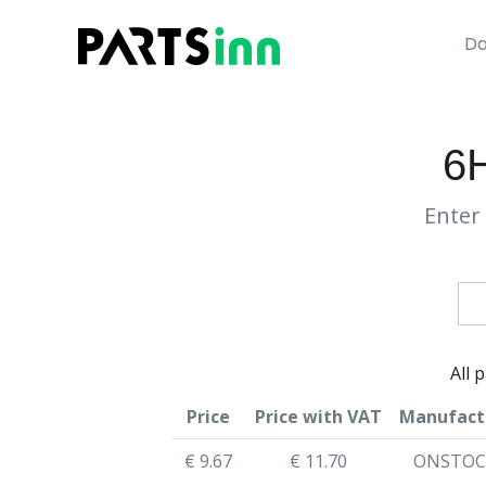
Da
6
Enter 
All 
Price
Price with VAT
Manufact
€ 9.67
€ 11.70
ONSTOC