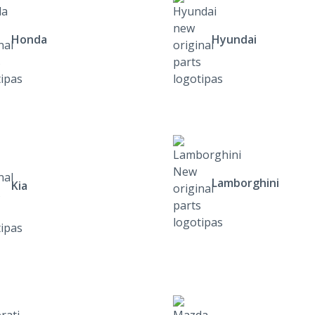
Honda
Hyundai
Lamborghini
Kia