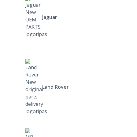
Jaguar
Land Rover