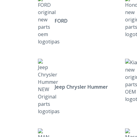
FORD
Jeep Chrysler Hummer