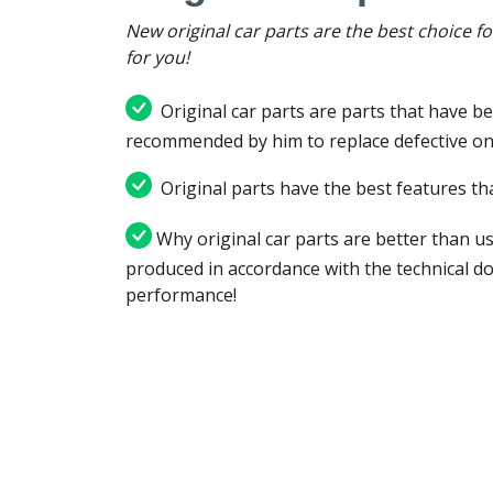
New original car parts are the best choice f
for you!
Original car parts are parts that have be
recommended by him to replace defective on
Original parts have the best features tha
Why original car parts are better than us
produced in accordance with the technical d
performance!