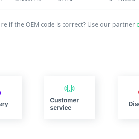
re if the OEM code is correct? Use our partner
Customer
ery
Dis
service