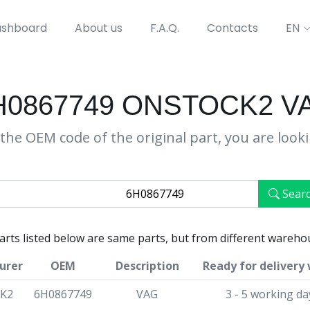
shboard
About us
F.A.Q.
Contacts
EN
H0867749 ONSTOCK2 V
the OEM code of the original part, you are look
Sear
parts listed below are same parts, but from different wareho
urer
OEM
Description
Ready for delivery 
K2
6H0867749
VAG
3 - 5 working da