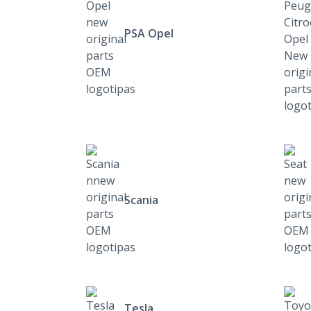
PSA Opel
Scania
Tesla