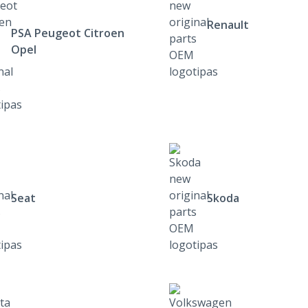
Renault
PSA Peugeot Citroen
Opel
Seat
Skoda