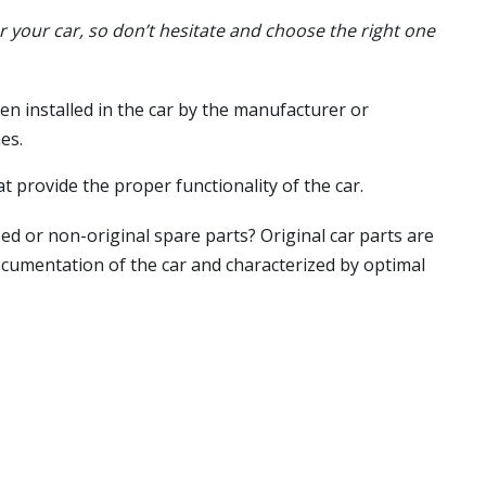
or your car, so don’t hesitate and choose the right one
en installed in the car by the manufacturer or
es.
t provide the proper functionality of the car.
ed or non-original spare parts? Original car parts are
ocumentation of the car and characterized by optimal