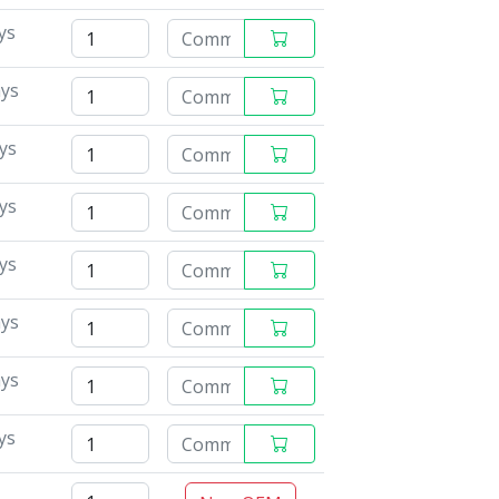
ys
ays
ys
ys
ys
ays
ays
ys