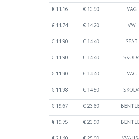
€ 11.16
€ 13.50
VAG
€ 11.74
€ 14.20
VW
€ 11.90
€ 14.40
SEAT
€ 11.90
€ 14.40
SKOD
€ 11.90
€ 14.40
VAG
€ 11.98
€ 14.50
SKOD
€ 19.67
€ 23.80
BENTL
€ 19.75
€ 23.90
BENTL
€ 21.40
€ 25.90
VW-US