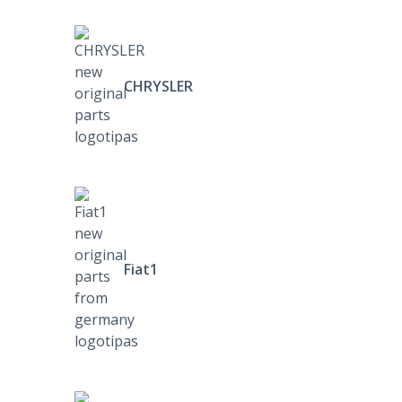
CHRYSLER
Fiat1