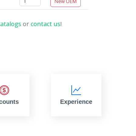
New OEM
catalogs
or
contact us
!
counts
Experience