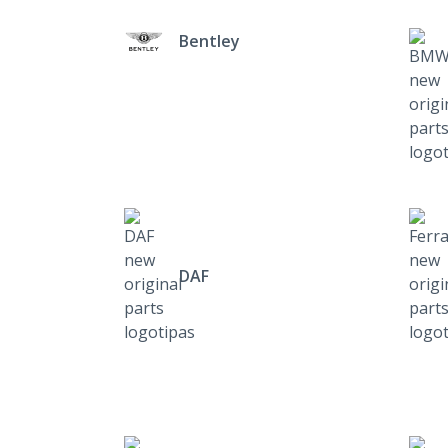
Bentley
DAF