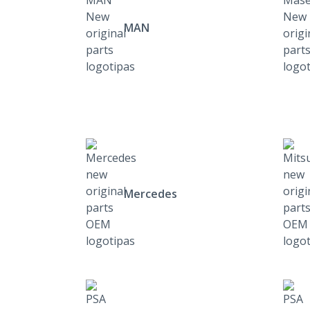
MAN
Mercedes