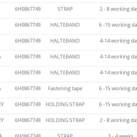
6H0867749
STRAP
2 - 8 working da
6H0867749
HALTEBAND
6 -15 working d
6H0867749
HALTEBAND
4-14 working da
A
6H0867749
HALTEBAND
4-14 working da
6H0867749
HALTEBAND
4-14 working da
A
6H0867749
Fastening tape
6 -15 working d
EY
6H0867749
HOLDING STRAP
6 -15 working d
EY
6H0867749
HOLDING STRAP
2 - 8 working da
A
6H0867749
STRAP
3 - 4 weeks