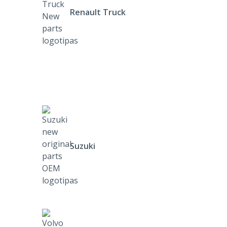
Renault Truck
Suzuki