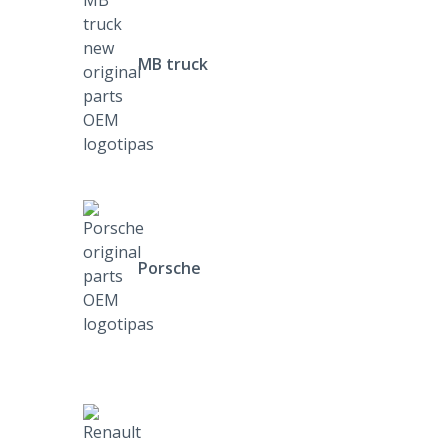
MB truck
Porsche