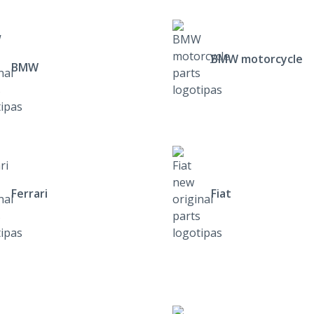
BMW motorcycle
BMW
Ferrari
Fiat