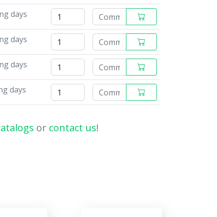
ng days
ing days
ing days
ng days
catalogs
or
contact us
!