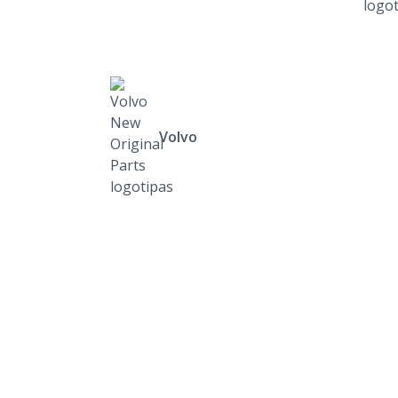
Volvo