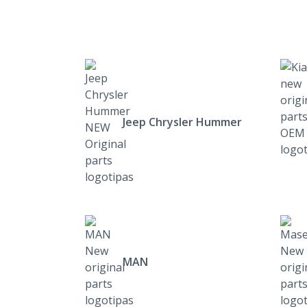
Jeep Chrysler Hummer
MAN