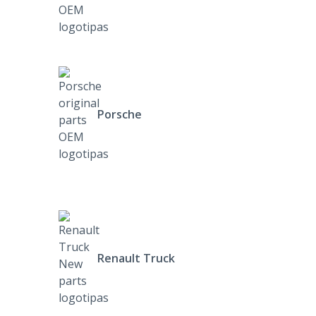
Porsche
Renault Truck