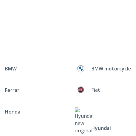
BMW
BMW motorcycle
Fiat
Ferrari
Honda
Hyundai