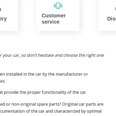
Customer
ery
Dis
service
or your car, so don’t hesitate and choose the right one
en installed in the car by the manufacturer or
es.
t provide the proper functionality of the car.
ed or non-original spare parts? Original car parts are
ocumentation of the car and characterized by optimal