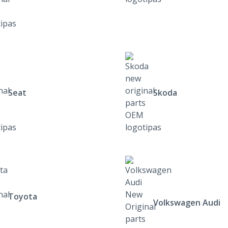
Seat
Skoda
Toyota
Volkswagen Audi