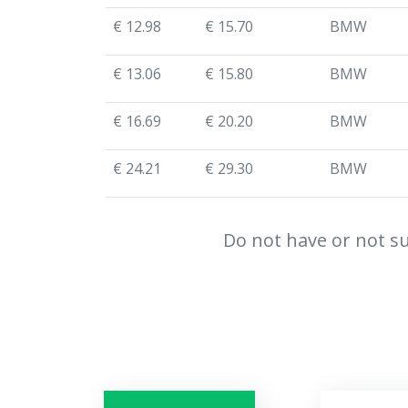
€ 12.98
€ 15.70
BMW
€ 13.06
€ 15.80
BMW
€ 16.69
€ 20.20
BMW
€ 24.21
€ 29.30
BMW
Do not have or not su