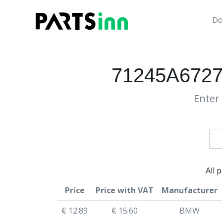
Da
71245A672
Enter 
All 
Price
Price with VAT
Manufacturer
€ 12.89
€ 15.60
BMW