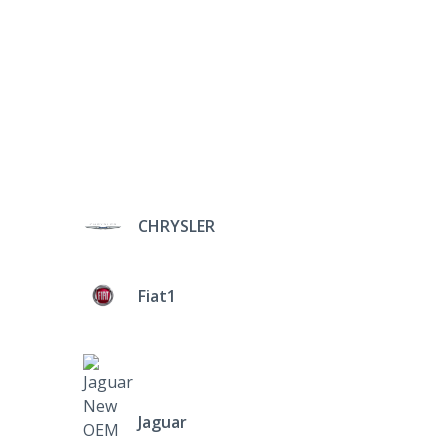
CHRYSLER
Fiat1
Jaguar