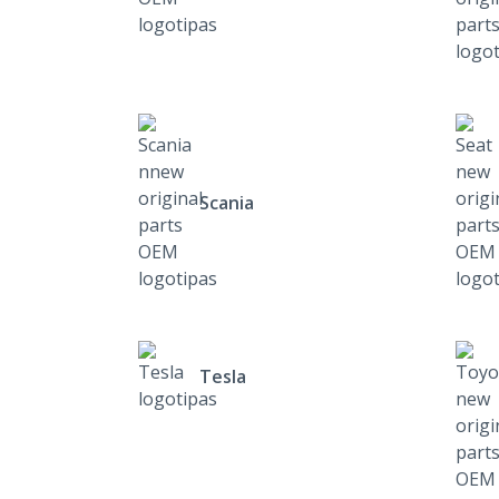
Scania
Tesla