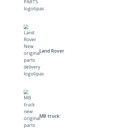
Land Rover
MB truck