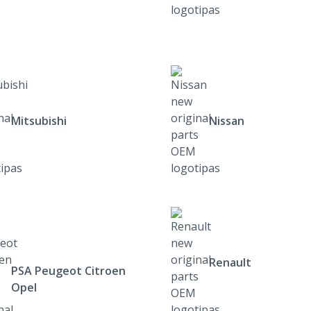
Mitsubishi
Nissan
Renault
PSA Peugeot Citroen
Opel