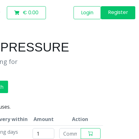
Register
€ 0.00
Login
E PRESSURE
ing for
ch
uses.
very within
Amount
Action
ing days