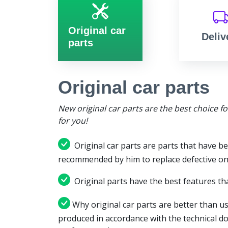
Original car
Deliv
parts
Original car parts
New original car parts are the best choice f
for you!
Original car parts are parts that have be
recommended by him to replace defective on
Original parts have the best features tha
Why original car parts are better than us
produced in accordance with the technical d