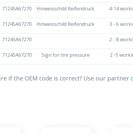
71245A67270
Hinweisschild Reifendruck
4-14 worki
71245A67270
Hinweisschild Reifendruck
3 - 6 work
71245A67270
2 - 8 work
71245A67270
Sign for tire pressure
2 -5 worki
re if the OEM code is correct? Use our partner