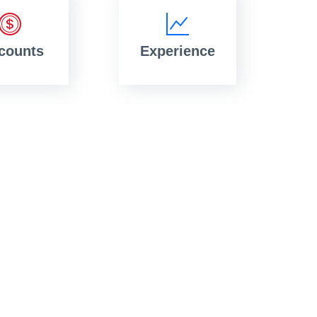
counts
Experience