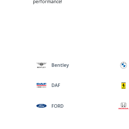
performance!
Bentley
DAF
FORD