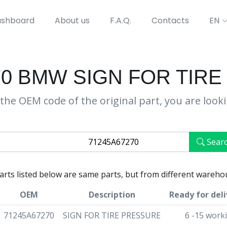
shboard
About us
F.A.Q.
Contacts
EN
70 BMW SIGN FOR TIR
the OEM code of the original part, you are look
Sear
parts listed below are same parts, but from different wareho
OEM
Description
Ready for deli
71245A67270
SIGN FOR TIRE PRESSURE
6 -15 work