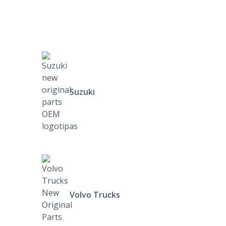
Suzuki
Volvo Trucks