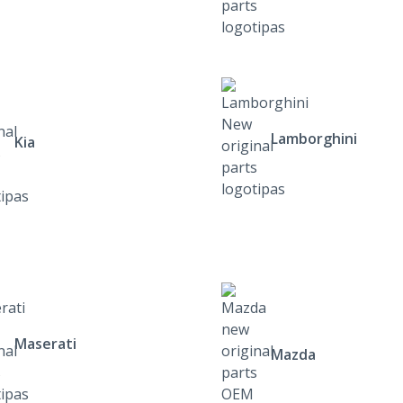
Lamborghini
Kia
Maserati
Mazda