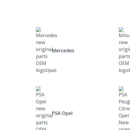
Mercedes
PSA Opel