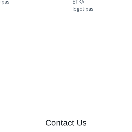
Contact Us