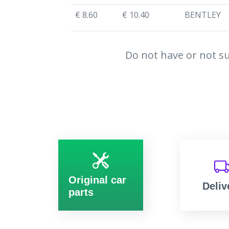
€ 8.60
€ 10.40
BENTLEY
Do not have or not su
Original car
Deliv
parts