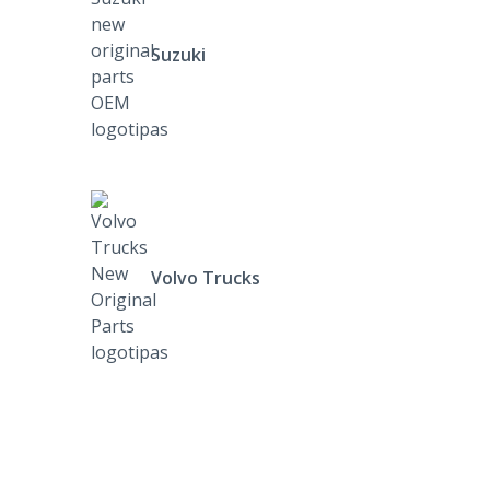
Suzuki
Volvo Trucks