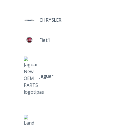
CHRYSLER
Fiat1
Jaguar