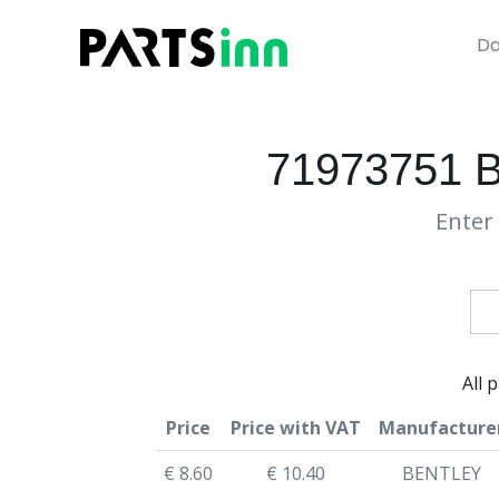
Da
71973751
Enter 
All 
Price
Price with VAT
Manufacture
€ 8.60
€ 10.40
BENTLEY