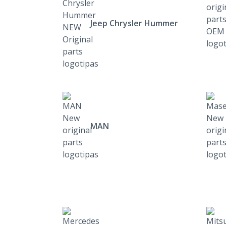
Jeep Chrysler Hummer
MAN