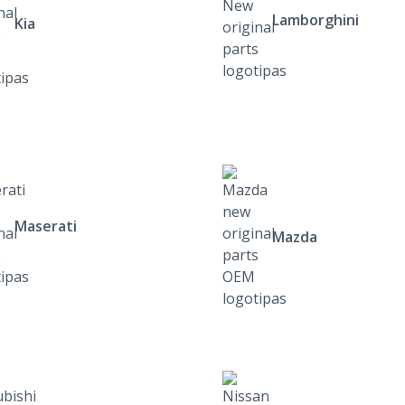
Lamborghini
Kia
Maserati
Mazda