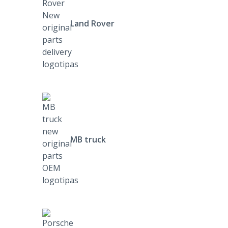
Land Rover
MB truck