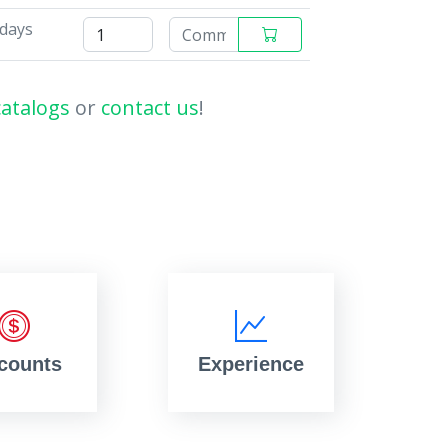
 days
catalogs
or
contact us
!
counts
Experience