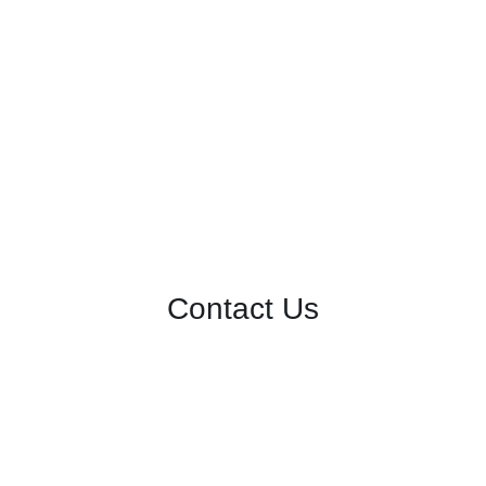
Contact Us