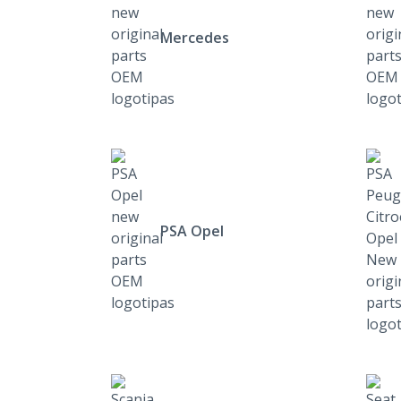
Mercedes
PSA Opel