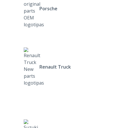
Porsche
Renault Truck