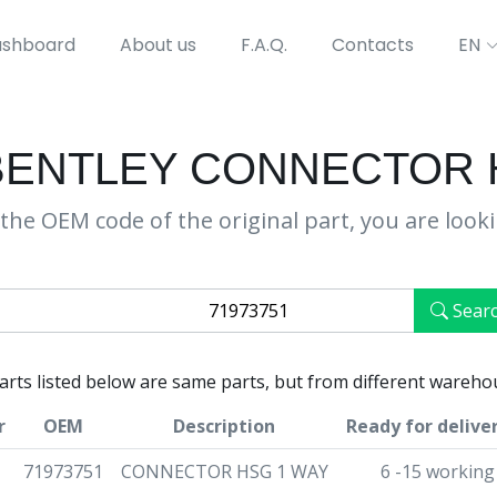
shboard
About us
F.A.Q.
Contacts
EN
 BENTLEY CONNECTOR 
the OEM code of the original part, you are look
Sear
parts listed below are same parts, but from different wareho
r
OEM
Description
Ready for delive
71973751
CONNECTOR HSG 1 WAY
6 -15 working