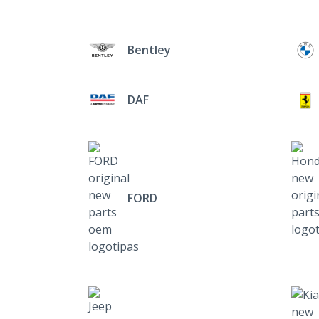
Bentley
DAF
FORD