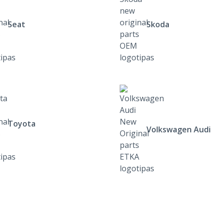
Seat
Skoda
Toyota
Volkswagen Audi