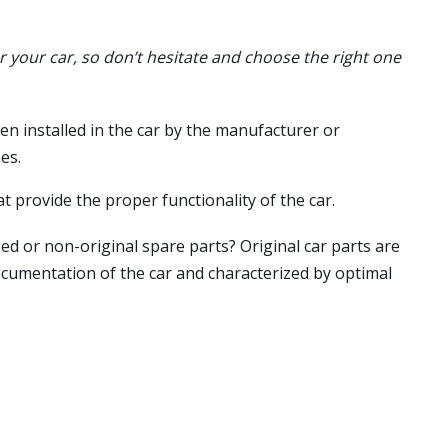
or your car, so don’t hesitate and choose the right one
en installed in the car by the manufacturer or
es.
t provide the proper functionality of the car.
ed or non-original spare parts? Original car parts are
ocumentation of the car and characterized by optimal