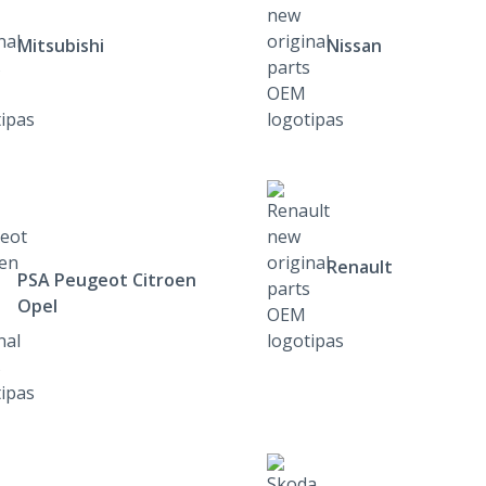
Mitsubishi
Nissan
Renault
PSA Peugeot Citroen
Opel