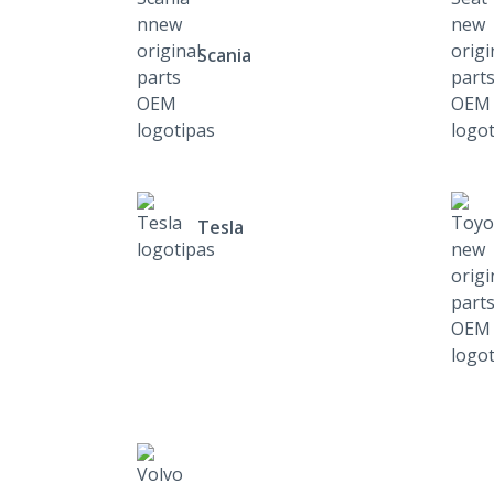
Scania
Tesla