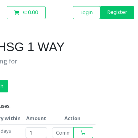
Register
€ 0.00
Login
HSG 1 WAY
ing for
ch
uses.
ry within
Amount
Action
 days