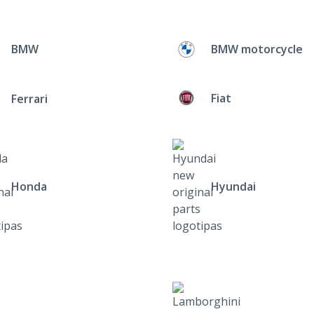
BMW
BMW motorcycle
Fiat
Ferrari
Honda
Hyundai