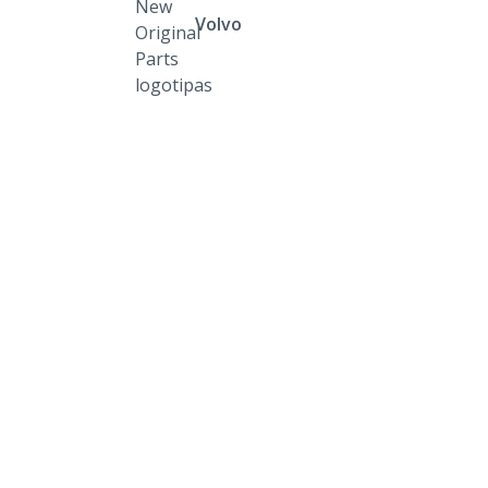
Volvo