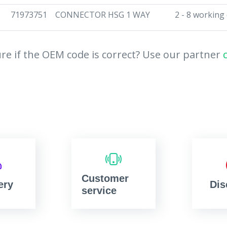
71973751
CONNECTOR HSG 1 WAY
2 - 8 working
re if the OEM code is correct? Use our partner
Customer
ery
Dis
service