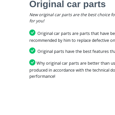
Original car parts
New original car parts are the best choice f
for you!
Original car parts are parts that have be
recommended by him to replace defective on
Original parts have the best features tha
Why original car parts are better than us
produced in accordance with the technical d
performance!