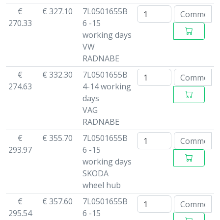
€
€ 327.10
7L0501655B
270.33
6 -15
working days
VW
RADNABE
€
€ 332.30
7L0501655B
274.63
4-14 working
days
VAG
RADNABE
€
€ 355.70
7L0501655B
293.97
6 -15
working days
SKODA
wheel hub
€
€ 357.60
7L0501655B
295.54
6 -15