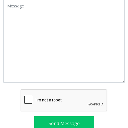
Send Message