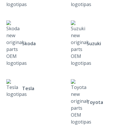
Skoda
Suzuki
Tesla
Toyota