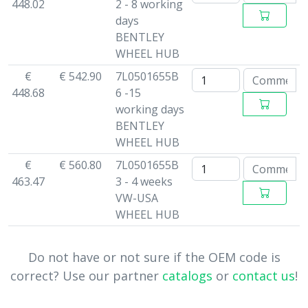
448.02
2 - 8 working
days
BENTLEY
WHEEL HUB
€
€ 542.90
7L0501655B
448.68
6 -15
working days
BENTLEY
WHEEL HUB
€
€ 560.80
7L0501655B
463.47
3 - 4 weeks
VW-USA
WHEEL HUB
Do not have or not sure if the OEM code is
correct? Use our partner
catalogs
or
contact us
!