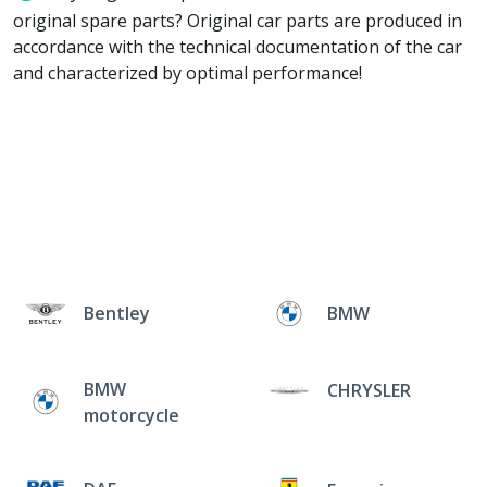
original spare parts? Original car parts are produced in
accordance with the technical documentation of the car
and characterized by optimal performance!
Bentley
BMW
BMW
CHRYSLER
motorcycle