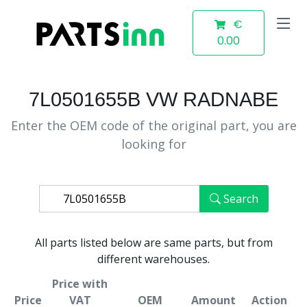
€
0.00
7L0501655B VW RADNABE
Enter the OEM code of the original part, you are
looking for
Search
All parts listed below are same parts, but from
different warehouses.
Price with
Price
VAT
OEM
Amount
Action