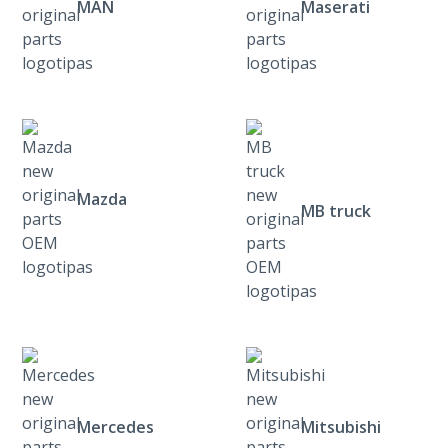
MAN
Maserati
Mazda
MB truck
Mercedes
Mitsubishi