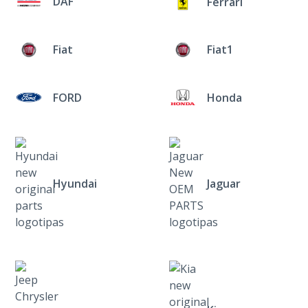
DAF
Ferrari
Fiat
Fiat1
FORD
Honda
Hyundai
Jaguar