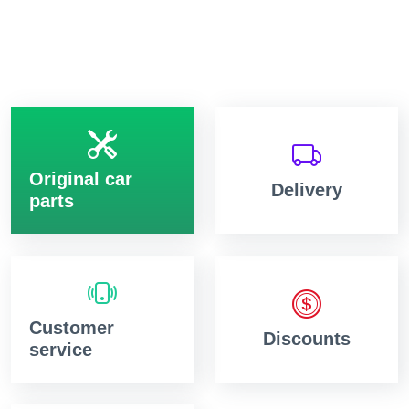
Original car
Delivery
parts
Customer
Discounts
service