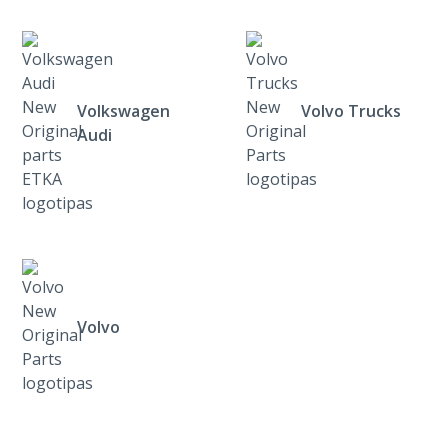
Volkswagen
Volvo Trucks
Audi
Volvo