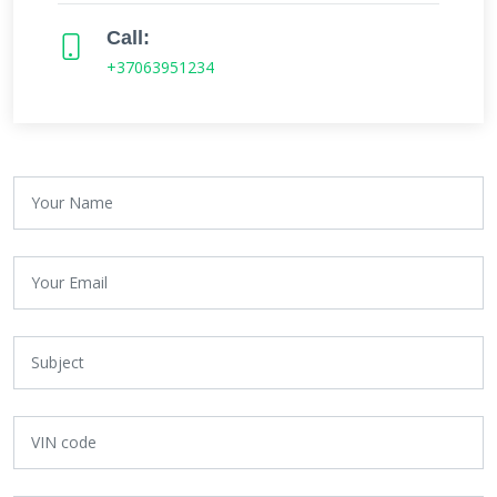
Call:
+37063951234