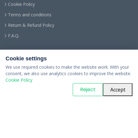
Cookie Policy
Terms and conditions
Return & Refund Policy
F.A.Q.
Cookie settings
We use required cookies to make the website work. With your
consent, we also use analytics cookies to improve the website.
Cookie Policy
© Copyright
PARTSinn
. All Rights Reserved
Reject
Accept