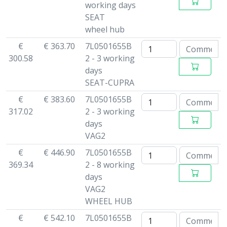
working days
SEAT
wheel hub
€
€ 363.70
7L0501655B
300.58
2 - 3 working
days
SEAT-CUPRA
€
€ 383.60
7L0501655B
317.02
2 - 3 working
days
VAG2
€
€ 446.90
7L0501655B
369.34
2 - 8 working
days
VAG2
WHEEL HUB
€
€ 542.10
7L0501655B