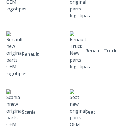
Renault Truck
Renault
Scania
Seat