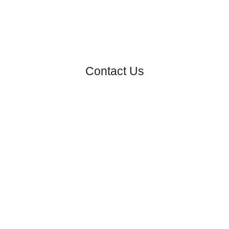
Contact Us