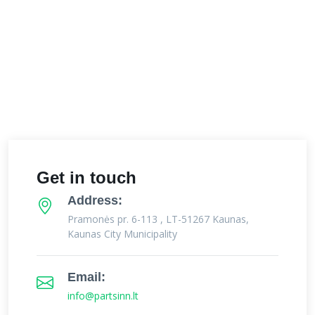
Get in touch
Address:
Pramonės pr. 6-113 , LT-51267 Kaunas,
Kaunas City Municipality
Email:
info@partsinn.lt