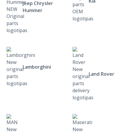
Kia
Jeep Chrysler
Hummer
Lamborghini
Land Rover