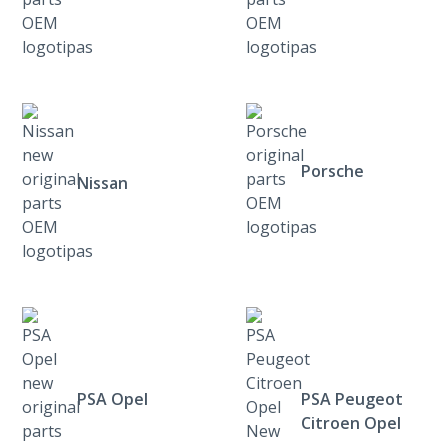
Porsche
Nissan
PSA Opel
PSA Peugeot
Citroen Opel