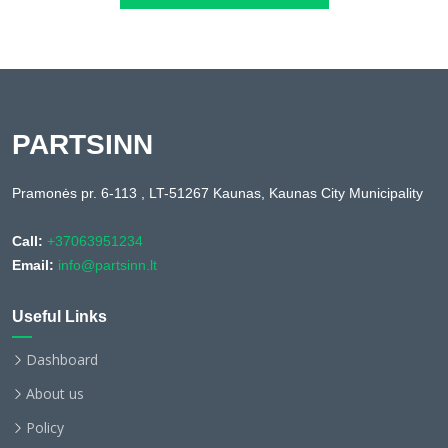
PARTSINN
Pramonės pr. 6-113 , LT-51267 Kaunas, Kaunas City Municipality
Call:
+37063951234
Email:
info@partsinn.lt
Useful Links
Dashboard
About us
Policy