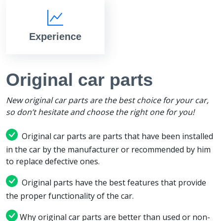
Experience
Original car parts
New original car parts are the best choice for your car,
so don’t hesitate and choose the right one for you!
Original car parts are parts that have been installed
in the car by the manufacturer or recommended by him
to replace defective ones.
Original parts have the best features that provide
the proper functionality of the car.
Why original car parts are better than used or non-