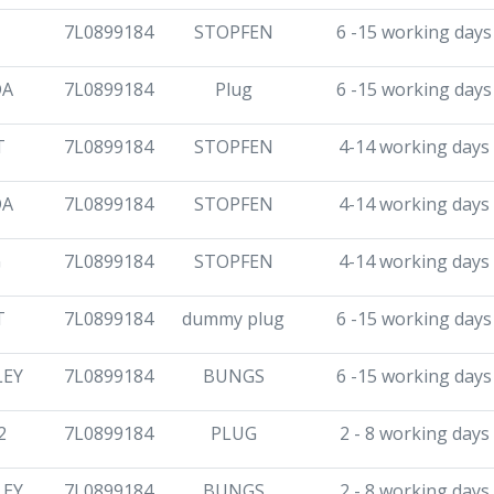
7L0899184
STOPFEN
6 -15 working days
DA
7L0899184
Plug
6 -15 working days
T
7L0899184
STOPFEN
4-14 working days
DA
7L0899184
STOPFEN
4-14 working days
G
7L0899184
STOPFEN
4-14 working days
T
7L0899184
dummy plug
6 -15 working days
LEY
7L0899184
BUNGS
6 -15 working days
2
7L0899184
PLUG
2 - 8 working days
LEY
7L0899184
BUNGS
2 - 8 working days