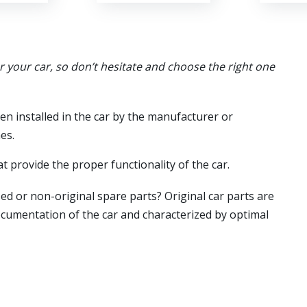
or your car, so don’t hesitate and choose the right one
en installed in the car by the manufacturer or
es.
t provide the proper functionality of the car.
ed or non-original spare parts? Original car parts are
ocumentation of the car and characterized by optimal