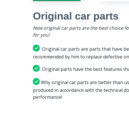
Original car parts
New original car parts are the best choice f
for you!
Original car parts are parts that have be
recommended by him to replace defective on
Original parts have the best features tha
Why original car parts are better than us
produced in accordance with the technical d
performance!