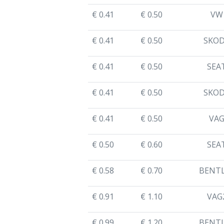
€ 0.41
€ 0.50
VW
€ 0.41
€ 0.50
SKO
€ 0.41
€ 0.50
SEA
€ 0.41
€ 0.50
SKO
€ 0.41
€ 0.50
VA
€ 0.50
€ 0.60
SEA
€ 0.58
€ 0.70
BENT
€ 0.91
€ 1.10
VAG
€ 0.99
€ 1.20
BENT