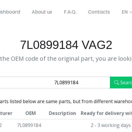
shboard
About us
F.A.Q.
Contacts
EN
7L0899184 VAG2
the OEM code of the original part, you are look
Sear
parts listed below are same parts, but from different wareho
turer
OEM
Description
Ready for delivery wi
2
7L0899184
2 - 3 working days