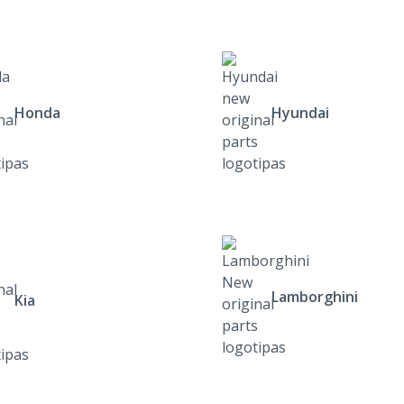
Honda
Hyundai
Lamborghini
Kia