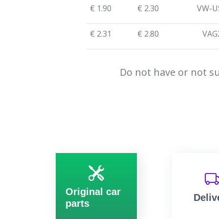
€ 1.90
€ 2.30
VW-U
€ 2.31
€ 2.80
VAG
Do not have or not su
Original car
Deliv
parts