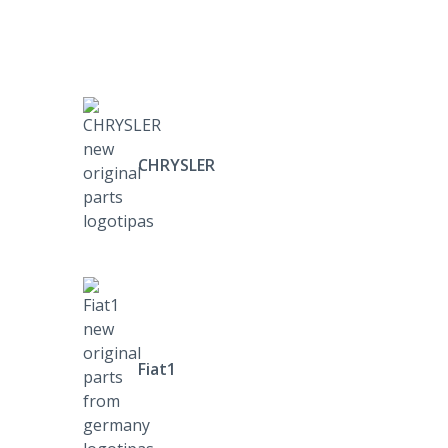
CHRYSLER
Fiat1