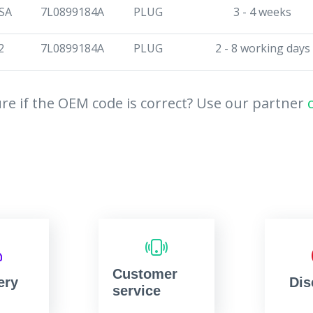
SA
7L0899184A
PLUG
3 - 4 weeks
2
7L0899184A
PLUG
2 - 8 working days
re if the OEM code is correct? Use our partner
Customer
ery
Dis
service