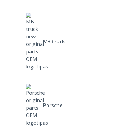
MB truck
Porsche