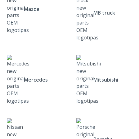
Mazda
MB truck
Mercedes
Mitsubishi