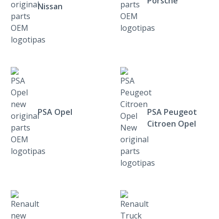
Porsche
Nissan
PSA Opel
PSA Peugeot
Citroen Opel