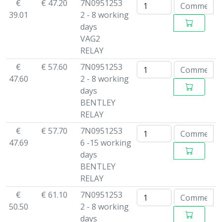
€
€ 47.20
7N0951253
39.01
2 - 8 working
days
VAG2
RELAY
€
€ 57.60
7N0951253
47.60
2 - 8 working
days
BENTLEY
RELAY
€
€ 57.70
7N0951253
47.69
6 -15 working
days
BENTLEY
RELAY
€
€ 61.10
7N0951253
50.50
2 - 8 working
days