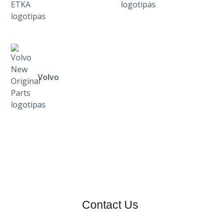
Volvo
Contact Us