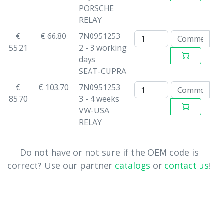
PORSCHE
RELAY
€
€ 66.80
7N0951253
55.21
2 - 3 working
days
SEAT-CUPRA
€
€ 103.70
7N0951253
85.70
3 - 4 weeks
VW-USA
RELAY
Do not have or not sure if the OEM code is
correct? Use our partner
catalogs
or
contact us
!