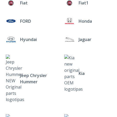
Fiat
Fiat1
FORD
Honda
Hyundai
Jaguar
Kia
Jeep Chrysler
Hummer