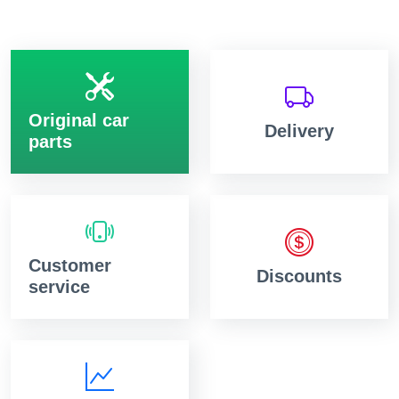
Original car
Delivery
parts
Customer
Discounts
service