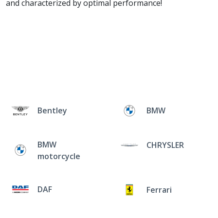
and characterized by optimal performance!
Bentley
BMW
BMW
CHRYSLER
motorcycle
DAF
Ferrari