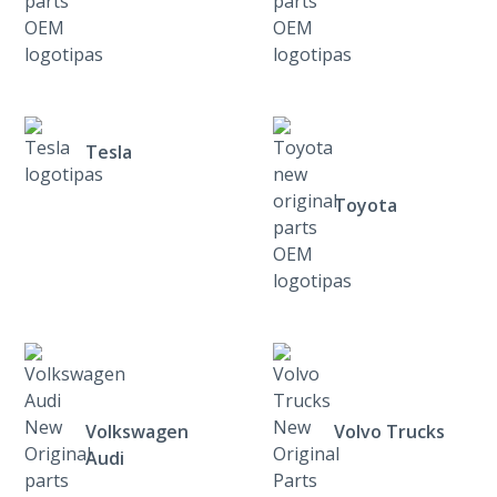
Tesla
Toyota
Volkswagen
Volvo Trucks
Audi