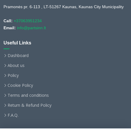
Pramonės pr. 6-113 , LT-51267 Kaunas, Kaunas City Municipality
Call:
+37063951234
Email:
info@partsinn.lt
Useful Links
Dashboard
About us
Policy
Cookie Policy
Terms and conditions
Return & Refund Policy
F.A.Q.