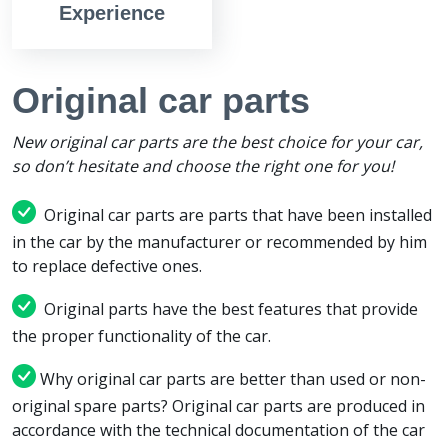
Experience
Original car parts
New original car parts are the best choice for your car,
so don’t hesitate and choose the right one for you!
Original car parts are parts that have been installed
in the car by the manufacturer or recommended by him
to replace defective ones.
Original parts have the best features that provide
the proper functionality of the car.
Why original car parts are better than used or non-
original spare parts? Original car parts are produced in
accordance with the technical documentation of the car