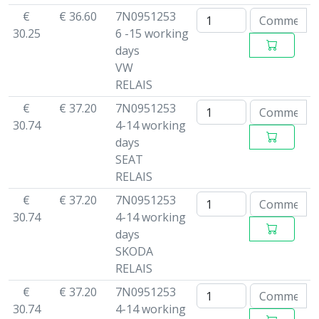
€
€ 36.60
7N0951253
30.25
6 -15 working
days
VW
RELAIS
€
€ 37.20
7N0951253
30.74
4-14 working
days
SEAT
RELAIS
€
€ 37.20
7N0951253
30.74
4-14 working
days
SKODA
RELAIS
€
€ 37.20
7N0951253
30.74
4-14 working