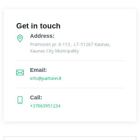
Get in touch
Address:
Pramonės pr. 6-113 , LT-51267 Kaunas,
Kaunas City Municipality
Email:
info@partsinn.lt
Call:
+37063951234