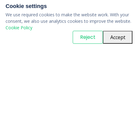
Cookie settings
We use required cookies to make the website work. With your
consent, we also use analytics cookies to improve the website.
Cookie Policy
© Copyright
PARTSinn
. All Rights Reserved
Reject
Accept