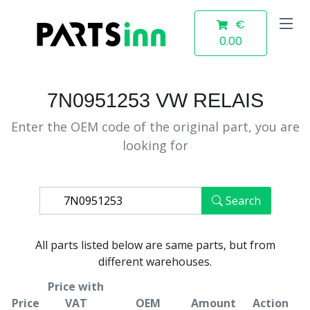
€
0.00
7N0951253 VW RELAIS
Enter the OEM code of the original part, you are
looking for
Search
All parts listed below are same parts, but from
different warehouses.
Price with
Price
VAT
OEM
Amount
Action