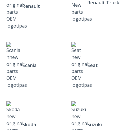
Renault Truck
Renault
Scania
Seat
Skoda
Suzuki