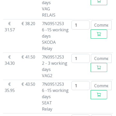
days
VAG
RELAIS
€
€ 38.20
7N0951253
31.57
6 -15 working
days
SKODA
Relay
€
€ 41.50
7N0951253
34.30
2 - 3 working
days
VAG2
€
€ 43.50
7N0951253
35.95
6 -15 working
days
SEAT
Relay