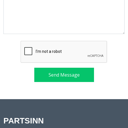
Send Message
PARTSINN