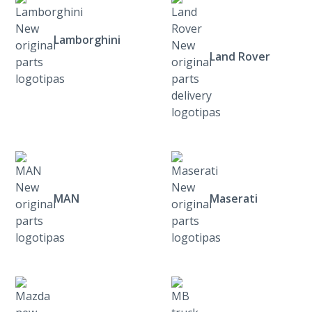
Lamborghini
Land Rover
MAN
Maserati