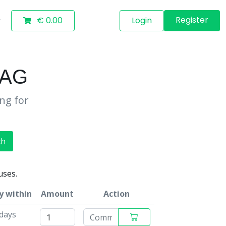
Register
€ 0.00
Login
BAG
ing for
ch
uses.
y within
Amount
Action
 days