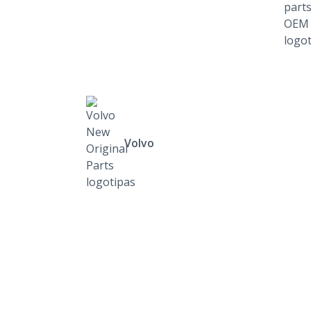
Volvo