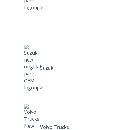
Suzuki
Volvo Trucks