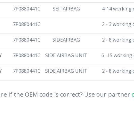
7P0880441C
SEITAIRBAG
4-14 working 
7P0880441C
2 - 3 working 
7P0880441C
SIDEAIRBAG
2 - 8 working 
Y
7P0880441C
SIDE AIRBAG UNIT
6 -15 working
Y
7P0880441C
SIDE AIRBAG UNIT
2 - 8 working 
re if the OEM code is correct? Use our partner