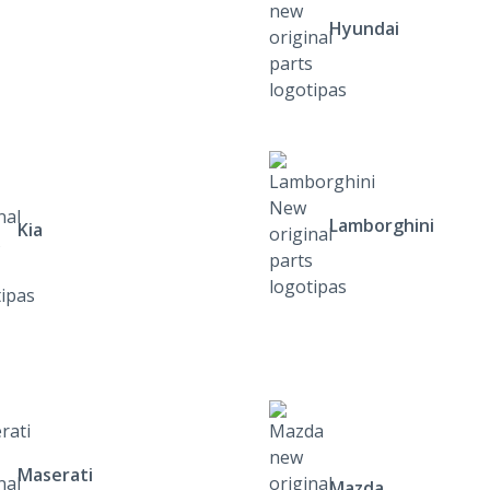
Hyundai
Lamborghini
Kia
Maserati
Mazda