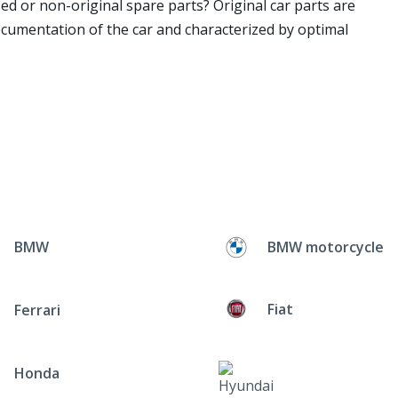
ed or non-original spare parts? Original car parts are
ocumentation of the car and characterized by optimal
BMW
BMW motorcycle
Fiat
Ferrari
Honda