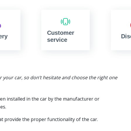
Customer
ery
Dis
service
or your car, so don’t hesitate and choose the right one
en installed in the car by the manufacturer or
es.
t provide the proper functionality of the car.