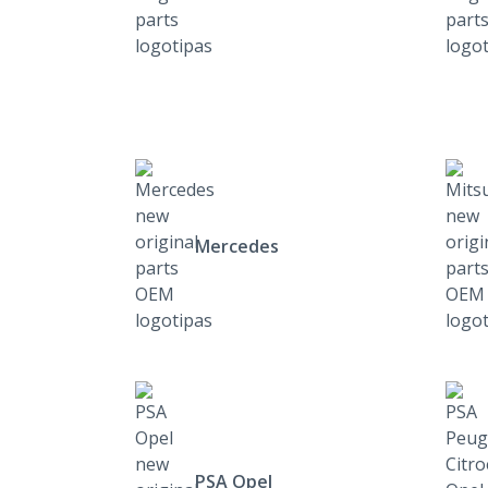
Mercedes
PSA Opel