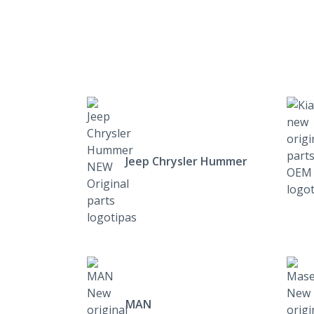
Jeep Chrysler Hummer
MAN