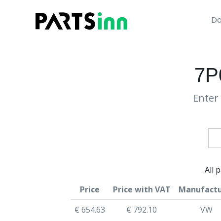
Da
7P
Enter 
All 
Price
Price with VAT
Manufactu
€ 654.63
€ 792.10
VW