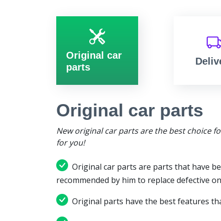
Original car
Deliv
parts
Original car parts
New original car parts are the best choice f
for you!
Original car parts are parts that have be
recommended by him to replace defective on
Original parts have the best features tha