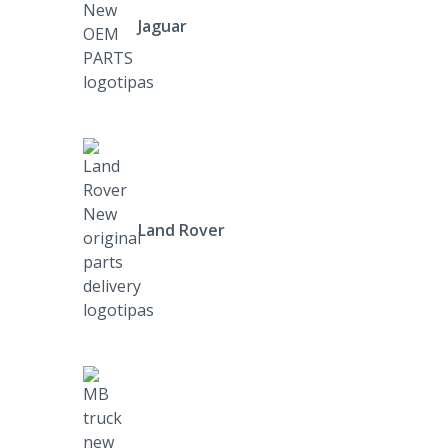
Jaguar
Land Rover