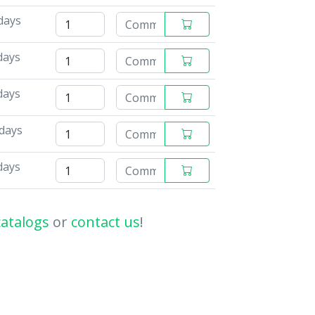
days
days
days
 days
days
catalogs
or
contact us
!