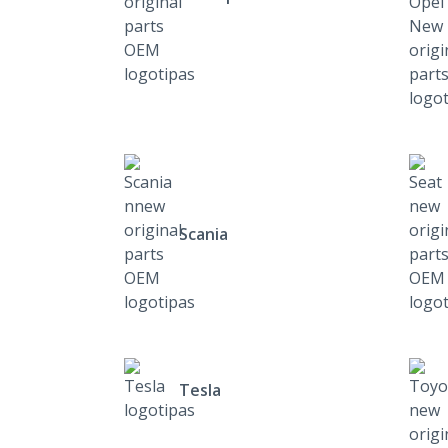
Scania
Tesla