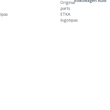
Volkswagen Audi