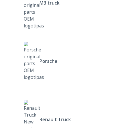
MB truck
Porsche
Renault Truck