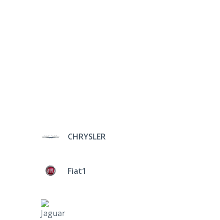
CHRYSLER
Fiat1