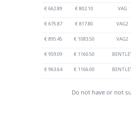
€ 662.89
€ 802.10
VAG
€ 675.87
€ 817.80
VAG2
€ 895.45
€ 1083.50
VAG2
€ 959.09
€ 1160.50
BENTLE
€ 963.64
€ 1166.00
BENTLE
Do not have or not su