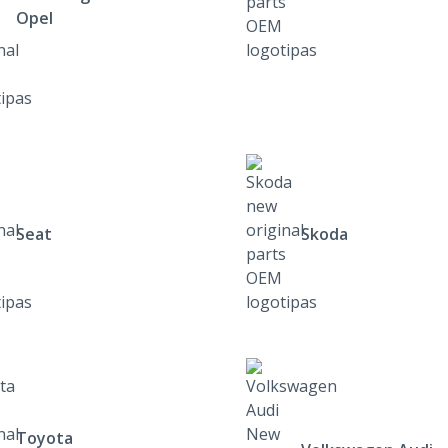
Opel
Seat
Skoda
Toyota