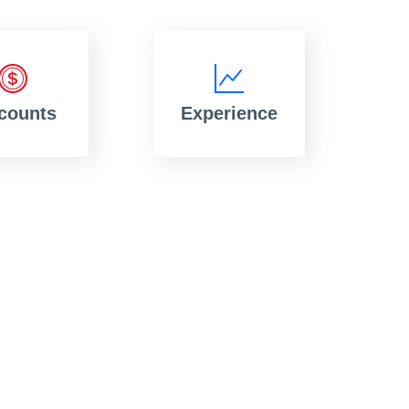
counts
Experience