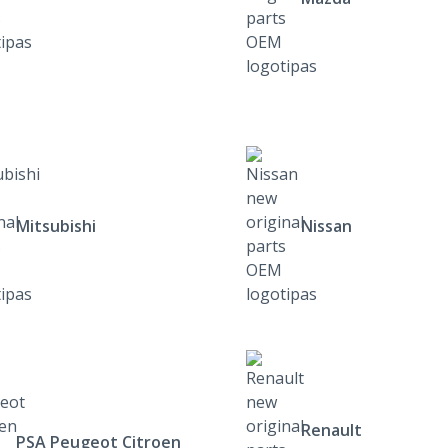
Mitsubishi
Nissan
Renault
PSA Peugeot Citroen