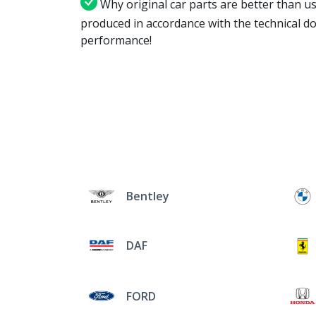
Why original car parts are better than us
produced in accordance with the technical d
performance!
Bentley
DAF
FORD