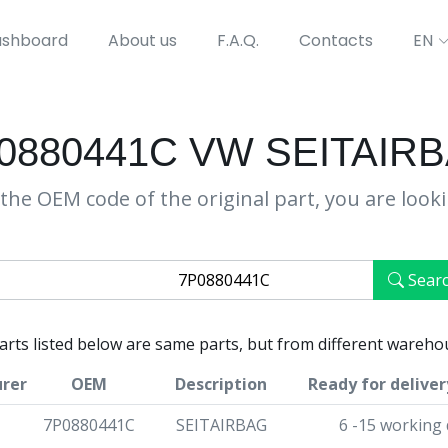
shboard
About us
F.A.Q.
Contacts
EN
0880441C VW SEITAIR
the OEM code of the original part, you are look
Sear
parts listed below are same parts, but from different wareho
rer
OEM
Description
Ready for deliver
7P0880441C
SEITAIRBAG
6 -15 working