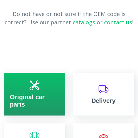
Do not have or not sure if the OEM code is
correct? Use our partner
catalogs
or
contact us
!
Original car
Delivery
parts