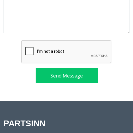
Send Message
PARTSINN