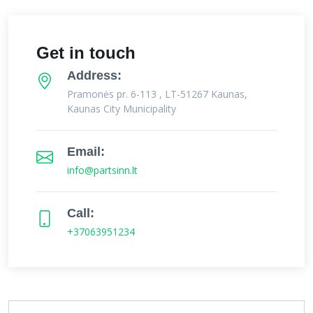
Get in touch
Address:
Pramonės pr. 6-113 , LT-51267 Kaunas,
Kaunas City Municipality
Email:
info@partsinn.lt
Call:
+37063951234