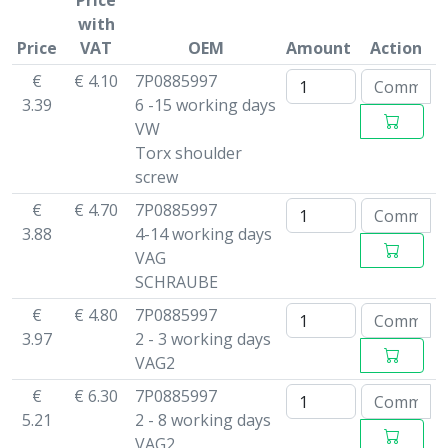
Price
with
Price
VAT
OEM
Amount
Action
€
€ 4.10
7P0885997
3.39
6 -15 working days
VW
Torx shoulder
screw
€
€ 4.70
7P0885997
3.88
4-14 working days
VAG
SCHRAUBE
€
€ 4.80
7P0885997
3.97
2 - 3 working days
VAG2
€
€ 6.30
7P0885997
5.21
2 - 8 working days
VAG2