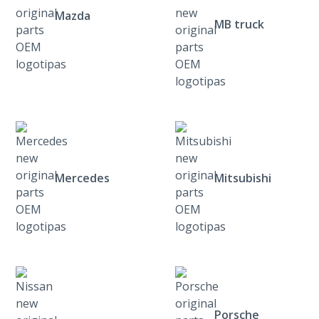
Mazda
MB truck
Mercedes
Mitsubishi
Porsche