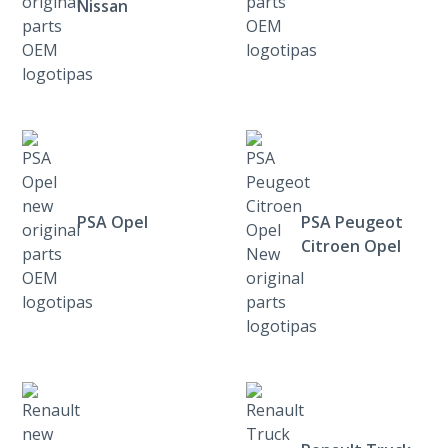
Nissan
PSA Opel
PSA Peugeot
Citroen Opel