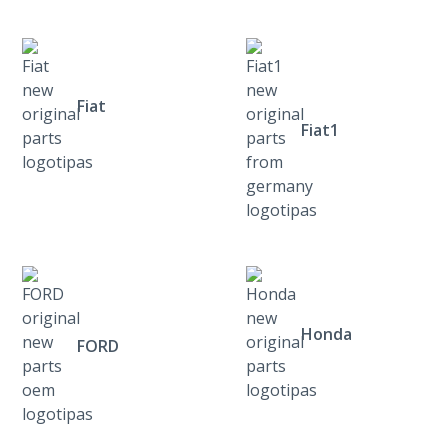
Fiat
Fiat1
Honda
FORD