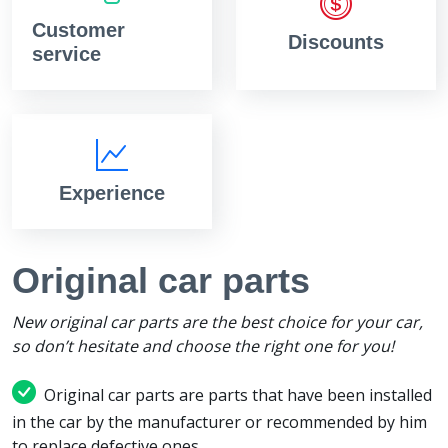
Customer
Discounts
service
Experience
Original car parts
New original car parts are the best choice for your car,
so don’t hesitate and choose the right one for you!
Original car parts are parts that have been installed
in the car by the manufacturer or recommended by him
to replace defective ones.