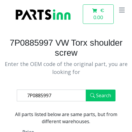
€
0.00
7P0885997 VW Torx shoulder
screw
Enter the OEM code of the original part, you are
looking for
Search
All parts listed below are same parts, but from
different warehouses.