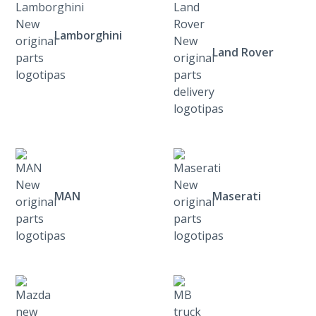
Lamborghini
Land Rover
MAN
Maserati