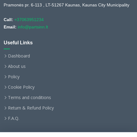
Pramonės pr. 6-113 , LT-51267 Kaunas, Kaunas City Municipality
Call:
+37063951234
Email:
info@partsinn.lt
Useful Links
Dashboard
About us
Policy
Cookie Policy
Terms and conditions
Return & Refund Policy
F.A.Q.