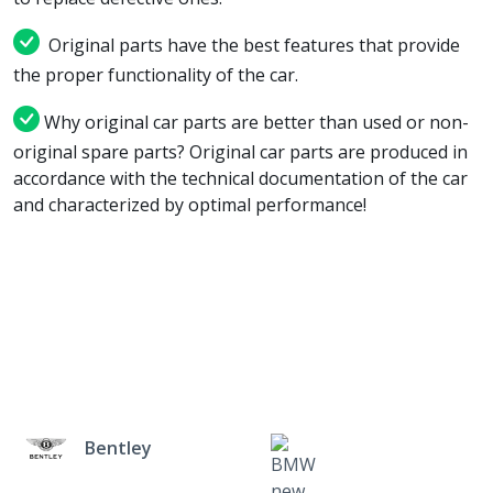
Original parts have the best features that provide
the proper functionality of the car.
Why original car parts are better than used or non-
original spare parts? Original car parts are produced in
accordance with the technical documentation of the car
and characterized by optimal performance!
Bentley