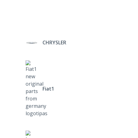
CHRYSLER
Fiat1