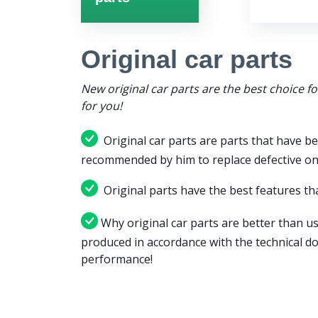
Original car parts
New original car parts are the best choice f
for you!
Original car parts are parts that have be
recommended by him to replace defective on
Original parts have the best features tha
Why original car parts are better than us
produced in accordance with the technical d
performance!