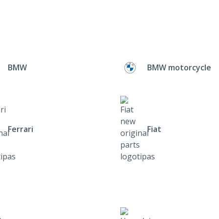
BMW
BMW motorcycle
Ferrari
Fiat