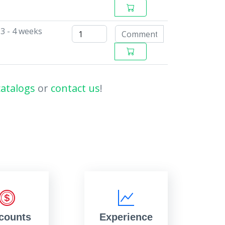
3 - 4 weeks
catalogs
or
contact us
!
counts
Experience