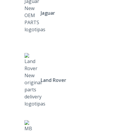
Jaguar
Land Rover