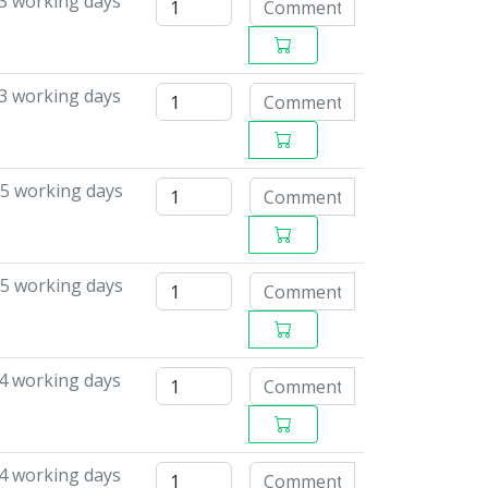
 3 working days
 3 working days
15 working days
15 working days
4 working days
4 working days