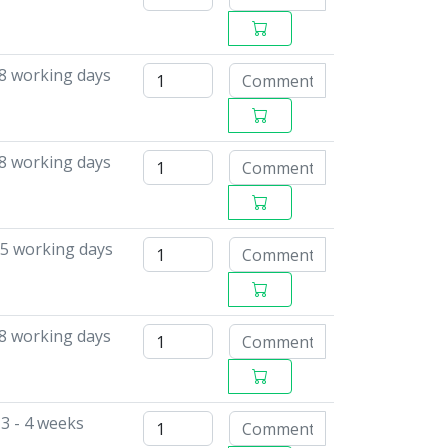
 8 working days
 8 working days
15 working days
 8 working days
3 - 4 weeks