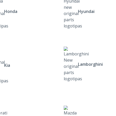
Honda
Hyundai
Lamborghini
Kia