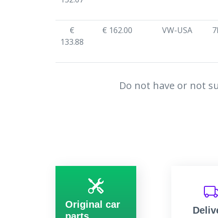
€
€ 162.00
VW-USA
7
133.88
Do not have or not su
Original car
Deliv
parts