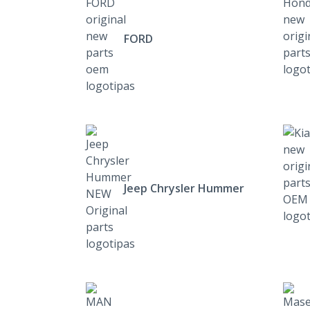
FORD
Jeep Chrysler Hummer