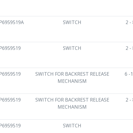
P6959519A
SWITCH
2 -
P6959519
SWITCH
2 -
P6959519
SWITCH FOR BACKREST RELEASE
6 -
MECHANISM
P6959519
SWITCH FOR BACKREST RELEASE
2 -
MECHANISM
P6959519
SWITCH