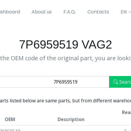
shboard
About us
F.A.Q.
Contacts
EN
7P6959519 VAG2
the OEM code of the original part, you are look
Sear
parts listed below are same parts, but from different wareho
Rea
OEM
Description