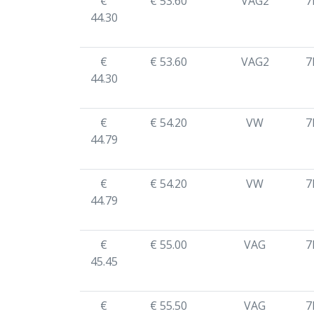
€
€ 53.60
VAG2
7
44.30
€
€ 53.60
VAG2
7
44.30
€
€ 54.20
VW
7
44.79
€
€ 54.20
VW
7
44.79
€
€ 55.00
VAG
7
45.45
€
€ 55.50
VAG
7