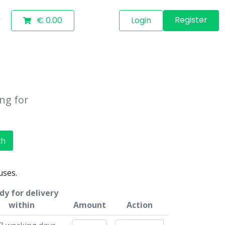
Register
€ 0.00
Login
ing for
ch
uses.
dy for delivery
within
Amount
Action