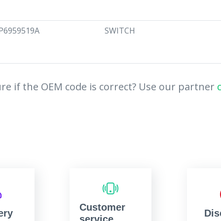
P6959519A
SWITCH
re if the OEM code is correct? Use our partner
Customer
ery
Dis
service