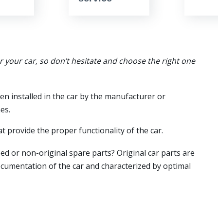
or your car, so don’t hesitate and choose the right one
en installed in the car by the manufacturer or
es.
t provide the proper functionality of the car.
ed or non-original spare parts? Original car parts are
ocumentation of the car and characterized by optimal