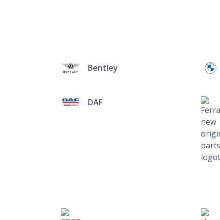
Bentley
DAF