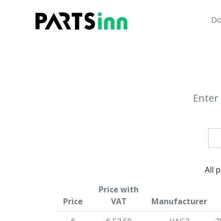
Da
Enter 
All 
Price with
Price
VAT
Manufacturer