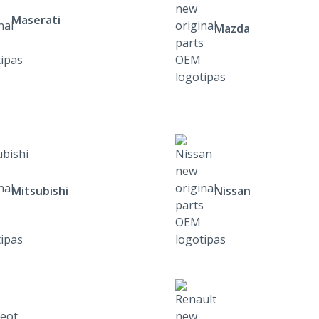
Maserati
Mazda
Mitsubishi
Nissan