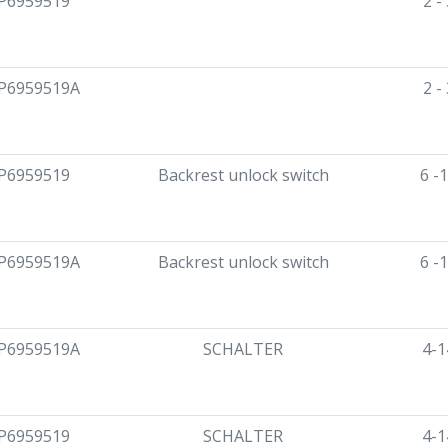
P6959519
2 -
P6959519A
2 -
P6959519
Backrest unlock switch
6 -
P6959519A
Backrest unlock switch
6 -
P6959519A
SCHALTER
4-1
P6959519
SCHALTER
4-1