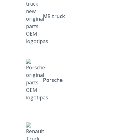
MB truck
Porsche