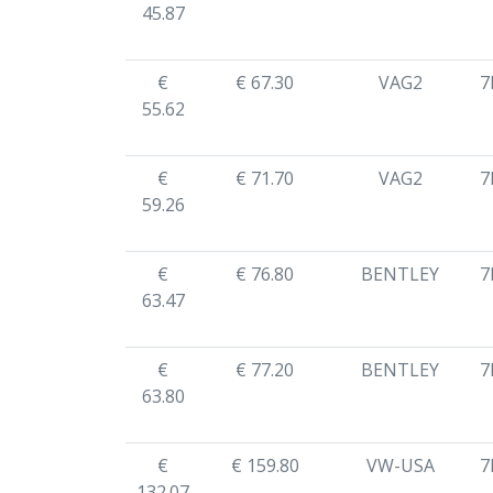
45.87
€
€ 67.30
VAG2
7
55.62
€
€ 71.70
VAG2
7
59.26
€
€ 76.80
BENTLEY
7
63.47
€
€ 77.20
BENTLEY
7
63.80
€
€ 159.80
VW-USA
7
132.07