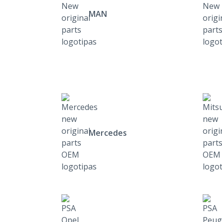
MAN
Mercedes