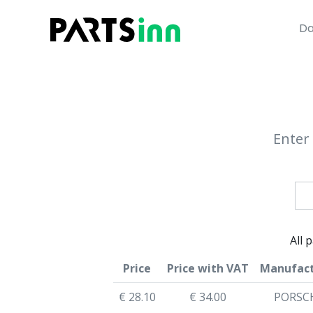
Da
Enter 
All 
Price
Price with VAT
Manufact
€ 28.10
€ 34.00
PORSC