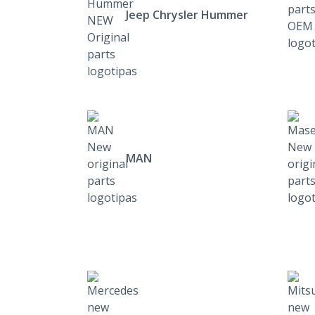
Jeep Chrysler Hummer
MAN