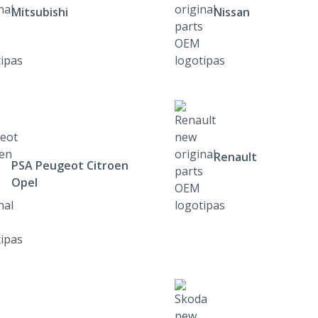
Mitsubishi
Nissan
Renault
PSA Peugeot Citroen
Opel