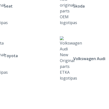
Seat
Skoda
Toyota
Volkswagen Audi