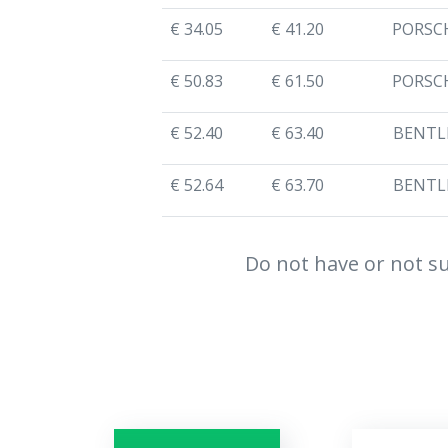
€ 34.05
€ 41.20
PORSC
€ 50.83
€ 61.50
PORSC
€ 52.40
€ 63.40
BENTL
€ 52.64
€ 63.70
BENTL
Do not have or not su