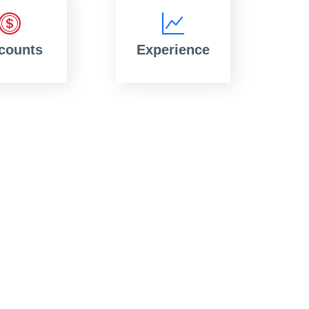
counts
Experience