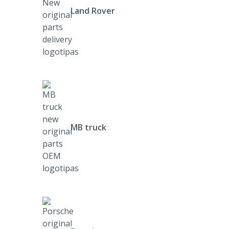
Land Rover
MB truck