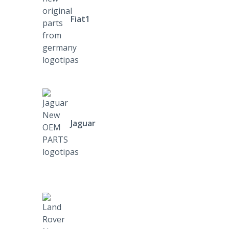
Fiat1
Jaguar