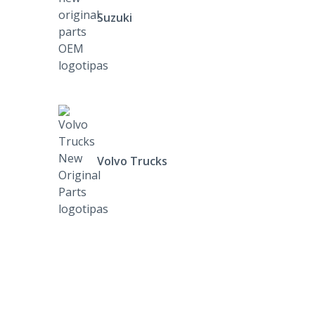
Suzuki
Volvo Trucks