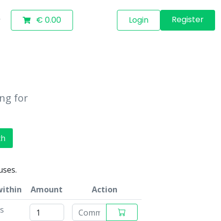
Register
€ 0.00
Login
ing for
ch
uses.
within
Amount
Action
ys