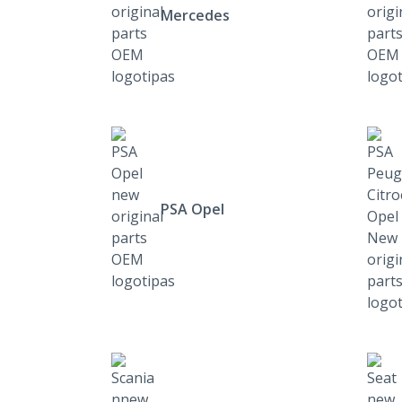
Mercedes
PSA Opel