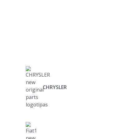
CHRYSLER