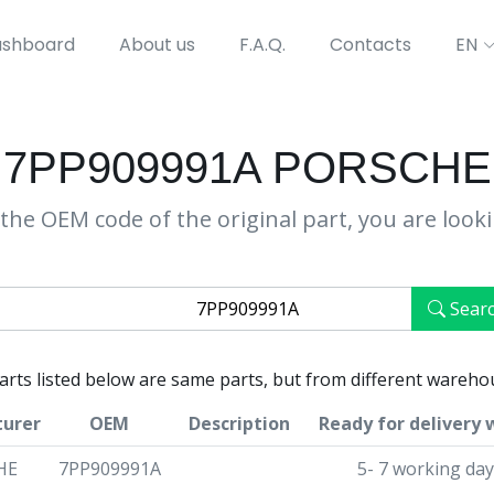
shboard
About us
F.A.Q.
Contacts
EN
7PP909991A PORSCHE
the OEM code of the original part, you are look
Sear
parts listed below are same parts, but from different wareho
urer
OEM
Description
Ready for delivery 
HE
7PP909991A
5- 7 working da