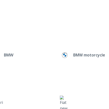
BMW
BMW motorcycle