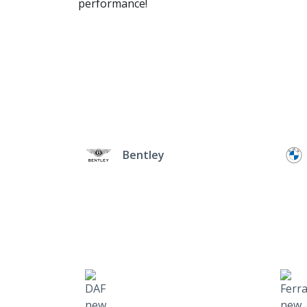
performance!
Bentley