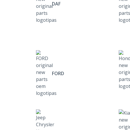
DAF
FORD