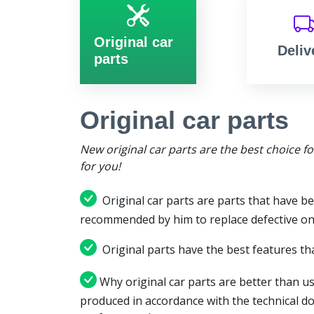
Original car
Deliv
parts
Original car parts
New original car parts are the best choice f
for you!
Original car parts are parts that have be
recommended by him to replace defective on
Original parts have the best features tha
Why original car parts are better than us
produced in accordance with the technical d