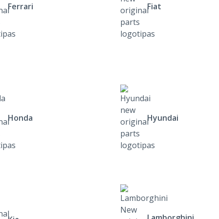
Ferrari
Fiat
Honda
Hyundai
Lamborghini