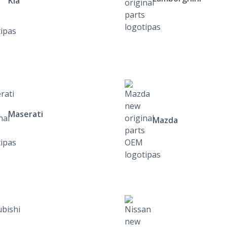
Kia
Maserati
Mazda