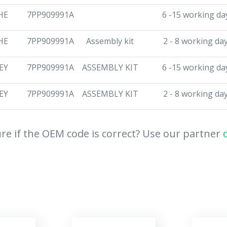
HE
7PP909991A
6 -15 working da
HE
7PP909991A
Assembly kit
2 - 8 working da
EY
7PP909991A
ASSEMBLY KIT
6 -15 working da
EY
7PP909991A
ASSEMBLY KIT
2 - 8 working da
re if the OEM code is correct? Use our partner