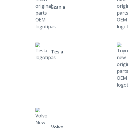
Scania
Tesla
Volvo