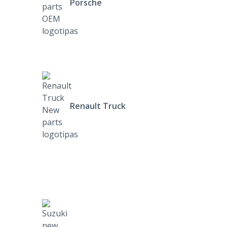
Porsche
Renault Truck