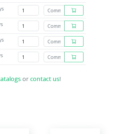
ys
ys
ys
ys
catalogs
or
contact us
!