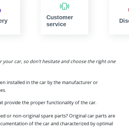
Customer
ery
Dis
service
or your car, so don’t hesitate and choose the right one
en installed in the car by the manufacturer or
es.
t provide the proper functionality of the car.
ed or non-original spare parts? Original car parts are
ocumentation of the car and characterized by optimal