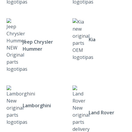
Kia
Jeep Chrysler
Hummer
Lamborghini
Land Rover