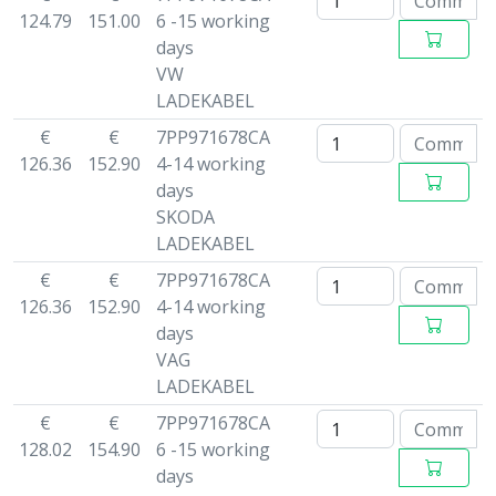
124.79
151.00
6 -15 working
days
VW
LADEKABEL
€
€
7PP971678CA
126.36
152.90
4-14 working
days
SKODA
LADEKABEL
€
€
7PP971678CA
126.36
152.90
4-14 working
days
VAG
LADEKABEL
€
€
7PP971678CA
128.02
154.90
6 -15 working
days