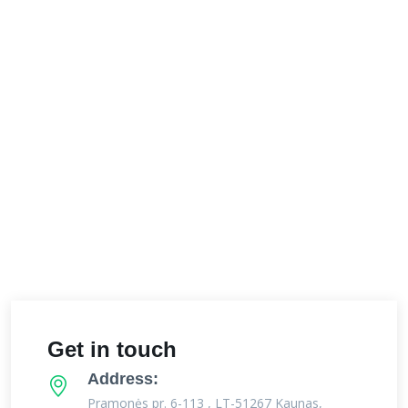
Get in touch
Address:
Pramonės pr. 6-113 , LT-51267 Kaunas,