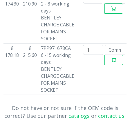
174.30
210.90
2 - 8 working
days
BENTLEY
CHARGE CABLE
FOR MAINS
SOCKET
€
€
7PP971678CA
178.18
215.60
6 -15 working
days
BENTLEY
CHARGE CABLE
FOR MAINS
SOCKET
Do not have or not sure if the OEM code is
correct? Use our partner
catalogs
or
contact us
!