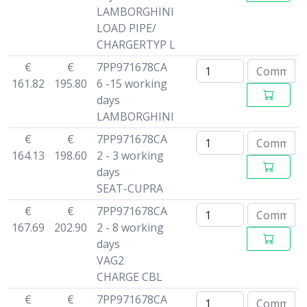
LAMBORGHINI
LOAD PIPE/
CHARGERTYP L
€
€
7PP971678CA
161.82
195.80
6 -15 working
days
LAMBORGHINI
€
€
7PP971678CA
164.13
198.60
2 - 3 working
days
SEAT-CUPRA
€
€
7PP971678CA
167.69
202.90
2 - 8 working
days
VAG2
CHARGE CBL
€
€
7PP971678CA