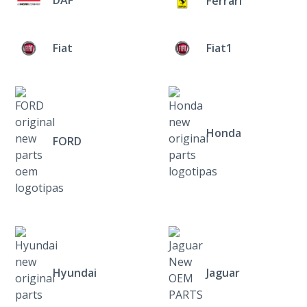
Ferrari
Fiat
Fiat1
Honda
FORD
Hyundai
Jaguar