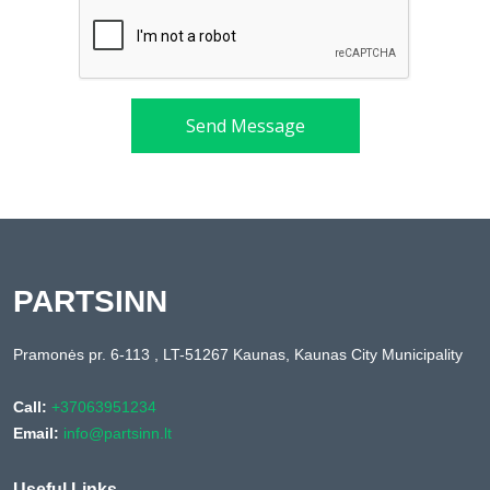
Send Message
PARTSINN
Pramonės pr. 6-113 , LT-51267 Kaunas, Kaunas City Municipality
Call:
+37063951234
Email:
info@partsinn.lt
Useful Links