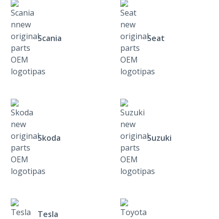
Scania
Seat
Skoda
Suzuki
Tesla