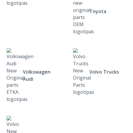
Toyota
Volkswagen
Volvo Trucks
Audi