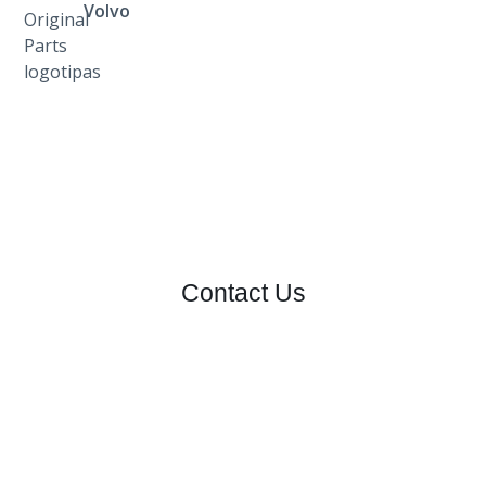
Volvo
Contact Us