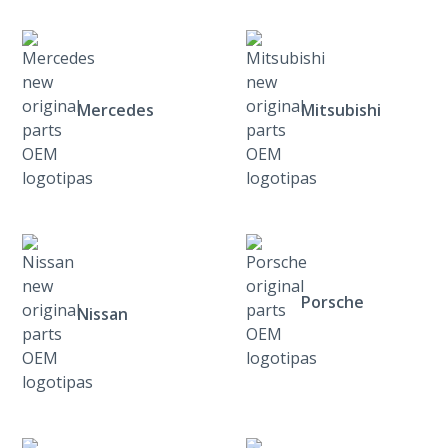
Mercedes
Mitsubishi
Porsche
Nissan