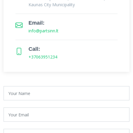
Kaunas City Municipality
Email:
info@partsinn.lt
Call:
+37063951234