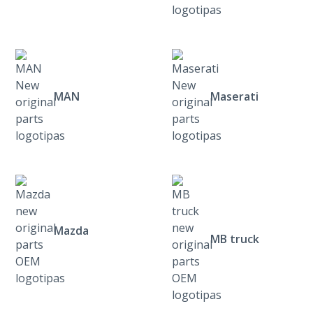
MAN
Maserati
Mazda
MB truck