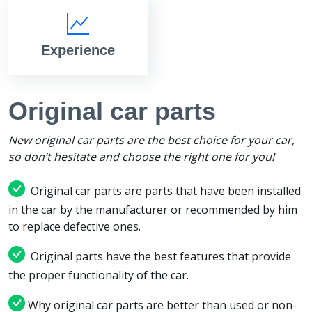
Experience
Original car parts
New original car parts are the best choice for your car,
so don’t hesitate and choose the right one for you!
Original car parts are parts that have been installed
in the car by the manufacturer or recommended by him
to replace defective ones.
Original parts have the best features that provide
the proper functionality of the car.
Why original car parts are better than used or non-