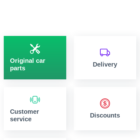
Original car
Delivery
parts
Customer
Discounts
service