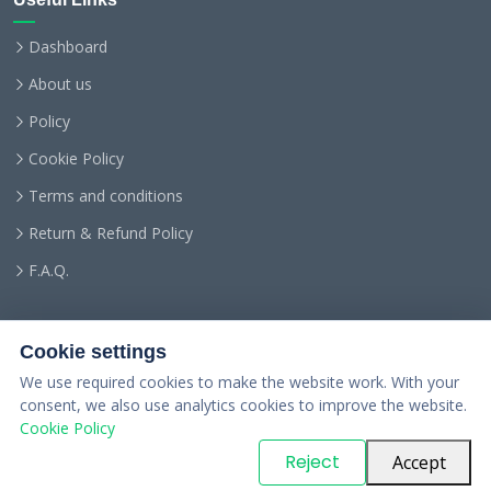
Dashboard
About us
Policy
Cookie Policy
Terms and conditions
Return & Refund Policy
F.A.Q.
Cookie settings
We use required cookies to make the website work. With your
consent, we also use analytics cookies to improve the website.
Cookie Policy
© Copyright
PARTSinn
. All Rights Reserved
Reject
Accept