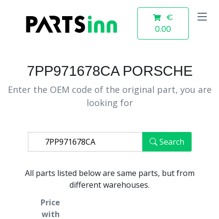
€
0.00
7PP971678CA PORSCHE
Enter the OEM code of the original part, you are
looking for
Search
All parts listed below are same parts, but from
different warehouses.
Price
with