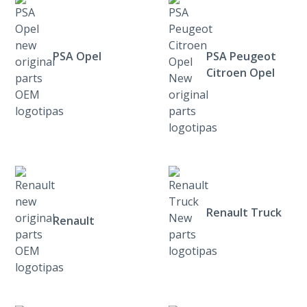
PSA Opel
PSA Peugeot
Citroen Opel
Renault Truck
Renault