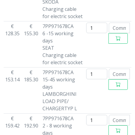
SKODA
Charging cable
for electric socket
€
€
7PP971678CA
128.35
155.30
6 -15 working
days
SEAT
Charging cable
for electric socket
€
€
7PP971678CA
153.14
185.30
15-45 working
days
LAMBORGHINI
LOAD PIPE/
CHARGERTYP L
€
€
7PP971678CA
159.42
192.90
2 - 8 working
days