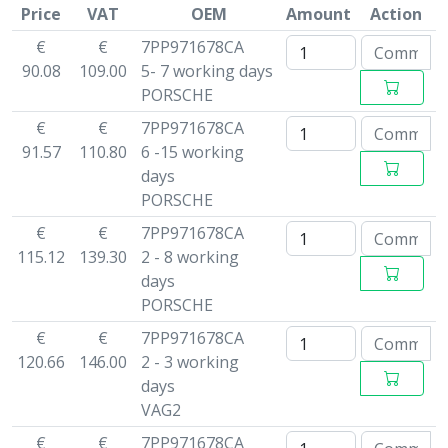
Price
VAT
OEM
Amount
Action
€
€
7PP971678CA
90.08
109.00
5- 7 working days
PORSCHE
€
€
7PP971678CA
91.57
110.80
6 -15 working
days
PORSCHE
€
€
7PP971678CA
115.12
139.30
2 - 8 working
days
PORSCHE
€
€
7PP971678CA
120.66
146.00
2 - 3 working
days
VAG2
€
€
7PP971678CA