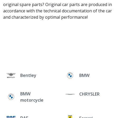
original spare parts? Original car parts are produced in
accordance with the technical documentation of the car
and characterized by optimal performance!
Bentley
BMW
BMW
CHRYSLER
motorcycle
DAF