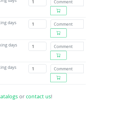
king days
king days
king days
king days
catalogs
or
contact us
!