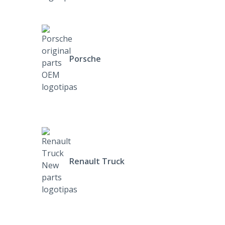
Porsche
Renault Truck