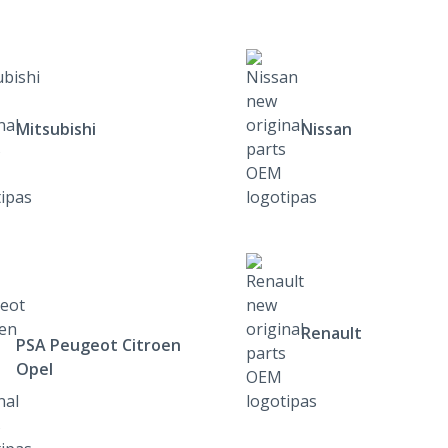
Mitsubishi
Nissan
Renault
PSA Peugeot Citroen
Opel