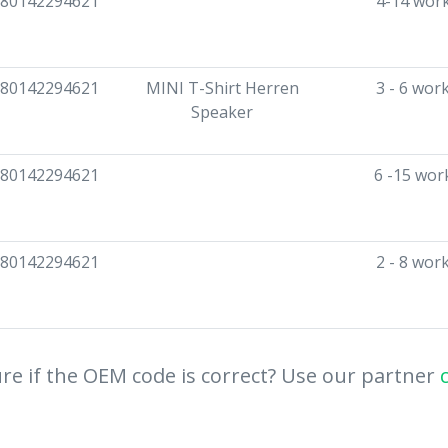
80142294621
4-14 wor
80142294621
MINI T-Shirt Herren
3 - 6 wor
Speaker
80142294621
6 -15 wor
80142294621
2 - 8 wor
re if the OEM code is correct? Use our partner