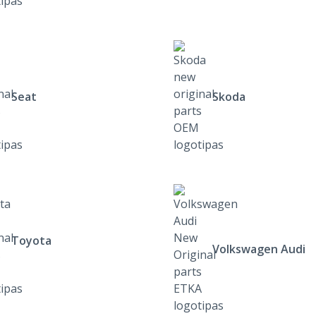
Seat
Skoda
Toyota
Volkswagen Audi