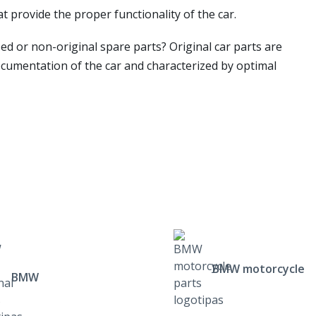
t provide the proper functionality of the car.
ed or non-original spare parts? Original car parts are
ocumentation of the car and characterized by optimal
BMW motorcycle
BMW