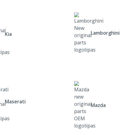
Lamborghini
Kia
Maserati
Mazda