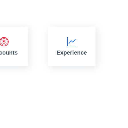
counts
Experience