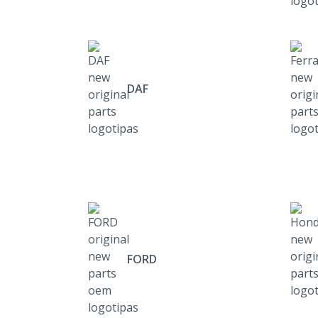
DAF
FORD