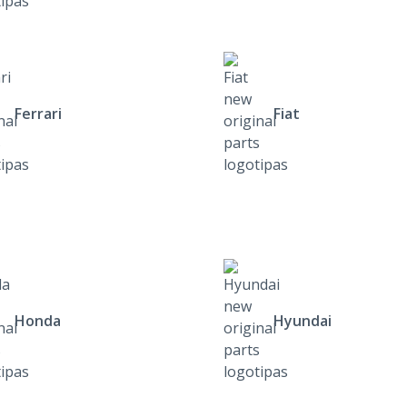
Ferrari
Fiat
Honda
Hyundai