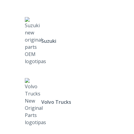
Suzuki
Volvo Trucks