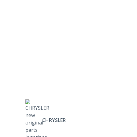
CHRYSLER