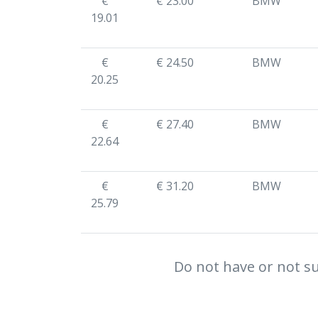
€
€ 23.00
BMW
19.01
€
€ 24.50
BMW
20.25
€
€ 27.40
BMW
22.64
€
€ 31.20
BMW
25.79
Do not have or not su