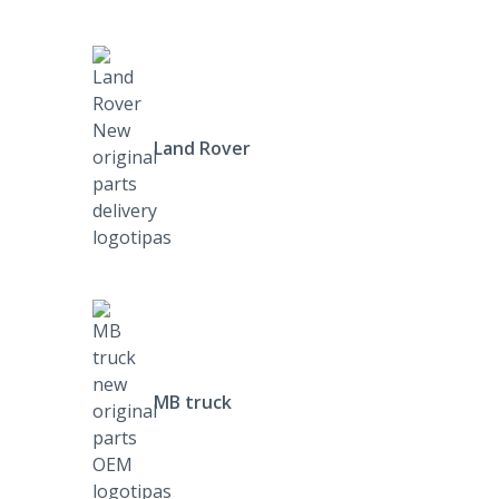
Land Rover
MB truck