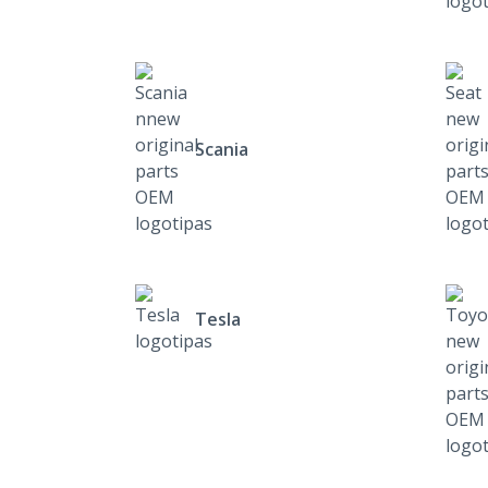
Scania
Tesla