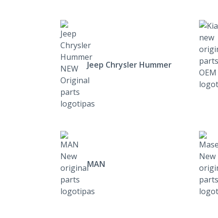
Jeep Chrysler Hummer
MAN