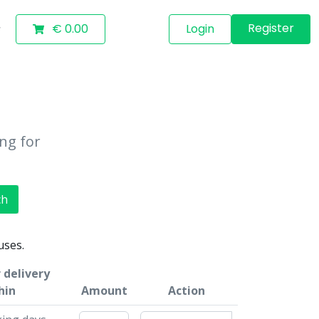
Register
€ 0.00
Login
ing for
ch
uses.
 delivery
hin
Amount
Action