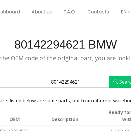
shboard
About us
F.A.Q.
Contacts
EN
80142294621 BMW
the OEM code of the original part, you are look
Sear
parts listed below are same parts, but from different wareho
Ready for
OEM
Description
wit