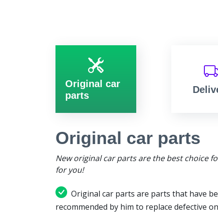
Original car
Deliv
parts
Original car parts
New original car parts are the best choice f
for you!
Original car parts are parts that have be
recommended by him to replace defective on