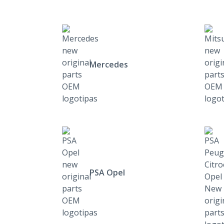
Mercedes
PSA Opel