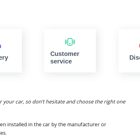
Customer
ery
Dis
service
or your car, so don’t hesitate and choose the right one
en installed in the car by the manufacturer or
es.