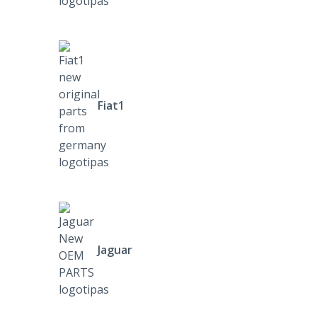
Fiat1
Jaguar