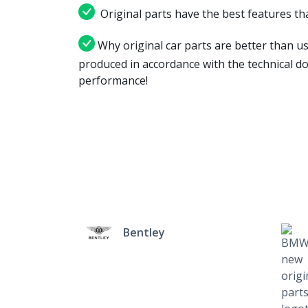
Original parts have the best features tha
Why original car parts are better than us
produced in accordance with the technical d
performance!
Bentley