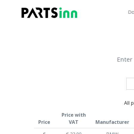
Da
Enter 
All 
Price with
Price
VAT
Manufacturer