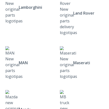
Lamborghini
Land Rover
MAN
Maserati