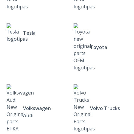
Tesla
Toyota
Volkswagen
Volvo Trucks
Audi