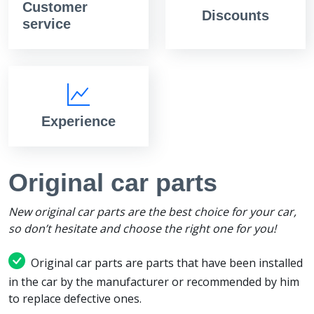
Customer
Discounts
service
Experience
Original car parts
New original car parts are the best choice for your car,
so don’t hesitate and choose the right one for you!
Original car parts are parts that have been installed
in the car by the manufacturer or recommended by him
to replace defective ones.