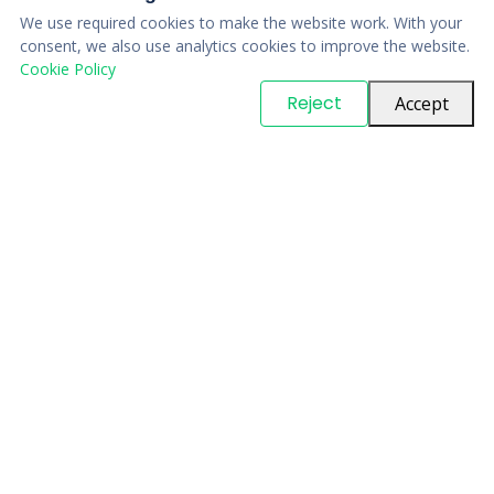
We use required cookies to make the website work. With your
consent, we also use analytics cookies to improve the website.
Cookie Policy
© Copyright
PARTSinn
. All Rights Reserved
Reject
Accept