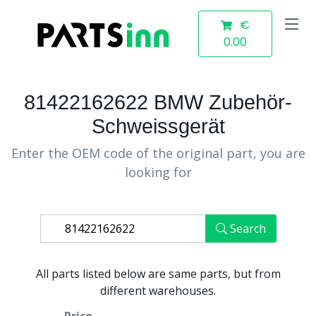
€
0.00
81422162622 BMW Zubehör-
Schweissgerät
Enter the OEM code of the original part, you are
looking for
Search
All parts listed below are same parts, but from
different warehouses.