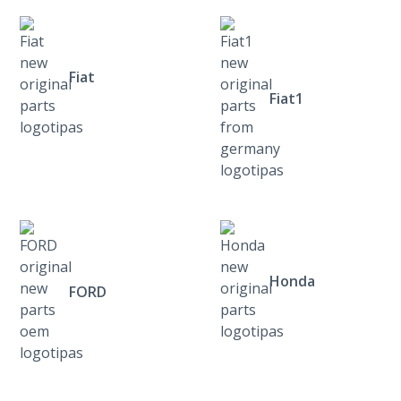
Fiat
Fiat1
Honda
FORD