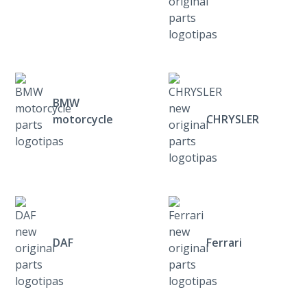
BMW
motorcycle
CHRYSLER
DAF
Ferrari