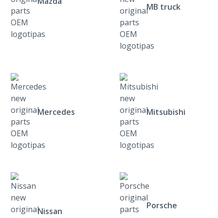
Mazda
MB truck
Mercedes
Mitsubishi
Porsche
Nissan