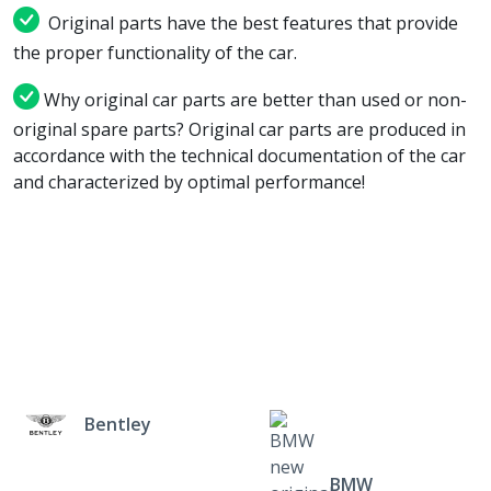
Original parts have the best features that provide
the proper functionality of the car.
Why original car parts are better than used or non-
original spare parts? Original car parts are produced in
accordance with the technical documentation of the car
and characterized by optimal performance!
Bentley
BMW