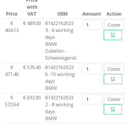
Price
with
Price
VAT
OEM
Amount
Action
€
€ 489.00
81422162622
404.13
3 - 6 working
days
BMW
Zubehör-
Schweissgerät
€
€ 570.40
81422162622
471.40
6 -15 working
days
BMW
€
€ 692.90
81422162622
572.64
2 - 8 working
days
BMW