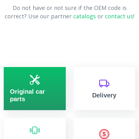
Do not have or not sure if the OEM code is
correct? Use our partner
catalogs
or
contact us
!
Original car
Delivery
parts