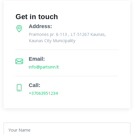
Get in touch
Address:
Pramonės pr. 6-113 , LT-51267 Kaunas,
Kaunas City Municipality
Email:
info@partsinn.lt
Call:
+37063951234