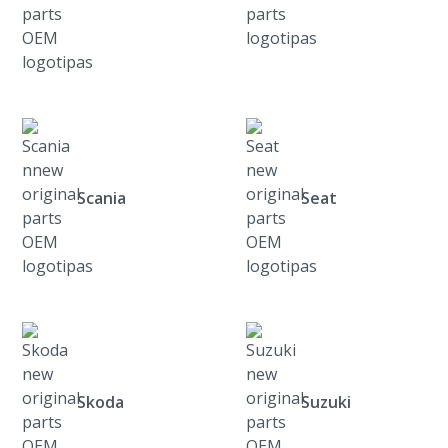
Scania
Seat
Skoda
Suzuki