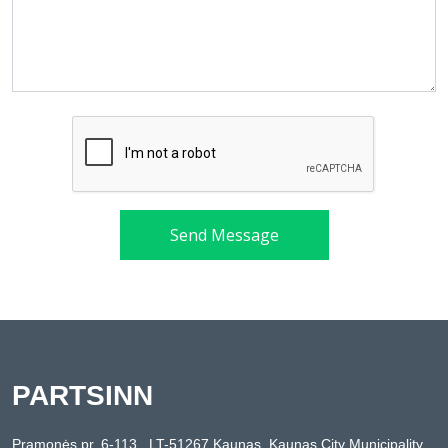
Send Message
PARTSINN
Pramonės pr. 6-113 , LT-51267 Kaunas, Kaunas City Municipality