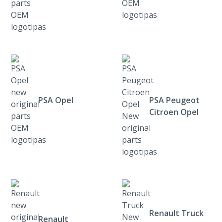
PSA Opel
PSA Peugeot
Citroen Opel
Renault Truck
Renault