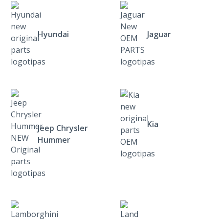
Hyundai
Jaguar
Kia
Jeep Chrysler
Hummer