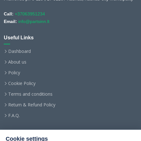
Call:
+37063951234
Email:
info@partsinn.lt
Useful Links
Dashboard
About us
Policy
Cookie Policy
Terms and conditions
Return & Refund Policy
F.A.Q.
Cookie settings