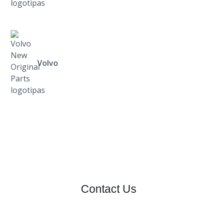
Volvo
Contact Us