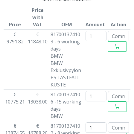
Price
with
Price
VAT
OEM
Amount
Action
€
€
81700137410
9791.82
11848.10
3 - 6 working
days
BMW
BMW
Exklusivpylon
P5 LASTFALL
KÜSTE
€
€
81700137410
10775.21
13038.00
6 -15 working
days
BMW
€
€
81700137410
13874.55
16788.20
2 - 8 working