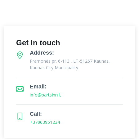
Get in touch
Address:
Pramonės pr. 6-113 , LT-51267 Kaunas,
Kaunas City Municipality
Email:
info@partsinn.lt
Call:
+37063951234