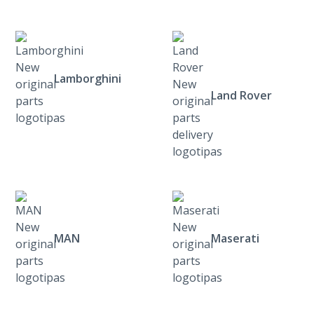
Lamborghini
Land Rover
MAN
Maserati