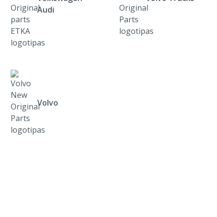
Audi
Volvo