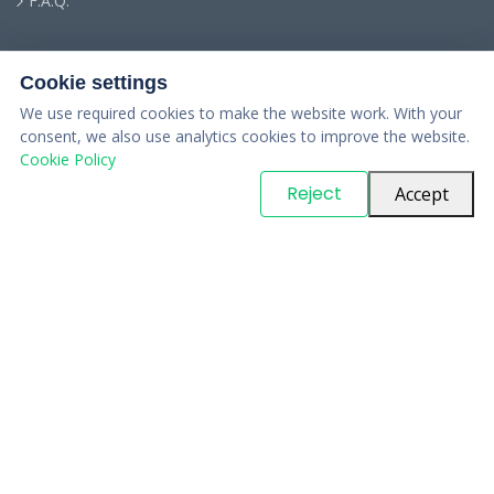
F.A.Q.
Cookie settings
We use required cookies to make the website work. With your
consent, we also use analytics cookies to improve the website.
Cookie Policy
© Copyright
PARTSinn
. All Rights Reserved
Reject
Accept