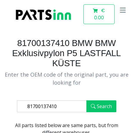
€
0.00
81700137410 BMW BMW
Exklusivpylon P5 LASTFALL
KÜSTE
Enter the OEM code of the original part, you are
looking for
Search
All parts listed below are same parts, but from
different warehouses.