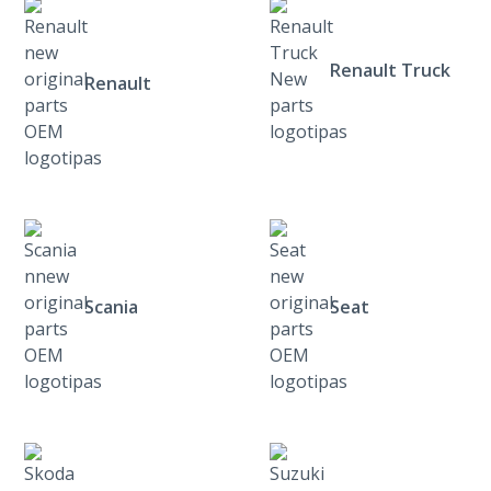
Renault Truck
Renault
Scania
Seat