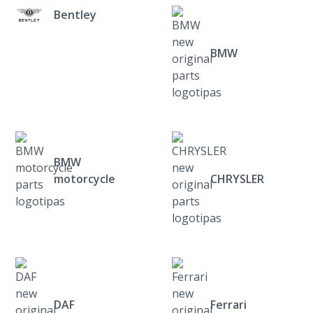
Bentley
BMW
BMW
motorcycle
CHRYSLER
DAF
Ferrari