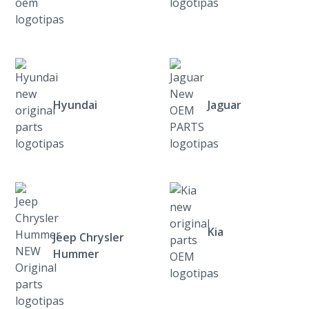
Hyundai
Jaguar
Kia
Jeep Chrysler
Hummer