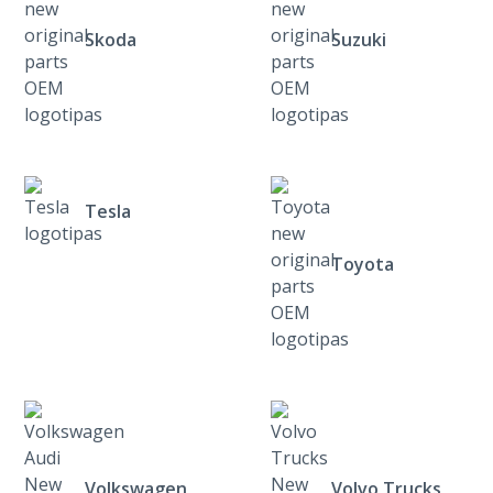
Skoda
Suzuki
Tesla
Toyota
Volkswagen
Volvo Trucks