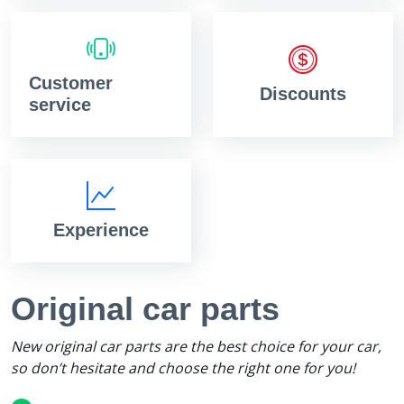
Customer
Discounts
service
Experience
Original car parts
New original car parts are the best choice for your car,
so don’t hesitate and choose the right one for you!