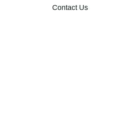
Contact Us