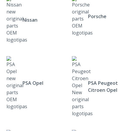
Porsche
Nissan
PSA Opel
PSA Peugeot
Citroen Opel