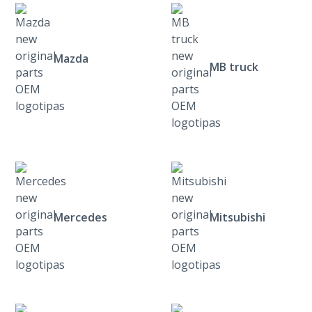
Mazda
MB truck
Mercedes
Mitsubishi