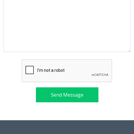
Send Message