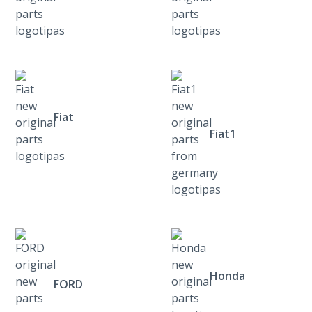
Fiat
Fiat1
Honda
FORD