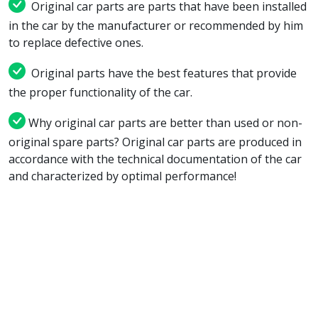
Original car parts are parts that have been installed
in the car by the manufacturer or recommended by him
to replace defective ones.
Original parts have the best features that provide
the proper functionality of the car.
Why original car parts are better than used or non-
original spare parts? Original car parts are produced in
accordance with the technical documentation of the car
and characterized by optimal performance!