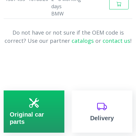
days
BMW
Do not have or not sure if the OEM code is
correct? Use our partner
catalogs
or
contact us
!
Original car
Delivery
parts