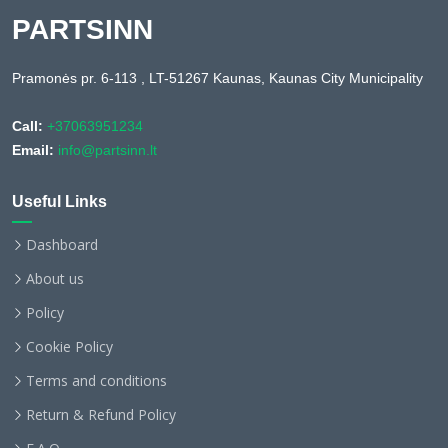
PARTSINN
Pramonės pr. 6-113 , LT-51267 Kaunas, Kaunas City Municipality
Call:
+37063951234
Email:
info@partsinn.lt
Useful Links
Dashboard
About us
Policy
Cookie Policy
Terms and conditions
Return & Refund Policy