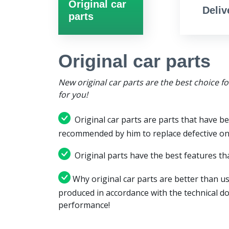
Original car
Deliv
parts
Original car parts
New original car parts are the best choice f
for you!
Original car parts are parts that have be
recommended by him to replace defective on
Original parts have the best features tha
Why original car parts are better than us
produced in accordance with the technical d
performance!