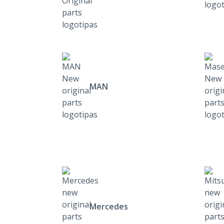
MAN
Mercedes