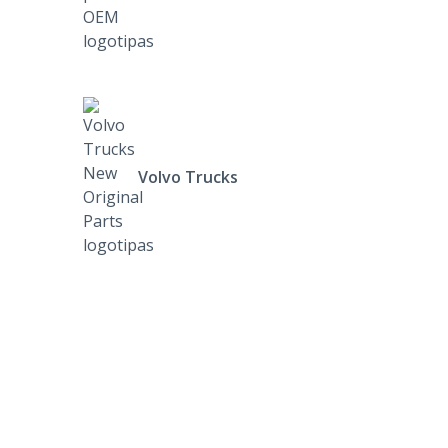
Volvo Trucks