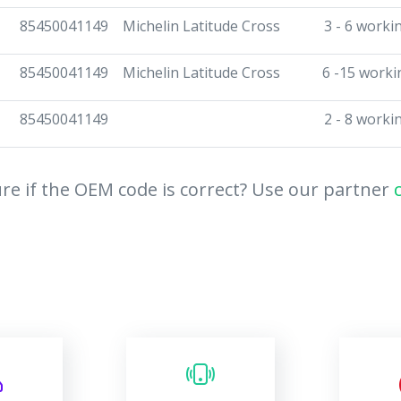
85450041149
Michelin Latitude Cross
3 - 6 worki
85450041149
Michelin Latitude Cross
6 -15 worki
85450041149
2 - 8 worki
re if the OEM code is correct? Use our partner