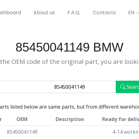
shboard
About us
F.A.Q.
Contacts
EN
85450041149 BMW
the OEM code of the original part, you are look
Sear
parts listed below are same parts, but from different wareho
r
OEM
Description
Ready for deli
85450041149
4-14 worki