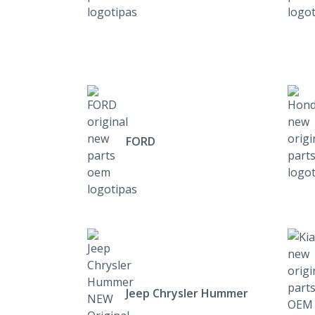
FORD
Jeep Chrysler Hummer