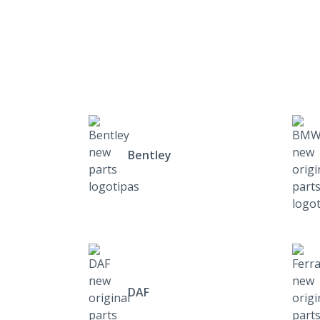
Bentley
DAF