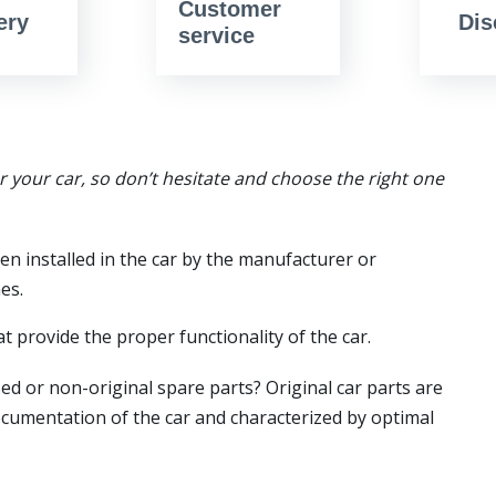
Customer
ery
Dis
service
or your car, so don’t hesitate and choose the right one
en installed in the car by the manufacturer or
es.
t provide the proper functionality of the car.
ed or non-original spare parts? Original car parts are
ocumentation of the car and characterized by optimal