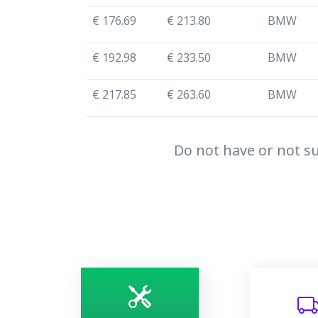
€ 176.69
€ 213.80
BMW
€ 192.98
€ 233.50
BMW
€ 217.85
€ 263.60
BMW
Do not have or not su