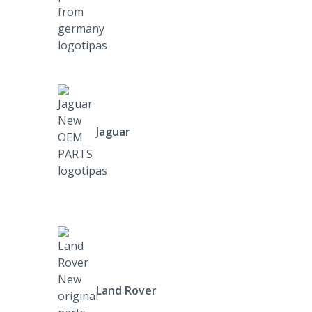
Jaguar
Land Rover