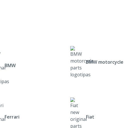
BMW motorcycle
BMW
Ferrari
Fiat