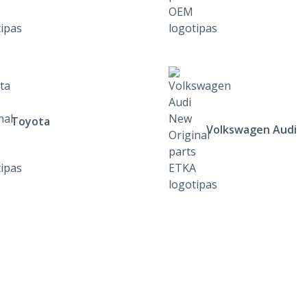
Toyota
Volkswagen Audi