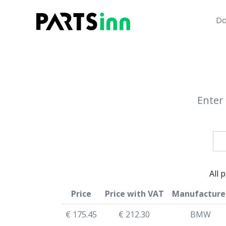
Da
Enter 
All 
Price
Price with VAT
Manufacture
€ 175.45
€ 212.30
BMW