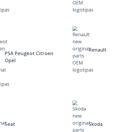
Renault
PSA Peugeot Citroen
Opel
Seat
Skoda