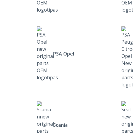
PSA Opel
Scania