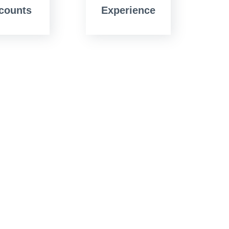
counts
Experience