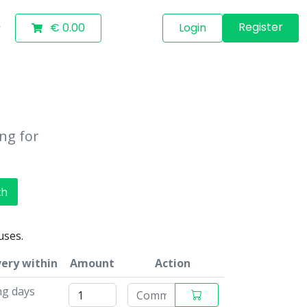
Register
€ 0.00
Login
ing for
ch
uses.
very within
Amount
Action
ng days