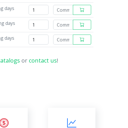
ng days
ng days
ng days
catalogs
or
contact us
!