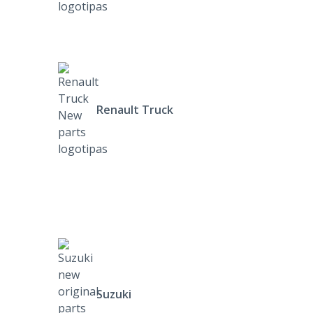
Renault Truck
Suzuki