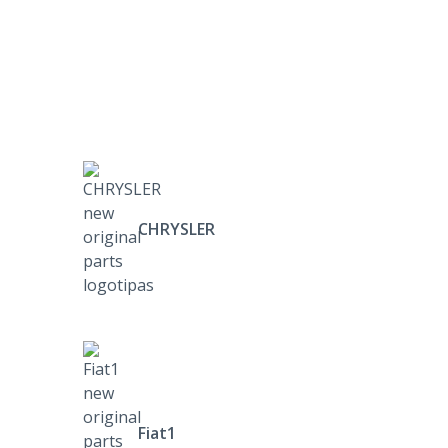
CHRYSLER
Fiat1