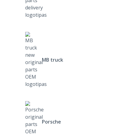
MB truck
Porsche