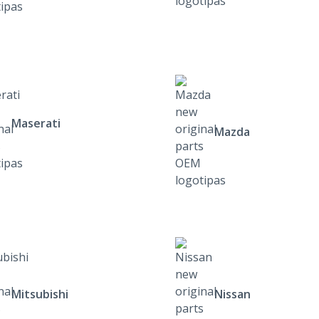
Maserati
Mazda
Mitsubishi
Nissan