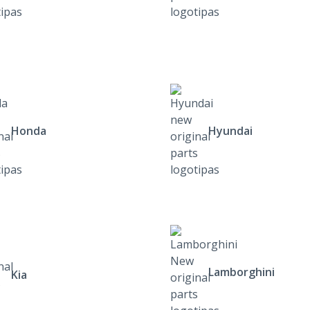
Honda
Hyundai
Lamborghini
Kia