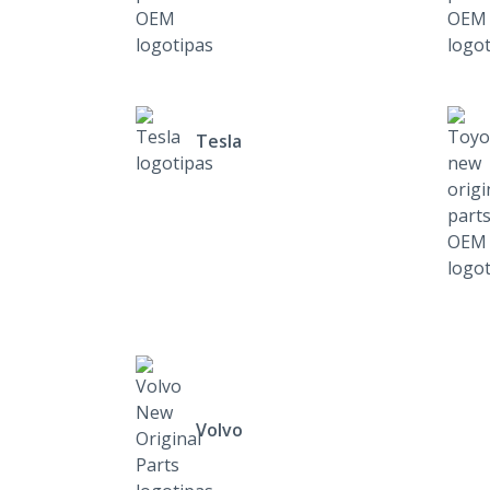
Tesla
Volvo