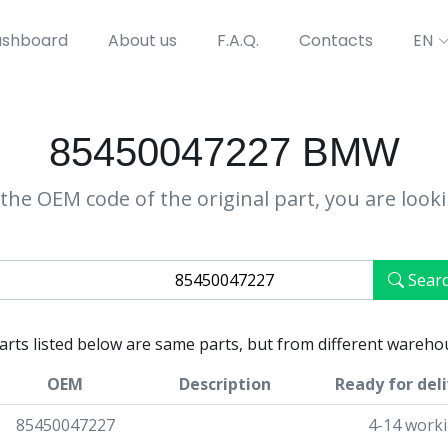
shboard
About us
F.A.Q.
Contacts
EN
85450047227 BMW
the OEM code of the original part, you are look
Sear
parts listed below are same parts, but from different wareho
OEM
Description
Ready for del
85450047227
4-14 work