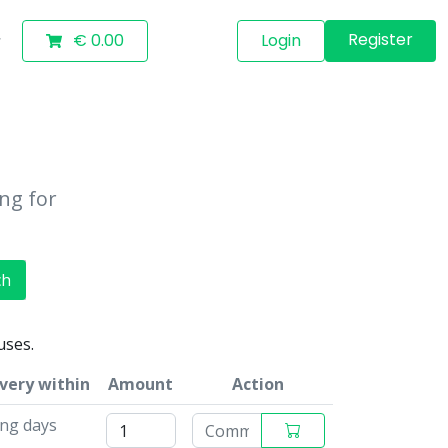
Register
€ 0.00
Login
ing for
ch
uses.
ivery within
Amount
Action
ing days