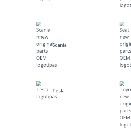
Scania
Tesla