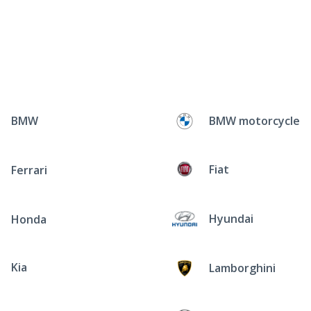
BMW
BMW motorcycle
Fiat
Ferrari
Hyundai
Honda
Kia
Lamborghini