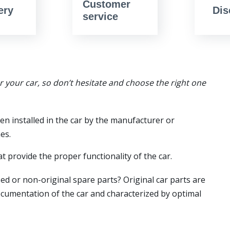
Customer
ery
Dis
service
or your car, so don’t hesitate and choose the right one
en installed in the car by the manufacturer or
es.
t provide the proper functionality of the car.
ed or non-original spare parts? Original car parts are
ocumentation of the car and characterized by optimal