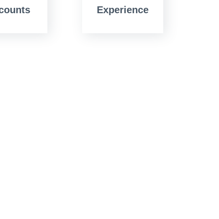
counts
Experience