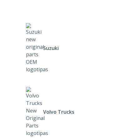
Suzuki
Volvo Trucks