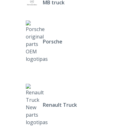
MB truck
Porsche
Renault Truck