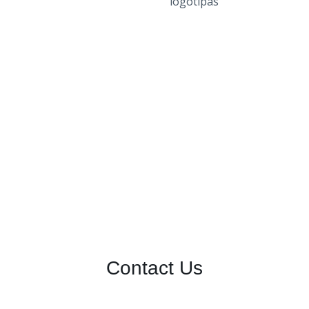
Contact Us