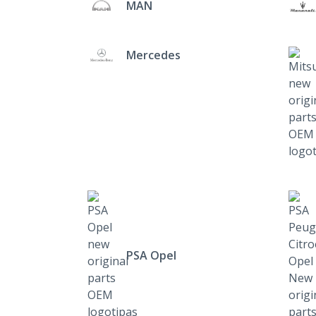
MAN
Mercedes
PSA Opel