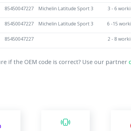
85450047227
Michelin Latitude Sport 3
3 - 6 work
85450047227
Michelin Latitude Sport 3
6 -15 work
85450047227
2 - 8 work
re if the OEM code is correct? Use our partner