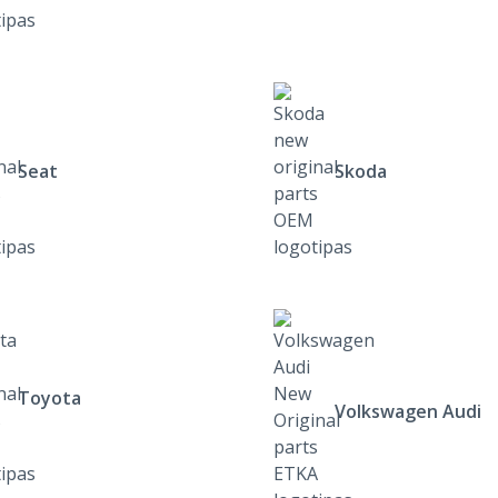
Seat
Skoda
Toyota
Volkswagen Audi