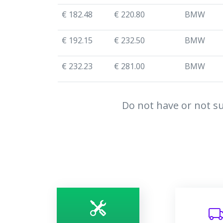
€ 182.48
€ 220.80
BMW
€ 192.15
€ 232.50
BMW
€ 232.23
€ 281.00
BMW
Do not have or not su