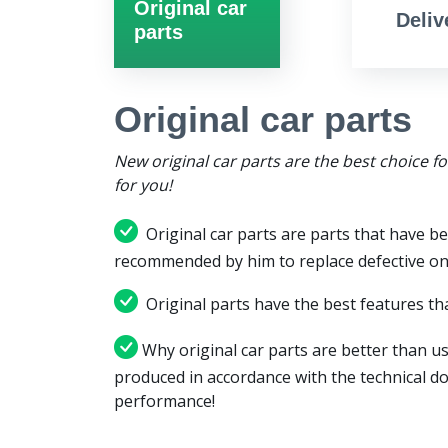
Original car
Deliv
parts
Original car parts
New original car parts are the best choice f
for you!
Original car parts are parts that have be
recommended by him to replace defective on
Original parts have the best features tha
Why original car parts are better than us
produced in accordance with the technical d
performance!