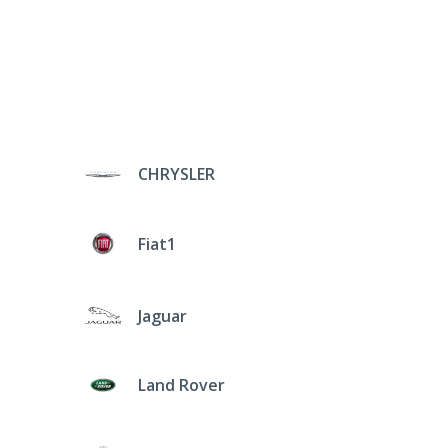
CHRYSLER
Fiat1
Jaguar
Land Rover