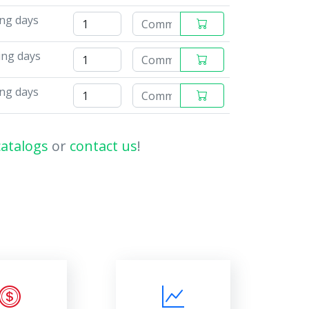
ing days
ing days
ing days
catalogs
or
contact us
!