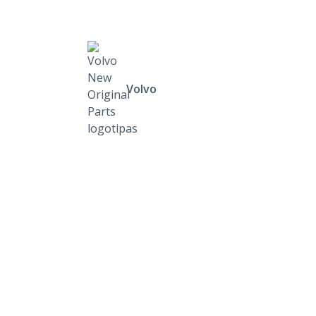
Volvo