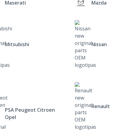
Maserati
Mazda
Mitsubishi
Nissan
Renault
PSA Peugeot Citroen
Opel