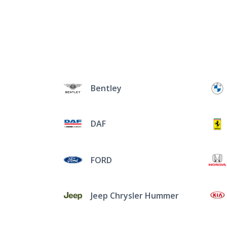
Bentley
DAF
FORD
Jeep Chrysler Hummer