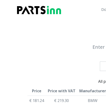
Da
Enter 
All 
Price
Price with VAT
Manufacturer
€ 181.24
€ 219.30
BMW