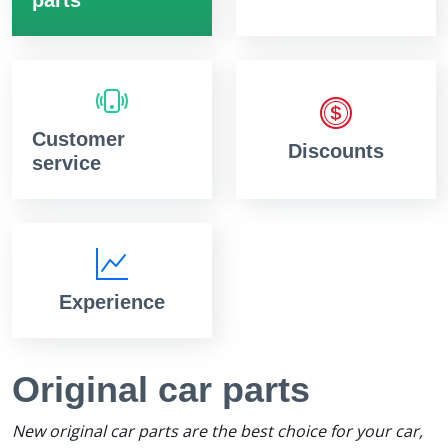
Customer
Discounts
service
Experience
Original car parts
New original car parts are the best choice for your car,