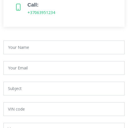
Call:
+37063951234