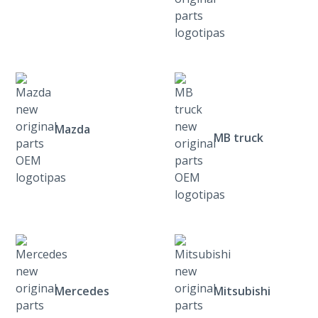
Mazda
MB truck
Mercedes
Mitsubishi