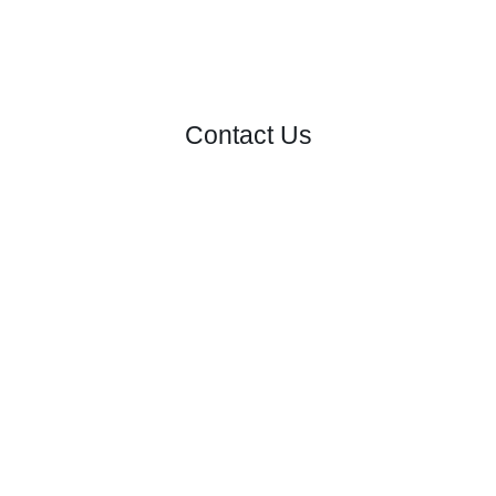
Contact Us