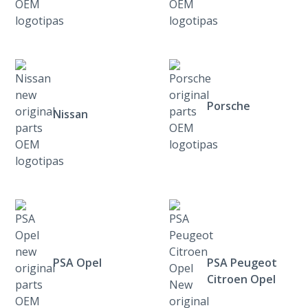
Porsche
Nissan
PSA Opel
PSA Peugeot
Citroen Opel