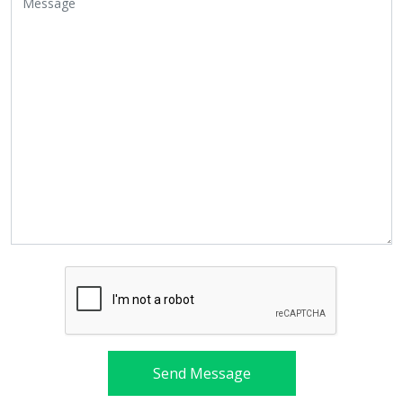
Send Message