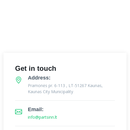
Get in touch
Address:
Pramonės pr. 6-113 , LT-51267 Kaunas,
Kaunas City Municipality
Email:
info@partsinn.lt