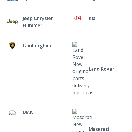
Jeep Chrysler
Kia
Hummer
Lamborghini
Land Rover
MAN
Maserati