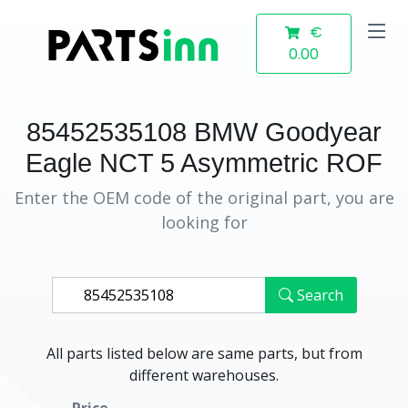
€
0.00
85452535108 BMW Goodyear
Eagle NCT 5 Asymmetric ROF
Enter the OEM code of the original part, you are
looking for
Search
All parts listed below are same parts, but from
different warehouses.