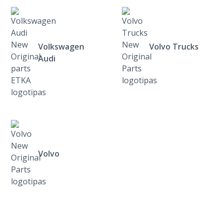
Volkswagen
Volvo Trucks
Audi
Volvo