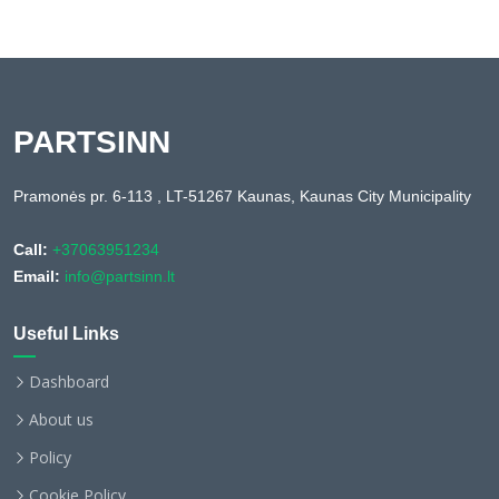
PARTSINN
Pramonės pr. 6-113 , LT-51267 Kaunas, Kaunas City Municipality
Call:
+37063951234
Email:
info@partsinn.lt
Useful Links
Dashboard
About us
Policy
Cookie Policy