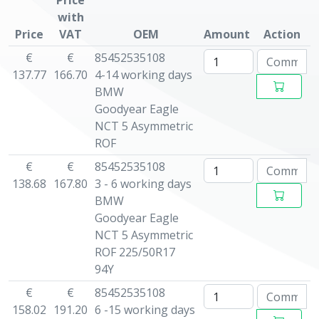
Price
with
Price
VAT
OEM
Amount
Action
€
€
85452535108
137.77
166.70
4-14 working days
BMW
Goodyear Eagle
NCT 5 Asymmetric
ROF
€
€
85452535108
138.68
167.80
3 - 6 working days
BMW
Goodyear Eagle
NCT 5 Asymmetric
ROF 225/50R17
94Y
€
€
85452535108
158.02
191.20
6 -15 working days