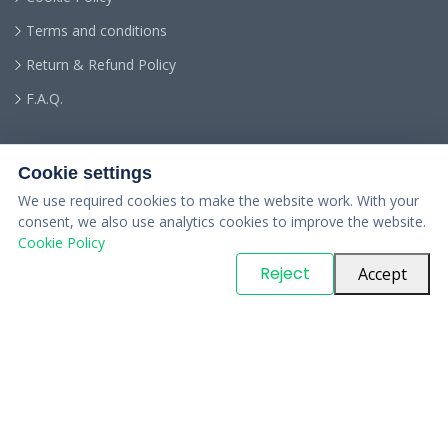
Terms and conditions
Return & Refund Policy
F.A.Q.
Cookie settings
We use required cookies to make the website work. With your
consent, we also use analytics cookies to improve the website.
Cookie Policy
© Copyright
PARTSinn
. All Rights Reserved
Reject
Accept