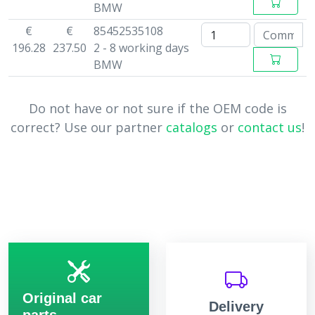
BMW
€
€
85452535108
196.28
237.50
2 - 8 working days
BMW
Do not have or not sure if the OEM code is
correct? Use our partner
catalogs
or
contact us
!
Original car
Delivery
parts