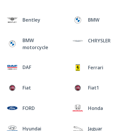
Bentley
BMW
BMW
CHRYSLER
motorcycle
DAF
Ferrari
Fiat
Fiat1
FORD
Honda
Hyundai
Jaguar