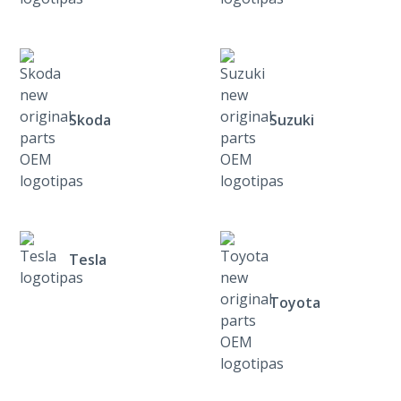
Skoda
Suzuki
Tesla
Toyota