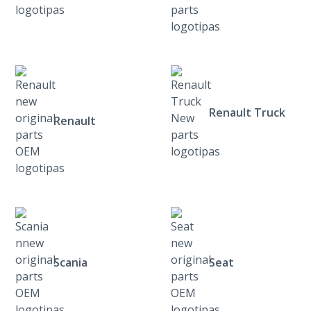
Renault Truck
Renault
Scania
Seat