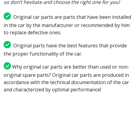
so don’t hesitate and choose the right one for you!
Original car parts are parts that have been installed
in the car by the manufacturer or recommended by him
to replace defective ones.
Original parts have the best features that provide
the proper functionality of the car.
Why original car parts are better than used or non-
original spare parts? Original car parts are produced in
accordance with the technical documentation of the car
and characterized by optimal performance!